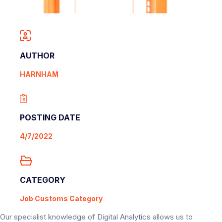
AUTHOR
HARNHAM
POSTING DATE
4/7/2022
CATEGORY
Job Customs Category
Our specialist knowledge of Digital Analytics allows us to