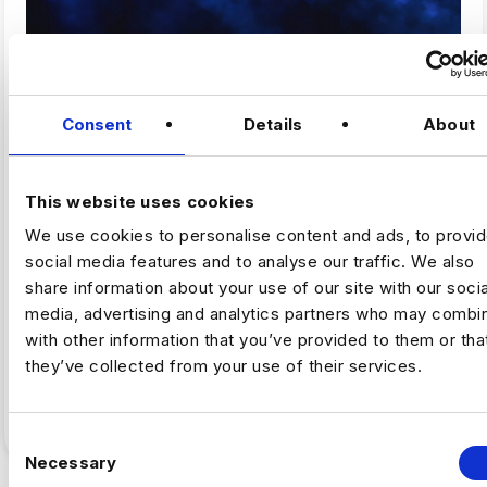
,
ARTIFICAL INTELLIGENCE
FINTECH
Consent
Details
About
Why Fintech’s AI Talent Pool Is
Smaller Than It Looks
This website uses cookies
We use cookies to personalise content and ads, to provi
By Luc Simpson-Kent, Business Manager –
social media features and to analyse our traffic. We also
Harnham The share of US job postings requiring AI
share information about your use of our site with our socia
skills increased…
media, advertising and analytics partners who may combin
with other information that you’ve provided to them or tha
Full Article
5
min read
·
July 16
they’ve collected from your use of their services.
C
Necessary
o