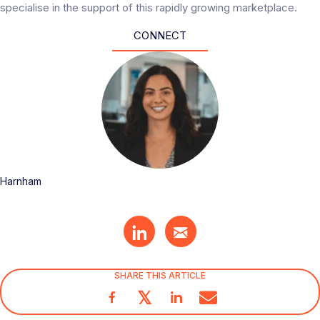
specialise in the support of this rapidly growing marketplace.
CONNECT
Harnham
SHARE THIS ARTICLE
𝕏