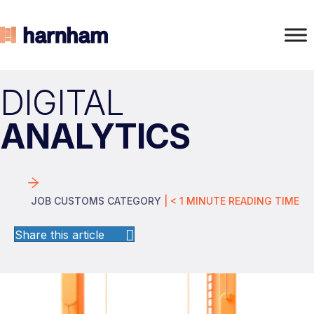
DIGITAL
ANALYTICS
JOB CUSTOMS CATEGORY
|
< 1
MINUTE
READING TIME
Share this article