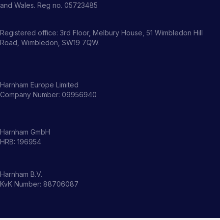
and Wales. Reg no. 05723485
Registered office: 3rd Floor, Melbury House, 51 Wimbledon Hill
Road, Wimbledon, SW19 7QW.
Harnham Europe Limited
Company Number: 09956940
Harnham GmbH
HRB: 196954
Harnham B.V.
KvK Number: 88706087