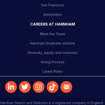
San Francisco
Amsterdam
CAREERS AT HARNHAM
Meet the Team
Harnham Graduate scheme
Diversity, equity and inclusion
Hiring Process
Latest Roles
Harnham Search and Selection is a registered company in England