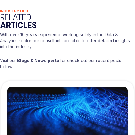
INDUSTRY HUB
RELATED
ARTICLES
With over 10 years experience working solely in the Data &
Analytics sector our consultants are able to offer detailed insights
into the industry.
Visit our
Blogs & News portal
or check out our recent posts
below.