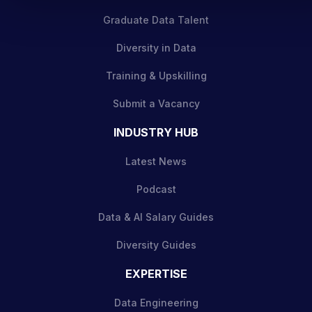
Graduate Data Talent
Diversity in Data
Training & Upskilling
Submit a Vacancy
INDUSTRY HUB
Latest News
Podcast
Data & AI Salary Guides
Diversity Guides
EXPERTISE
Data Engineering