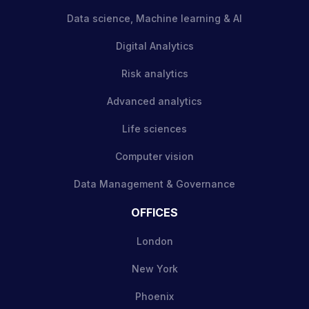
Data science, Machine learning & AI
Digital Analytics
Risk analytics
Advanced analytics
Life sciences
Computer vision
Data Management & Governance
OFFICES
London
New York
Phoenix