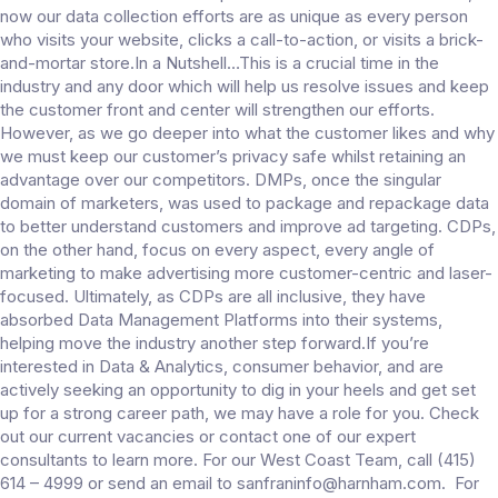
now our data collection efforts are as unique as every person
who visits your website, clicks a call-to-action, or visits a brick-
and-mortar store.In a Nutshell…This is a crucial time in the
industry and any door which will help us resolve issues and keep
the customer front and center will strengthen our efforts.
However, as we go deeper into what the customer likes and why
we must keep our customer’s privacy safe whilst retaining an
advantage over our competitors. DMPs, once the singular
domain of marketers, was used to package and repackage data
to better understand customers and improve ad targeting. CDPs,
on the other hand, focus on every aspect, every angle of
marketing to make advertising more customer-centric and laser-
focused. Ultimately, as CDPs are all inclusive, they have
absorbed Data Management Platforms into their systems,
helping move the industry another step forward.If you’re
interested in Data & Analytics, consumer behavior, and are
actively seeking an opportunity to dig in your heels and get set
up for a strong career path, we may have a role for you. Check
out our current vacancies or contact one of our expert
consultants to learn more. For our West Coast Team, call (415)
614 – 4999 or send an email to sanfraninfo@harnham.com. For