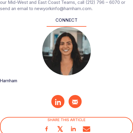
our Mid-West and East Coast Teams, call (212) 796 – 6070 or
send an email to newyorkinfo@harnham.com.
CONNECT
Harnham
SHARE THIS ARTICLE
𝕏