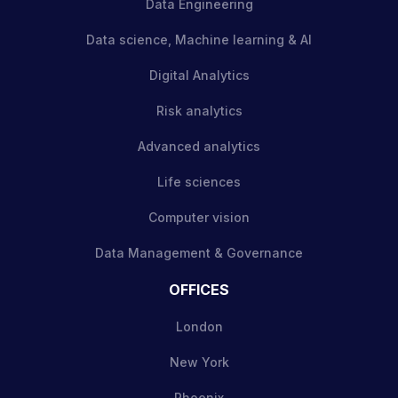
Data Engineering
Data science, Machine learning & AI
Digital Analytics
Risk analytics
Advanced analytics
Life sciences
Computer vision
Data Management & Governance
OFFICES
London
New York
Phoenix