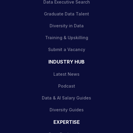
Data Executive Search
Graduate Data Talent
Diversity in Data
Training & Upskilling
Submit a Vacancy
INDUSTRY HUB
Latest News
Podcast
Data & AI Salary Guides
Diversity Guides
EXPERTISE