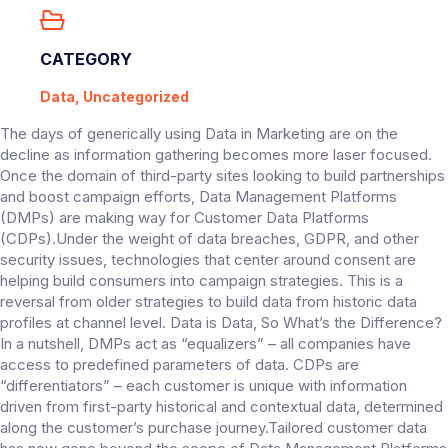
CATEGORY
Data, Uncategorized
The days of generically using Data in Marketing are on the
decline as information gathering becomes more laser focused.
Once the domain of third-party sites looking to build partnerships
and boost campaign efforts, Data Management Platforms
(DMPs) are making way for Customer Data Platforms
(CDPs).Under the weight of data breaches, GDPR, and other
security issues, technologies that center around consent are
helping build consumers into campaign strategies. This is a
reversal from older strategies to build data from historic data
profiles at channel level. Data is Data, So What’s the Difference?
In a nutshell, DMPs act as “equalizers” – all companies have
access to predefined parameters of data. CDPs are
“differentiators” – each customer is unique with information
driven from first-party historical and contextual data, determined
along the customer’s purchase journey.Tailored customer data