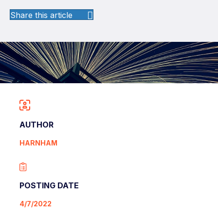
Share this article
AUTHOR
HARNHAM
POSTING DATE
4/7/2022