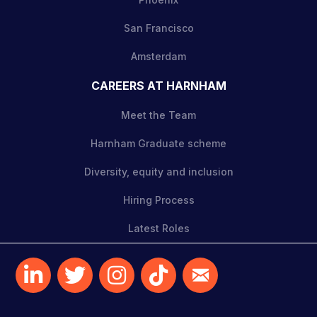
San Francisco
Amsterdam
CAREERS AT HARNHAM
Meet the Team
Harnham Graduate scheme
Diversity, equity and inclusion
Hiring Process
Latest Roles