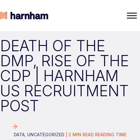
DEATH OF THE
DMP, RISE OF THE
CDP | HARNHAM
US RECRUITMENT
POST
DATA
,
UNCATEGORIZED
|
2
MIN READ
READING TIME