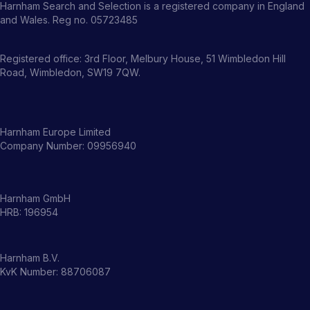
Harnham Search and Selection is a registered company in England
and Wales. Reg no. 05723485
Registered office: 3rd Floor, Melbury House, 51 Wimbledon Hill
Road, Wimbledon, SW19 7QW.
Harnham Europe Limited
Company Number: 09956940
Harnham GmbH
HRB: 196954
Harnham B.V.
KvK Number: 88706087