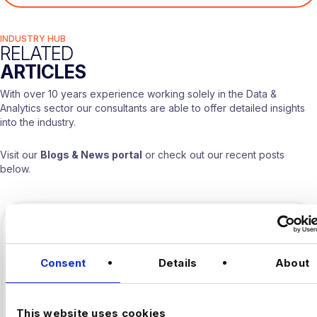
INDUSTRY HUB
RELATED
ARTICLES
With over 10 years experience working solely in the Data &
Analytics sector our consultants are able to offer detailed insights
into the industry.
Visit our
Blogs & News portal
or check out our recent posts
below.
Consent
Details
About
This website uses cookies