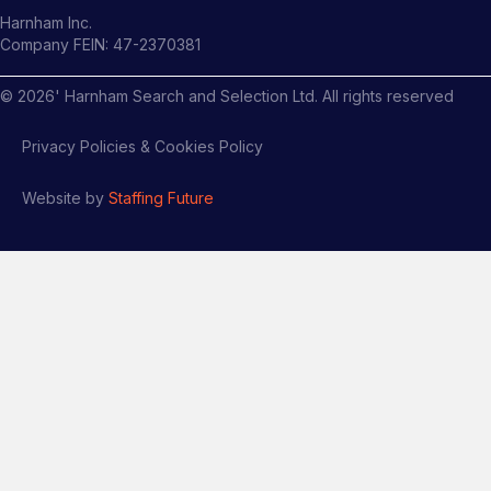
Harnham Inc.
Company FEIN: 47-2370381
©
2026
' Harnham Search and Selection Ltd. All rights reserved
Privacy Policies & Cookies Policy
Website by
Staffing Future