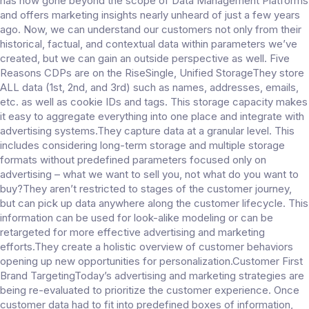
has now gone beyond the scope of Data Management Platforms
and offers marketing insights nearly unheard of just a few years
ago. Now, we can understand our customers not only from their
historical, factual, and contextual data within parameters we’ve
created, but we can gain an outside perspective as well. Five
Reasons CDPs are on the RiseSingle, Unified StorageThey store
ALL data (1st, 2nd, and 3rd) such as names, addresses, emails,
etc. as well as cookie IDs and tags. This storage capacity makes
it easy to aggregate everything into one place and integrate with
advertising systems.They capture data at a granular level. This
includes considering long-term storage and multiple storage
formats without predefined parameters focused only on
advertising – what we want to sell you, not what do you want to
buy?They aren’t restricted to stages of the customer journey,
but can pick up data anywhere along the customer lifecycle. This
information can be used for look-alike modeling or can be
retargeted for more effective advertising and marketing
efforts.They create a holistic overview of customer behaviors
opening up new opportunities for personalization.Customer First
Brand TargetingToday’s advertising and marketing strategies are
being re-evaluated to prioritize the customer experience. Once
customer data had to fit into predefined boxes of information,