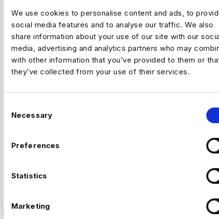
We use cookies to personalise content and ads, to provi
social media features and to analyse our traffic. We also
share information about your use of our site with our socia
media, advertising and analytics partners who may combin
,
ARTIFICAL INTELLIGENCE
FINTECH
with other information that you’ve provided to them or tha
they’ve collected from your use of their services.
Why Fintech’s AI Talent Pool Is
Smaller Than It Looks
C
Necessary
o
By Luc Simpson-Kent, Business Manager –
n
Harnham The share of US job postings requiring AI
s
skills increased…
Preferences
e
n
Full Article
5
min read
·
July 16
t
Statistics
S
e
Marketing
l