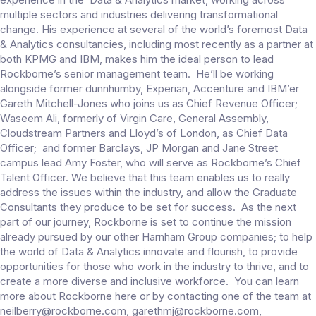
multiple sectors and industries delivering transformational
change. His experience at several of the world’s foremost Data
& Analytics consultancies, including most recently as a partner at
both KPMG and IBM, makes him the ideal person to lead
Rockborne’s senior management team. He’ll be working
alongside former dunnhumby, Experian, Accenture and IBM’er
Gareth Mitchell-Jones who joins us as Chief Revenue Officer;
Waseem Ali, formerly of Virgin Care, General Assembly,
Cloudstream Partners and Lloyd’s of London, as Chief Data
Officer; and former Barclays, JP Morgan and Jane Street
campus lead Amy Foster, who will serve as Rockborne’s Chief
Talent Officer. We believe that this team enables us to really
address the issues within the industry, and allow the Graduate
Consultants they produce to be set for success. As the next
part of our journey, Rockborne is set to continue the mission
already pursued by our other Harnham Group companies; to help
the world of Data & Analytics innovate and flourish, to provide
opportunities for those who work in the industry to thrive, and to
create a more diverse and inclusive workforce. You can learn
more about Rockborne here or by contacting one of the team at
neilberry@rockborne.com, garethmj@rockborne.com,