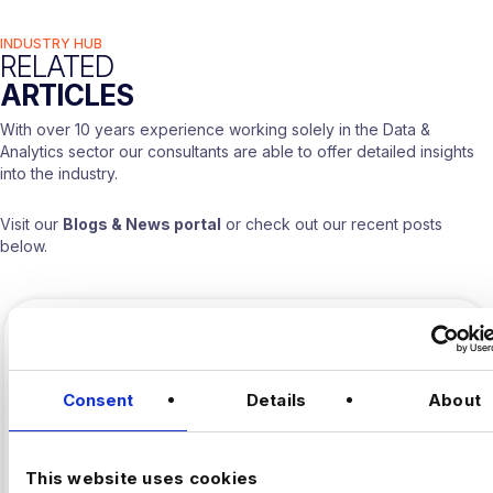
INDUSTRY HUB
RELATED
ARTICLES
With over 10 years experience working solely in the Data &
Analytics sector our consultants are able to offer detailed insights
into the industry.
Visit our
Blogs & News portal
or check out our recent posts
below.
Consent
Details
About
This website uses cookies