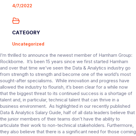
4/7/2022
CATEGORY
Uncategorized
I’m thrilled to announce the newest member of Harnham Group:
Rockborne. It’s been 15 years since we first started Harnham
and over that time we’ve seen the Data & Analytics industry go
from strength to strength and become one of the world’s most
sought-after specialisms. While innovation and progress have
allowed the industry to flourish, it’s been clear for a while now
that the biggest threat to its continued success is a shortage of
talent and, in particular, technical talent that can thrive in a
business environment. As highlighted in our recently published
Data & Analytics Salary Guide, half of all data leaders believe that
the junior members of their teams don’t have the ability to
articulate their work to non-technical stakeholders. Furthermore,
they also believe that there is a significant need for those coming