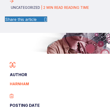
UNCATEGORIZED
|
2
MIN READ
READING TIME
Share this article
AUTHOR
HARNHAM
POSTING DATE