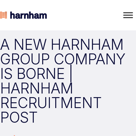
A NEW HARNHAM
GROUP COMPANY
IS BORNE |
HARNHAM
RECRUITMENT
POST