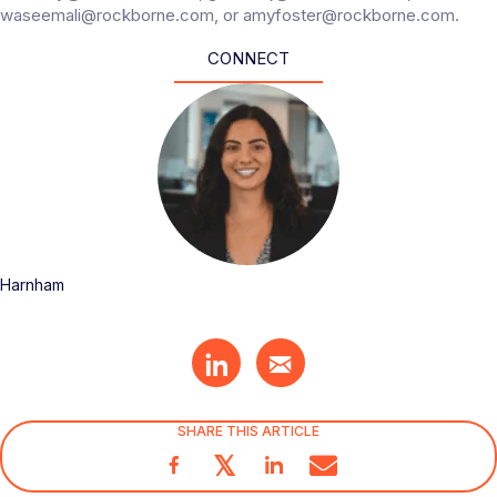
waseemali@rockborne.com, or amyfoster@rockborne.com.
CONNECT
Harnham
SHARE THIS ARTICLE
𝕏