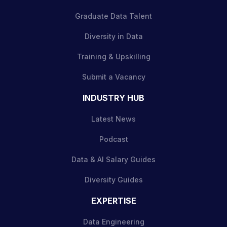
Graduate Data Talent
Diversity in Data
Training & Upskilling
Submit a Vacancy
INDUSTRY HUB
Latest News
Podcast
Data & AI Salary Guides
Diversity Guides
EXPERTISE
Data Engineering