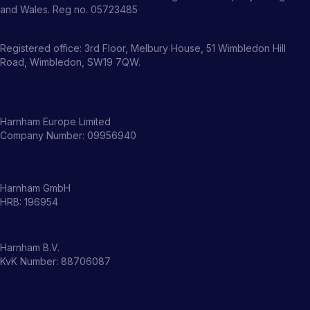
and Wales. Reg no. 05723485
Registered office: 3rd Floor, Melbury House, 51 Wimbledon Hill
Road, Wimbledon, SW19 7QW.
Harnham Europe Limited
Company Number: 09956940
Harnham GmbH
HRB: 196954
Harnham B.V.
KvK Number: 88706087