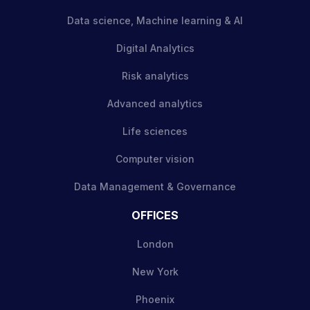
Data science, Machine learning & AI
Digital Analytics
Risk analytics
Advanced analytics
Life sciences
Computer vision
Data Management & Governance
OFFICES
London
New York
Phoenix