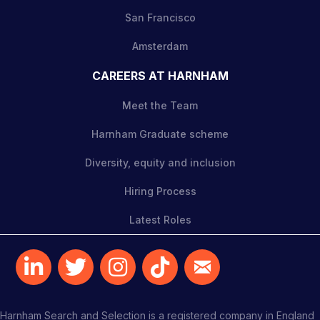
San Francisco
Amsterdam
CAREERS AT HARNHAM
Meet the Team
Harnham Graduate scheme
Diversity, equity and inclusion
Hiring Process
Latest Roles
Harnham Search and Selection is a registered company in England