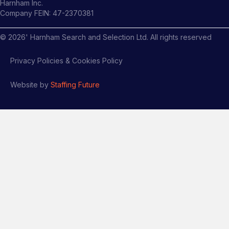
Harnham Inc.
Company FEIN: 47-2370381
©
2026
' Harnham Search and Selection Ltd. All rights reserved
Privacy Policies & Cookies Policy
Website by
Staffing Future