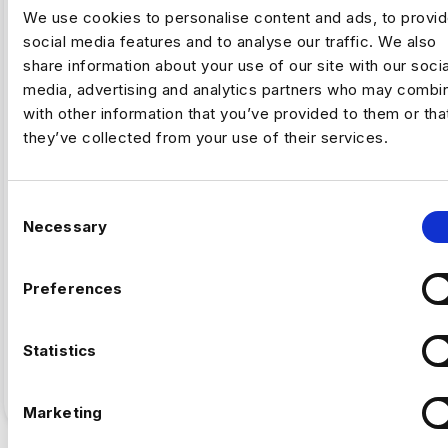
We use cookies to personalise content and ads, to provi
social media features and to analyse our traffic. We also
share information about your use of our site with our socia
,
ARTIFICAL INTELLIGENCE
FINTECH
media, advertising and analytics partners who may combin
with other information that you’ve provided to them or tha
they’ve collected from your use of their services.
Why Fintech’s AI Talent Pool Is
Smaller Than It Looks
C
Necessary
By Luc Simpson-Kent, Business Manager –
o
Harnham The share of US job postings requiring AI
n
skills increased…
s
Preferences
e
Full Article
n
5
min read
·
July 16
t
Statistics
S
e
Marketing
l
e