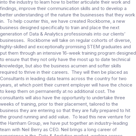
into the industry to learn how to better articulate their work and
findings, improve their communication skills and to develop a
better understanding of the nature the businesses that they work
in. To help counter this, we have created Rockborne, a new
business designed specifically to train and place the next
generation of Data & Analytics professionals into our clients’
businesses. Rockborne will take on regular cohorts of diverse,
highly-skilled and exceptionally promising STEM graduates and
put them through an intensive 16-week training program designed
to ensure that they not only have the most up to date technical
knowledge, but also the business acumen and softer skills
required to thrive in their careers. They will then be placed as
Consultants in leading data teams across the country for two
years, at which point their current employer will have the choice
to keep them on permanently at no additional cost. The
consultants will also have the opportunity to undertake three
weeks of training, prior to their placement, tailored to the
business they are entering so that they are fully prepared to hit
the ground running and add value. To lead this new venture for
the Harnham Group, we have put together an industry-leading
team with Neil Berry as CEO. Neil brings a long career of
experience in the Data & Analytics market, working across