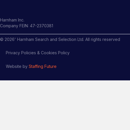
Harnham Inc.
Company FEIN: 47-2370381
©
2026
' Harnham Search and Selection Ltd. All rights reserved
Privacy Policies & Cookies Policy
Website by
Staffing Future