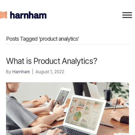
Posts Tagged ‘product analytics’
What is Product Analytics?
By
Harnham
|
August 1, 2022