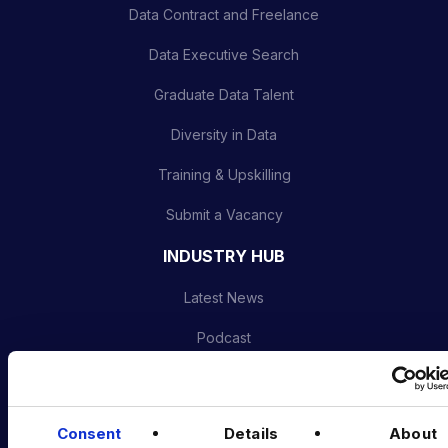
Data Contract and Freelance
Data Executive Search
Graduate Data Talent
Diversity in Data
Training & Upskilling
Submit a Vacancy
INDUSTRY HUB
Latest News
Podcast
Data & AI Salary Guides
Diversity Guides
Consent
Details
About