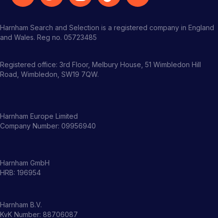
Harnham Search and Selection is a registered company in England
and Wales. Reg no. 05723485
Registered office: 3rd Floor, Melbury House, 51 Wimbledon Hill
Road, Wimbledon, SW19 7QW.
Harnham Europe Limited
Company Number: 09956940
Harnham GmbH
HRB: 196954
Harnham B.V.
KvK Number: 88706087