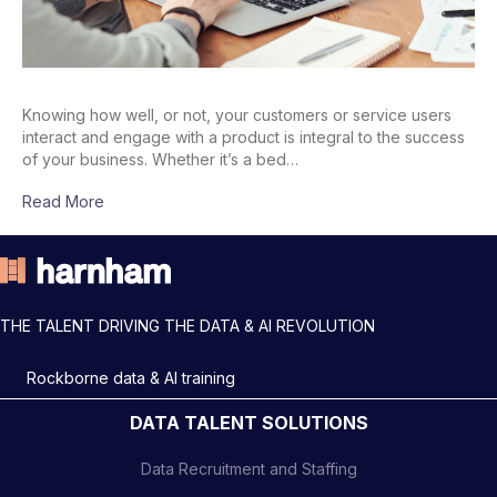
Knowing how well, or not, your customers or service users
interact and engage with a product is integral to the success
of your business. Whether it’s a bed…
Read More
THE TALENT DRIVING THE DATA & AI REVOLUTION
Rockborne data & AI training
DATA TALENT SOLUTIONS
Data Recruitment and Staffing