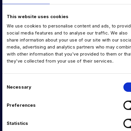
EXPERTISE
Data Engineering
This website uses cookies
We use cookies to personalise content and ads, to provi
Data science, Machine learning & AI
social media features and to analyse our traffic. We also
Digital Analytics
share information about your use of our site with our socia
media, advertising and analytics partners who may combin
Risk analytics
with other information that you’ve provided to them or tha
they’ve collected from your use of their services.
Advanced analytics
Life sciences
C
Computer vision
Necessary
o
n
Data Management & Governance
s
Preferences
e
OFFICES
n
London
t
Statistics
S