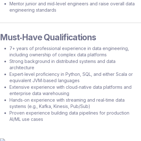
Mentor junior and mid‑level engineers and raise overall data
engineering standards
Must‑Have Qualifications
7+ years of professional experience in data engineering,
including ownership of complex data platforms
Strong background in distributed systems and data
architecture
Expert‑level proficiency in Python, SQL, and either Scala or
equivalent JVM‑based languages
Extensive experience with cloud‑native data platforms and
enterprise data warehousing
Hands‑on experience with streaming and real‑time data
systems (e.g., Kafka, Kinesis, Pub/Sub)
Proven experience building data pipelines for production
AI/ML use cases