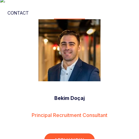
CONTACT
Bekim Doçaj
Principal Recruitment Consultant