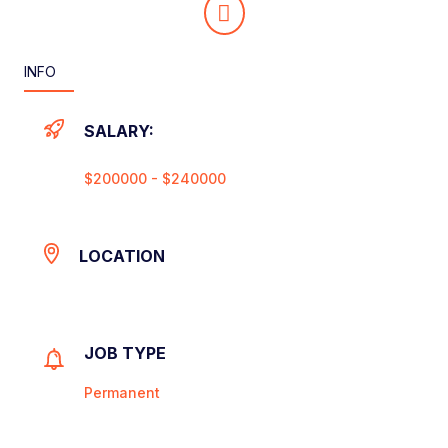
INFO
SALARY:
$200000 - $240000
LOCATION
JOB TYPE
Permanent