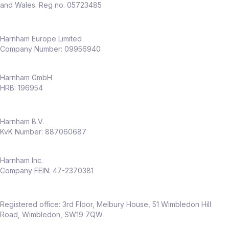
and Wales. Reg no. 05723485
Harnham Europe Limited
Company Number: 09956940
Harnham GmbH
HRB: 196954
Harnham B.V.
KvK Number: 887060687
Harnham Inc.
Company FEIN: 47-2370381
Registered office: 3rd Floor, Melbury House, 51 Wimbledon Hill
Road, Wimbledon, SW19 7QW.