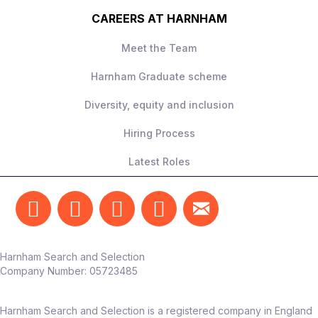
CAREERS AT HARNHAM
Meet the Team
Harnham Graduate scheme
Diversity, equity and inclusion
Hiring Process
Latest Roles
Harnham Search and Selection
Company Number:
05723485
Harnham Search and Selection is a registered company in England