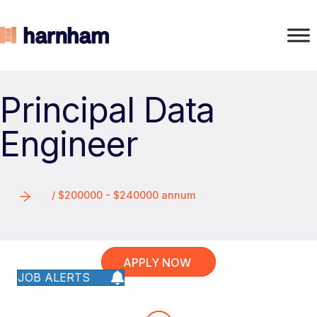
Principal Data
Engineer
/ $200000 - $240000 annum
APPLY NOW
JOB ALERTS