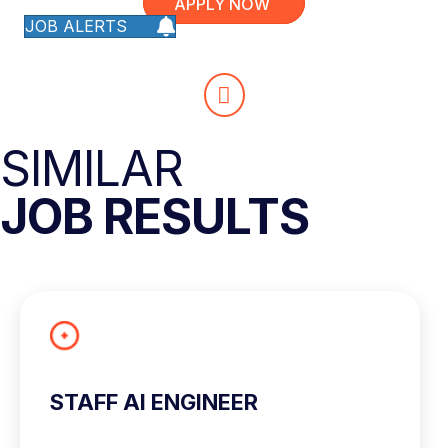
APPLY NOW
JOB ALERTS
SIMILAR
JOB RESULTS
STAFF AI ENGINEER