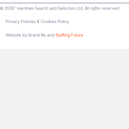
©
2026
' Harnham Search and Selection Ltd. All rights reserved
Privacy Policies & Cookies Policy
Website by Brand Nu and
Staffing Future