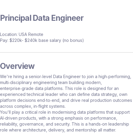
Principal Data Engineer
Location: USA Remote
Pay: $220k- $240k base salary (no bonus)
Overview
We're hiring a senior‑level Data Engineer to join a high‑performing,
multi‑disciplinary engineering team building modern,
enterprise‑grade data platforms. This role is designed for an
experienced technical leader who can define data strategy, own
platform decisions end‑to‑end, and drive real production outcomes
across complex, in‑flight systems.
You'll play a critical role in modernising data platforms that support
AI‑driven products, with a strong emphasis on performance,
reliability, governance, and security. This is a hands‑on leadership
role where architecture, delivery, and mentorship all matter.