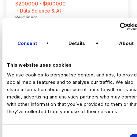
$200000 - $600000
+ Data Science & AI
Permanent
New York
Consent
Details
About
Staff AI Engineer
This website uses cookies
(Hands‑on, LLM Platforms, Technical Lead)
VIEW JOBS
We use cookies to personalise content and ads, to provi
social media features and to analyse our traffic. We also
Location:
New York
share information about your use of our site with our socia
Working model:
On‑site
media, advertising and analytics partners who may combin
Package:
$250,000 + Equity + Bonus
with other information that you’ve provided to them or tha
Previou
Ne
they’ve collected from your use of their services.
The Opportunity
C