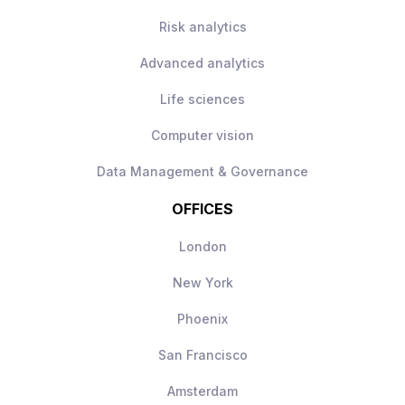
while remaining a builder
Risk analytics
Ownership of mission‑critical AI systems
Direct visibility of impact, your work will
Advanced analytics
be used day‑to‑day
Modern AI stack with freedom to make
Life sciences
technical decisions
Computer vision
Long‑term scope to shape and grow the
AI engineering function
Data Management & Governance
OFFICES
London
New York
Phoenix
San Francisco
Amsterdam