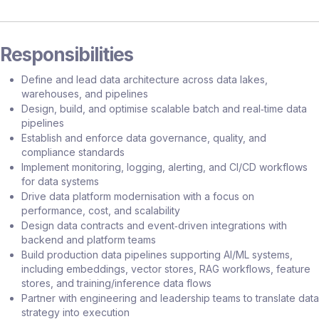
Responsibilities
Define and lead data architecture across data lakes,
warehouses, and pipelines
Design, build, and optimise scalable batch and real‑time data
pipelines
Establish and enforce data governance, quality, and
compliance standards
Implement monitoring, logging, alerting, and CI/CD workflows
for data systems
Drive data platform modernisation with a focus on
performance, cost, and scalability
Design data contracts and event‑driven integrations with
backend and platform teams
Build production data pipelines supporting AI/ML systems,
including embeddings, vector stores, RAG workflows, feature
stores, and training/inference data flows
Partner with engineering and leadership teams to translate data
strategy into execution