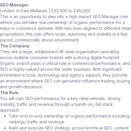
SEO Manager
London or East Midlands | £33,000 to £45,000
This is an opportunity to step into a high-impact SEO Manager role
where you will take real ownership of organic performance for a
major e-commerce website. With two hires aligned to different retail
propositions, this role offers scale, autonomy and visibility in a fast-
paced, commercially driven environment.
The Company
They are a large, established UK retail organisation operating
across multiple consumer brands with a strong digital footprint.
Organic search plays a critical role in commercial performance, and
SEO is highly valued across the wider business. With significant
investment in tools, technology and agency support, they provide
an environment where SEO can genuinely influence trading, buying
and growth decisions.
The Role
You will own SEO performance for a key retail website, driving
visibility, traffic and revenue through a hands-on, full-stack
approach.
Take end-to-end ownership of organic performance including
rankings, traffic and revenue
Build and execute SEO strategy across technical SEO, content