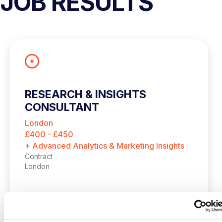
JOB RESULTS
RESEARCH & INSIGHTS
CONSULTANT
London
£400 - £450
+ Advanced Analytics & Marketing Insights
Contract
London
Research & Insights Consultant
London | Outside IR35