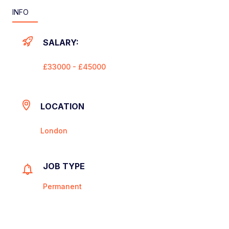
INFO
SALARY:
£33000 - £45000
LOCATION
London
JOB TYPE
Permanent