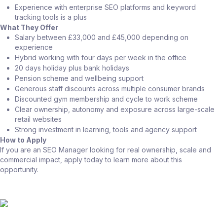
Experience with enterprise SEO platforms and keyword
tracking tools is a plus
What They Offer
Salary between £33,000 and £45,000 depending on
experience
Hybrid working with four days per week in the office
20 days holiday plus bank holidays
Pension scheme and wellbeing support
Generous staff discounts across multiple consumer brands
Discounted gym membership and cycle to work scheme
Clear ownership, autonomy and exposure across large-scale
retail websites
Strong investment in learning, tools and agency support
How to Apply
If you are an SEO Manager looking for real ownership, scale and
commercial impact, apply today to learn more about this
opportunity.