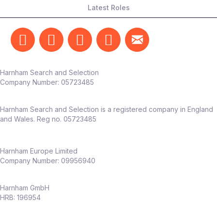
Latest Roles
Harnham Search and Selection
Company Number:
05723485
Harnham Search and Selection is a registered company in England
and Wales. Reg no. 05723485
Harnham Europe Limited
Company Number: 09956940
Harnham GmbH
HRB: 196954