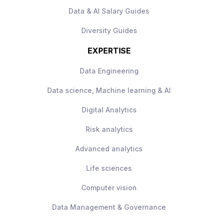
Data & AI Salary Guides
Diversity Guides
EXPERTISE
Data Engineering
Data science, Machine learning & AI
Digital Analytics
Risk analytics
Advanced analytics
Life sciences
Computer vision
Data Management & Governance