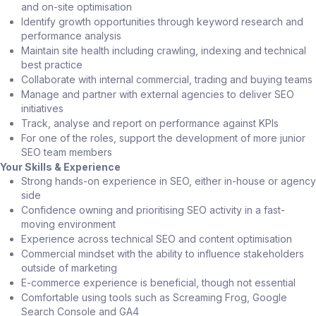
and on-site optimisation
Identify growth opportunities through keyword research and
performance analysis
Maintain site health including crawling, indexing and technical
best practice
Collaborate with internal commercial, trading and buying teams
Manage and partner with external agencies to deliver SEO
initiatives
Track, analyse and report on performance against KPIs
For one of the roles, support the development of more junior
SEO team members
Your Skills & Experience
Strong hands-on experience in SEO, either in-house or agency
side
Confidence owning and prioritising SEO activity in a fast-
moving environment
Experience across technical SEO and content optimisation
Commercial mindset with the ability to influence stakeholders
outside of marketing
E-commerce experience is beneficial, though not essential
Comfortable using tools such as Screaming Frog, Google
Search Console and GA4