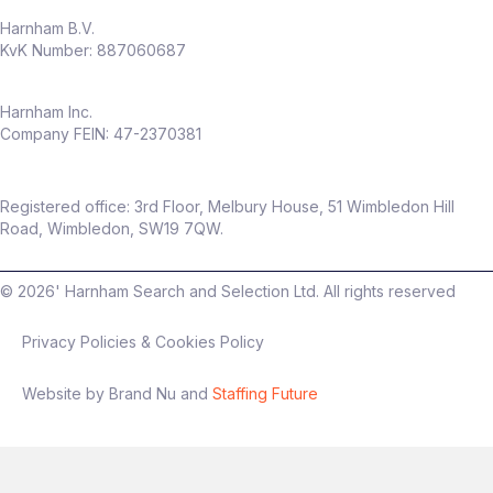
Harnham B.V.
KvK Number: 887060687
Harnham Inc.
Company FEIN: 47-2370381
Registered office: 3rd Floor, Melbury House, 51 Wimbledon Hill
Road, Wimbledon, SW19 7QW.
©
2026
' Harnham Search and Selection Ltd. All rights reserved
Privacy Policies & Cookies Policy
Website by Brand Nu and
Staffing Future