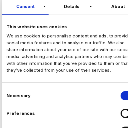
Consent
Details
About
VIEW JOBS
£450 day rate
This website uses cookies
An exciting opportunity to join a specialist
social media and insights agency on a short-
We use cookies to personalise content and ads, to provi
term contract, providing senior-level
Previou
Ne
social media features and to analyse our traffic. We also
research and strategic support during a key
share information about your use of our site with our socia
period for the business. You will play a
media, advertising and analytics partners who may combin
central role in maintaining the quality of
with other information that you’ve provided to them or tha
client deliverables, supporting junior team
The Company
they’ve collected from your use of their services.
members, and ensuring insights are
translated into clear, actionable
They are a well-established agency
recommendations.
specialising in social media intelligence,
C
audience insights, and strategic research.
Necessary
o
Working with a diverse portfolio of
n
recognised brands, they help clients
s
Preferences
understand performance, identify
e
opportunities, and make informed marketing
The Role and Deliverables
n
decisions. Their work combines data, social