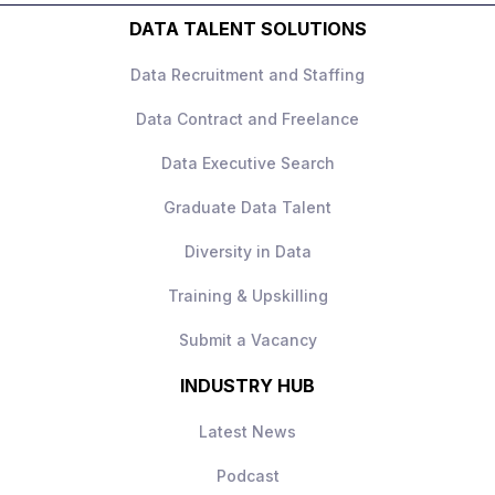
opportunity further.
reports, presentations, and monthly
Experience creating and presenting
DATA TALENT SOLUTIONS
business review materials, while
high-quality client-facing reports and
responding to client questions and
slide decks.
Data Recruitment and Staffing
requests.
Comfortable managing multiple priorities
and providing guidance to less
Data Contract and Freelance
experienced team members.
Data Executive Search
Experience supporting clients within
financial services, insurance, or similarly
Graduate Data Talent
regulated industries is advantageous.
Diversity in Data
Training & Upskilling
Submit a Vacancy
INDUSTRY HUB
Latest News
Podcast