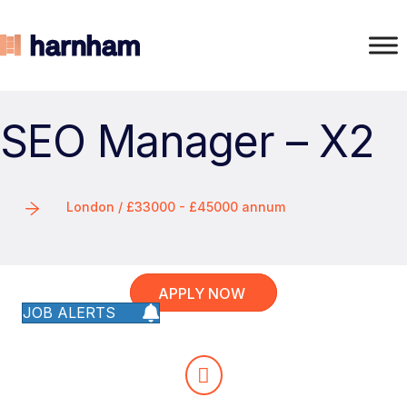
SEO Manager – X2
London / £33000 - £45000 annum
APPLY NOW
JOB ALERTS