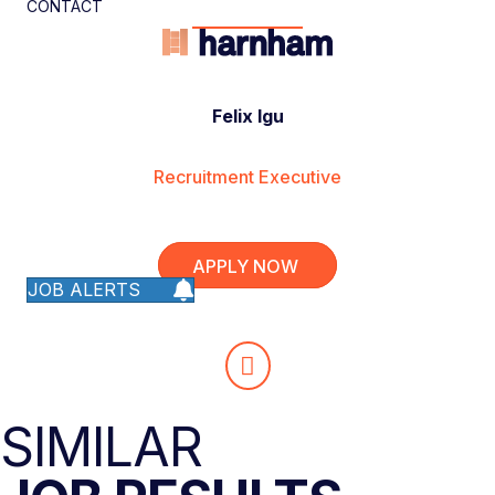
CONTACT
Felix Igu
Recruitment Executive
APPLY NOW
JOB ALERTS
SIMILAR