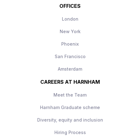
OFFICES
London
New York
Phoenix
San Francisco
Amsterdam
CAREERS AT HARNHAM
Meet the Team
Harnham Graduate scheme
Diversity, equity and inclusion
Hiring Process