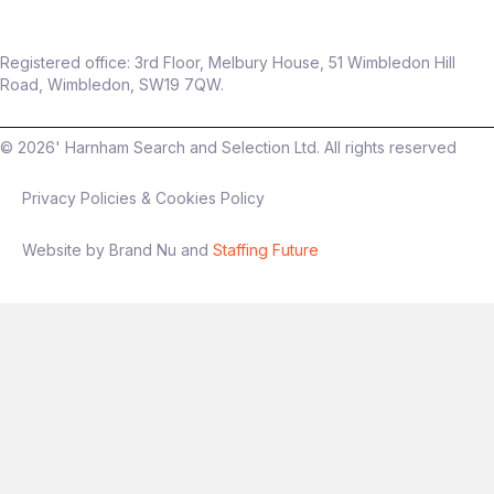
Registered office: 3rd Floor, Melbury House, 51 Wimbledon Hill
Road, Wimbledon, SW19 7QW.
©
2026
' Harnham Search and Selection Ltd. All rights reserved
Privacy Policies & Cookies Policy
Website by Brand Nu and
Staffing Future