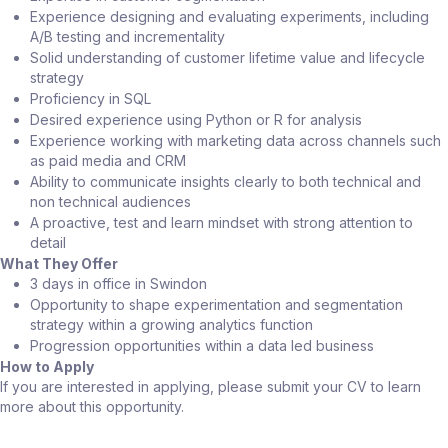
Experience designing and evaluating experiments, including
A/B testing and incrementality
Solid understanding of customer lifetime value and lifecycle
strategy
Proficiency in SQL
Desired experience using Python or R for analysis
Experience working with marketing data across channels such
as paid media and CRM
Ability to communicate insights clearly to both technical and
non technical audiences
A proactive, test and learn mindset with strong attention to
detail
What They Offer
3 days in office in Swindon
Opportunity to shape experimentation and segmentation
strategy within a growing analytics function
Progression opportunities within a data led business
How to Apply
If you are interested in applying, please submit your CV to learn
more about this opportunity.