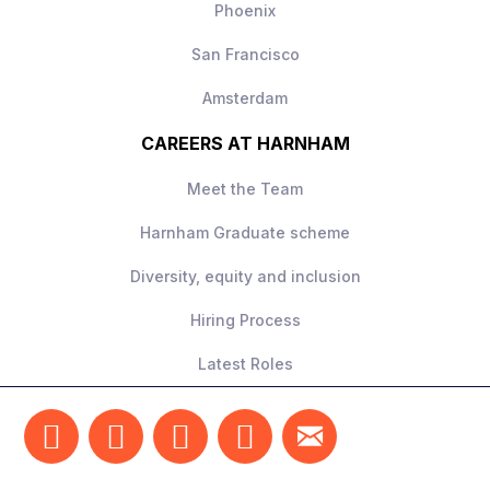
Phoenix
San Francisco
Amsterdam
CAREERS AT HARNHAM
Meet the Team
Harnham Graduate scheme
Diversity, equity and inclusion
Hiring Process
Latest Roles