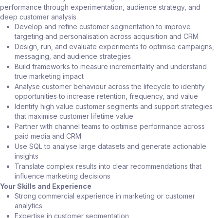
performance through experimentation, audience strategy, and
deep customer analysis.
Develop and refine customer segmentation to improve
targeting and personalisation across acquisition and CRM
Design, run, and evaluate experiments to optimise campaigns,
messaging, and audience strategies
Build frameworks to measure incrementality and understand
true marketing impact
Analyse customer behaviour across the lifecycle to identify
opportunities to increase retention, frequency, and value
Identify high value customer segments and support strategies
that maximise customer lifetime value
Partner with channel teams to optimise performance across
paid media and CRM
Use SQL to analyse large datasets and generate actionable
insights
Translate complex results into clear recommendations that
influence marketing decisions
Your Skills and Experience
Strong commercial experience in marketing or customer
analytics
Expertise in customer segmentation