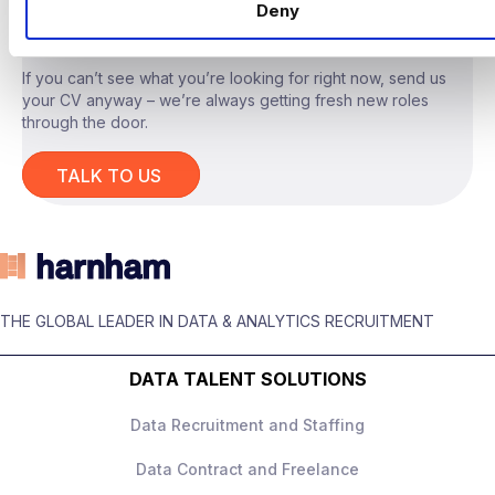
LOOKING?
Deny
real, measurable value, not experiments for
experimentation’s sake.
If you can’t see what you’re looking for right now, send us
your CV anyway – we’re always getting fresh new roles
through the door.
The Role
TALK TO US
You will act as the
technical lead for
advanced AI tooling
, owning system design
and delivery across a range of internal use
cases.
THE GLOBAL LEADER IN DATA & ANALYTICS RECRUITMENT
Responsibilities include:
Designing and building
LLM‑based
DATA TALENT SOLUTIONS
applications
, including
retrieval‑augmented generation and
Data Recruitment and Staffing
agent‑style workflows
Data Contract and Freelance
Owning end‑to‑end system architecture,