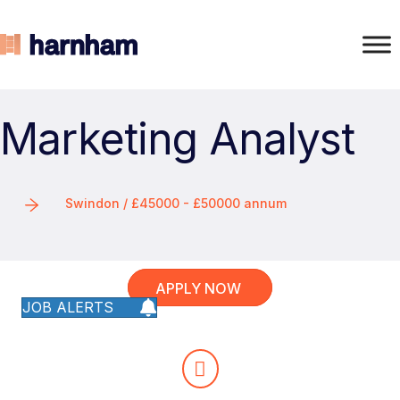
Marketing Analyst
Swindon / £45000 - £50000 annum
APPLY NOW
JOB ALERTS