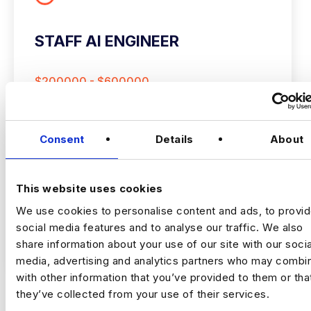
STAFF AI ENGINEER
$200000 - $600000
+ Data Science & AI
Permanent
New York
Consent
Details
About
This website uses cookies
Staff AI Engineer
We use cookies to personalise content and ads, to provi
social media features and to analyse our traffic. We also
(Hands‑on, LLM Platforms, Technical Lead)
VIEW JOBS
share information about your use of our site with our socia
media, advertising and analytics partners who may combin
Location:
New York
with other information that you’ve provided to them or tha
Working model:
On‑site
Package:
$250,000 + Equity + Bonus
they’ve collected from your use of their services.