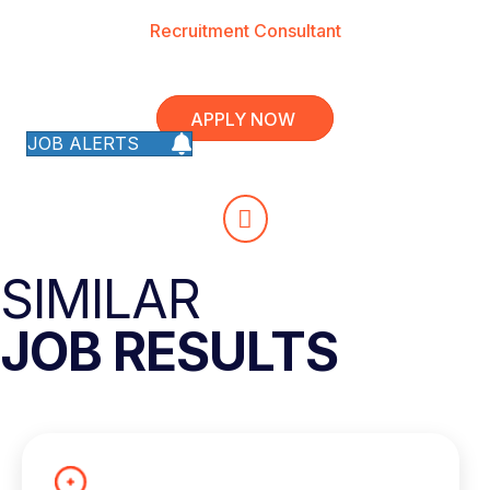
Recruitment Consultant
APPLY NOW
JOB ALERTS
SIMILAR
JOB RESULTS