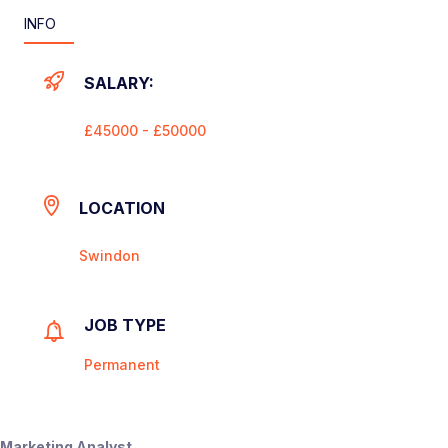
INFO
SALARY:
£45000 - £50000
LOCATION
Swindon
JOB TYPE
Permanent
Marketing Analyst