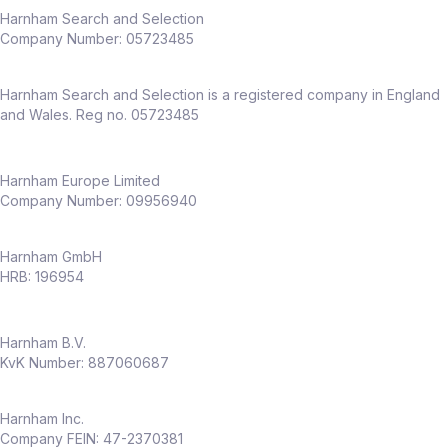
Harnham Search and Selection
Company Number:
05723485
Harnham Search and Selection is a registered company in England
and Wales. Reg no. 05723485
Harnham Europe Limited
Company Number: 09956940
Harnham GmbH
HRB: 196954
Harnham B.V.
KvK Number: 887060687
Harnham Inc.
Company FEIN: 47-2370381