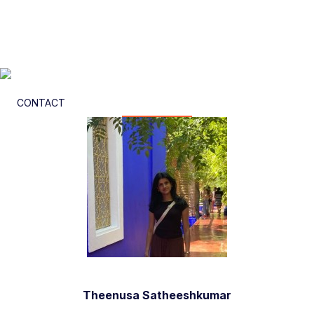
CONTACT
Theenusa Satheeshkumar