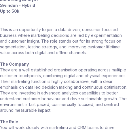
Swindon - Hybrid
Up to 50k
This is an opportunity to join a data driven, consumer focused
business where marketing decisions are led by experimentation
and customer insight. The role stands out for its strong focus on
segmentation, testing strategy, and improving customer lifetime
value across both digital and offline channels.
The Company
They are a well established organisation operating across multiple
customer touchpoints, combining digital and physical experiences.
Their marketing function is highly collaborative, with a clear
emphasis on data led decision making and continuous optimisation.
They are investing in advanced analytics capabilities to better
understand customer behaviour and drive sustainable growth. The
environment is fast paced, commercially focused, and centred
around measurable impact.
The Role
You will work closely with marketing and CRM teams to drive