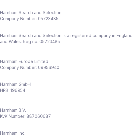
Harnham Search and Selection
Company Number:
05723485
Harnham Search and Selection is a registered company in England
and Wales. Reg no. 05723485
Harnham Europe Limited
Company Number: 09956940
Harnham GmbH
HRB: 196954
Harnham B.V.
KvK Number: 887060687
Harnham Inc.