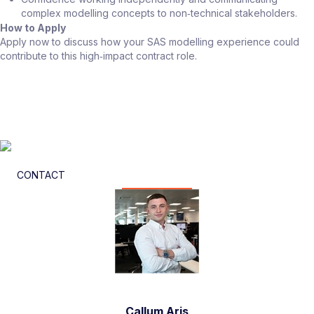
complex modelling concepts to non‑technical stakeholders.
How to Apply
Apply now to discuss how your SAS modelling experience could
contribute to this high‑impact contract role.
CONTACT
Callum Aris