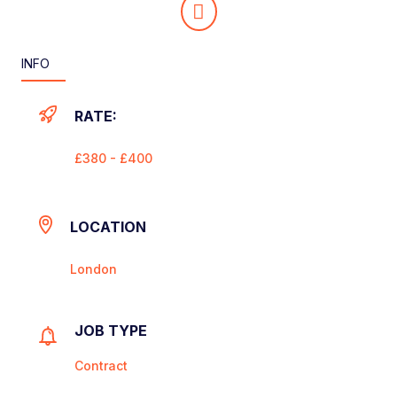
INFO
RATE:
£380 - £400
LOCATION
London
JOB TYPE
Contract