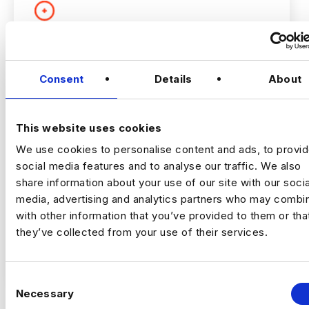
PRODUCT AND GROWTH
ANALYTICS LEAD
Consent
Details
About
London
£160000 - £180000
This website uses cookies
+ Advanced Analytics & Marketing Insights
Permanent
We use cookies to personalise content and ads, to provi
London
social media features and to analyse our traffic. We also
share information about your use of our site with our socia
media, advertising and analytics partners who may combin
with other information that you’ve provided to them or tha
Growth Analytics Lead
London (5 Days in
Office) | Up to £180,000 + Equity
they’ve collected from your use of their services.
VIEW JOBS
A high‑growth tech business is hiring a
C
Growth Analytics Lead to shape
Necessary
o
company‑wide strategy across product,