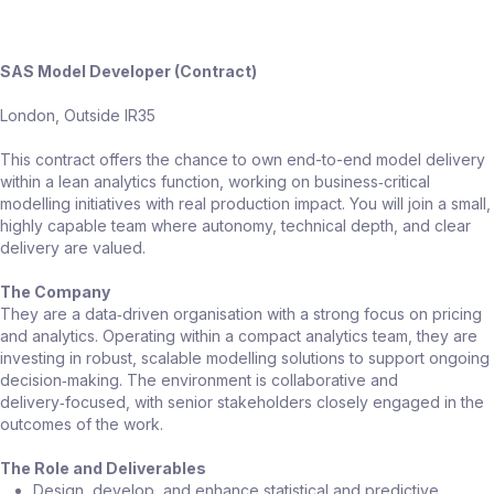
SAS Model Developer (Contract)
London, Outside IR35
This contract offers the chance to own end-to-end model delivery
within a lean analytics function, working on business‑critical
modelling initiatives with real production impact. You will join a small,
highly capable team where autonomy, technical depth, and clear
delivery are valued.
The Company
They are a data‑driven organisation with a strong focus on pricing
and analytics. Operating within a compact analytics team, they are
investing in robust, scalable modelling solutions to support ongoing
decision‑making. The environment is collaborative and
delivery‑focused, with senior stakeholders closely engaged in the
outcomes of the work.
The Role and Deliverables
Design, develop, and enhance statistical and predictive