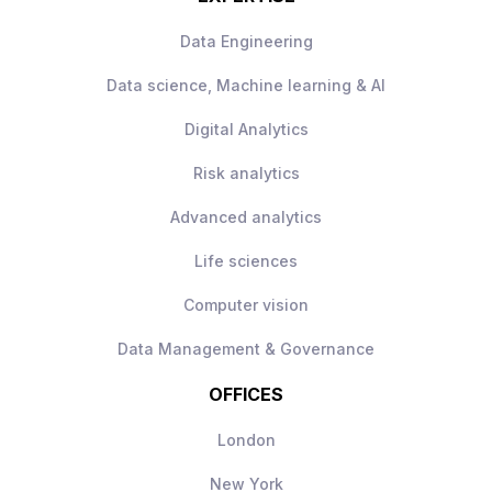
Data Engineering
Data science, Machine learning & AI
Digital Analytics
Risk analytics
Advanced analytics
Life sciences
Computer vision
Data Management & Governance
OFFICES
London
New York