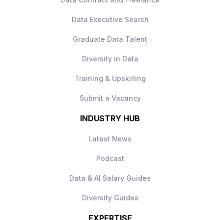
Collaborative, data‑driven culture
Data Executive Search
How to Apply
Apply today to learn more.
Graduate Data Talent
Diversity in Data
Training & Upskilling
Submit a Vacancy
INDUSTRY HUB
Latest News
Podcast
Data & AI Salary Guides
Diversity Guides
EXPERTISE