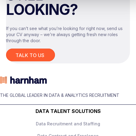
LOOKING?
Design and measure experiments
Growth/Product/Commercial Analytics
or Data Science background
Partner with product/engineering on
If you can’t see what you’re looking for right now, send us
measurement frameworks
your CV anyway – we’re always getting fresh new roles
Advanced SQL + BI tools
through the door.
Present recommendations to senior
Strong experimentation and
stakeholders
TALK TO US
measurement knowledge
What They Offer
Customer behaviour and growth metrics
experience
Up to £180,000 + equity
Ability to turn analysis into clear
THE GLOBAL LEADER IN DATA & ANALYTICS RECRUITMENT
High‑impact role with ownership
business actions
DATA TALENT SOLUTIONS
Senior leadership exposure
Excellent stakeholder communication
Data Recruitment and Staffing
Strong progression
Data Contract and Freelance