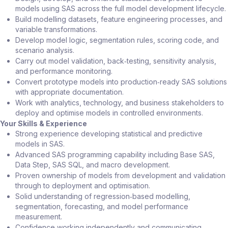
models using SAS across the full model development lifecycle.
Build modelling datasets, feature engineering processes, and
variable transformations.
Develop model logic, segmentation rules, scoring code, and
scenario analysis.
Carry out model validation, back‑testing, sensitivity analysis,
and performance monitoring.
Convert prototype models into production‑ready SAS solutions
with appropriate documentation.
Work with analytics, technology, and business stakeholders to
deploy and optimise models in controlled environments.
Your Skills & Experience
Strong experience developing statistical and predictive
models in SAS.
Advanced SAS programming capability including Base SAS,
Data Step, SAS SQL, and macro development.
Proven ownership of models from development and validation
through to deployment and optimisation.
Solid understanding of regression‑based modelling,
segmentation, forecasting, and model performance
measurement.
Confidence working independently and communicating