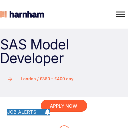
SAS Model
Developer
London / £380 - £400 day
APPLY NOW
JOB ALERTS