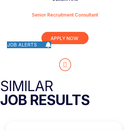
Senior Recruitment Consultant
APPLY NOW
JOB ALERTS
SIMILAR
JOB RESULTS