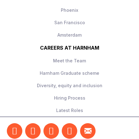
Phoenix
San Francisco
Amsterdam
CAREERS AT HARNHAM
Meet the Team
Harnham Graduate scheme
Diversity, equity and inclusion
Hiring Process
Latest Roles