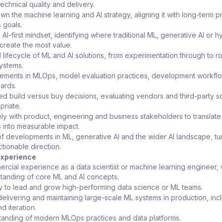
technical quality and delivery.
wn the machine learning and AI strategy, aligning it with long-term p
 goals.
I-first mindset, identifying where traditional ML, generative AI or h
reate the most value.
l lifecycle of ML and AI solutions, from experimentation through to r
ystems.
vements in MLOps, model evaluation practices, development workfl
ards.
d build versus buy decisions, evaluating vendors and third-party so
riate.
ely with product, engineering and business stakeholders to translate
s into measurable impact.
f developments in ML, generative AI and the wider AI landscape, tu
ctionable direction.
 Experience
rcial experience as a data scientist or machine learning engineer, 
tanding of core ML and AI concepts.
ty to lead and grow high-performing data science or ML teams.
elivering and maintaining large-scale ML systems in production, inc
d iteration.
tanding of modern MLOps practices and data platforms.