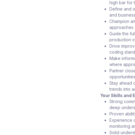
high bar for 
Define and o
and business
Champion an A
approaches c
Guide the ful
production s
Drive impro
coding stand
Make informe
where approp
Partner clos
opportunitie
Stay ahead o
trends into a
Your Skills and
Strong comme
deep unders
Proven abili
Experience d
monitoring an
Solid unders