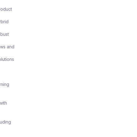
roduct
ybrid
obust
ows and
lutions
rning
with
luding