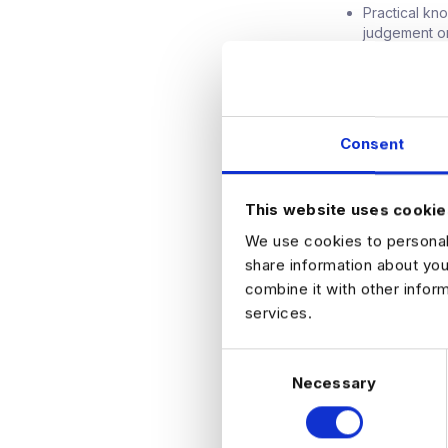
Practical kn
judgement o
A strategic 
outcomes.
Confident co
decisions wi
What They Offe
Consent
Salary betw
A senior rol
The opportun
This website uses cookie
A collaborat
How to Apply
We use cookies to personali
Apply now to find
share information about you
Amsterdam.
combine it with other infor
services.
C
Necessary
o
n
APPLY NO
s