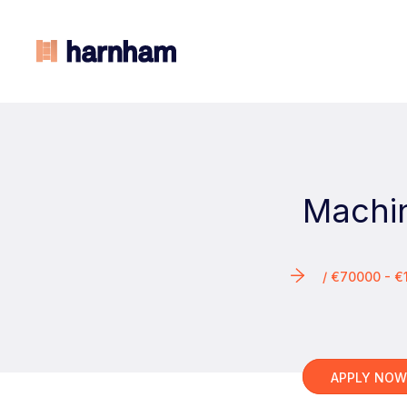
Machi
/ €70000 - 
APPLY NO