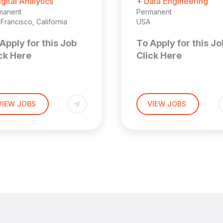
igital Analytics
+ Data Engineering
manent
Permanent
Francisco, California
USA
Apply for this Job
To Apply for this Jo
ck Here
Click Here
enior
Solution
arketing
VIEW JOBS
VIEW JOBS
Consultan
ata Analyst
Location: Remote (US
 San Francisco
 Area (Hybrid)
About the
ior Marketing Analyst
Role
We are seeking a Solu