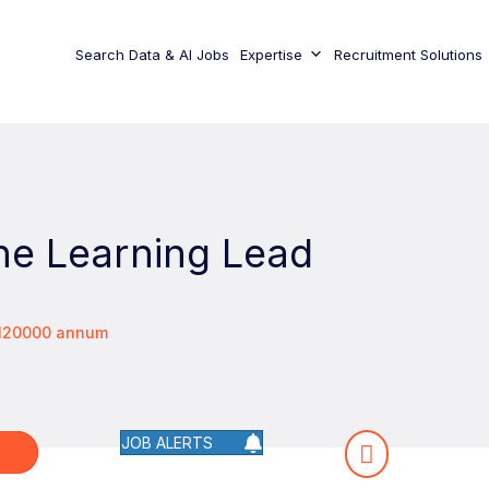
Search Data & AI Jobs
Expertise
Recruitment Solutions
ne Learning Lead
€120000 annum
JOB ALERTS
W