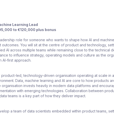
achine Learning Lead
5,000 to €120,000 plus bonus
 leadership role for someone who wants to shape how AI and machine
t outcomes. You will sit at the centre of product and technology, set
lied AI across multiple teams while remaining close to the technical d
hance to influence strategy, operating models and culture as the org
 AI-first approach.
 product-led, technology-driven organisation operating at scale in a 
onment. Data, machine learning and AI are core to how products are
 organisation invests heavily in modern data platforms and encour
imentation with emerging technologies. Collaboration between produ
ata teams is a key part of how they deliver impact.
elop a team of data scientists embedded within product teams, set