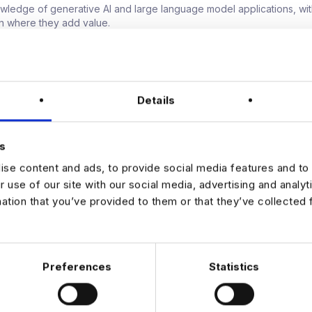
owledge of generative AI and large language model applications, wit
n where they add value.
mindset, able to connect technical decisions to product and business
mmunicator, comfortable influencing senior stakeholders and makin
th incomplete information.
r
Details
een €95,000 and €120,000 plus a performance-related bonus.
e with real ownership over AI and ML direction across the organisatio
ity to work on high-impact, user-facing products at scale.
s
ive culture that supports learning, experimentation and career progr
se content and ads, to provide social media features and to 
 out more about this Senior AI and Machine Learning Lead opportuni
r use of our site with our social media, advertising and analy
mation that you’ve provided to them or that they’ve collected 
Preferences
Statistics
JOB ALERTS
W