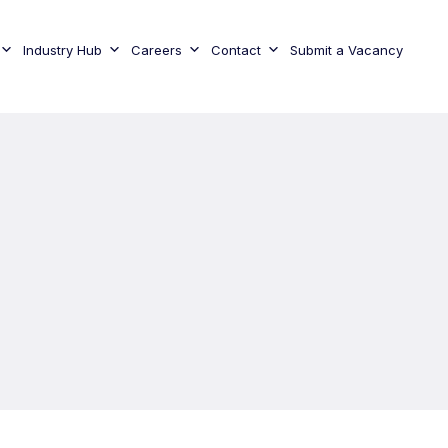
Industry Hub
Careers
Contact
Submit a Vacancy