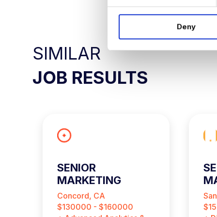
e
n
Deny
t
S
SIMILAR
e
l
JOB RESULTS
e
c
t
i
o
n
SENIOR
SE
MARKETING
MA
ANALYST
A
Concord, CA
San
$130000 - $160000
$15