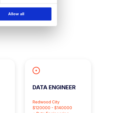
Allow all
DATA ENGINEER
S
A
E
Redwood City
L
F
$120000 - $140000
£