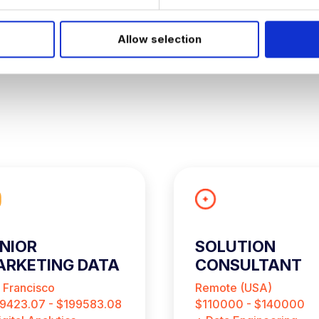
Allow selection
NIOR
SOLUTION
RKETING DATA
CONSULTANT
NALYST
 Francisco
Remote (USA)
9423.07 - $199583.08
$110000 - $140000