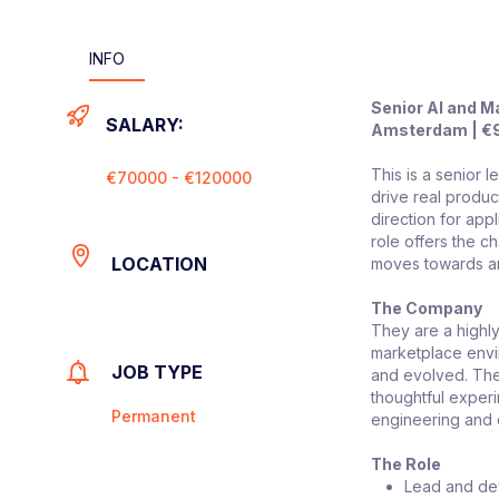
INFO
Senior AI and M
SALARY:
Amsterdam | €9
This is a senior
€70000 - €120000
drive real produc
direction for app
role offers the c
LOCATION
moves towards an
The Company
They are a highly
marketplace envir
JOB TYPE
and evolved. The
thoughtful exper
Permanent
engineering and d
The Role
Lead and dev