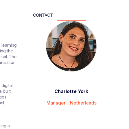
CONTACT
 learning
ting the
etail. The
anisation
digital
Charlotte York
 built
ages
Manager - Netherlands
ct,
ting a