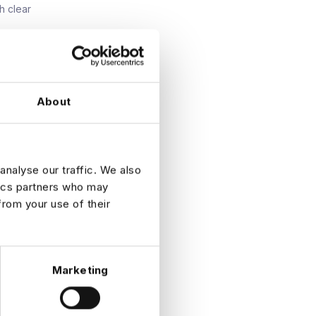
h clear
g
About
n.
ession.
analyse our traffic. We also
ty in
tics partners who may
from your use of their
Marketing