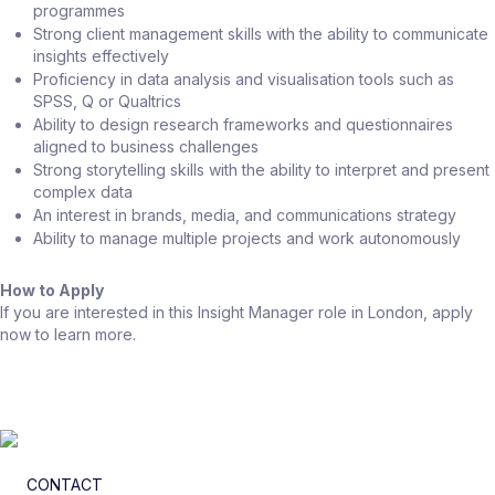
programmes
Strong client management skills with the ability to communicate
insights effectively
Proficiency in data analysis and visualisation tools such as
SPSS, Q or Qualtrics
Ability to design research frameworks and questionnaires
aligned to business challenges
Strong storytelling skills with the ability to interpret and present
complex data
An interest in brands, media, and communications strategy
Ability to manage multiple projects and work autonomously
How to Apply
If you are interested in this Insight Manager role in London, apply
now to learn more.
CONTACT