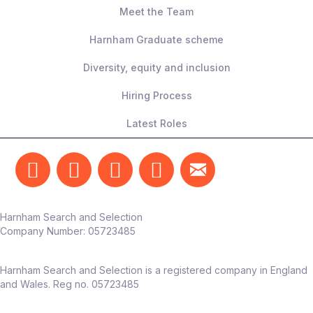
Meet the Team
Harnham Graduate scheme
Diversity, equity and inclusion
Hiring Process
Latest Roles
Harnham Search and Selection
Company Number:
05723485
Harnham Search and Selection is a registered company in England
and Wales. Reg no. 05723485