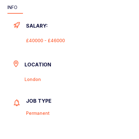
INFO
SALARY:
£40000 - £46000
LOCATION
London
JOB TYPE
Permanent