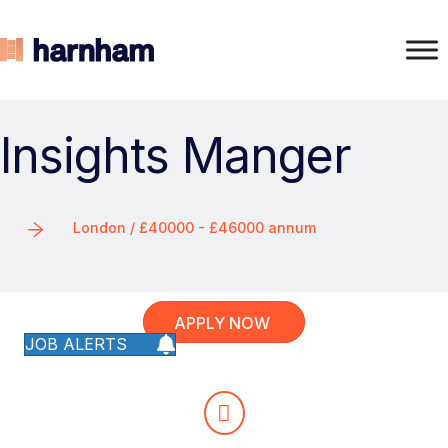
Insights Manger
London / £40000 - £46000 annum
APPLY NOW
JOB ALERTS