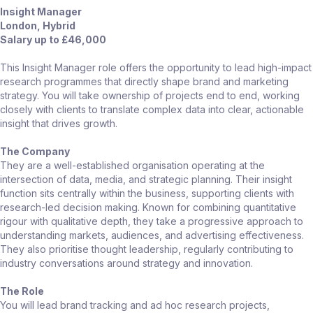
Insight Manager
London, Hybrid
Salary up to £46,000
This Insight Manager role offers the opportunity to lead high-impact
research programmes that directly shape brand and marketing
strategy. You will take ownership of projects end to end, working
closely with clients to translate complex data into clear, actionable
insight that drives growth.
The Company
They are a well-established organisation operating at the
intersection of data, media, and strategic planning. Their insight
function sits centrally within the business, supporting clients with
research-led decision making. Known for combining quantitative
rigour with qualitative depth, they take a progressive approach to
understanding markets, audiences, and advertising effectiveness.
They also prioritise thought leadership, regularly contributing to
industry conversations around strategy and innovation.
The Role
You will lead brand tracking and ad hoc research projects,