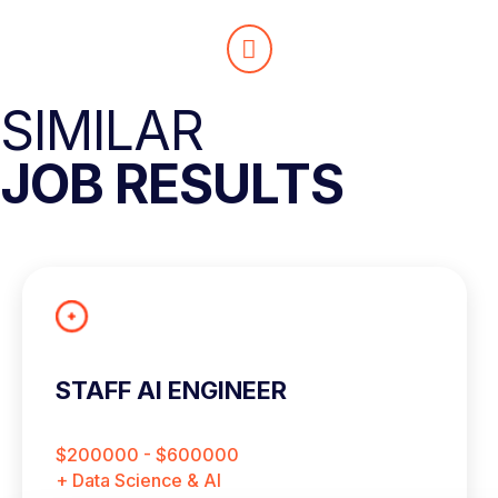
SIMILAR
JOB RESULTS
STAFF AI ENGINEER
$200000 - $600000
+ Data Science & AI