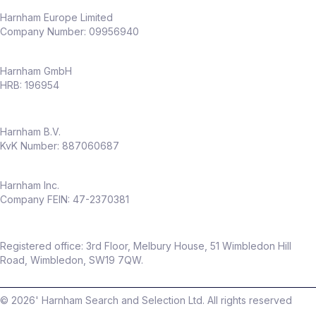
Harnham Europe Limited
Company Number: 09956940
Harnham GmbH
HRB: 196954
Harnham B.V.
KvK Number: 887060687
Harnham Inc.
Company FEIN: 47-2370381
Registered office: 3rd Floor, Melbury House, 51 Wimbledon Hill
Road, Wimbledon, SW19 7QW.
©
2026
' Harnham Search and Selection Ltd. All rights reserved