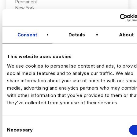
Permanent
New York
Consent
Details
About
Staff AI Engineer
(Hands‑on, LLM Platforms, Technical Lead)
This website uses cookies
VIEW JOBS
We use cookies to personalise content and ads, to provi
Location:
New York
social media features and to analyse our traffic. We also
Working model:
On‑site
share information about your use of our site with our socia
Package:
$250,000 + Equity + Bonus
media, advertising and analytics partners who may combin
Previou
Ne
with other information that you’ve provided to them or tha
they’ve collected from your use of their services.
The Opportunity
C
An established, technology‑driven
Necessary
o
organisation is building a
central AI