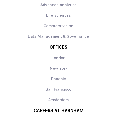
Direct visibility of impact, your work will
Advanced analytics
be used day‑to‑day
Modern AI stack with freedom to make
Life sciences
technical decisions
Computer vision
Long‑term scope to shape and grow the
AI engineering function
Data Management & Governance
OFFICES
London
New York
Phoenix
San Francisco
Amsterdam
CAREERS AT HARNHAM