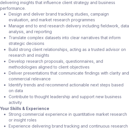
delivering insights that influence client strategy and business
performance.
Design and deliver brand tracking studies, campaign
evaluation, and market research programmes
Manage end to end research delivery including fieldwork, data
analysis, and reporting
Translate complex datasets into clear narratives that inform
strategic decisions
Build strong client relationships, acting as a trusted advisor on
research and insights
Develop research proposals, questionnaires, and
methodologies aligned to client objectives
Deliver presentations that communicate findings with clarity and
commercial relevance
Identify trends and recommend actionable next steps based
on data
Contribute to thought leadership and support new business
activity
Your Skills & Experience
Strong commercial experience in quantitative market research
or insight roles
Experience delivering brand tracking and continuous research