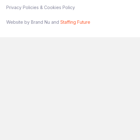
Privacy Policies & Cookies Policy
Website by Brand Nu and
Staffing Future