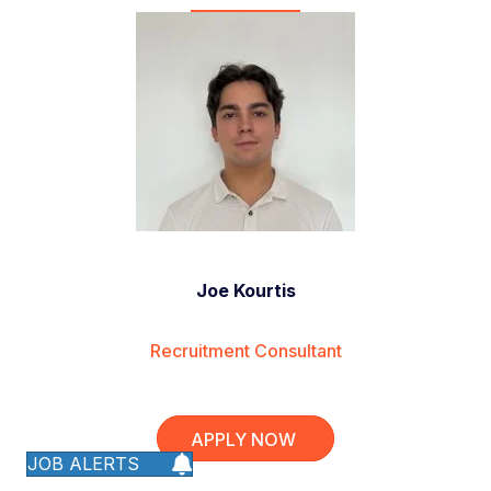
Joe Kourtis
Recruitment Consultant
APPLY NOW
JOB ALERTS