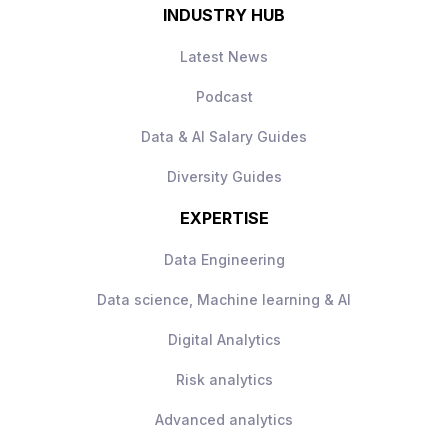
INDUSTRY HUB
Latest News
Podcast
Data & AI Salary Guides
Diversity Guides
EXPERTISE
Data Engineering
Data science, Machine learning & AI
Digital Analytics
Risk analytics
Advanced analytics