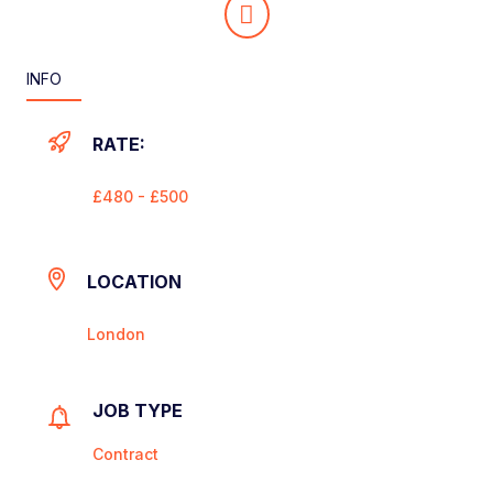
INFO
RATE:
£480 - £500
LOCATION
London
JOB TYPE
Contract