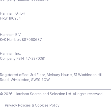
Harnham GmbH
HRB: 196954
Harnham B.V.
KvK Number: 887060687
Harnham Inc.
Company FEIN: 47-2370381
Registered office: 3rd Floor, Melbury House, 51 Wimbledon Hill
Road, Wimbledon, SW19 7QW.
©
2026
' Harnham Search and Selection Ltd. All rights reserved
Privacy Policies & Cookies Policy