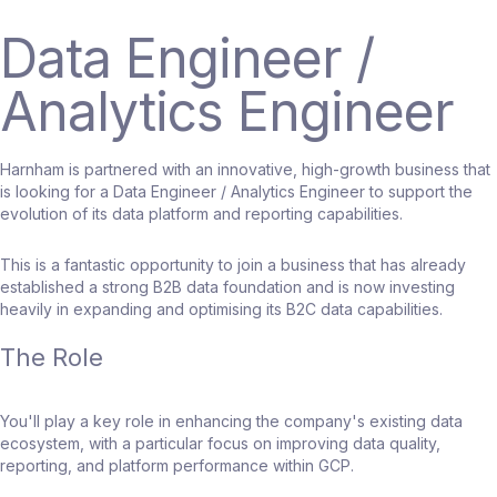
Data Engineer /
Analytics Engineer
Harnham is partnered with an innovative, high-growth business that
is looking for a Data Engineer / Analytics Engineer to support the
evolution of its data platform and reporting capabilities.
This is a fantastic opportunity to join a business that has already
established a strong B2B data foundation and is now investing
heavily in expanding and optimising its B2C data capabilities.
The Role
You'll play a key role in enhancing the company's existing data
ecosystem, with a particular focus on improving data quality,
reporting, and platform performance within GCP.