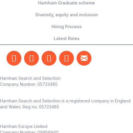
Harnham Graduate scheme
Diversity, equity and inclusion
Hiring Process
Latest Roles
Harnham Search and Selection
Company Number:
05723485
Harnham Search and Selection is a registered company in England
and Wales. Reg no. 05723485
Harnham Europe Limited
Company Number: 09956940