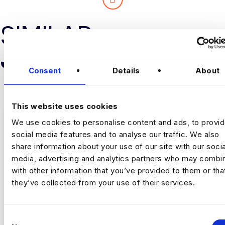
SIMILAR
JOB RESULTS
Consent
Details
About
This website uses cookies
We use cookies to personalise content and ads, to provi
social media features and to analyse our traffic. We also
share information about your use of our site with our socia
PRICING LEAD
media, advertising and analytics partners who may combin
with other information that you’ve provided to them or tha
£80000 - £90000
they’ve collected from your use of their services.
+ Risk Analytics
Permanent
England
C