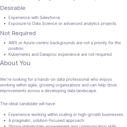
Desirable
Experience with Salesforce.
Exposure to Data Science or advanced analytics projects.
Not Required
AWS or Azure-centric backgrounds are not a priority for this
position.
Kubernetes and Dataproc experience are not required.
About You
We're looking for a hands-on data professional who enjoys
working within agile, growing organisations and can help drive
improvements across a developing data landscape.
The ideal candidate will have:
Experience working within scaling or high-growth businesses.
A pragmatic, solution-focused approach.
Strong stakeholder engagement and communication skills.