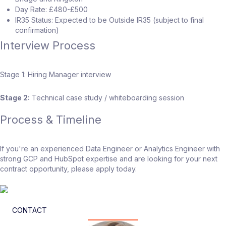
Day Rate: £480-£500
IR35 Status: Expected to be Outside IR35 (subject to final
confirmation)
Interview Process
Stage 1: Hiring Manager interview
Stage 2:
Technical case study / whiteboarding session
Process & Timeline
If you're an experienced Data Engineer or Analytics Engineer with
strong GCP and HubSpot expertise and are looking for your next
contract opportunity, please apply today.
CONTACT