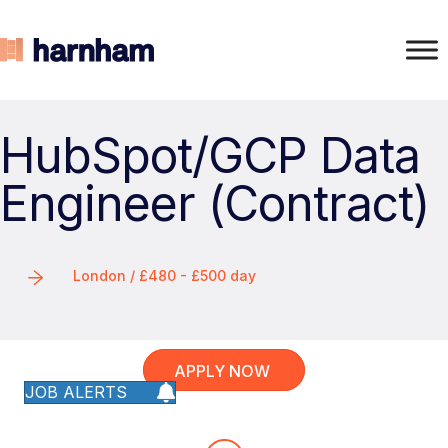
HubSpot/GCP Data
Engineer (Contract)
London / £480 - £500 day
APPLY NOW
JOB ALERTS