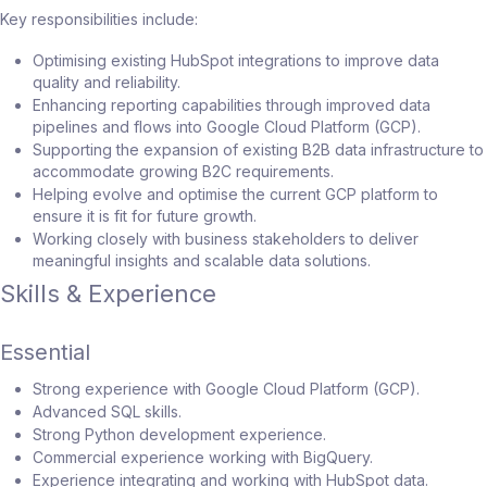
Key responsibilities include:
Optimising existing HubSpot integrations to improve data
quality and reliability.
Enhancing reporting capabilities through improved data
pipelines and flows into Google Cloud Platform (GCP).
Supporting the expansion of existing B2B data infrastructure to
accommodate growing B2C requirements.
Helping evolve and optimise the current GCP platform to
ensure it is fit for future growth.
Working closely with business stakeholders to deliver
meaningful insights and scalable data solutions.
Skills & Experience
Essential
Strong experience with Google Cloud Platform (GCP).
Advanced SQL skills.
Strong Python development experience.
Commercial experience working with BigQuery.
Experience integrating and working with HubSpot data.