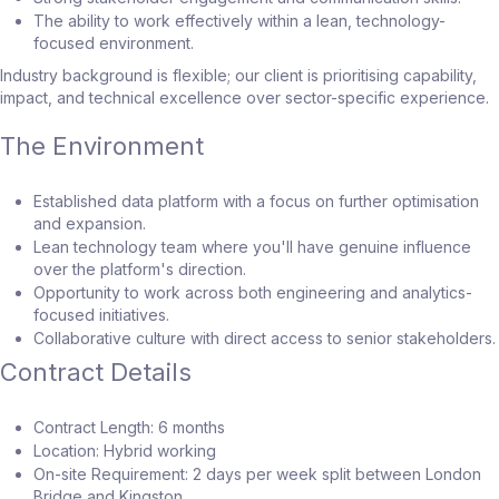
The ability to work effectively within a lean, technology-
focused environment.
Industry background is flexible; our client is prioritising capability,
impact, and technical excellence over sector-specific experience.
The Environment
Established data platform with a focus on further optimisation
and expansion.
Lean technology team where you'll have genuine influence
over the platform's direction.
Opportunity to work across both engineering and analytics-
focused initiatives.
Collaborative culture with direct access to senior stakeholders.
Contract Details
Contract Length: 6 months
Location: Hybrid working
On-site Requirement: 2 days per week split between London
Bridge and Kingston