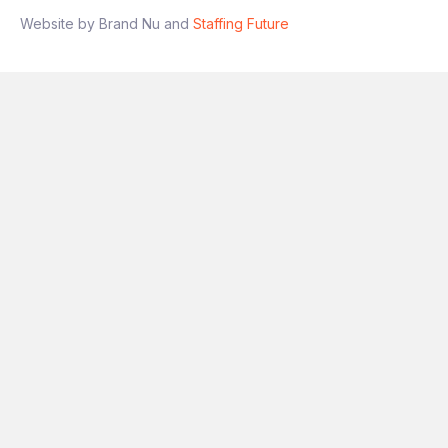
Website by Brand Nu and
Staffing Future