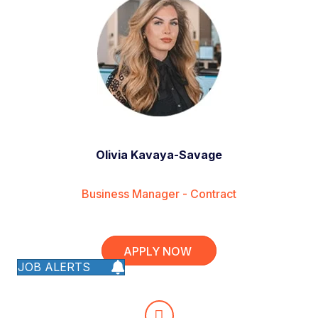
Olivia Kavaya-Savage
Business Manager - Contract
APPLY NOW
JOB ALERTS