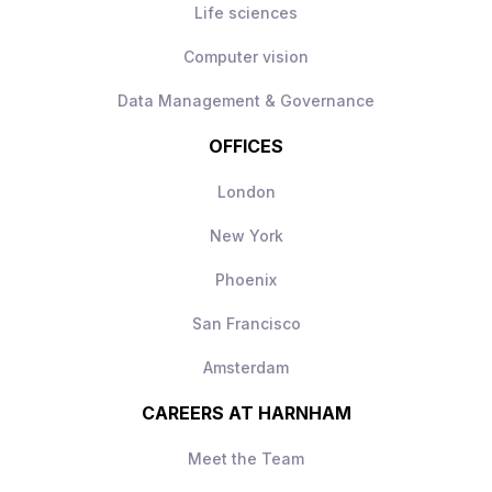
Life sciences
Computer vision
Data Management & Governance
OFFICES
London
New York
Phoenix
San Francisco
Amsterdam
CAREERS AT HARNHAM
Meet the Team