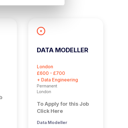
DATA MODELLER
A
E
London
B
£600 - £700
£
+ Data Engineering
+ 
Permanent
Pe
London
Bi
b
To Apply for this Job
T
Click Here
C
Data Modeller