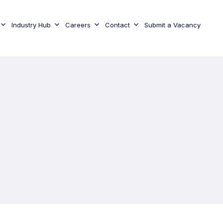
Industry Hub
Careers
Contact
Submit a Vacancy