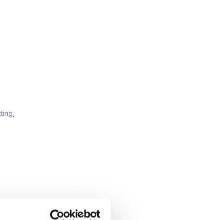
ting,