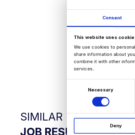
Competitive 
Structured 
Clear progre
Consent
Exposure to
Supportive t
How to Apply
This website uses cookie
If you are lookin
We use cookies to personali
paced environmen
share information about you
combine it with other infor
services.
APPLY NO
C
Necessary
o
n
s
e
SIMILAR
n
Deny
t
JOB RESULTS
S