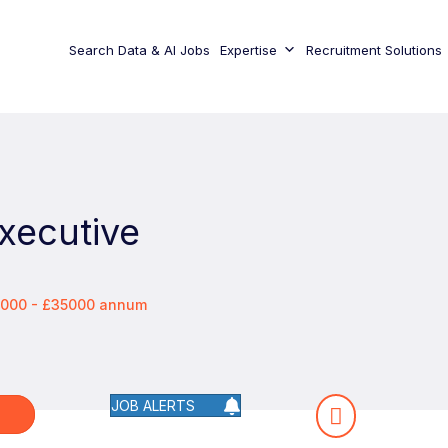
Search Data & AI Jobs
Expertise
Recruitment Solutions
xecutive
0000 - £35000 annum
JOB ALERTS
W