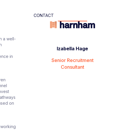
CONTACT
n a well-
n
Izabella Hage
ence in
Senior Recruitment
Consultant
ven
nnel
nvest
pathways
cused on
, working