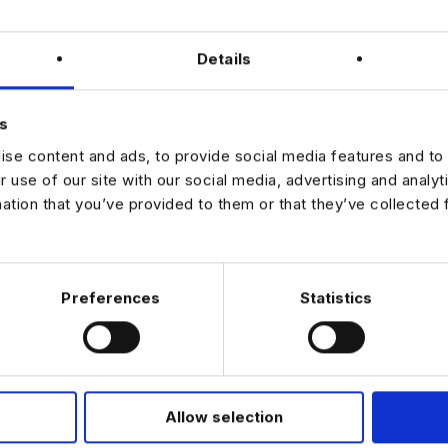
salary and hybrid working model
training and development programme
ssion opportunities within the data team
Details
 end-to-end campaign delivery and data operations
eam culture with strong mentoring from senior staff
s
g to develop your career as a Data Executive in a collaborative and 
se content and ads, to provide social media features and to 
t, apply now to learn more.
r use of our site with our social media, advertising and analy
mation that you’ve provided to them or that they’ve collected 
JOB ALERTS
W
Preferences
Statistics
Allow selection