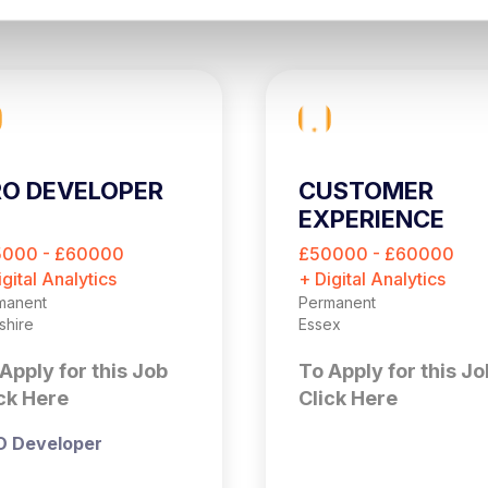
O DEVELOPER
CUSTOMER
EXPERIENCE
OPTIMISATION
5000 - £60000
£50000 - £60000
MANAGER
igital Analytics
+ Digital Analytics
manent
Permanent
shire
Essex
Apply for this Job
To Apply for this Jo
ck Here
Click Here
O Developer
Customer