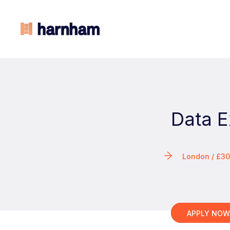
Data E
London / £3
APPLY NO