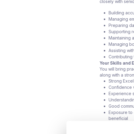
closely with seni
Building acc
Managing ema
Preparing da
Supporting r
Maintaining 
Managing bo
Assisting wi
Contributing
Your Skills and
You will bring pr
along with a stron
Strong Excel 
Confidence w
Experience s
Understandi
Good communi
Exposure to e
beneficial
Basic SQL or
What They Offe