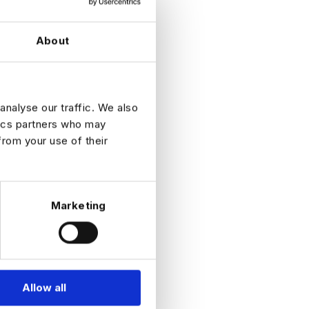
About
fast-
analyse our traffic. We also
tics partners who may
from your use of their
Marketing
Allow all