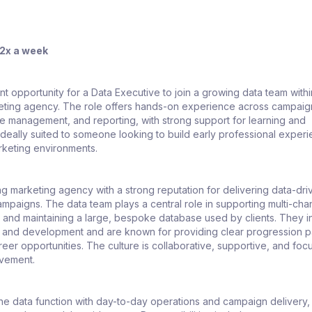
 2x a week
ent opportunity for a Data Executive to join a growing data team withi
eting agency. The role offers hands-on experience across campaig
se management, and reporting, with strong support for learning and
s ideally suited to someone looking to build early professional experi
rketing environments.
g marketing agency with a strong reputation for delivering data-dri
paigns. The data team plays a central role in supporting multi-cha
y and maintaining a large, bespoke database used by clients. They i
ing and development and are known for providing clear progression 
eer opportunities. The culture is collaborative, supportive, and fo
ovement.
the data function with day-to-day operations and campaign delivery