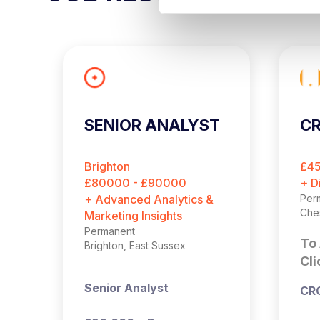
e
l
e
c
t
i
o
SENIOR ANALYST
CR
n
Brighton
£4
£80000 - £90000
+ D
+ Advanced Analytics &
Per
Che
Marketing Insights
Permanent
To 
Brighton, East Sussex
Cli
Senior Analyst
CR