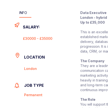
INFO
Data Executive
London - hybrid
Up to £35,000
SALARY:
This is an excell
established mark
£30000 - £35000
delivery, databa
progression. It i
data, CRM, or ma
LOCATION
The Company
They are a leadin
London
communication cam
marketing activit
heavily in train
JOB TYPE
and long-term car
continuous impr
Permanent
The Role
You will support 