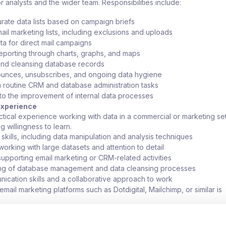
or analysts and the wider team. Responsibilities include:
urate data lists based on campaign briefs
il marketing lists, including exclusions and uploads
ta for direct mail campaigns
eporting through charts, graphs, and maps
and cleansing database records
unces, unsubscribes, and ongoing data hygiene
th routine CRM and database administration tasks
 to the improvement of internal data processes
 Experience
actical experience working with data in a commercial or marketing set
g willingness to learn.
skills, including data manipulation and analysis techniques
orking with large datasets and attention to detail
upporting email marketing or CRM-related activities
ng of database management and data cleansing processes
cation skills and a collaborative approach to work
mail marketing platforms such as Dotdigital, Mailchimp, or similar is
 CRM platform experience is advantageous but not essential
r