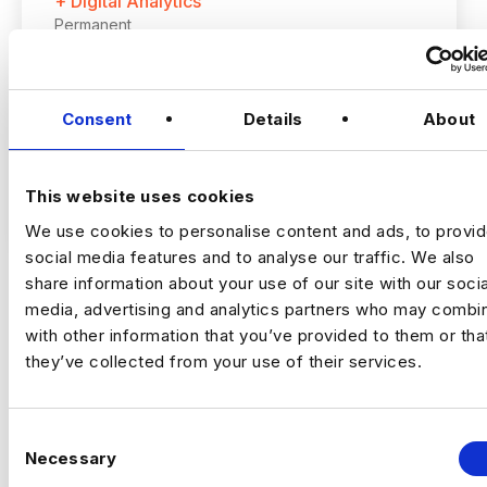
+ Digital Analytics
Permanent
Romford, London
Consent
Details
About
Up to £60,000 + up to 20% bonus
Hybrid – London (2 days per month in
Romford)
This website uses cookies
VIEW JOBS
We use cookies to personalise content and ads, to provi
I’m hiring a Customer Experience
social media features and to analyse our traffic. We also
Optimisation Manager to join a growing,
share information about your use of our site with our socia
tech‑focused insurance business and take
media, advertising and analytics partners who may combin
ownership of
experimentation and
Previou
Ne
with other information that you’ve provided to them or tha
optimisation across the full customer
they’ve collected from your use of their services.
journey
.
This is a
high‑impact role
, owning how the
business tests, learns, and improves
C
performance across marketing and digital
Necessary
o
channels.