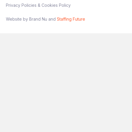
Privacy Policies & Cookies Policy
Interview process
Website by Brand Nu and
Staffing Future
Stage 1: Intro conversation
Stage 2: Technical + presentation
(experimentation focus)
Final stage: Leadership discussion
If you’re someone who has
owned
experimentation end‑to‑end
and wants a
role with genuine autonomy and impact, this
is a great opportunity.