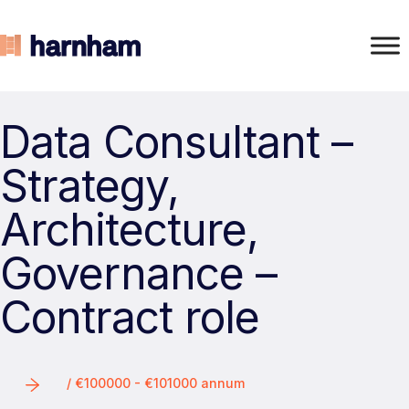
Data Consultant –
Strategy,
Architecture,
Governance –
Contract role
/ €100000 - €101000 annum