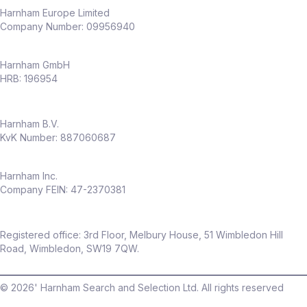
capability
Harnham Europe Limited
Company Number: 09956940
Why this role
Harnham GmbH
Full ownership of
experimentation
HRB: 196954
across an entire business
Opportunity to shape a
CRO capability
Harnham B.V.
from the ground up
KvK Number: 887060687
High visibility across senior stakeholders
Work in a fast‑growing, modern
insurance business
Harnham Inc.
Company FEIN: 47-2370381
Flexible hybrid working (only
2 days per
month in office
)
Package
Registered office: 3rd Floor, Melbury House, 51 Wimbledon Hill
Up to
£60,000 salary
Road, Wimbledon, SW19 7QW.
Up to
20% discretionary bonus
©
2026
' Harnham Search and Selection Ltd. All rights reserved