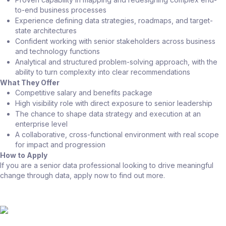
to-end business processes
Experience defining data strategies, roadmaps, and target-
state architectures
Confident working with senior stakeholders across business
and technology functions
Analytical and structured problem-solving approach, with the
ability to turn complexity into clear recommendations
What They Offer
Competitive salary and benefits package
High visibility role with direct exposure to senior leadership
The chance to shape data strategy and execution at an
enterprise level
A collaborative, cross-functional environment with real scope
for impact and progression
How to Apply
If you are a senior data professional looking to drive meaningful
change through data, apply now to find out more.