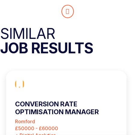
SIMILAR
JOB RESULTS
CONVERSION RATE
OPTIMISATION MANAGER
Romford
£50000 - £60000