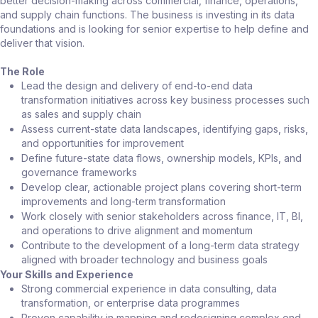
better decision-making across commercial, finance, operations,
and supply chain functions. The business is investing in its data
foundations and is looking for senior expertise to help define and
deliver that vision.
The Role
Lead the design and delivery of end-to-end data
transformation initiatives across key business processes such
as sales and supply chain
Assess current-state data landscapes, identifying gaps, risks,
and opportunities for improvement
Define future-state data flows, ownership models, KPIs, and
governance frameworks
Develop clear, actionable project plans covering short-term
improvements and long-term transformation
Work closely with senior stakeholders across finance, IT, BI,
and operations to drive alignment and momentum
Contribute to the development of a long-term data strategy
aligned with broader technology and business goals
Your Skills and Experience
Strong commercial experience in data consulting, data
transformation, or enterprise data programmes
Proven capability in mapping and redesigning complex end-