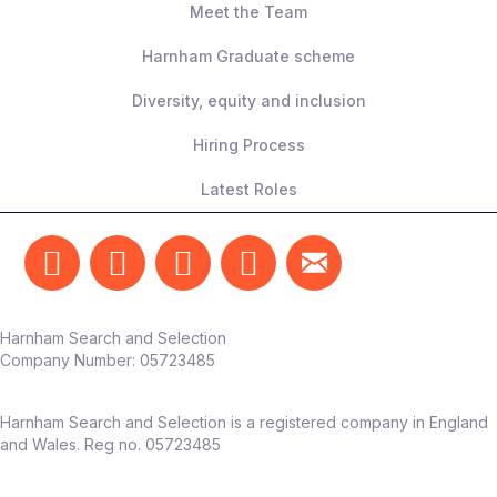
Meet the Team
What they’re looking for
Harnham Graduate scheme
5-6+ years’ experience
Diversity, equity and inclusion
A confident,
independent operator
–
able to own this function end‑to‑end
Hiring Process
Strong commercial mindset and focus
Latest Roles
on measurable outcomes
Someone who can translate testing into
real business impact
The team
Harnham Search and Selection
Reports into Head of Marketing /
Company Number:
05723485
Customer Experience
Works alongside marketing, CRM, UX,
Harnham Search and Selection is a registered company in England
and product teams
and Wales. Reg no. 05723485
Dedicated CX function already in place –
this role adds
deep experimentation