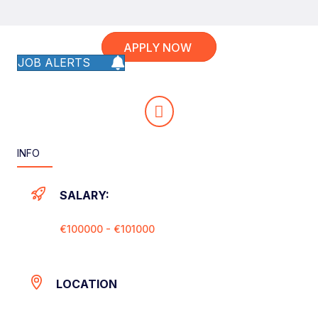
APPLY NOW
JOB ALERTS
INFO
SALARY:
€100000 - €101000
LOCATION