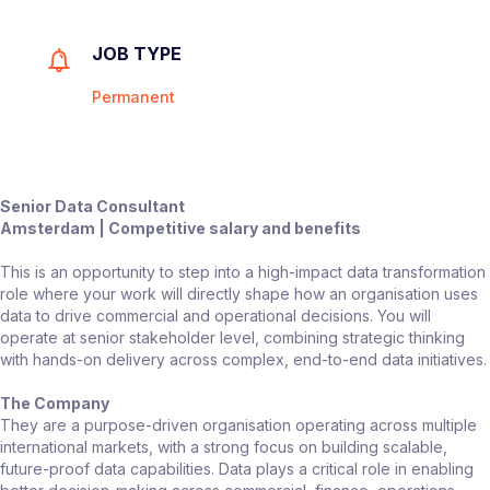
JOB TYPE
Permanent
Senior Data Consultant
Amsterdam | Competitive salary and benefits
This is an opportunity to step into a high-impact data transformation
role where your work will directly shape how an organisation uses
data to drive commercial and operational decisions. You will
operate at senior stakeholder level, combining strategic thinking
with hands-on delivery across complex, end-to-end data initiatives.
The Company
They are a purpose-driven organisation operating across multiple
international markets, with a strong focus on building scalable,
future-proof data capabilities. Data plays a critical role in enabling