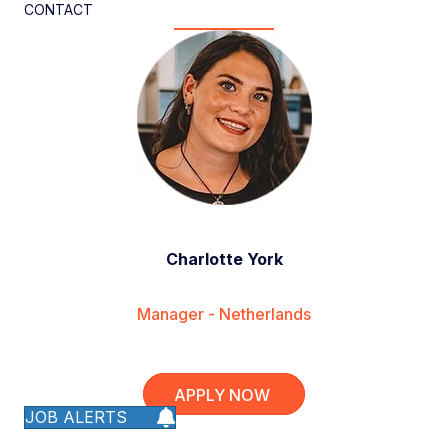
CONTACT
Charlotte York
Manager - Netherlands
APPLY NOW
JOB ALERTS