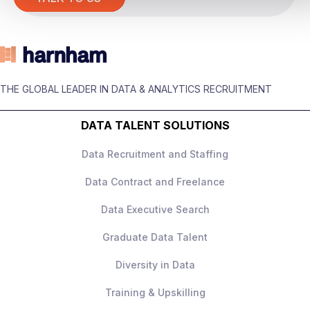
The role
You’ll be responsible for
building and
owning the experimentation strategy
across the business, working across
THE GLOBAL LEADER IN DATA & ANALYTICS RECRUITMENT
marketing, customer experience, and
product teams.
DATA TALENT SOLUTIONS
This is not a narrow product analytics role –
Data Recruitment and Staffing
it’s
holistic experimentation ownership
across all channels
.
Data Contract and Freelance
Data Executive Search
Graduate Data Talent
What you’ll be doing
Diversity in Data
Own the
experimentation roadmap
Training & Upskilling
and CRO strategy
across the full