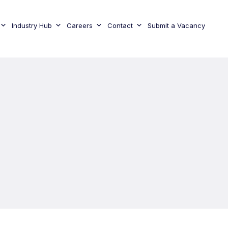
Industry Hub
Careers
Contact
Submit a Vacancy