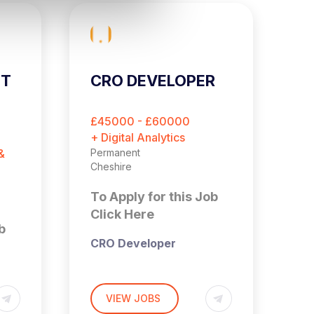
ST
CRO DEVELOPER
C
E
O
£45000 - £60000
£
M
+ Digital Analytics
+ 
&
Permanent
Pe
Cheshire
Es
To Apply for this Job
T
Click Here
C
b
CRO Developer
Cheshire (Hybrid – 3x
Days a Week in Office)
VIEW JOBS