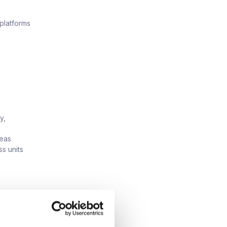
 platforms
y,
reas
s units