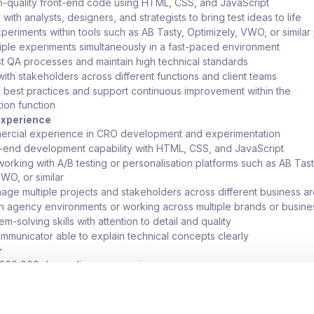
-quality front-end code using HTML, CSS, and JavaScript
with analysts, designers, and strategists to bring test ideas to life
periments within tools such as AB Tasty, Optimizely, VWO, or similar
ple experiments simultaneously in a fast-paced environment
t QA processes and maintain high technical standards
with stakeholders across different functions and client teams
o best practices and support continuous improvement within the
ion function
 Experience
ercial experience in CRO development and experimentation
-end development capability with HTML, CSS, and JavaScript
orking with A/B testing or personalisation platforms such as AB Tast
VWO, or similar
anage multiple projects and stakeholders across different business a
n agency environments or working across multiple brands or busines
m-solving skills with attention to detail and quality
mmunicator able to explain technical concepts clearly
r
o £60,000 depending on experience
g model with flexibility on office days
to work across a wide variety of clients and platforms
ssion path with scope to develop into more senior or leadership