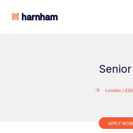
Senior
London / £5
APPLY NO