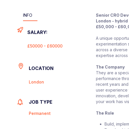
INFO
Senior CRO Dev
London - hybrid 
£50,000 - £60
SALARY:
A unique opportun
experimentation s
£50000 - £60000
across a diverse 
expertise across
The Company
LOCATION
They are a specia
performance thro
London
recent years and
user experience fo
innovation, devel
JOB TYPE
your work has vis
The Role
Permanent
Build, imple