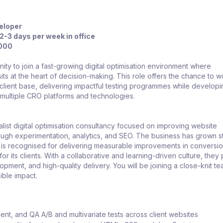
eloper
2-3 days per week in office
,000
ity to join a fast-growing digital optimisation environment where
its at the heart of decision-making. This role offers the chance to w
client base, delivering impactful testing programmes while develop
 multiple CRO platforms and technologies.
list digital optimisation consultancy focused on improving website
ugh experimentation, analytics, and SEO. The business has grown st
 is recognised for delivering measurable improvements in conversi
r its clients. With a collaborative and learning-driven culture, they p
opment, and high-quality delivery. You will be joining a close-knit 
ible impact.
ment, and QA A/B and multivariate tests across client websites