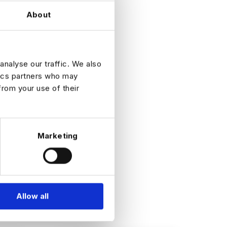
About
s the
analyse our traffic. We also
tics partners who may
from your use of their
Marketing
Allow all