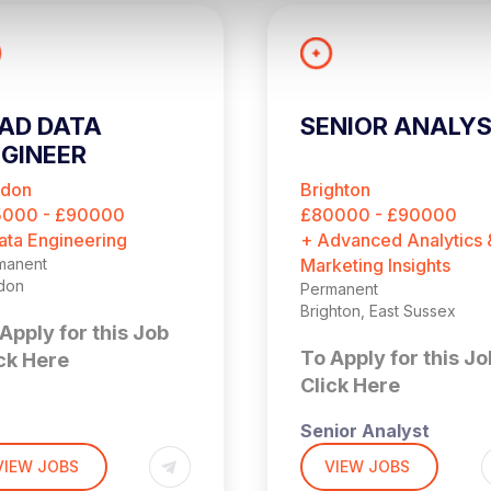
AD DATA
SENIOR ANALY
GINEER
ndon
Brighton
5000 - £90000
£80000 - £90000
ata Engineering
+ Advanced Analytics 
manent
Marketing Insights
don
Permanent
Brighton, East Sussex
Apply for this Job
To Apply for this Jo
ck Here
Click Here
Senior Analyst
,000 + Benefits
don (4 days per week
VIEW JOBS
VIEW JOBS
the office)
£90,000 + Bonus