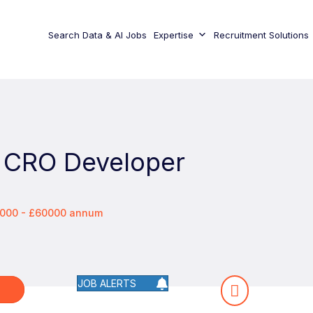
Search Data & AI Jobs
Expertise
Recruitment Solutions
 CRO Developer
0000 - £60000 annum
JOB ALERTS
W