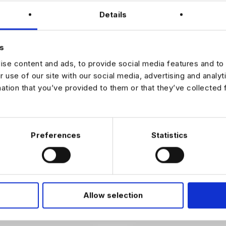
ies
Details
eam culture focused on learning and continuous improvement
sted in this CRO Developer role, please apply with your CV to discus
s
e detail.
se content and ads, to provide social media features and to 
r use of our site with our social media, advertising and analy
mation that you’ve provided to them or that they’ve collected 
JOB ALERTS
W
Preferences
Statistics
Allow selection