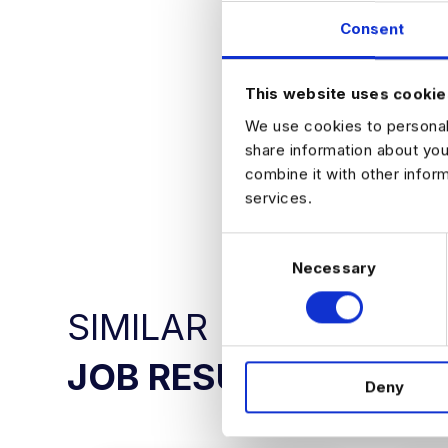
responsibilit
Consent
Supportive t
How to Apply
If you are intere
This website uses cookie
opportunity in mor
We use cookies to personali
share information about you
combine it with other infor
APPLY NO
services.
C
Necessary
o
n
SIMILAR
s
e
n
JOB RESULTS
Deny
t
S
e