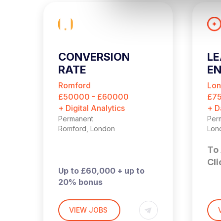
l
e
c
t
i
CONVERSION
LE
o
RATE
EN
n
OPTIMISATION
Romford
Lo
MANAGER
£50000 - £60000
£7
+ Digital Analytics
+ D
Permanent
Per
Romford, London
Lon
To 
Cli
Up to £60,000 + up to
20% bonus
Hybrid – London (2 days
£90
per month in Romford)
Lon
VIEW JOBS
t
in 