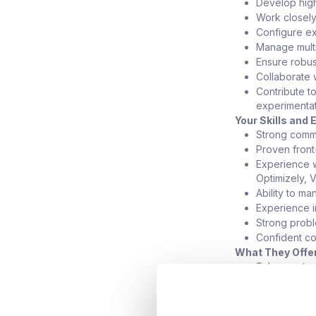
Develop high
Work closely 
Configure ex
Manage multi
Ensure robus
Collaborate 
Contribute t
experimentat
Your Skills and
Strong comm
Proven front
Experience w
Optimizely, 
Ability to m
Experience i
Strong proble
Confident co
What They Offe
Salary up t
Hybrid workin
Opportunity 
Clear progre