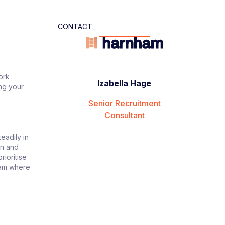
CONTACT
ork
Izabella Hage
ing your
Senior Recruitment
Consultant
eadily in
on and
rioritise
team where