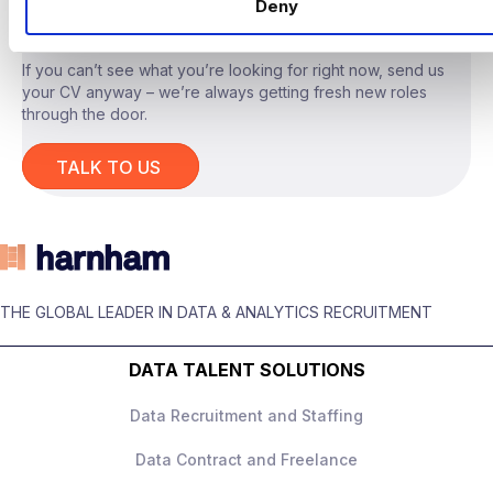
LOOKING?
Deny
Design and measure experiments
Growth/Product/Commercial Analytics
or Data Science background
Partner with product/engineering on
If you can’t see what you’re looking for right now, send us
measurement frameworks
your CV anyway – we’re always getting fresh new roles
Advanced SQL + BI tools
through the door.
Present recommendations to senior
Strong experimentation and
stakeholders
TALK TO US
measurement knowledge
What They Offer
Customer behaviour and growth metrics
experience
Up to £180,000 + equity
Ability to turn analysis into clear
THE GLOBAL LEADER IN DATA & ANALYTICS RECRUITMENT
High‑impact role with ownership
business actions
DATA TALENT SOLUTIONS
Senior leadership exposure
Excellent stakeholder communication
Data Recruitment and Staffing
Strong progression
Data Contract and Freelance
Collaborative, data‑driven culture