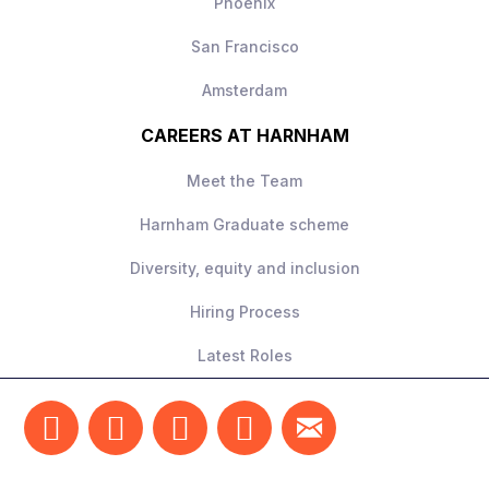
Phoenix
San Francisco
Amsterdam
CAREERS AT HARNHAM
Meet the Team
Harnham Graduate scheme
Diversity, equity and inclusion
Hiring Process
Latest Roles