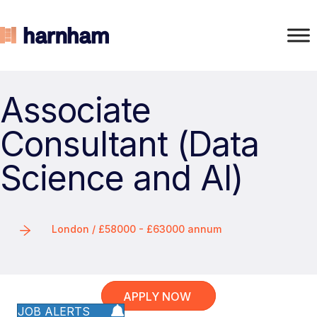
Associate
Consultant (Data
Science and AI)
London / £58000 - £63000 annum
APPLY NOW
JOB ALERTS