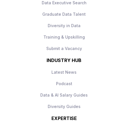
Data Executive Search
How to Apply
Apply today to learn more.
Graduate Data Talent
Diversity in Data
Training & Upskilling
Submit a Vacancy
INDUSTRY HUB
Latest News
Podcast
Data & AI Salary Guides
Diversity Guides
EXPERTISE