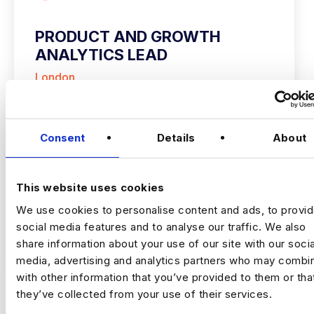
PRODUCT AND GROWTH
ANALYTICS LEAD
London
£160000 - £180000
+ Advanced Analytics & Marketing Insights
Permanent
Consent
Details
About
London
This website uses cookies
Growth Analytics Lead
London (5 Days in
We use cookies to personalise content and ads, to provi
Office) | Up to £180,000 + Equity
social media features and to analyse our traffic. We also
VIEW JOBS
share information about your use of our site with our socia
A high‑growth tech business is hiring a
media, advertising and analytics partners who may combin
Growth Analytics Lead to shape
with other information that you’ve provided to them or tha
company‑wide strategy across product,
they’ve collected from your use of their services.
commercial and customer performance.
You’ll use data to drive adoption, activation,