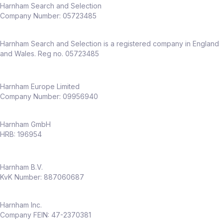
Harnham Search and Selection
Company Number:
05723485
Harnham Search and Selection is a registered company in England
and Wales. Reg no. 05723485
Harnham Europe Limited
Company Number: 09956940
Harnham GmbH
HRB: 196954
Harnham B.V.
KvK Number: 887060687
Harnham Inc.
Company FEIN: 47-2370381