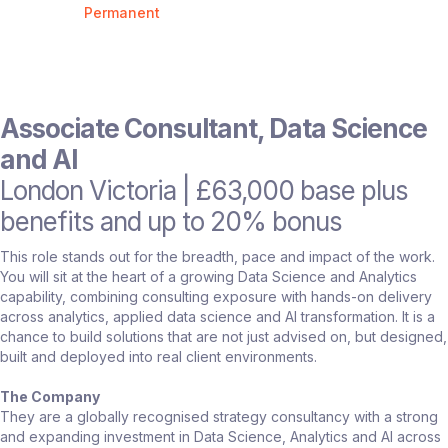
Permanent
Associate Consultant, Data Science
and AI
London Victoria | £63,000 base plus
benefits and up to 20% bonus
This role stands out for the breadth, pace and impact of the work.
You will sit at the heart of a growing Data Science and Analytics
capability, combining consulting exposure with hands-on delivery
across analytics, applied data science and AI transformation. It is a
chance to build solutions that are not just advised on, but designed,
built and deployed into real client environments.
The Company
They are a globally recognised strategy consultancy with a strong
and expanding investment in Data Science, Analytics and AI across