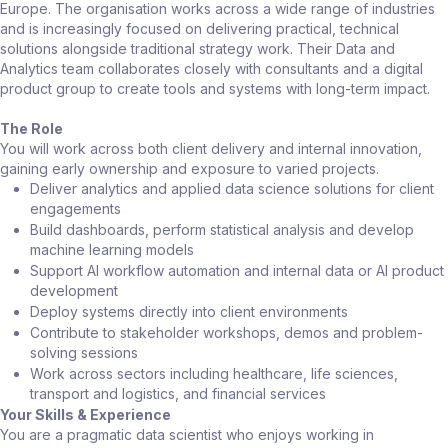
Europe. The organisation works across a wide range of industries
and is increasingly focused on delivering practical, technical
solutions alongside traditional strategy work. Their Data and
Analytics team collaborates closely with consultants and a digital
product group to create tools and systems with long-term impact.
The Role
You will work across both client delivery and internal innovation,
gaining early ownership and exposure to varied projects.
Deliver analytics and applied data science solutions for client
engagements
Build dashboards, perform statistical analysis and develop
machine learning models
Support AI workflow automation and internal data or AI product
development
Deploy systems directly into client environments
Contribute to stakeholder workshops, demos and problem-
solving sessions
Work across sectors including healthcare, life sciences,
transport and logistics, and financial services
Your Skills & Experience
You are a pragmatic data scientist who enjoys working in