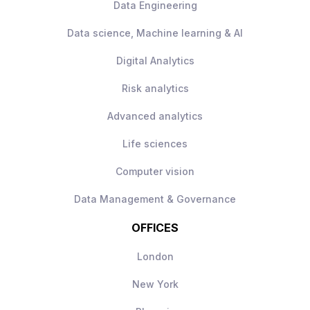
Data Engineering
Data science, Machine learning & AI
Digital Analytics
Risk analytics
Advanced analytics
Life sciences
Computer vision
Data Management & Governance
OFFICES
London
New York