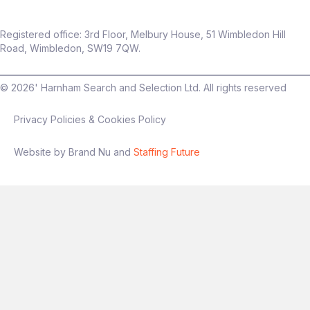
Registered office: 3rd Floor, Melbury House, 51 Wimbledon Hill
Road, Wimbledon, SW19 7QW.
©
2026
' Harnham Search and Selection Ltd. All rights reserved
Privacy Policies & Cookies Policy
Website by Brand Nu and
Staffing Future