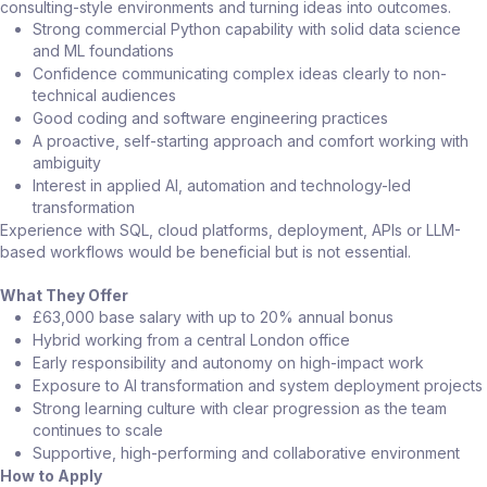
consulting-style environments and turning ideas into outcomes.
Strong commercial Python capability with solid data science
and ML foundations
Confidence communicating complex ideas clearly to non-
technical audiences
Good coding and software engineering practices
A proactive, self-starting approach and comfort working with
ambiguity
Interest in applied AI, automation and technology-led
transformation
Experience with SQL, cloud platforms, deployment, APIs or LLM-
based workflows would be beneficial but is not essential.
What They Offer
£63,000 base salary with up to 20% annual bonus
Hybrid working from a central London office
Early responsibility and autonomy on high-impact work
Exposure to AI transformation and system deployment projects
Strong learning culture with clear progression as the team
continues to scale
Supportive, high-performing and collaborative environment
How to Apply