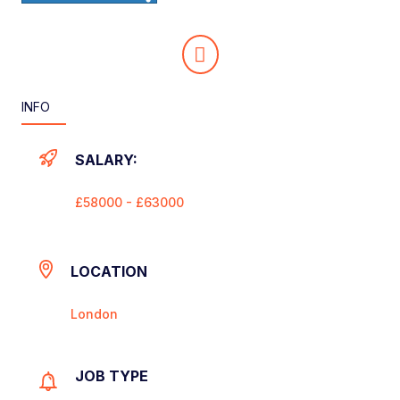
INFO
SALARY:
£58000 - £63000
LOCATION
London
JOB TYPE