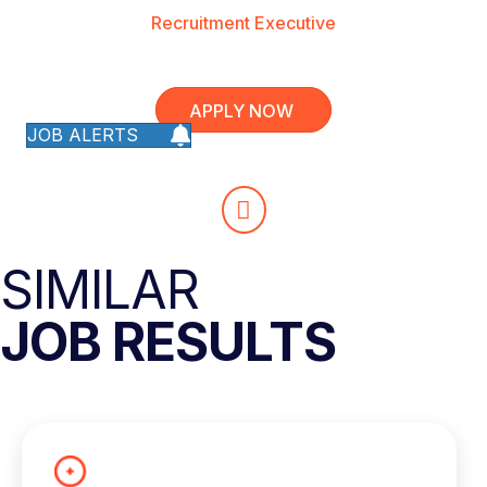
Recruitment Executive
APPLY NOW
JOB ALERTS
SIMILAR
JOB RESULTS