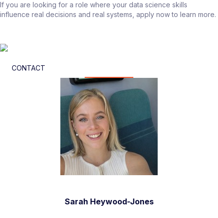
If you are looking for a role where your data science skills
influence real decisions and real systems, apply now to learn more.
CONTACT
Sarah Heywood-Jones