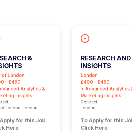
SEARCH &
RESEARCH AND
SIGHTS
INSIGHTS
ONSULTANT
CONSULTANT
y of London
London
(CONTRACT)
0 - £450
£400 - £450
dvanced Analytics &
+ Advanced Analytics 
keting Insights
Marketing Insights
ract
Contract
y of London, London
London
Apply for this Job
To Apply for this Jo
ck Here
Click Here