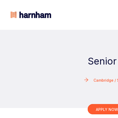
Senior
Cambridge /
APPLY NO