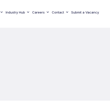
Industry Hub
Careers
Contact
Submit a Vacancy