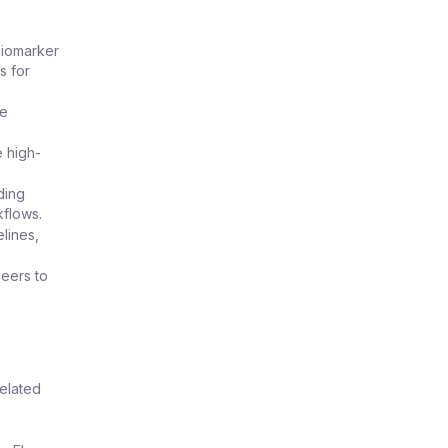
biomarker
s for
re
e high-
ding
kflows.
lines,
neers to
related