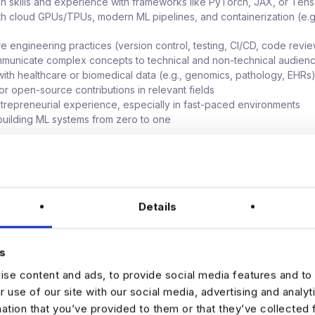
n skills and experience with frameworks like PyTorch, JAX, or Ten
with cloud GPUs/TPUs, modern ML pipelines, and containerization (e.g
re engineering practices (version control, testing, CI/CD, code revi
ommunicate complex concepts to technical and non-technical audien
ith healthcare or biomedical data (e.g., genomics, pathology, EHRs
or open-source contributions in relevant fields
ntrepreneurial experience, especially in fast-paced environments
uilding ML systems from zero to one
 package contains a base salary, bonus, equity and a comprehens
.
Details
s
se content and ads, to provide social media features and to 
our interest by sending your CV via the Apply link on this page.
r use of our site with our social media, advertising and analy
mation that you’ve provided to them or that they’ve collected 