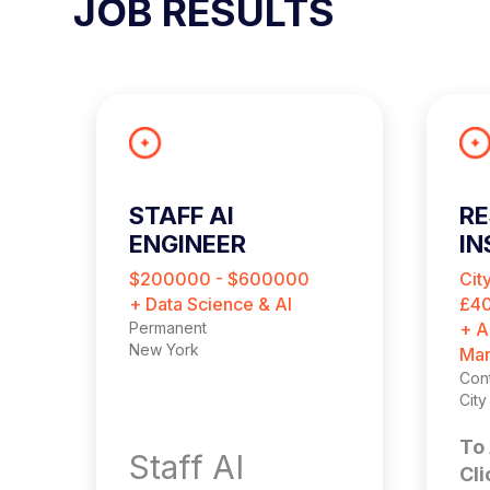
JOB RESULTS
STAFF AI
RE
ENGINEER
IN
C
$200000 - $600000
Cit
+ Data Science & AI
£40
Permanent
+ A
New York
Mar
Cont
Cit
To 
Staff AI
Cli