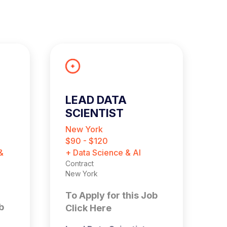
LEAD DATA
B
SCIENTIST
A
New York
L
$90 - $120
£
&
+ Data Science & AI
+ 
Contract
Ma
New York
Pe
Lo
To Apply for this Job
b
T
Click Here
C