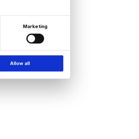
on | Real
Marketing
|
omics |
eering |
Allow all