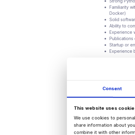
Strong Pytho
Familiarity 
Docker)
Solid softwa
Ability to c
Experience w
Publications 
Startup or e
Experience b
BENEFITS
The compensation
benefits package
Consent
This website uses cookie
HOW TO APPLY
We use cookies to personali
Please register y
share information about you
combine it with other infor