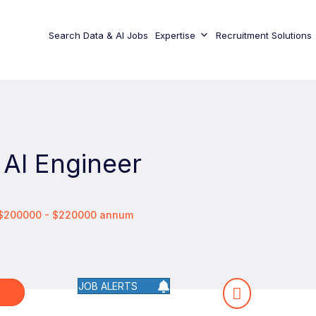
Search Data & AI Jobs
Expertise
Recruitment Solutions
 AI Engineer
 $200000 - $220000 annum
JOB ALERTS
W