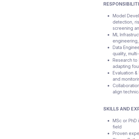
RESPONSIBILIT
Model Devel
detection, ri
screening an
ML Infrastruc
engineering,
Data Enginee
quality, mult
Research to 
adapting fou
Evaluation &
and monitorin
Collaboratio
align technic
SKILLS AND EX
MSc or PhD i
field
Proven exper