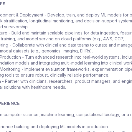
IES
opment & Deployment - Develop, train, and deploy ML models for 
sk stratification, longitudinal monitoring, and decision-support system
d survivorship.
ture - Build and maintain scalable pipelines for data ingestion, featu
 training, and model serving on cloud platforms (e.g., AWS, GCP).
ring - Collaborate with clinical and data teams to curate and manag
i-modal datasets (e.g., genomics, imaging, EHRs).
Production - Turn advanced research into real-world systems, inclu
ndation models and integrating multi-modal learning into clinical wor
 Monitoring - Implement evaluation frameworks, experimentation pipe
g tools to ensure robust, clinically reliable performance.
n - Partner with clinicians, researchers, product managers, and engi
al solutions with healthcare needs.
PERIENCE
n computer science, machine learning, computational biology, or a 
ience building and deploying ML models in production