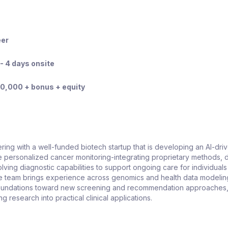
eer
- 4 days onsite
0,000 + bonus + equity
ring with a well-funded biotech startup that is developing an AI-dri
 personalized cancer monitoring-integrating proprietary methods, 
lving diagnostic capabilities to support ongoing care for individuals
he team brings experience across genomics and health data modelin
oundations toward new screening and recommendation approaches,
ng research into practical clinical applications.