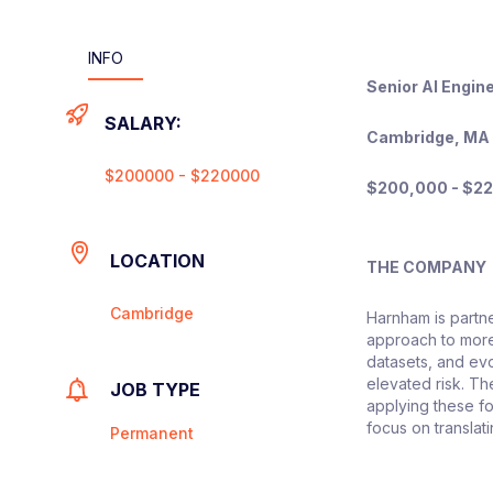
INFO
Senior AI Engin
SALARY:
Cambridge, MA 
$200000 - $220000
$200,000 - $22
LOCATION
THE COMPANY
Cambridge
Harnham is partne
approach to more
datasets, and evo
elevated risk. T
JOB TYPE
applying these f
focus on translati
Permanent