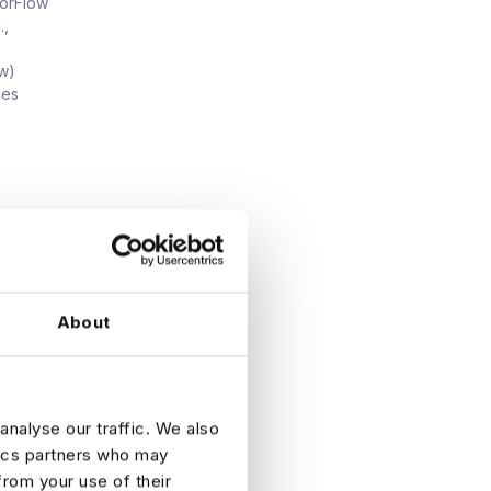
sorFlow
.,
ew)
ces
)
ive
About
analyse our traffic. We also
tics partners who may
from your use of their