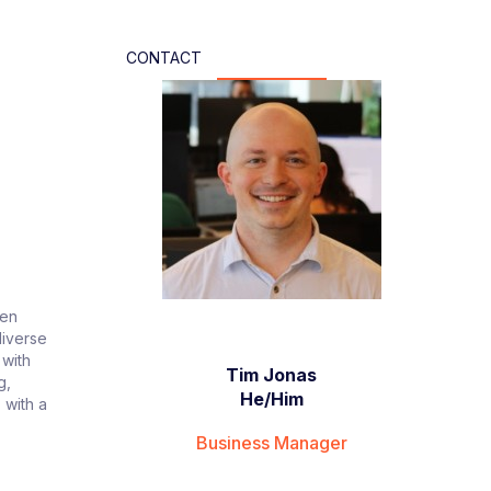
CONTACT
ven
diverse
 with
Tim Jonas
g,
He/Him
 with a
Business Manager