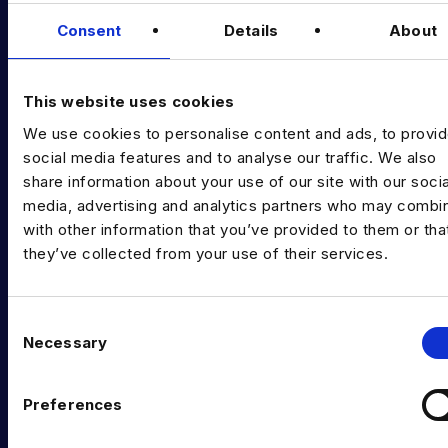
Data & AI Salary Guides
Consent
Details
About
Diversity Guides
EXPERTISE
This website uses cookies
We use cookies to personalise content and ads, to provi
Data Engineering
social media features and to analyse our traffic. We also
Data science, Machine learning & AI
share information about your use of our site with our socia
media, advertising and analytics partners who may combin
Digital Analytics
with other information that you’ve provided to them or tha
they’ve collected from your use of their services.
Risk analytics
Advanced analytics
C
Life sciences
Necessary
o
n
Computer vision
s
Preferences
Data Management & Governance
e
n