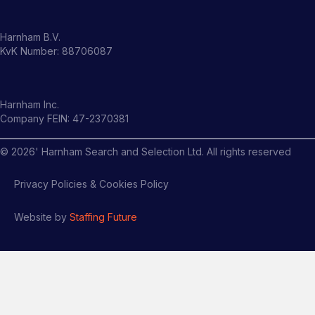
Harnham B.V.
KvK Number: 88706087
Harnham Inc.
Company FEIN: 47-2370381
©
2026
' Harnham Search and Selection Ltd. All rights reserved
Privacy Policies & Cookies Policy
Website by
Staffing Future