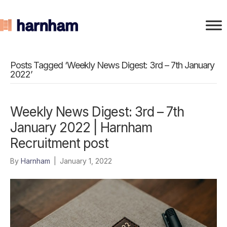
Posts Tagged ‘Weekly News Digest: 3rd – 7th January
2022’
Weekly News Digest: 3rd – 7th
January 2022 | Harnham
Recruitment post
By
Harnham
|
January 1, 2022