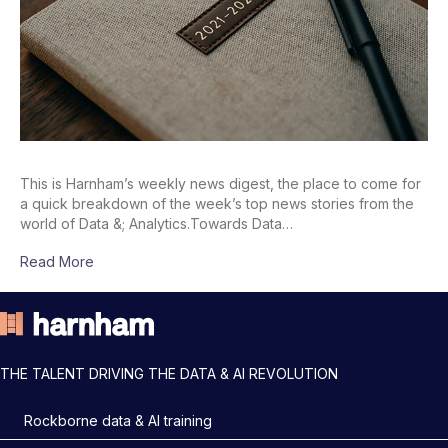
This is Harnham’s weekly news digest, the place to come for
a quick breakdown of the week’s top news stories from the
world of Data &; Analytics.Towards Data…
Read More
THE TALENT DRIVING THE DATA & AI REVOLUTION
Rockborne data & AI training