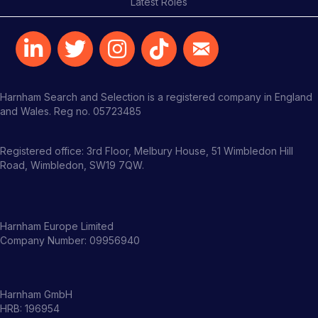
Latest Roles
Harnham Search and Selection is a registered company in England
and Wales. Reg no. 05723485
Registered office: 3rd Floor, Melbury House, 51 Wimbledon Hill
Road, Wimbledon, SW19 7QW.
Harnham Europe Limited
Company Number: 09956940
Harnham GmbH
HRB: 196954