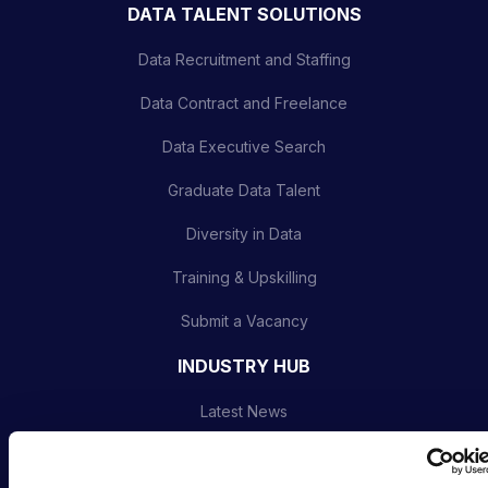
DATA TALENT SOLUTIONS
Data Recruitment and Staffing
Data Contract and Freelance
Data Executive Search
Graduate Data Talent
Diversity in Data
Training & Upskilling
Submit a Vacancy
INDUSTRY HUB
Latest News
Podcast