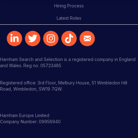
Hiring Process
Latest Roles
Harnham Search and Selection is a registered company in England
and Wales. Reg no. 05723485
Registered office: 3rd Floor, Melbury House, 51 Wimbledon Hill
Road, Wimbledon, SW19 7QW.
Harnham Europe Limited
Company Number: 09956940