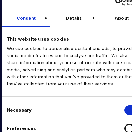
Podcast
Consent
Details
About
Data & AI Salary Guides
Diversity Guides
This website uses cookies
EXPERTISE
We use cookies to personalise content and ads, to provi
social media features and to analyse our traffic. We also
Data Engineering
share information about your use of our site with our socia
Data science, Machine learning & AI
media, advertising and analytics partners who may combin
with other information that you’ve provided to them or tha
Digital Analytics
they’ve collected from your use of their services.
Risk analytics
Advanced analytics
C
Necessary
o
Life sciences
n
s
Computer vision
Preferences