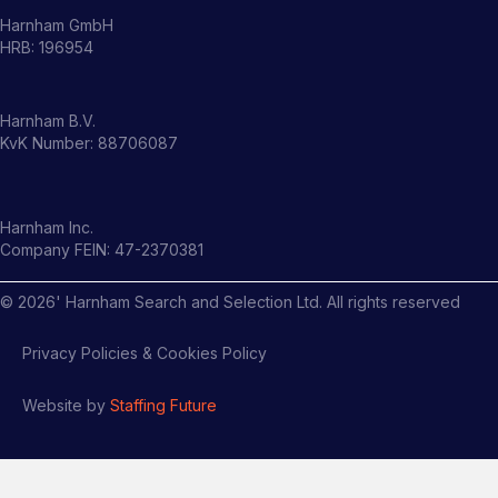
Harnham GmbH
HRB: 196954
Harnham B.V.
KvK Number: 88706087
Harnham Inc.
Company FEIN: 47-2370381
©
2026
' Harnham Search and Selection Ltd. All rights reserved
Privacy Policies & Cookies Policy
Website by
Staffing Future