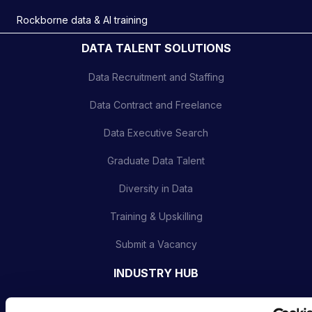
Rockborne data & AI training
DATA TALENT SOLUTIONS
Data Recruitment and Staffing
Data Contract and Freelance
Data Executive Search
Graduate Data Talent
Diversity in Data
Training & Upskilling
Submit a Vacancy
INDUSTRY HUB
Latest News