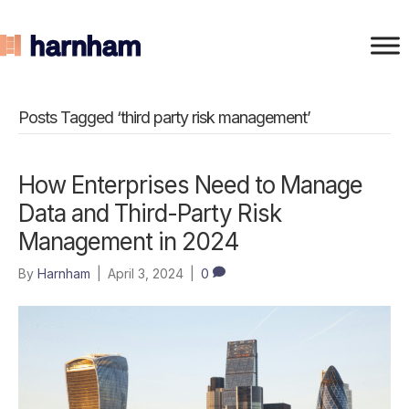
Posts Tagged ‘third party risk management’
How Enterprises Need to Manage
Data and Third-Party Risk
Management in 2024
By
Harnham
|
April 3, 2024
|
0