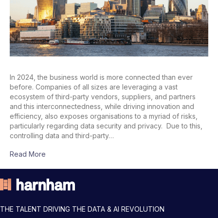
In 2024, the business world is more connected than ever
before. Companies of all sizes are leveraging a vast
ecosystem of third-party vendors, suppliers, and partners
and this interconnectedness, while driving innovation and
efficiency, also exposes organisations to a myriad of risks,
particularly regarding data security and privacy. Due to this,
controlling data and third-party…
Read More
THE TALENT DRIVING THE DATA & AI REVOLUTION