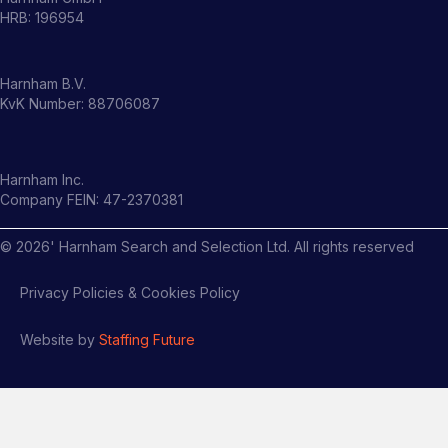
HRB: 196954
Harnham B.V.
KvK Number: 88706087
Harnham Inc.
Company FEIN: 47-2370381
©
2026
' Harnham Search and Selection Ltd. All rights reserved
Privacy Policies & Cookies Policy
Website by
Staffing Future