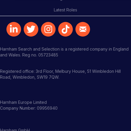
Latest Roles
Harnham Search and Selection is a registered company in England
and Wales. Reg no. 05723485
Registered office: 3rd Floor, Melbury House, 51 Wimbledon Hill
Road, Wimbledon, SW19 7QW.
Harnham Europe Limited
Company Number: 09956940
Harnham GmbH