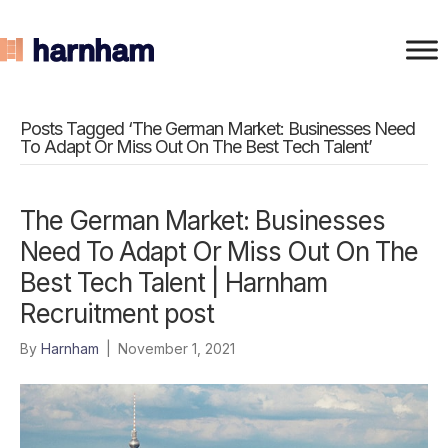
Posts Tagged ‘The German Market: Businesses Need
To Adapt Or Miss Out On The Best Tech Talent’
The German Market: Businesses
Need To Adapt Or Miss Out On The
Best Tech Talent | Harnham
Recruitment post
By
Harnham
|
November 1, 2021