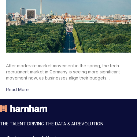
After moderate market movement in the spring, the tech
recruitment market in Germany is seeing more significant
movement now, as businesses align their budgets…
Read More
THE TALENT DRIVING THE DATA & AI REVOLUTION