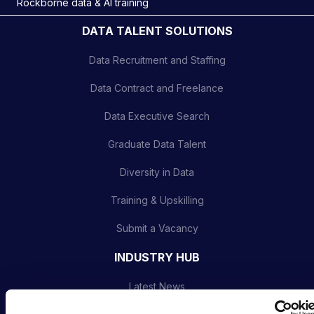
Rockborne data & AI training
DATA TALENT SOLUTIONS
Data Recruitment and Staffing
Data Contract and Freelance
Data Executive Search
Graduate Data Talent
Diversity in Data
Training & Upskilling
Submit a Vacancy
INDUSTRY HUB
Latest News