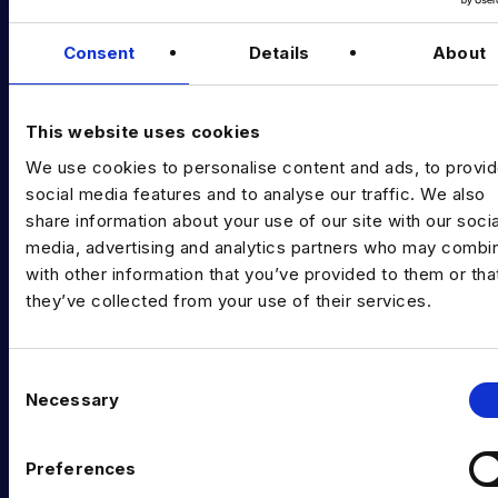
Podcast
Data & AI Salary Guides
Consent
Details
About
Diversity Guides
This website uses cookies
EXPERTISE
We use cookies to personalise content and ads, to provi
Data Engineering
social media features and to analyse our traffic. We also
share information about your use of our site with our socia
Data science, Machine learning & AI
media, advertising and analytics partners who may combin
Digital Analytics
with other information that you’ve provided to them or tha
they’ve collected from your use of their services.
Risk analytics
Advanced analytics
C
Necessary
o
Life sciences
n
Computer vision
s
Preferences
e
Data Management & Governance