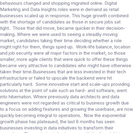
behaviours changed and shopping migrated online. Digital
Marketing and Data Insights roles were in demand as retail
businesses scaled up in response. This huge growth combined
with the shortage of candidates as those in secure jobs sat
tight. Those that did move, became quicker in their decision-
making. Where we were used to seeing a steadily moving
market, candidates taking their time deciding whether a role
might right for them, things sped up. Work-life balance, location
and job security were all major factors in the market, so those
smaller, more agile clients that were quick to offer these things
became very attractive to candidates who might have otherwise
taken their time.Businesses that are less invested in their tech
infrastructure or failed to upscale the backend were hit
particularly hard. Some innovative start and scale-ups providing
solutions at the point of sale such as hard- and software, went
into hibernation. Where previously data architects and data
engineers were not regarded as critical to business growth due
to a focus on adding features and growing the userbase, are now
quickly becoming integral to operations. Now the exponential
growth phase has plateaued, the last 6 months has seen
businesses investing in data initiatives to transform their