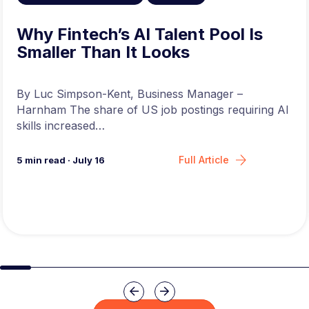
Why Fintech’s AI Talent Pool Is
Smaller Than It Looks
By Luc Simpson-Kent, Business Manager –
Harnham The share of US job postings requiring AI
skills increased…
Full Article
5
min read
·
July 16
Slide group 1
Slide group 2
Slide group 3
Slide group 4
Slide group 5
Slide group 6
Slide group 7
Slide group 8
Slide group 
Slide 
Previous
Next