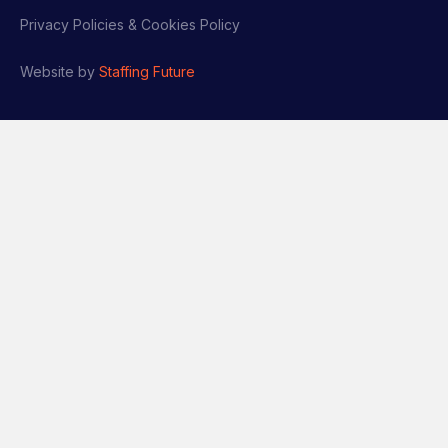
Privacy Policies & Cookies Policy
Website by
Staffing Future