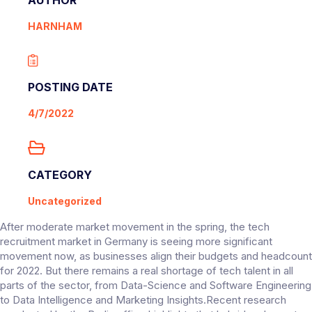
HARNHAM
POSTING DATE
4/7/2022
CATEGORY
Uncategorized
After moderate market movement in the spring, the tech
recruitment market in Germany is seeing more significant
movement now, as businesses align their budgets and headcount
for 2022. But there remains a real shortage of tech talent in all
parts of the sector, from Data-Science and Software Engineering
to Data Intelligence and Marketing Insights.Recent research