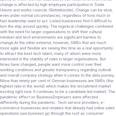
change is affected by high employee participation in Trade
Unions and works councils (Betriebsräte). Change can be slow,
even under normal circumstances, regardless of how much or
fast leadership want to act. Listed businesses find it difficult to
turn the ship around quickly. The logistical challenges combined
with the need for larger organisations to shift their cultural
mindset and tech environments are significant barriers to
change.At the other extreme, however, SMEs that are much
more agile and flexible are seeing this time as a real opportunity
to attract the best tech talent, many of whom were more
interested in the stability of roles in larger organisations. But
times have changed, people want more control over their
working conditions and greater transparency regarding outlook
and overall company strategy when it comes to the data journey.
More than ninety per cent of German businesses are SMEs (the
highest ratio in the world) which makes the recruitment market
exciting right now. It continues to be a candidate led market. The
pandemic effect on BusinessEmployers were affected
differently during the pandemic. Tech service providers, e-
commerce businesses and retailers that already had online sales
operations saw business go through the roof as consumer