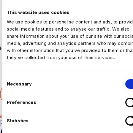
This website uses cookies
We use cookies to personalise content and ads, to provi
social media features and to analyse our traffic. We also
share information about your use of our site with our socia
media, advertising and analytics partners who may combin
Harnham
with other information that you’ve provided to them or tha
they’ve collected from your use of their services.
C
Necessary
o
SHARE THIS ARTICLE
n
𝕏
s
Preferences
e
n
INDUSTRY HUB
t
Statistics
RELATED
S
ARTICLES