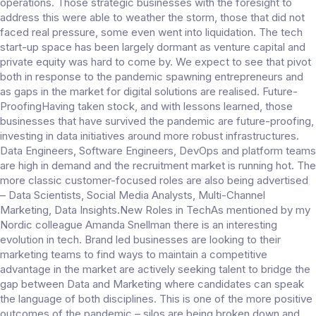
operations. Those strategic businesses with the foresight to
address this were able to weather the storm, those that did not
faced real pressure, some even went into liquidation. The tech
start-up space has been largely dormant as venture capital and
private equity was hard to come by. We expect to see that pivot
both in response to the pandemic spawning entrepreneurs and
as gaps in the market for digital solutions are realised. Future-
ProofingHaving taken stock, and with lessons learned, those
businesses that have survived the pandemic are future-proofing,
investing in data initiatives around more robust infrastructures.
Data Engineers, Software Engineers, DevOps and platform teams
are high in demand and the recruitment market is running hot. The
more classic customer-focused roles are also being advertised
– Data Scientists, Social Media Analysts, Multi-Channel
Marketing, Data Insights.New Roles in TechAs mentioned by my
Nordic colleague Amanda Snellman there is an interesting
evolution in tech. Brand led businesses are looking to their
marketing teams to find ways to maintain a competitive
advantage in the market are actively seeking talent to bridge the
gap between Data and Marketing where candidates can speak
the language of both disciplines. This is one of the more positive
outcomes of the pandemic – silos are being broken down and