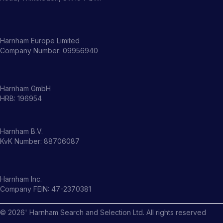
Harnham Europe Limited
Company Number: 09956940
Harnham GmbH
HRB: 196954
Harnham B.V.
KvK Number: 88706087
Harnham Inc.
Company FEIN: 47-2370381
©
2026
' Harnham Search and Selection Ltd. All rights reserved