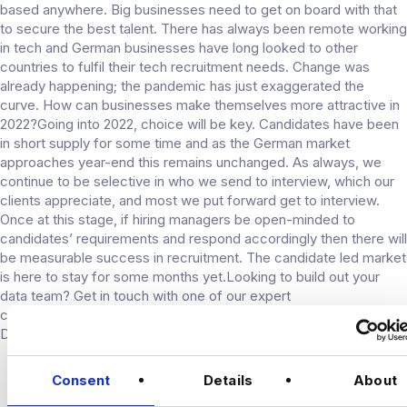
based anywhere. Big businesses need to get on board with that
to secure the best talent. There has always been remote working
in tech and German businesses have long looked to other
countries to fulfil their tech recruitment needs. Change was
already happening; the pandemic has just exaggerated the
curve. How can businesses make themselves more attractive in
2022?Going into 2022, choice will be key. Candidates have been
in short supply for some time and as the German market
approaches year-end this remains unchanged. As always, we
continue to be selective in who we send to interview, which our
clients appreciate, and most we put forward get to interview.
Once at this stage, if hiring managers be open-minded to
candidates’ requirements and respond accordingly then there will
be measurable success in recruitment. The candidate led market
is here to stay for some months yet.Looking to build out your
data team? Get in touch with one of our expert
consultants. Looking for your next opportunity? Check out our
Data jobs in Germany.
CONNECT
Consent
Details
About