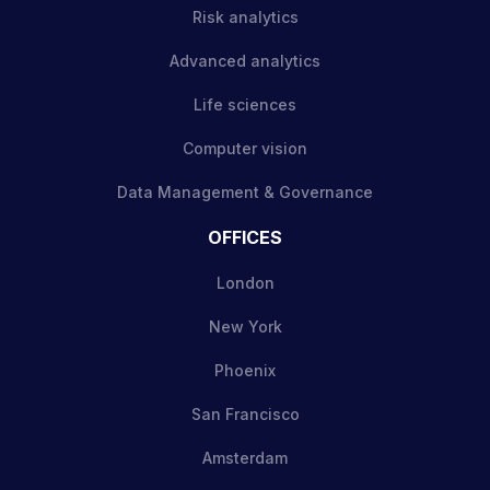
Risk analytics
Advanced analytics
Life sciences
Computer vision
Data Management & Governance
OFFICES
London
New York
Phoenix
San Francisco
Amsterdam