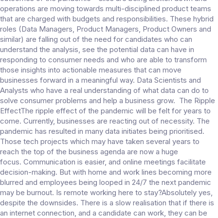
operations are moving towards multi-disciplined product teams
that are charged with budgets and responsibilities. These hybrid
roles (Data Managers, Product Managers, Product Owners and
similar) are falling out of the need for candidates who can
understand the analysis, see the potential data can have in
responding to consumer needs and who are able to transform
those insights into actionable measures that can move
businesses forward in a meaningful way. Data Scientists and
Analysts who have a real understanding of what data can do to
solve consumer problems and help a business grow. The Ripple
EffectThe ripple effect of the pandemic will be felt for years to
come. Currently, businesses are reacting out of necessity. The
pandemic has resulted in many data initiates being prioritised.
Those tech projects which may have taken several years to
reach the top of the business agenda are now a huge
focus. Communication is easier, and online meetings facilitate
decision-making. But with home and work lines becoming more
blurred and employees being looped in 24/7 the next pandemic
may be burnout. Is remote working here to stay?Absolutely yes,
despite the downsides. There is a slow realisation that if there is
an internet connection, and a candidate can work, they can be