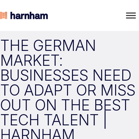
THE GERMAN
MARKET:
BUSINESSES NEED
TO ADAPT OR MISS
OUT ON THE BEST
TECH TALENT |
HARNHAM