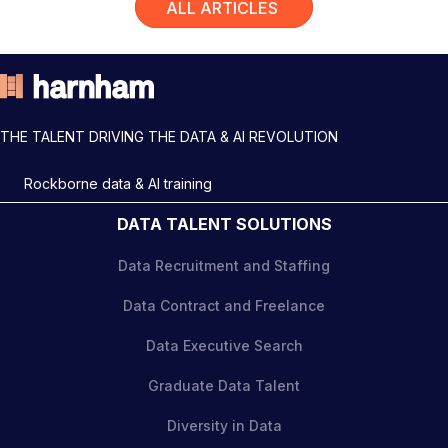
ALL ARTICLES
THE TALENT DRIVING THE DATA & AI REVOLUTION
Rockborne data & AI training
DATA TALENT SOLUTIONS
Data Recruitment and Staffing
Data Contract and Freelance
Data Executive Search
Graduate Data Talent
Diversity in Data