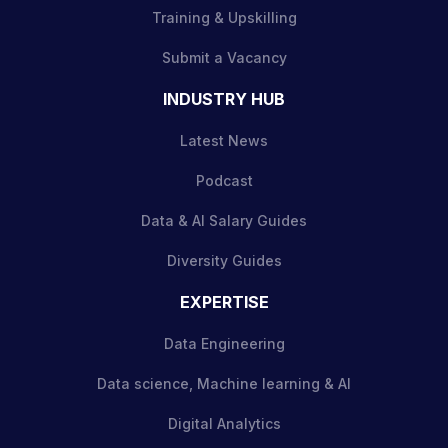
Training & Upskilling
Submit a Vacancy
INDUSTRY HUB
Latest News
Podcast
Data & AI Salary Guides
Diversity Guides
EXPERTISE
Data Engineering
Data science, Machine learning & AI
Digital Analytics