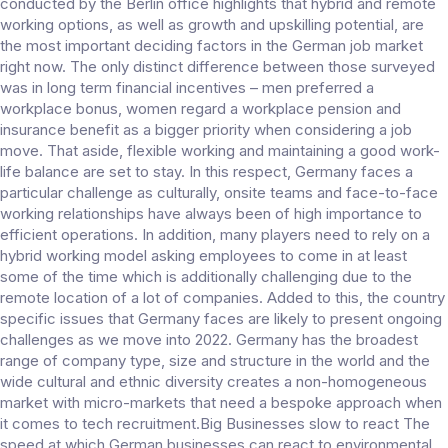
conducted by the Berlin office highlights that hybrid and remote
working options, as well as growth and upskilling potential, are
the most important deciding factors in the German job market
right now. The only distinct difference between those surveyed
was in long term financial incentives – men preferred a
workplace bonus, women regard a workplace pension and
insurance benefit as a bigger priority when considering a job
move. That aside, flexible working and maintaining a good work-
life balance are set to stay. In this respect, Germany faces a
particular challenge as culturally, onsite teams and face-to-face
working relationships have always been of high importance to
efficient operations. In addition, many players need to rely on a
hybrid working model asking employees to come in at least
some of the time which is additionally challenging due to the
remote location of a lot of companies. Added to this, the country
specific issues that Germany faces are likely to present ongoing
challenges as we move into 2022. Germany has the broadest
range of company type, size and structure in the world and the
wide cultural and ethnic diversity creates a non-homogeneous
market with micro-markets that need a bespoke approach when
it comes to tech recruitment.Big Businesses slow to react The
speed at which German businesses can react to environmental