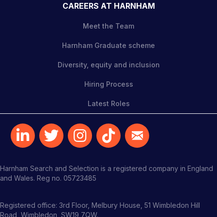
CAREERS AT HARNHAM
Meet the Team
Harnham Graduate scheme
Diversity, equity and inclusion
Hiring Process
Latest Roles
Harnham Search and Selection is a registered company in England
and Wales. Reg no. 05723485
Registered office: 3rd Floor, Melbury House, 51 Wimbledon Hill
Road, Wimbledon, SW19 7QW.