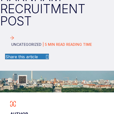
RECRUITMENT
POST
UNCATEGORIZED
|
5
MIN READ
READING TIME
Share this article
AUTHOR