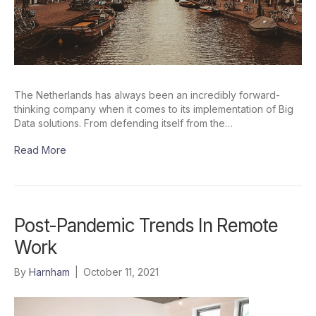
The Netherlands has always been an incredibly forward-
thinking company when it comes to its implementation of Big
Data solutions. From defending itself from the…
Read More
Post-Pandemic Trends In Remote
Work
By
Harnham
|
October 11, 2021