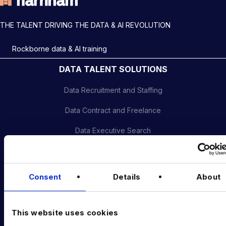
THE TALENT DRIVING THE DATA & AI REVOLUTION
Rockborne data & AI training
DATA TALENT SOLUTIONS
Data Recruitment and Staffing
Data Contract and Freelance
Data Executive Search
Graduate Data Talent
Diversity in Data
Consent
Details
About
Training & Upskilling
Submit a Vacancy
This website uses cookies