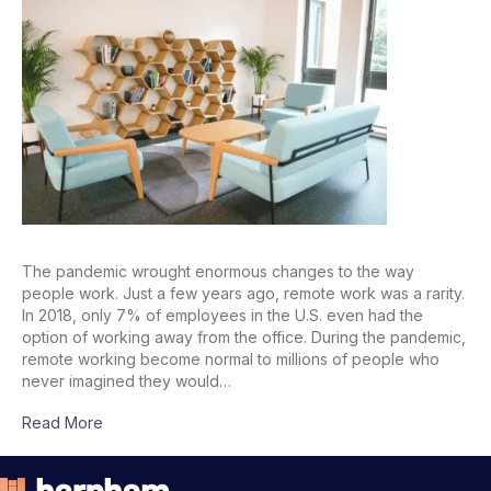
The pandemic wrought enormous changes to the way
people work. Just a few years ago, remote work was a rarity.
In 2018, only 7% of employees in the U.S. even had the
option of working away from the office. During the pandemic,
remote working become normal to millions of people who
never imagined they would…
Read More