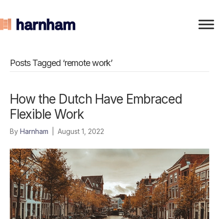
Posts Tagged ‘remote work’
How the Dutch Have Embraced
Flexible Work
By
Harnham
|
August 1, 2022