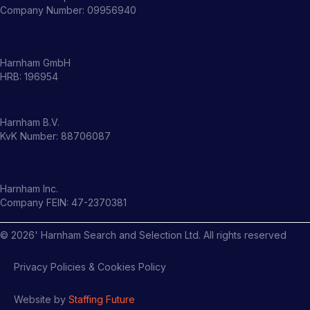
Company Number: 09956940
Harnham GmbH
HRB: 196954
Harnham B.V.
KvK Number: 88706087
Harnham Inc.
Company FEIN: 47-2370381
©
2026
' Harnham Search and Selection Ltd. All rights reserved
Privacy Policies & Cookies Policy
Website by
Staffing Future