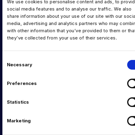
We use cookies to personalise content and ads, to provi
INDUSTRY HUB
social media features and to analyse our traffic. We also
share information about your use of our site with our socia
Latest News
media, advertising and analytics partners who may combin
Podcast
with other information that you’ve provided to them or tha
they’ve collected from your use of their services.
Data & AI Salary Guides
Diversity Guides
C
Necessary
EXPERTISE
o
n
Data Engineering
s
Preferences
e
Data science, Machine learning & AI
n
Digital Analytics
t
Statistics
S
Risk analytics
e
Marketing
l
Advanced analytics
e