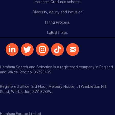
Harnham Graduate scheme
Diversity, equity and inclusion
Hiring Process
Latest Roles
Harnham Search and Selection is a registered company in England
and Wales. Reg no. 05723485
Registered office: 3rd Floor, Melbury House, 51 Wimbledon Hill
Road, Wimbledon, SW19 7QW.
Harnham Europe Limited