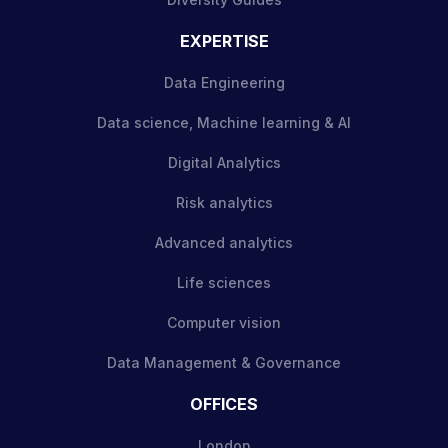
EXPERTISE
Data Engineering
Data science, Machine learning & AI
Digital Analytics
Risk analytics
Advanced analytics
Life sciences
Computer vision
Data Management & Governance
OFFICES
London