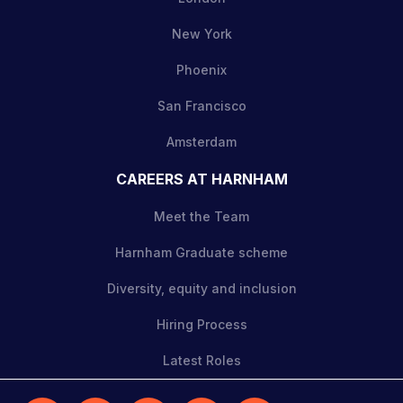
New York
Phoenix
San Francisco
Amsterdam
CAREERS AT HARNHAM
Meet the Team
Harnham Graduate scheme
Diversity, equity and inclusion
Hiring Process
Latest Roles