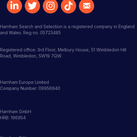
Harnham Search and Selection is a registered company in England
and Wales. Reg no. 05723485
Registered office: 3rd Floor, Melbury House, 51 Wimbledon Hill
Road, Wimbledon, SW19 7QW.
Harnham Europe Limited
Company Number: 09956940
Harnham GmbH
HRB: 196954