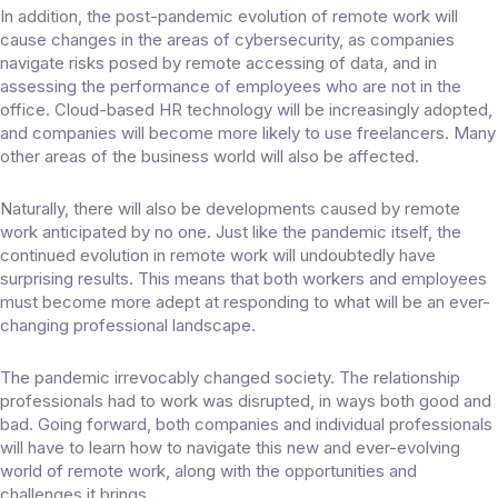
In addition, the post-pandemic evolution of remote work will
cause
changes in the areas
of cybersecurity, as companies
navigate risks posed by remote accessing of data, and in
assessing the performance of employees who are not in the
office. Cloud-based HR technology will be increasingly adopted,
and companies will
become more likely
to use freelancers. Many
other areas of the business world will also be affected.
Naturally, there will also be developments caused by remote
work anticipated by no one. Just like the pandemic itself, the
continued evolution in remote work will undoubtedly have
surprising results. This means that both workers and employees
must become more adept at responding to what will be an ever-
changing professional landscape.
The pandemic irrevocably changed society. The relationship
professionals had to work was disrupted, in ways both good and
bad. Going forward, both companies and individual professionals
will have to learn how to navigate this new and ever-evolving
world of remote work, along with the opportunities and
challenges it brings.