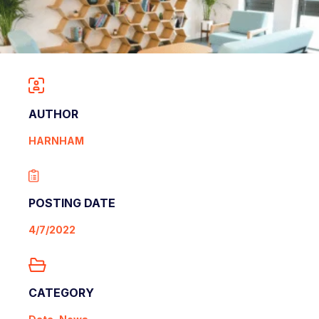
AUTHOR
HARNHAM
POSTING DATE
4/7/2022
CATEGORY