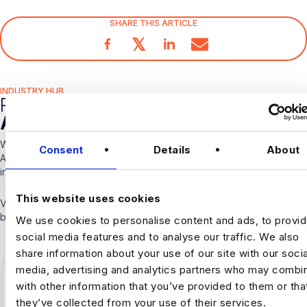
SHARE THIS ARTICLE
𝕏
INDUSTRY HUB
RELATED
ARTICLES
With over 10 years experience working solely in the Data &
Consent
Details
About
Analytics sector our consultants are able to offer detailed insights
into the industry.
This website uses cookies
Visit our
Blogs & News portal
or check out our recent posts
below.
We use cookies to personalise content and ads, to provi
social media features and to analyse our traffic. We also
share information about your use of our site with our socia
media, advertising and analytics partners who may combin
with other information that you’ve provided to them or tha
they’ve collected from your use of their services.