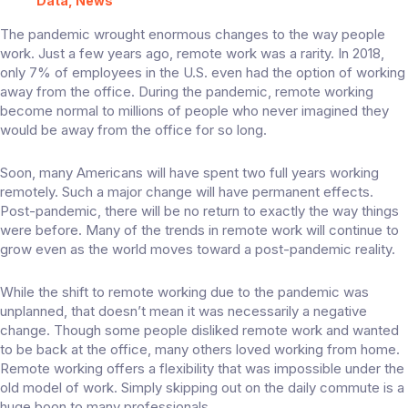
Data, News
The pandemic wrought enormous changes to the way people
work. Just a few years ago, remote work was a rarity. In 2018,
only 7% of employees
in the U.S. even had the option of working
away from the office. During the pandemic, remote working
become normal to millions of people who never imagined they
would be away from the office for so long.
Soon, many Americans will have spent
two full years
working
remotely. Such a major change will have permanent effects.
Post-pandemic, there will be no return to exactly the way things
were before. Many of the trends in remote work will continue to
grow even as the world moves toward a post-pandemic reality.
While the shift to remote working due to the pandemic was
unplanned, that doesn’t mean it was necessarily a negative
change. Though some people disliked remote work and wanted
to be back at the office, many others loved working from home.
Remote working offers a flexibility that was impossible under the
old model of work. Simply skipping out on the daily commute is a
huge boon to many professionals.