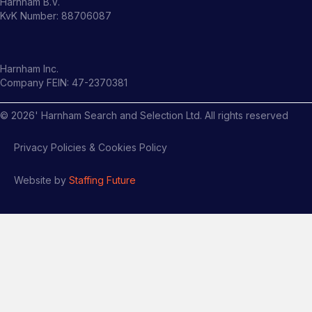
Harnham B.V.
KvK Number: 88706087
Harnham Inc.
Company FEIN: 47-2370381
©
2026
' Harnham Search and Selection Ltd. All rights reserved
Privacy Policies & Cookies Policy
Website by
Staffing Future