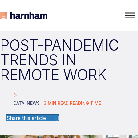
POST-PANDEMIC
TRENDS IN
REMOTE WORK
DATA
,
NEWS
|
3
MIN READ
READING TIME
Share this article