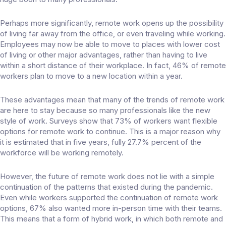
Perhaps more significantly, remote work opens up the possibility
of living far away from the office, or even traveling while working.
Employees may now be able to move to places with lower cost
of living or other major advantages, rather than having to live
within a short distance of their workplace. In fact, 46% of remote
workers plan to
move to a new location
within a year.
These advantages mean that many of the trends of remote work
are here to stay because so many professionals like the new
style of work. Surveys show that
73% of workers
want flexible
options for remote work to continue. This is a major reason why
it is estimated that in five years, fully
27.7% percent of the
workforce
will be working remotely.
However, the future of remote work does not lie with a simple
continuation of the patterns that existed during the pandemic.
Even while workers supported the continuation of remote work
options, 67% also wanted
more in-person time
with their teams.
This means that a form of hybrid work, in which both remote and