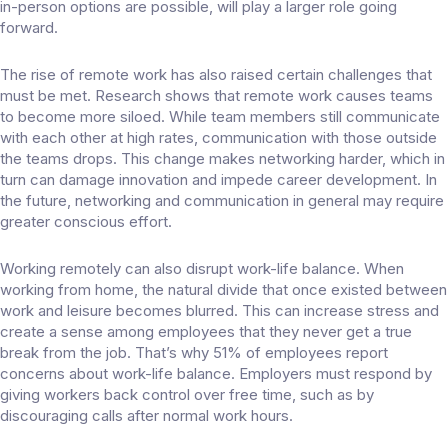
in-person options are possible, will play a larger role going
forward.
The rise of remote work has also raised certain challenges that
must be met. Research shows that remote work causes teams
to
become more siloed
. While team members still communicate
with each other at high rates, communication with those outside
the teams drops. This change makes networking harder, which in
turn can damage innovation and impede career development. In
the future, networking and communication in general may require
greater conscious effort.
Working remotely can also disrupt work-life balance. When
working from home, the natural divide that once existed between
work and leisure becomes blurred. This can increase stress and
create a sense among employees that they never get a true
break from the job. That’s why
51% of employees
report
concerns about work-life balance. Employers must respond by
giving workers back control over free time, such as by
discouraging calls after normal work hours.