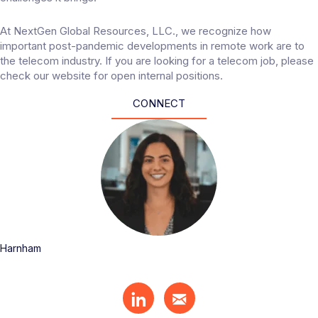
At
NextGen Global Resources, LLC.
, we recognize how
important post-pandemic developments in remote work are to
the telecom industry. If you are looking for a telecom job, please
check our website for open internal positions.
CONNECT
Harnham