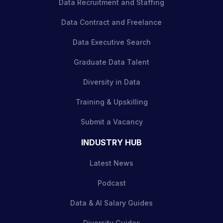
Data Recruitment and Staffing
Data Contract and Freelance
Data Executive Search
Graduate Data Talent
Diversity in Data
Training & Upskilling
Submit a Vacancy
INDUSTRY HUB
Latest News
Podcast
Data & AI Salary Guides
Diversity Guides