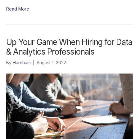
Read More
Up Your Game When Hiring for Data
& Analytics Professionals
By
Harnham
|
August 1, 2022