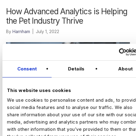
How Advanced Analytics is Helping
the Pet Industry Thrive
By
Harnham
|
July 1, 2022
Consent
Details
About
This website uses cookies
We use cookies to personalise content and ads, to provi
social media features and to analyse our traffic. We also
share information about your use of our site with our socia
media, advertising and analytics partners who may combin
These days you can take your pet just about anywhere – on
with other information that you’ve provided to them or tha
a plane, in the car, to the bar, to the park, on the train, and the