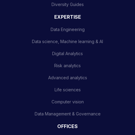
Diversity Guides
EXPERTISE
Data Engineering
Data science, Machine learning & AI
Digital Analytics
Risk analytics
Advanced analytics
Life sciences
Computer vision
Data Management & Governance
OFFICES