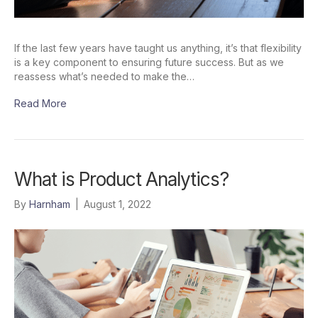
If the last few years have taught us anything, it’s that flexibility
is a key component to ensuring future success. But as we
reassess what’s needed to make the…
Read More
What is Product Analytics?
By
Harnham
|
August 1, 2022