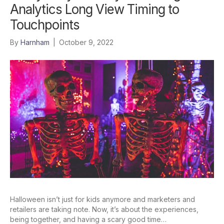
Analytics Long View Timing to
Touchpoints
By
Harnham
|
October 9, 2022
Halloween isn’t just for kids anymore and marketers and
retailers are taking note. Now, it’s about the experiences,
being together, and having a scary good time…