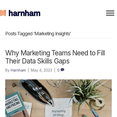
Posts Tagged ‘Marketing Insights’
Why Marketing Teams Need to Fill
Their Data Skills Gaps
By
Harnham
|
May 4, 2023
|
0