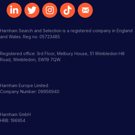
Harnham Search and Selection is a registered company in England
and Wales. Reg no. 05723485
Registered office: 3rd Floor, Melbury House, 51 Wimbledon Hill
Road, Wimbledon, SW19 7QW.
Harnham Europe Limited
Company Number: 09956940
Harnham GmbH
HRB: 196954