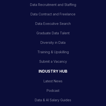
Data Recruitment and Staffing
Data Contract and Freelance
Data Executive Search
Graduate Data Talent
Diversity in Data
Training & Upskilling
Submit a Vacancy
INDUSTRY HUB
Latest News
Podcast
Data & AI Salary Guides