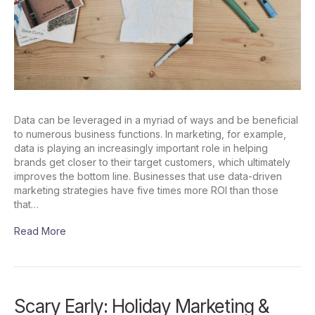
Data can be leveraged in a myriad of ways and be beneficial
to numerous business functions. In marketing, for example,
data is playing an increasingly important role in helping
brands get closer to their target customers, which ultimately
improves the bottom line. Businesses that use data-driven
marketing strategies have five times more ROI than those
that…
Read More
Scary Early: Holiday Marketing &