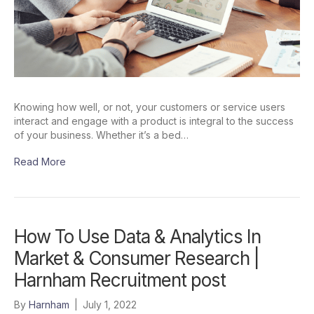
Knowing how well, or not, your customers or service users
interact and engage with a product is integral to the success
of your business. Whether it’s a bed…
Read More
How To Use Data & Analytics In
Market & Consumer Research |
Harnham Recruitment post
By
Harnham
|
July 1, 2022