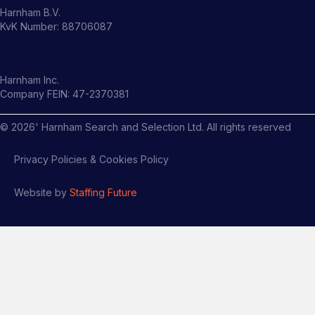
Harnham B.V.
KvK Number: 88706087
Harnham Inc.
Company FEIN: 47-2370381
©
2026
' Harnham Search and Selection Ltd. All rights reserved
Privacy Policies & Cookies Policy
Website by
Staffing Future