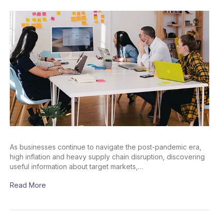
As businesses continue to navigate the post-pandemic era,
high inflation and heavy supply chain disruption, discovering
useful information about target markets,…
Read More