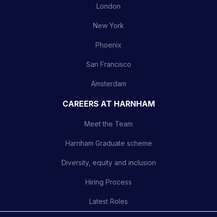
London
New York
Phoenix
San Francisco
Amsterdam
CAREERS AT HARNHAM
Meet the Team
Harnham Graduate scheme
Diversity, equity and inclusion
Hiring Process
Latest Roles