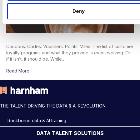
Deny
Coupons. Codes. Vouchers. Points. Miles. The list of customer
loyalty programs and what they provide is ever-evolving. Or
if it isn’t, it should be. While…
Read More
THE TALENT DRIVING THE DATA & AI REVOLUTION
Rockborne data & AI training
DATA TALENT SOLUTIONS