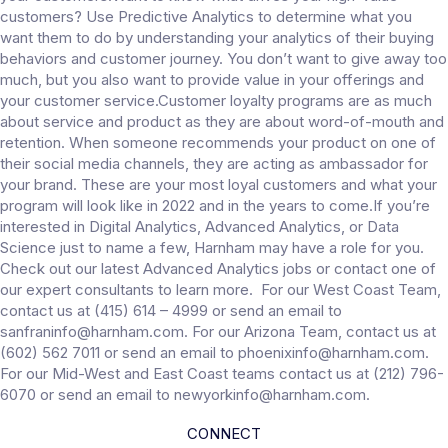
customers? Use Predictive Analytics to determine what you
want them to do by understanding your analytics of their buying
behaviors and customer journey. You don’t want to give away too
much, but you also want to provide value in your offerings and
your customer service.Customer loyalty programs are as much
about service and product as they are about word-of-mouth and
retention. When someone recommends your product on one of
their social media channels, they are acting as ambassador for
your brand. These are your most loyal customers and what your
program will look like in 2022 and in the years to come.If you’re
interested in Digital Analytics, Advanced Analytics, or Data
Science just to name a few, Harnham may have a role for you.
Check out our latest Advanced Analytics jobs or contact one of
our expert consultants to learn more. For our West Coast Team,
contact us at (415) 614 – 4999 or send an email to
sanfraninfo@harnham.com. For our Arizona Team, contact us at
(602) 562 7011 or send an email to phoenixinfo@harnham.com.
For our Mid-West and East Coast teams contact us at (212) 796-
6070 or send an email to newyorkinfo@harnham.com.
CONNECT