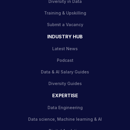
Diversity in Data
Training & Upskilling
Submit a Vacancy
INDUSTRY HUB
Latest News
Podcast
Data & AI Salary Guides
Diversity Guides
EXPERTISE
Data Engineering
Data science, Machine learning & AI