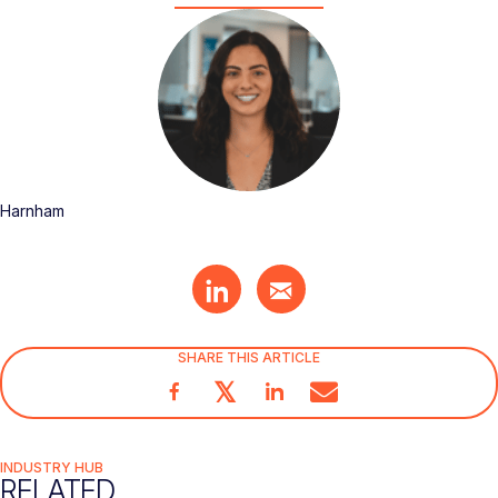
Harnham
SHARE THIS ARTICLE
𝕏
INDUSTRY HUB
RELATED