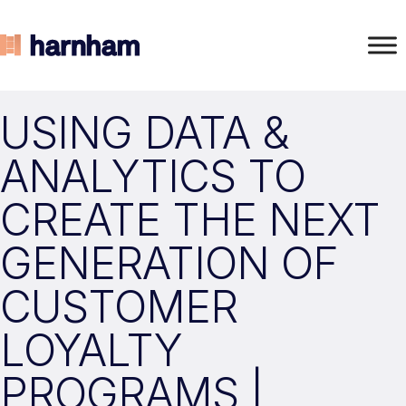
USING DATA &
ANALYTICS TO
CREATE THE NEXT
GENERATION OF
CUSTOMER
LOYALTY
PROGRAMS |