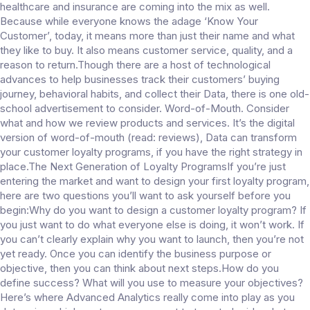
healthcare and insurance are coming into the mix as well.
Because while everyone knows the adage ‘Know Your
Customer’, today, it means more than just their name and what
they like to buy. It also means customer service, quality, and a
reason to return.Though there are a host of technological
advances to help businesses track their customers’ buying
journey, behavioral habits, and collect their Data, there is one old-
school advertisement to consider. Word-of-Mouth. Consider
what and how we review products and services. It’s the digital
version of word-of-mouth (read: reviews), Data can transform
your customer loyalty programs, if you have the right strategy in
place.The Next Generation of Loyalty ProgramsIf you’re just
entering the market and want to design your first loyalty program,
here are two questions you’ll want to ask yourself before you
begin:Why do you want to design a customer loyalty program? If
you just want to do what everyone else is doing, it won’t work. If
you can’t clearly explain why you want to launch, then you’re not
yet ready. Once you can identify the business purpose or
objective, then you can think about next steps.How do you
define success? What will you use to measure your objectives?
Here’s where Advanced Analytics really come into play as you