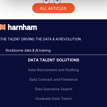
Previous
Next
ALL ARTICLES
THE TALENT DRIVING THE DATA & AI REVOLUTION
Rockborne data & AI training
DATA TALENT SOLUTIONS
Data Recruitment and Staffing
Data Contract and Freelance
Data Executive Search
Graduate Data Talent