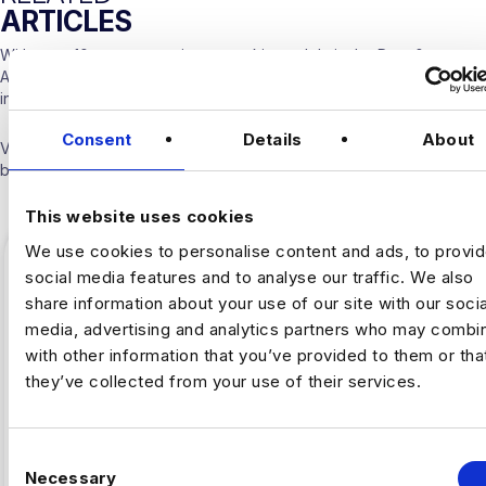
ARTICLES
With over 10 years experience working solely in the Data &
Analytics sector our consultants are able to offer detailed insights
into the industry.
Consent
Details
About
Visit our
Blogs & News portal
or check out our recent posts
below.
This website uses cookies
We use cookies to personalise content and ads, to provi
social media features and to analyse our traffic. We also
share information about your use of our site with our socia
media, advertising and analytics partners who may combin
with other information that you’ve provided to them or tha
they’ve collected from your use of their services.
C
Necessary
o