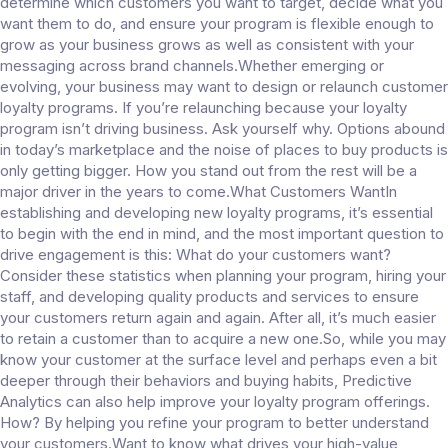
determine which customers you want to target, decide what you
want them to do, and ensure your program is flexible enough to
grow as your business grows as well as consistent with your
messaging across brand channels.Whether emerging or
evolving, your business may want to design or relaunch customer
loyalty programs. If you’re relaunching because your loyalty
program isn’t driving business. Ask yourself why. Options abound
in today’s marketplace and the noise of places to buy products is
only getting bigger. How you stand out from the rest will be a
major driver in the years to come.What Customers WantIn
establishing and developing new loyalty programs, it’s essential
to begin with the end in mind, and the most important question to
drive engagement is this: What do your customers want?
Consider these statistics when planning your program, hiring your
staff, and developing quality products and services to ensure
your customers return again and again. After all, it’s much easier
to retain a customer than to acquire a new one.So, while you may
know your customer at the surface level and perhaps even a bit
deeper through their behaviors and buying habits, Predictive
Analytics can also help improve your loyalty program offerings.
How? By helping you refine your program to better understand
your customers.Want to know what drives your high-value