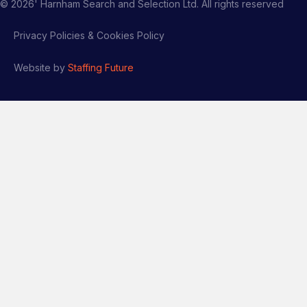
©
2026
' Harnham Search and Selection Ltd. All rights reserved
Privacy Policies & Cookies Policy
Website by
Staffing Future