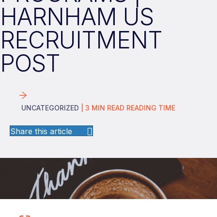
HARNHAM US
RECRUITMENT
POST
UNCATEGORIZED
|
3
MIN READ
READING TIME
Share this article