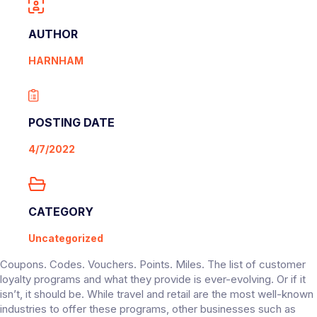
AUTHOR
HARNHAM
POSTING DATE
4/7/2022
CATEGORY
Uncategorized
Coupons. Codes. Vouchers. Points. Miles. The list of customer
loyalty programs and what they provide is ever-evolving. Or if it
isn’t, it should be. While travel and retail are the most well-known
industries to offer these programs, other businesses such as