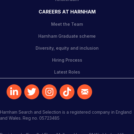
CAREERS AT HARNHAM
Meet the Team
Harnham Graduate scheme
Diversity, equity and inclusion
Hiring Process
Latest Roles
Harnham Search and Selection is a registered company in England
and Wales. Reg no. 05723485