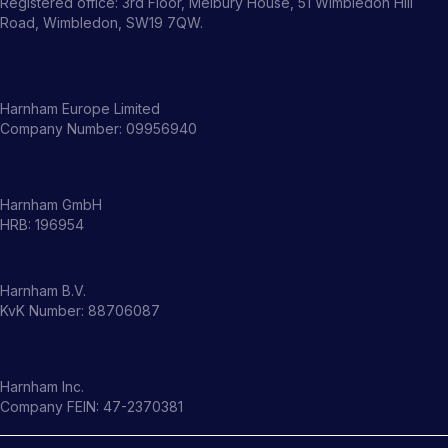
Registered office: 3rd Floor, Melbury House, 51 Wimbledon Hill
Road, Wimbledon, SW19 7QW.
Harnham Europe Limited
Company Number: 09956940
Harnham GmbH
HRB: 196954
Harnham B.V.
KvK Number: 88706087
Harnham Inc.
Company FEIN: 47-2370381