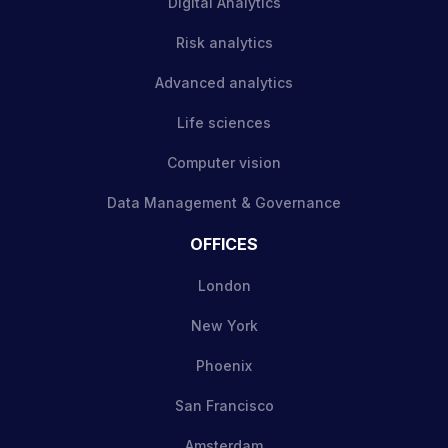
Digital Analytics
Risk analytics
Advanced analytics
Life sciences
Computer vision
Data Management & Governance
OFFICES
London
New York
Phoenix
San Francisco
Amsterdam