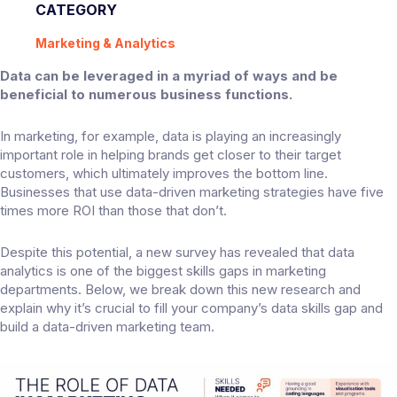
CATEGORY
Marketing & Analytics
Data can be leveraged in a myriad of ways and be
beneficial to numerous business functions.
In marketing, for example, data is playing an increasingly
important role in helping brands get closer to their target
customers, which ultimately improves the bottom line.
Businesses that use data-driven marketing strategies have
five
times
more ROI than those that don’t.
Despite this potential, a
new survey
has revealed that data
analytics is one of the biggest skills gaps in marketing
departments. Below, we break down this new research and
explain why it’s crucial to fill your company’s data skills gap and
build a data-driven marketing team.