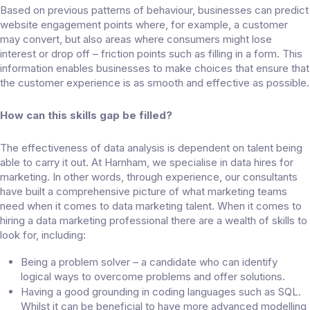
Based on previous patterns of behaviour, businesses can predict
website engagement points where, for example, a customer
may convert, but also areas where consumers might lose
interest or drop off – friction points such as filling in a form. This
information enables businesses to make choices that ensure that
the customer experience is as smooth and effective as possible.
How can this skills gap be filled?
The effectiveness of data analysis is dependent on talent being
able to carry it out. At Harnham, we specialise in data hires for
marketing. In other words, through experience, our consultants
have built a comprehensive picture of what marketing teams
need when it comes to data marketing talent. When it comes to
hiring a data marketing professional there are a wealth of skills to
look for, including:
Being a problem solver – a candidate who can identify
logical ways to overcome problems and offer solutions.
Having a good grounding in coding languages such as SQL.
Whilst it can be beneficial to have more advanced modelling