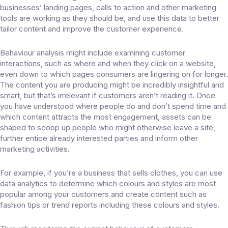
businesses’ landing pages, calls to action and other marketing
tools are working as they should be, and use this data to better
tailor content and improve the customer experience.
Behaviour analysis might include examining customer
interactions, such as where and when they click on a website,
even down to which pages consumers are lingering on for longer.
The content you are producing might be incredibly insightful and
smart, but that’s irrelevant if customers aren’t reading it. Once
you have understood where people do and don’t spend time and
which content attracts the most engagement, assets can be
shaped to scoop up people who might otherwise leave a site,
further entice already interested parties and inform other
marketing activities.
For example, if you’re a business that sells clothes, you can use
data analytics to determine which colours and styles are most
popular among your customers and create content such as
fashion tips or trend reports including these colours and styles.