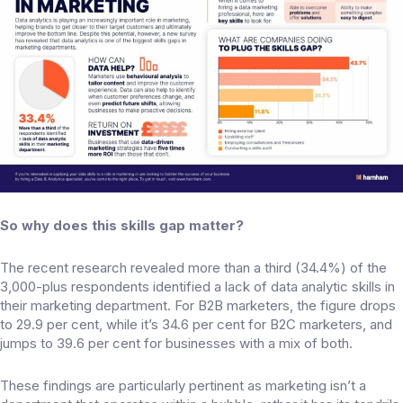
So why does this skills gap matter?
The recent research revealed
more than a third
(34.4%) of the
3,000-plus respondents identified a lack of data analytic skills in
their marketing department. For B2B marketers, the figure drops
to 29.9 per cent, while it’s 34.6 per cent for B2C marketers, and
jumps to 39.6 per cent for businesses with a mix of both.
These findings are particularly pertinent as marketing isn’t a