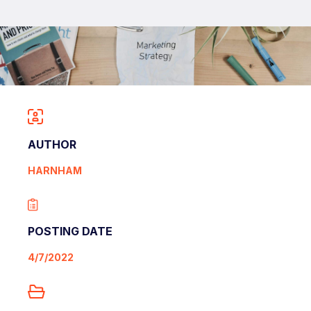
AUTHOR
HARNHAM
POSTING DATE
4/7/2022