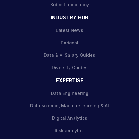
Submit a Vacancy
INDUSTRY HUB
Latest News
Podcast
Data & AI Salary Guides
Diversity Guides
EXPERTISE
Data Engineering
Data science, Machine learning & AI
Digital Analytics
Risk analytics