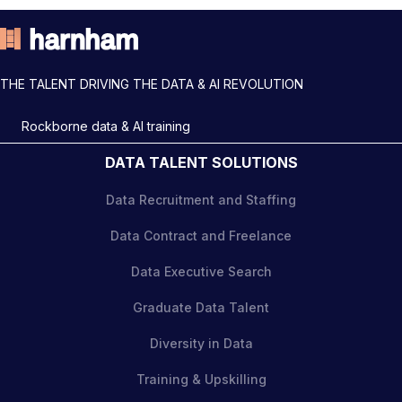
THE TALENT DRIVING THE DATA & AI REVOLUTION
Rockborne data & AI training
DATA TALENT SOLUTIONS
Data Recruitment and Staffing
Data Contract and Freelance
Data Executive Search
Graduate Data Talent
Diversity in Data
Training & Upskilling