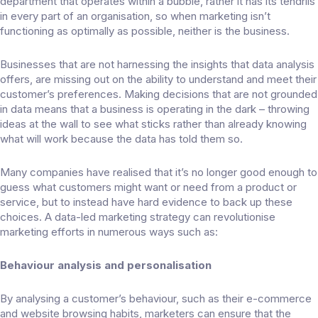
department that operates within a bubble, rather it has its tendrils
in every part of an organisation, so when marketing isn’t
functioning as optimally as possible, neither is the business.
Businesses that are not harnessing the insights that data analysis
offers, are missing out on the ability to understand and meet their
customer’s preferences. Making decisions that are not grounded
in data means that a business is operating in the dark – throwing
ideas at the wall to see what sticks rather than already knowing
what will work because the data has told them so.
Many companies have realised that it’s no longer good enough to
guess what customers might want or need from a product or
service, but to instead have hard evidence to back up these
choices. A
data-led marketing strategy
can revolutionise
marketing efforts in numerous ways such as:
Behaviour analysis and personalisation
By analysing a customer’s behaviour, such as their e-commerce
and website browsing habits, marketers can ensure that the