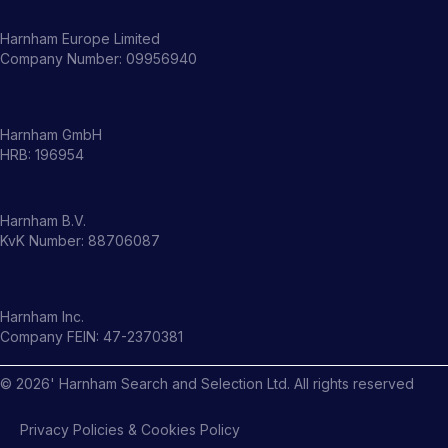
Harnham Europe Limited
Company Number: 09956940
Harnham GmbH
HRB: 196954
Harnham B.V.
KvK Number: 88706087
Harnham Inc.
Company FEIN: 47-2370381
©
2026
' Harnham Search and Selection Ltd. All rights reserved
Privacy Policies & Cookies Policy