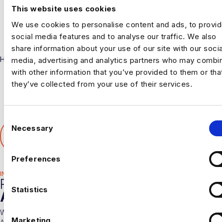
This website uses cookies
We use cookies to personalise content and ads, to provi
social media features and to analyse our traffic. We also
share information about your use of our site with our socia
Harnham
media, advertising and analytics partners who may combin
with other information that you’ve provided to them or tha
they’ve collected from your use of their services.
C
SHARE THIS ARTICLE
Necessary
o
𝕏
n
s
Preferences
e
INDUSTRY HUB
n
RELATED
t
Statistics
ARTICLES
S
With over 10 years experience working solely in the Data &
e
Marketing