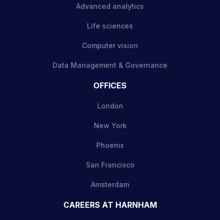
Advanced analytics
Life sciences
Computer vision
Data Management & Governance
OFFICES
London
New York
Phoenix
San Francisco
Amsterdam
CAREERS AT HARNHAM