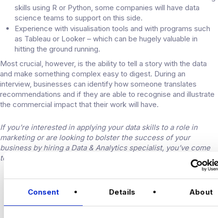
skills using R or Python, some companies will have data
science teams to support on this side.
Experience with visualisation tools and with programs such
as Tableau or Looker – which can be hugely valuable in
hitting the ground running.
Most crucial, however, is the ability to tell a story with the data
and make something complex easy to digest. During an
interview, businesses can identify how someone translates
recommendations and if they are able to recognise and illustrate
the commercial impact that their work will have.
If you’re interested in applying your data skills to a role in
marketing or are looking to bolster the success of your
business by hiring a Data & Analytics specialist, you’ve come
to the right place
contact
our team today.
CONNECT
Consent
Details
About