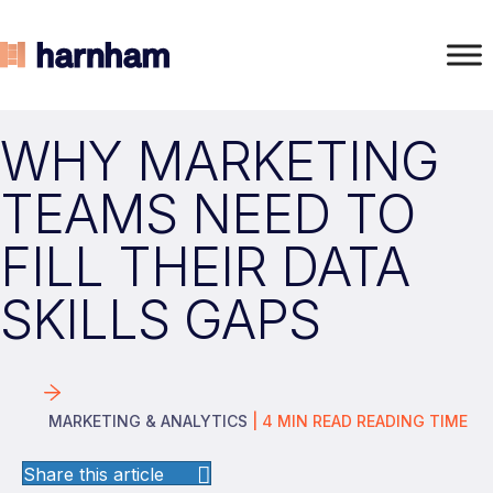
WHY MARKETING
TEAMS NEED TO
FILL THEIR DATA
SKILLS GAPS
MARKETING & ANALYTICS
|
4
MIN READ
READING TIME
Share this article