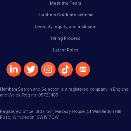
Meet the Team
Harnham Graduate scheme
Diversity, equity and inclusion
Hiring Process
Latest Roles
Harnham Search and Selection is a registered company in England
and Wales. Reg no. 05723485
Registered office: 3rd Floor, Melbury House, 51 Wimbledon Hill
Road, Wimbledon, SW19 7QW.