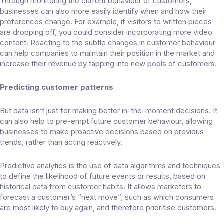
Through monitoring the current behaviour of customers,
businesses can also more easily identify when and how their
preferences change. For example, if visitors to written pieces
are dropping off, you could consider incorporating more video
content. Reacting to the subtle changes in customer behaviour
can help companies to maintain their position in the market and
increase their revenue by tapping into new pools of customers.
Predicting customer patterns
But data isn’t just for making better in-the-moment decisions. It
can also help to pre-empt future customer behaviour, allowing
businesses to make proactive decisions based on previous
trends, rather than acting reactively.
Predictive analytics is the use of data algorithms and techniques
to define the likelihood of future events or results, based on
historical data from customer habits. It allows marketers to
forecast a customer’s “next move”, such as which consumers
are most likely to buy again, and therefore prioritise customers.