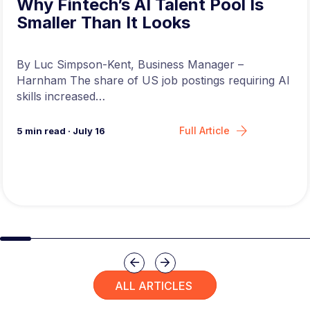
Why Fintech’s AI Talent Pool Is
Smaller Than It Looks
By Luc Simpson-Kent, Business Manager –
Harnham The share of US job postings requiring AI
skills increased…
Full Article
5
min read
·
July 16
Slide group 1
Slide group 2
Slide group 3
Slide group 4
Slide group 5
Slide group 6
Slide group 7
Slide group 8
Slide group 
Slide 
Previous
Next
ALL ARTICLES