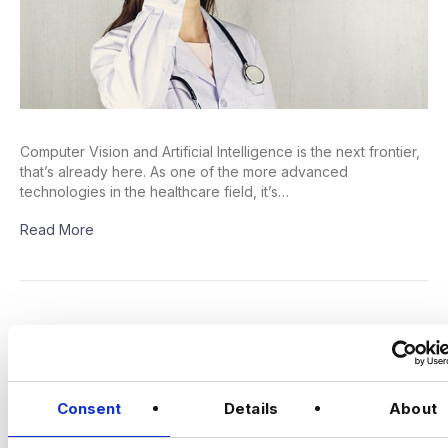
Computer Vision and Artificial Intelligence is the next frontier,
that’s already here. As one of the more advanced
technologies in the healthcare field, it’s…
Read More
A Deep Dive Into The UK’s Most In-
Demand Jobs: Machine Learning
Engineers | Harnham Recruitment
Consent
Details
About
post