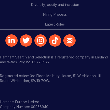
Diversity, equity and inclusion
Hiring Process
Latest Roles
Harnham Search and Selection is a registered company in England
and Wales. Reg no. 05723485
Registered office: 3rd Floor, Melbury House, 51 Wimbledon Hill
Road, Wimbledon, SW19 7QW.
Harnham Europe Limited
Company Number: 09956940