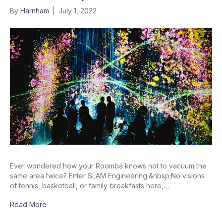
By
Harnham
|
July 1, 2022
Ever wondered how your Roomba knows not to vacuum the
same area twice? Enter SLAM Engineering.&nbsp;No visions
of tennis, basketball, or family breakfasts here,…
Read More