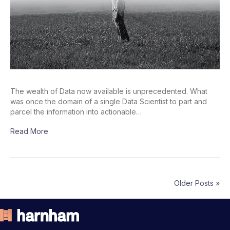
The wealth of Data now available is unprecedented. What
was once the domain of a single Data Scientist to part and
parcel the information into actionable…
Read More
Older Posts »