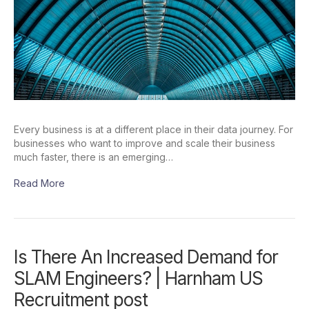
Every business is at a different place in their data journey. For
businesses who want to improve and scale their business
much faster, there is an emerging…
Read More
Is There An Increased Demand for
SLAM Engineers? | Harnham US
Recruitment post