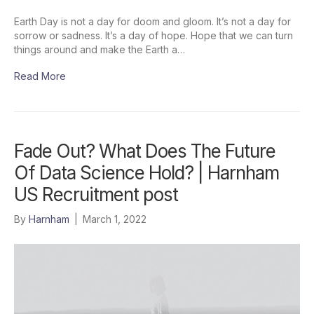
Earth Day is not a day for doom and gloom. It’s not a day for
sorrow or sadness. It’s a day of hope. Hope that we can turn
things around and make the Earth a…
Read More
Fade Out? What Does The Future
Of Data Science Hold? | Harnham
US Recruitment post
By
Harnham
|
March 1, 2022