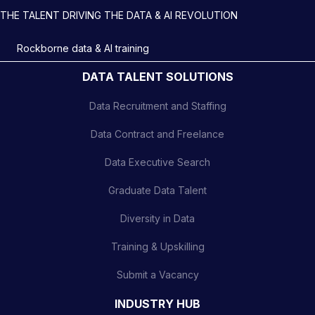
THE TALENT DRIVING THE DATA & AI REVOLUTION
Rockborne data & AI training
DATA TALENT SOLUTIONS
Data Recruitment and Staffing
Data Contract and Freelance
Data Executive Search
Graduate Data Talent
Diversity in Data
Training & Upskilling
Submit a Vacancy
INDUSTRY HUB