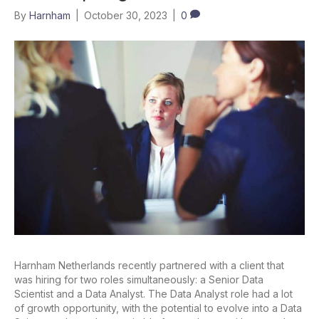
By
Harnham
|
October 30, 2023
|
0
Harnham Netherlands recently partnered with a client that
was hiring for two roles simultaneously: a Senior Data
Scientist and a Data Analyst. The Data Analyst role had a lot
of growth opportunity, with the potential to evolve into a Data