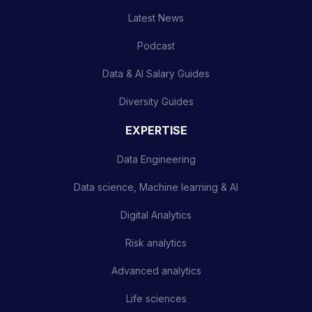
Latest News
Podcast
Data & AI Salary Guides
Diversity Guides
EXPERTISE
Data Engineering
Data science, Machine learning & AI
Digital Analytics
Risk analytics
Advanced analytics
Life sciences