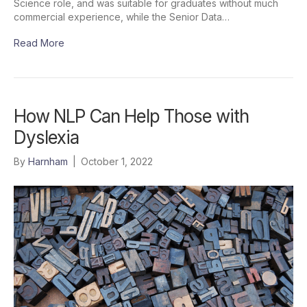
Science role, and was suitable for graduates without much
commercial experience, while the Senior Data…
Read More
How NLP Can Help Those with
Dyslexia
By
Harnham
|
October 1, 2022