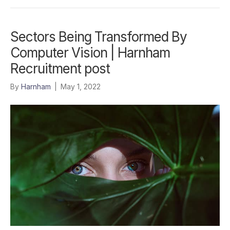
Sectors Being Transformed By
Computer Vision | Harnham
Recruitment post
By
Harnham
|
May 1, 2022