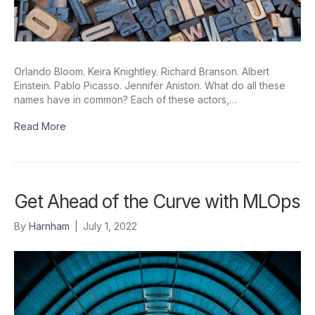
Orlando Bloom. Keira Knightley. Richard Branson. Albert
Einstein. Pablo Picasso. Jennifer Aniston. What do all these
names have in common? Each of these actors,…
Read More
Get Ahead of the Curve with MLOps
By
Harnham
|
July 1, 2022