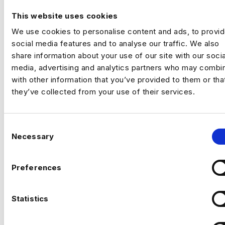
By
Harnham
|
April 1, 2022
This website uses cookies
We use cookies to personalise content and ads, to provi
social media features and to analyse our traffic. We also
share information about your use of our site with our socia
media, advertising and analytics partners who may combin
with other information that you’ve provided to them or tha
they’ve collected from your use of their services.
C
Necessary
o
n
s
LinkedIn have released the 2022 LinkedIn Jobs on the Rise
Preferences
e
list which combines the 25 fastest-growing job titles over the
past five years. To create the rankings…
n
t
Statistics
Read More
S
e