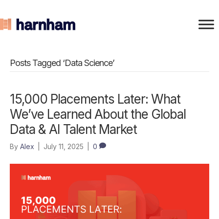
Posts Tagged ‘Data Science’
15,000 Placements Later: What
We’ve Learned About the Global
Data & AI Talent Market
By
Alex
|
July 11, 2025
|
0