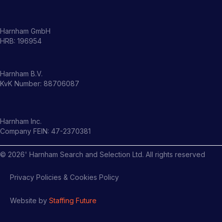
Harnham GmbH
HRB: 196954
Harnham B.V.
KvK Number: 88706087
Harnham Inc.
Company FEIN: 47-2370381
©
2026
' Harnham Search and Selection Ltd. All rights reserved
Privacy Policies & Cookies Policy
Website by
Staffing Future