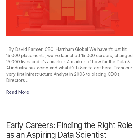
By David Farmer, CEO, Harnham Global We haven’t just hit
15,000 placements, we’ve launched 15,000 careers, changed
15,000 lives and it’s a marker. A marker of how far the Data &
AI industry has come and what it’s taken to get here. From our
very first Infrastructure Analyst in 2006 to placing CDOs,
Directors…
Read More
Early Careers: Finding the Right Role
as an Aspiring Data Scientist