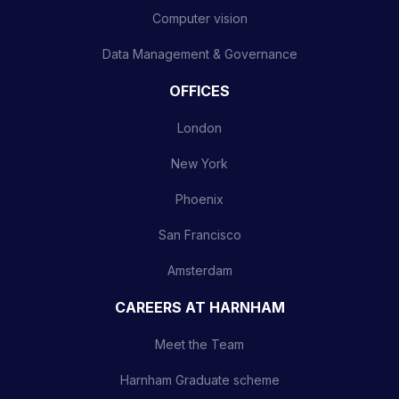
Computer vision
Data Management & Governance
OFFICES
London
New York
Phoenix
San Francisco
Amsterdam
CAREERS AT HARNHAM
Meet the Team
Harnham Graduate scheme