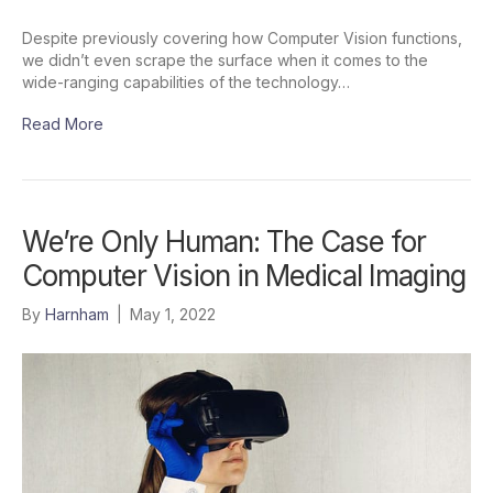
Despite previously covering how Computer Vision functions,
we didn’t even scrape the surface when it comes to the
wide-ranging capabilities of the technology…
Read More
We’re Only Human: The Case for
Computer Vision in Medical Imaging
By
Harnham
|
May 1, 2022