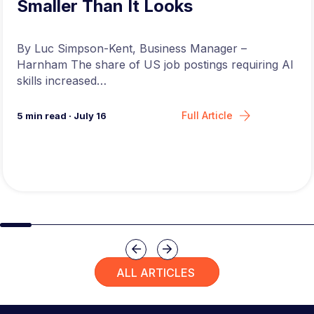
Smaller Than It Looks
By Luc Simpson-Kent, Business Manager –
Harnham The share of US job postings requiring AI
skills increased…
Full Article
5
min read
·
July 16
Slide group 1
Slide group 2
Slide group 3
Slide group 4
Slide group 5
Slide group 6
Slide group 7
Slide group 8
Slide group 
Slide 
Previous
Next
ALL ARTICLES