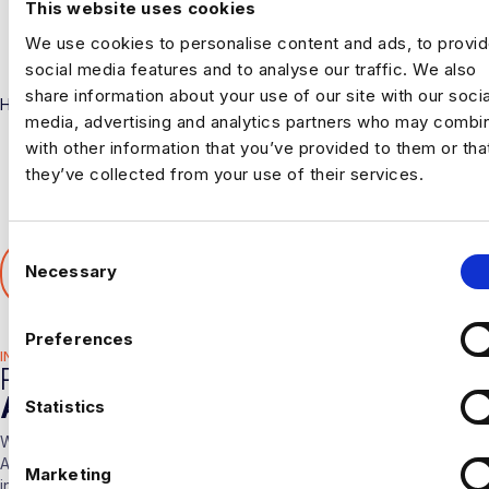
This website uses cookies
We use cookies to personalise content and ads, to provi
social media features and to analyse our traffic. We also
share information about your use of our site with our socia
Harnham
media, advertising and analytics partners who may combin
with other information that you’ve provided to them or tha
they’ve collected from your use of their services.
C
SHARE THIS ARTICLE
Necessary
o
𝕏
n
s
Preferences
e
INDUSTRY HUB
RELATED
n
ARTICLES
t
Statistics
S
With over 10 years experience working solely in the Data &
e
Analytics sector our consultants are able to offer detailed insights
Marketing
l
into the industry.