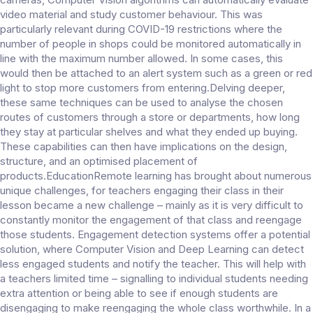
video material and study customer behaviour. This was
particularly relevant during COVID-19 restrictions where the
number of people in shops could be monitored automatically in
line with the maximum number allowed. In some cases, this
would then be attached to an alert system such as a green or red
light to stop more customers from entering.Delving deeper,
these same techniques can be used to analyse the chosen
routes of customers through a store or departments, how long
they stay at particular shelves and what they ended up buying.
These capabilities can then have implications on the design,
structure, and an optimised placement of
products.EducationRemote learning has brought about numerous
unique challenges, for teachers engaging their class in their
lesson became a new challenge – mainly as it is very difficult to
constantly monitor the engagement of that class and reengage
those students. Engagement detection systems offer a potential
solution, where Computer Vision and Deep Learning can detect
less engaged students and notify the teacher. This will help with
a teachers limited time – signalling to individual students needing
extra attention or being able to see if enough students are
disengaging to make reengaging the whole class worthwhile. In a