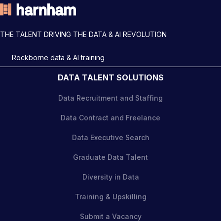
THE TALENT DRIVING THE DATA & AI REVOLUTION
Rockborne data & AI training
DATA TALENT SOLUTIONS
Data Recruitment and Staffing
Data Contract and Freelance
Data Executive Search
Graduate Data Talent
Diversity in Data
Training & Upskilling
Submit a Vacancy