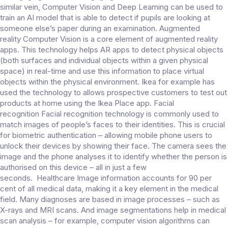
similar vein, Computer Vision and Deep Learning can be used to
train an AI model that is able to detect if pupils are looking at
someone else’s paper during an examination. Augmented
reality Computer Vision is a core element of augmented reality
apps. This technology helps AR apps to detect physical objects
(both surfaces and individual objects within a given physical
space) in real-time and use this information to place virtual
objects within the physical environment. Ikea for example has
used the technology to allows prospective customers to test out
products at home using the Ikea Place app. Facial
recognition Facial recognition technology is commonly used to
match images of people’s faces to their identities. This is crucial
for biometric authentication – allowing mobile phone users to
unlock their devices by showing their face. The camera sees the
image and the phone analyses it to identify whether the person is
authorised on this device – all in just a few
seconds. Healthcare Image information accounts for 90 per
cent of all medical data, making it a key element in the medical
field. Many diagnoses are based in image processes – such as
X-rays and MRI scans. And image segmentations help in medical
scan analysis – for example, computer vision algorithms can