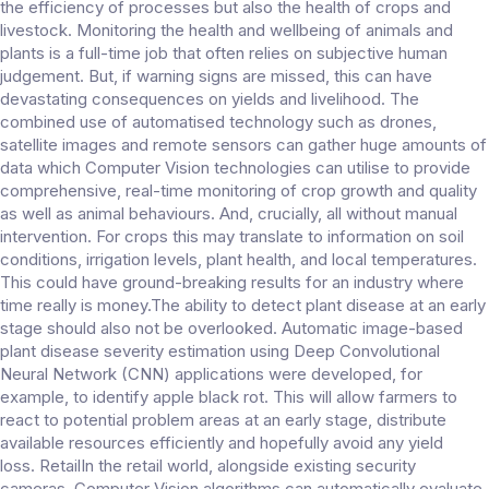
the efficiency of processes but also the health of crops and
livestock. Monitoring the health and wellbeing of animals and
plants is a full-time job that often relies on subjective human
judgement. But, if warning signs are missed, this can have
devastating consequences on yields and livelihood. The
combined use of automatised technology such as drones,
satellite images and remote sensors can gather huge amounts of
data which Computer Vision technologies can utilise to provide
comprehensive, real-time monitoring of crop growth and quality
as well as animal behaviours. And, crucially, all without manual
intervention. For crops this may translate to information on soil
conditions, irrigation levels, plant health, and local temperatures.
This could have ground-breaking results for an industry where
time really is money.The ability to detect plant disease at an early
stage should also not be overlooked. Automatic image-based
plant disease severity estimation using Deep Convolutional
Neural Network (CNN) applications were developed, for
example, to identify apple black rot. This will allow farmers to
react to potential problem areas at an early stage, distribute
available resources efficiently and hopefully avoid any yield
loss. RetailIn the retail world, alongside existing security
cameras, Computer Vision algorithms can automatically evaluate