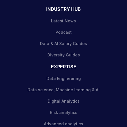
INDUSTRY HUB
Latest News
Podcast
Data & AI Salary Guides
Diversity Guides
EXPERTISE
Data Engineering
Data science, Machine learning & AI
Digital Analytics
Risk analytics
Advanced analytics