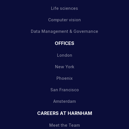
Life sciences
Computer vision
Data Management & Governance
OFFICES
London
New York
Phoenix
San Francisco
Amsterdam
CAREERS AT HARNHAM
Meet the Team