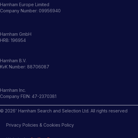
Harnham Europe Limited
Company Number: 09956940
Harnham GmbH
HRB: 196954
Harnham B.V.
KvK Number: 88706087
Harnham Inc.
Company FEIN: 47-2370381
©
2026
' Harnham Search and Selection Ltd. All rights reserved
Privacy Policies & Cookies Policy