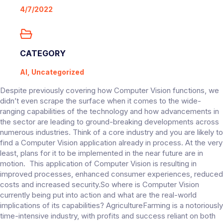
4/7/2022
CATEGORY
AI, Uncategorized
Despite previously covering how Computer Vision functions, we
didn’t even scrape the surface when it comes to the wide-
ranging capabilities of the technology and how advancements in
the sector are leading to ground-breaking developments across
numerous industries. Think of a core industry and you are likely to
find a Computer Vision application already in process. At the very
least, plans for it to be implemented in the near future are in
motion. This application of Computer Vision is resulting in
improved processes, enhanced consumer experiences, reduced
costs and increased security.So where is Computer Vision
currently being put into action and what are the real-world
implications of its capabilities? AgricultureFarming is a notoriously
time-intensive industry, with profits and success reliant on both