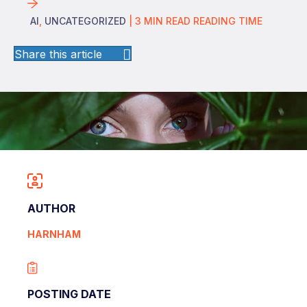
AI
,
UNCATEGORIZED
|
3
MIN READ
READING TIME
Share this article
AUTHOR
HARNHAM
POSTING DATE