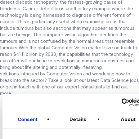
detect diabetic retinopathy, the fastest-growing cause of
blindness. Cancer detection is another key example where the
technology is being harnessed to diagnose different forms of
cancer. This is particularly useful when examining areas that
include tumours but also sections that may appear as tumorous
but are benign. The computer vision algorithm identifies the
tumours and is not confused by the normal areas that resemble
tumours.With the global Computer Vision market size on track to
reach $41.11 billion by 2030, the capabilities that the technology
can offer will continue to revolutionise numerous industries and
bring about life altering and potentially lifesaving
solutions.Intrigued by Computer Vision and wondering how to
break into the sector? Take a look at our latest Data Science jobs
or get in touch with one of our expert consultants to find out
more.
CONNECT
Consent
Details
About