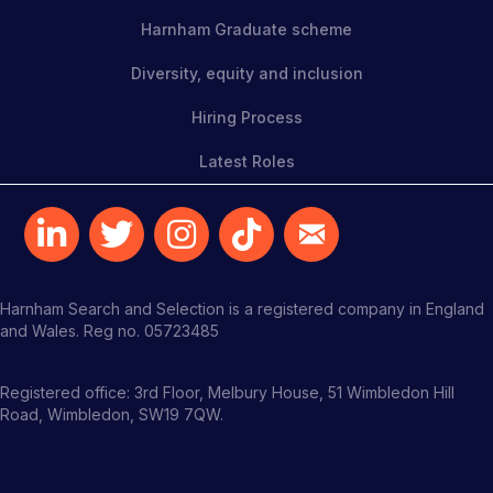
Harnham Graduate scheme
Diversity, equity and inclusion
Hiring Process
Latest Roles
Harnham Search and Selection is a registered company in England
and Wales. Reg no. 05723485
Registered office: 3rd Floor, Melbury House, 51 Wimbledon Hill
Road, Wimbledon, SW19 7QW.