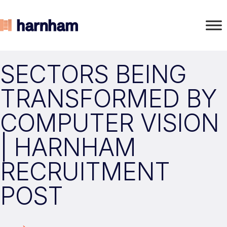
SECTORS BEING
TRANSFORMED BY
COMPUTER VISION
| HARNHAM
RECRUITMENT
POST