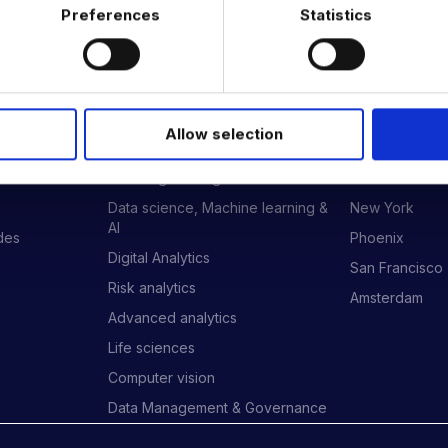
Preferences
Statistics
 DATA & AI REVOLUTION
Allow selection
EXPERTISE
OFFICES
Data Engineering
London
Data science, Machine learning &
New York
AI
ides
Phoenix
Digital Analytics
San Francisco
Risk analytics
Amsterdam
Advanced analytics
Life sciences
Computer vision
Data Management & Governance