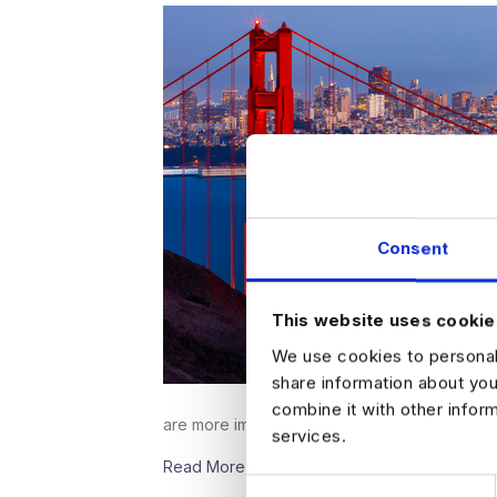
Consent
This website uses cookie
We use cookies to personali
share information about you
combine it with other infor
are more important than…
services.
Read More
C