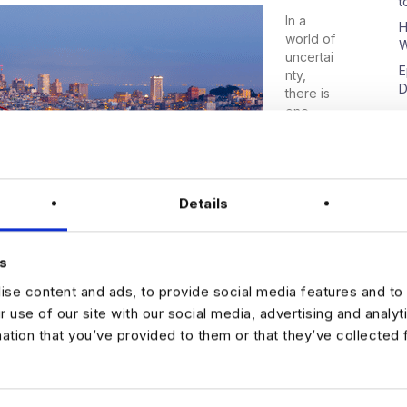
t
In a
H
world of
W
uncertai
E
nty,
D
there is
one
industry
showing
no sign
of
N
Details
slowing
down:
the Data
market.
s
It’s still
se content and ads, to provide social media features and to 
strong
because
r use of our site with our social media, advertising and analy
Analytics
mation that you’ve provided to them or that they’ve collected 