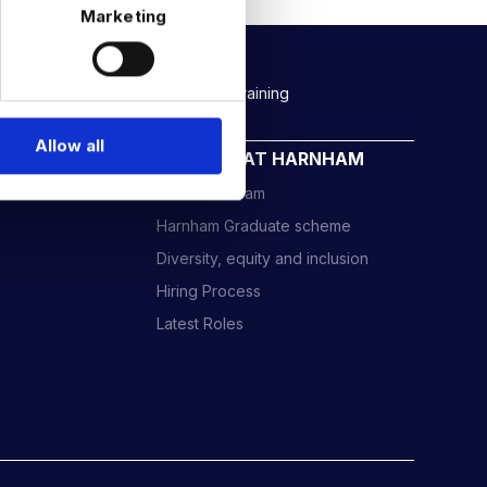
Marketing
Rockborne data & AI training
Allow all
CAREERS AT HARNHAM
Meet the Team
Harnham Graduate scheme
Diversity, equity and inclusion
Hiring Process
Latest Roles