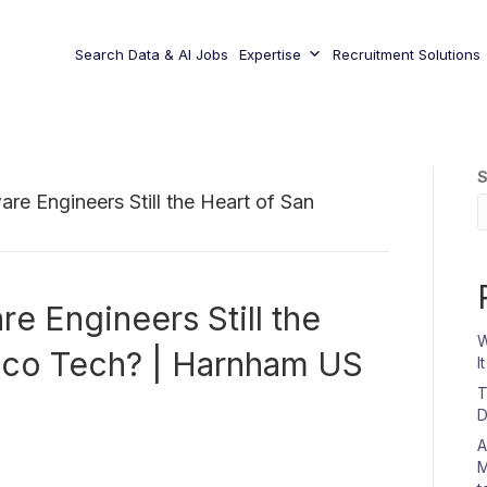
Search Data & AI Jobs
Expertise
Recruitment Solutions
S
re Engineers Still the Heart of San
e Engineers Still the
W
isco Tech? | Harnham US
I
T
D
A
M