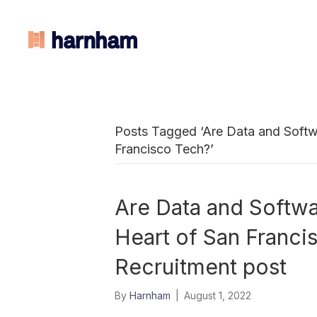
Posts Tagged ‘Are Data and Softwa
Francisco Tech?’
Are Data and Softwar
Heart of San Franc
Recruitment post
By
Harnham
|
August 1, 2022