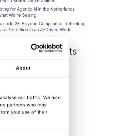
o Build Better Data Pipelines
iring for Agentic AI in the Netherlands:
hat We’re Seeing
pisode 23: Beyond Compliance: Rethinking
ata Protection in an AI-Driven World
Recent Comments
o comments to show.
About
analyse our traffic. We also
tics partners who may
from your use of their