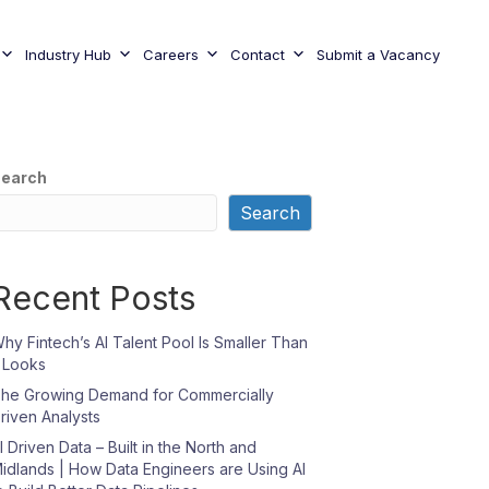
Industry Hub
Careers
Contact
Submit a Vacancy
earch
Search
Recent Posts
hy Fintech’s AI Talent Pool Is Smaller Than
t Looks
he Growing Demand for Commercially
riven Analysts
I Driven Data – Built in the North and
idlands | How Data Engineers are Using AI