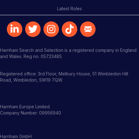
Latest Roles
Harnham Search and Selection is a registered company in England
and Wales. Reg no. 05723485
Registered office: 3rd Floor, Melbury House, 51 Wimbledon Hill
Road, Wimbledon, SW19 7QW.
Harnham Europe Limited
Company Number: 09956940
Harnham GmbH