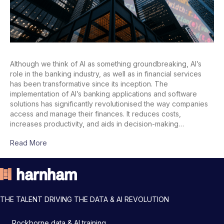
Although we think of AI as something groundbreaking, AI’s
role in the banking industry, as well as in financial services
has been transformative since its inception. The
implementation of AI’s banking applications and software
solutions has significantly revolutionised the way companies
access and manage their finances. It reduces costs,
increases productivity, and aids in decision-making…
Read More
THE TALENT DRIVING THE DATA & AI REVOLUTION
Rockborne data & AI training