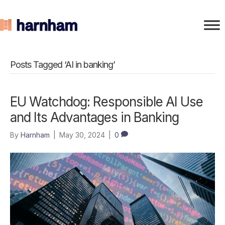
Posts Tagged ‘AI in banking’
EU Watchdog: Responsible AI Use
and Its Advantages in Banking
By
Harnham
|
May 30, 2024
|
0