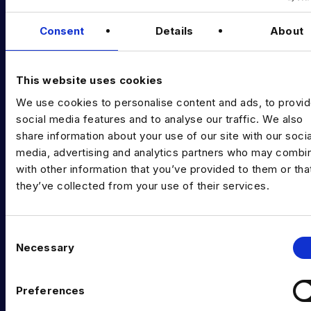
Data & AI Salary Guides
Consent
Details
About
Diversity Guides
EXPERTISE
This website uses cookies
We use cookies to personalise content and ads, to provi
Data Engineering
social media features and to analyse our traffic. We also
share information about your use of our site with our socia
Data science, Machine learning & AI
media, advertising and analytics partners who may combin
Digital Analytics
with other information that you’ve provided to them or tha
they’ve collected from your use of their services.
Risk analytics
Advanced analytics
C
Necessary
Life sciences
o
n
Computer vision
s
Preferences
e
Data Management & Governance