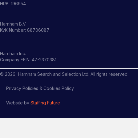
HRB: 196954
Harnham B.V.
KvK Number: 88706087
Harnham Inc.
Company FEIN: 47-2370381
©
2026
' Harnham Search and Selection Ltd. All rights reserved
Privacy Policies & Cookies Policy
Website by
Staffing Future