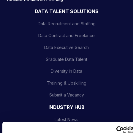
DATA TALENT SOLUTIONS
Data Recruitment and Staffing
Data Contract and Freelance
Data Executive Search
Graduate Data Talent
Diversity in Data
Training & Upskilling
Submit a Vacancy
INDUSTRY HUB
Latest News
Podcast