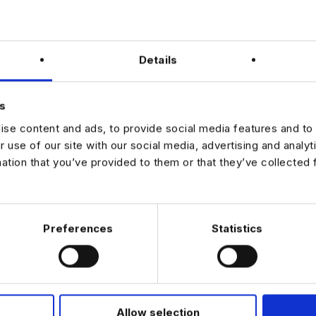
r
large-scale, enterprise data transformation programmes
ssion opportunities within a global engineering organisation
e culture with strong investment in modern data technologies
Details
to shape firm-wide data strategy and standards
ted in leading high-impact data engineering initiatives within a global
s
ase apply with your CV to learn more.
se content and ads, to provide social media features and to 
r use of our site with our social media, advertising and analy
mation that you’ve provided to them or that they’ve collected 
JOB ALERTS
W
Preferences
Statistics
Allow selection