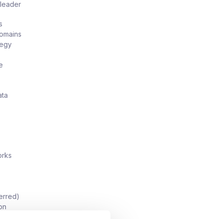
 leader
s
domains
tegy
e
ata
orks
erred)
ion