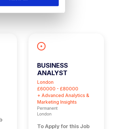
BUSINESS
G
ANALYST
P
A
London
L
£60000 - £80000
£
+ Advanced Analytics &
+ 
Marketing Insights
Ma
Permanent
Pe
London
Lo
b
To Apply for this Job
T