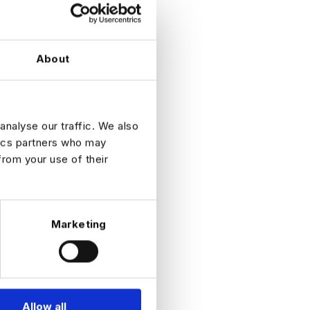
About
 financial
analyse our traffic. We also
tics partners who may
from your use of their
Marketing
Allow all