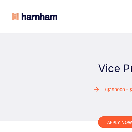
Vice P
/ $190000 -
APPLY NO