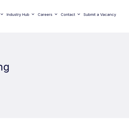
Industry Hub
Careers
Contact
Submit a Vacancy
ng