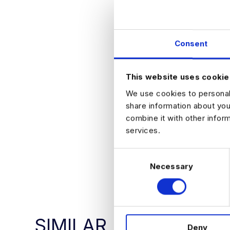
What They Offe
Exposure to 
Clear progre
Collaborativ
Consent
Opportunity 
How to Apply
If you are interes
This website uses cookie
environment, ple
We use cookies to personali
share information about you
combine it with other infor
services.
C
APPLY NO
Necessary
o
n
s
e
n
SIMILAR
Deny
t