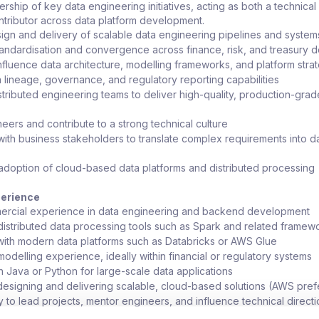
ership of key data engineering initiatives, acting as both a technical
tributor across data platform development.
ign and delivery of scalable data engineering pipelines and system
tandardisation and convergence across finance, risk, and treasury 
nfluence data architecture, modelling frameworks, and platform stra
 lineage, governance, and regulatory reporting capabilities
stributed engineering teams to deliver high-quality, production-grad
eers and contribute to a strong technical culture
with business stakeholders to translate complex requirements into d
adoption of cloud-based data platforms and distributed processing
s
perience
ercial experience in data engineering and backend development
 distributed data processing tools such as Spark and related framew
ith modern data platforms such as Databricks or AWS Glue
modelling experience, ideally within financial or regulatory systems
in Java or Python for large-scale data applications
esigning and delivering scalable, cloud-based solutions (AWS pref
y to lead projects, mentor engineers, and influence technical direct
n financial services or other regulated environments