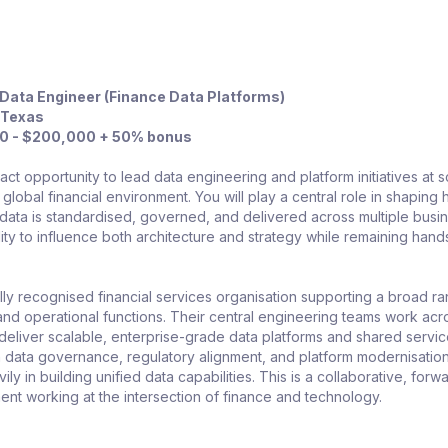
 Data Engineer (Finance Data Platforms)
, Texas
0 - $200,000 + 50% bonus
pact opportunity to lead data engineering and platform initiatives at s
 global financial environment. You will play a central role in shaping
k data is standardised, governed, and delivered across multiple busi
bility to influence both architecture and strategy while remaining hand
ly recognised financial services organisation supporting a broad r
 and operational functions. Their central engineering teams work acr
 deliver scalable, enterprise-grade data platforms and shared servic
n data governance, regulatory alignment, and platform modernisation
ily in building unified data capabilities. This is a collaborative, forw
ent working at the intersection of finance and technology.