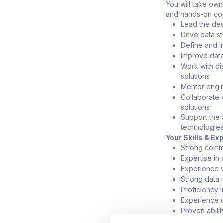
You will take own
and hands-on con
Lead the des
Drive data s
Define and i
Improve data
Work with di
solutions
Mentor engin
Collaborate 
solutions
Support the 
technologie
Your Skills & Ex
Strong comm
Expertise in
Experience w
Strong data 
Proficiency 
Experience d
Proven abilit
Background i