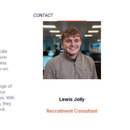
CONTACT
cale
 how
ness
s-on.
ange of
oss
es. With
Lewis Jolly
, they
ard-
Recruitment Consultant