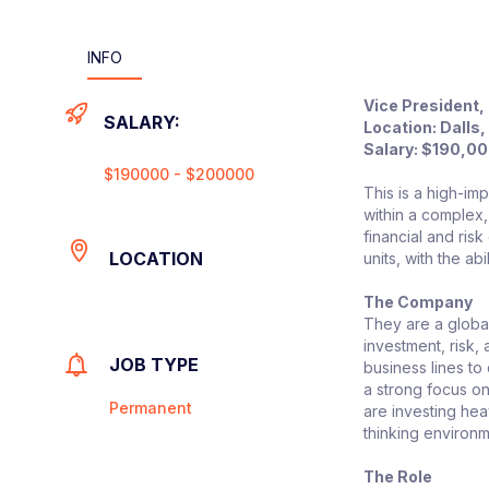
INFO
Vice President,
SALARY:
Location: Dalls
Salary:
$190,00
$190000 - $200000
This is a high-im
within a complex,
financial and ris
LOCATION
units, with the a
The Company
They are a global
investment, risk,
JOB TYPE
business lines to
a strong focus o
Permanent
are investing heav
thinking environm
The Role