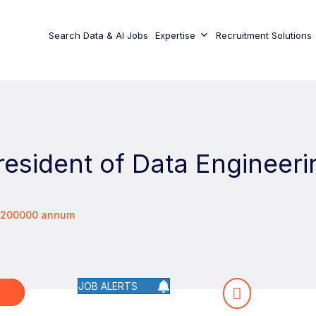
Search Data & AI Jobs
Expertise
Recruitment Solutions
resident of Data Engineeri
 $200000 annum
JOB ALERTS
W