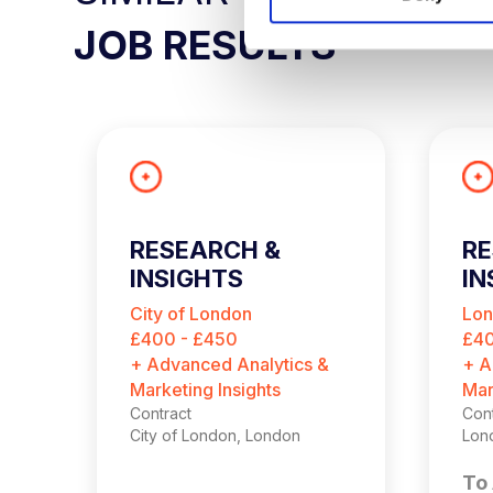
S
JOB RESULTS
e
l
e
c
t
i
o
n
RESEARCH &
R
INSIGHTS
IN
CONSULTANT
C
City of London
Lo
(
£400 - £450
£40
+ Advanced Analytics &
+ A
Marketing Insights
Mar
Contract
Cont
City of London, London
Lon
To 