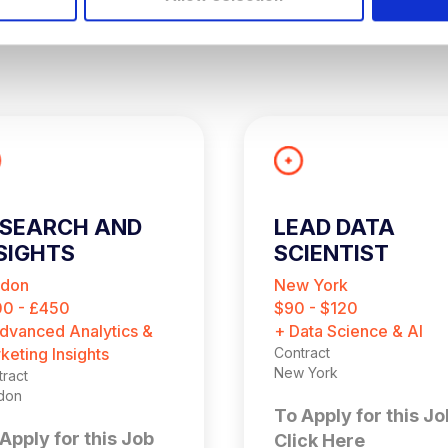
ESEARCH AND
LEAD DATA
SIGHTS
SCIENTIST
ONSULTANT
ndon
New York
CONTRACT)
0 - £450
$90 - $120
dvanced Analytics &
+ Data Science & AI
keting Insights
Contract
New York
ract
don
To Apply for this Jo
Apply for this Job
Click Here