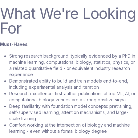
What We're Looking
For
Must-Haves
Strong research background, typically evidenced by a PhD in
machine learning, computational biology, statistics, physics, or
a related quantitative field - or equivalent industry research
experience
Demonstrated ability to build and train models end-to-end,
including experimental analysis and iteration
Research excellence: first-author publications at top ML, AI, or
computational biology venues are a strong positive signal
Deep familiarity with foundation model concepts: pretraining,
self-supervised learning, attention mechanisms, and large-
scale training
Comfort working at the intersection of biology and machine
learning - even without a formal biology degree