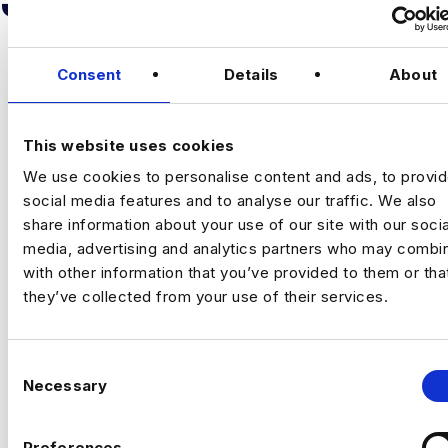
Consent
Details
About
This website uses cookies
We use cookies to personalise content and ads, to provi
BUSINESS ANALYST
social media features and to analyse our traffic. We also
share information about your use of our site with our socia
City of London
media, advertising and analytics partners who may combin
£60000 - £80000
with other information that you’ve provided to them or tha
+ Advanced Analytics & Marketing Insights
they’ve collected from your use of their services.
Permanent
City of London, London
C
Necessary
o
Business Analyst
n
London/Bristol/Hybrid
s
Preferences