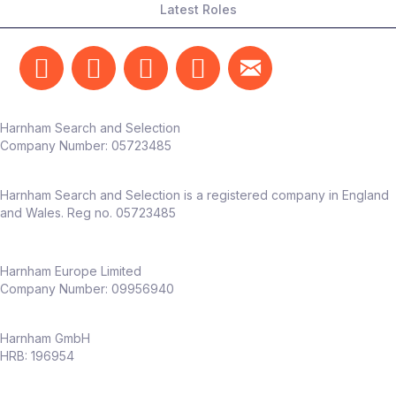
Latest Roles
Harnham Search and Selection
Company Number:
05723485
Harnham Search and Selection is a registered company in England
and Wales. Reg no. 05723485
Harnham Europe Limited
Company Number: 09956940
Harnham GmbH
HRB: 196954