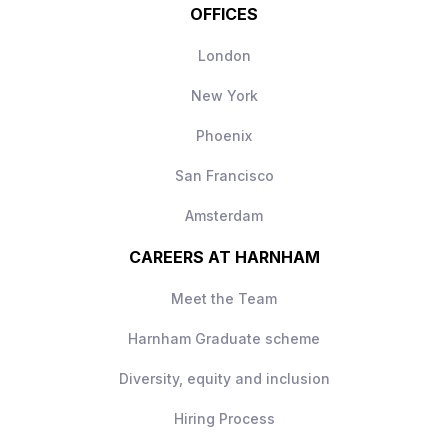
OFFICES
London
New York
Phoenix
San Francisco
Amsterdam
CAREERS AT HARNHAM
Meet the Team
Harnham Graduate scheme
Diversity, equity and inclusion
Hiring Process