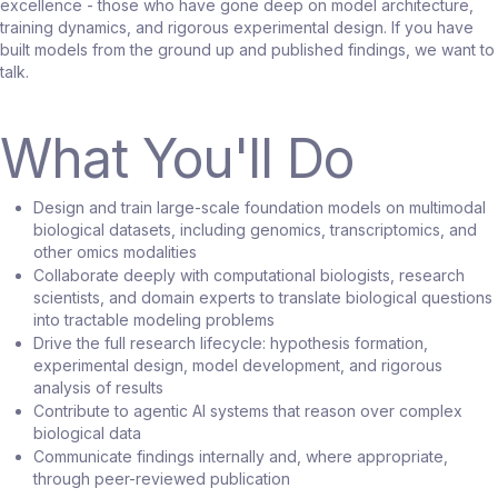
excellence - those who have gone deep on model architecture,
training dynamics, and rigorous experimental design. If you have
built models from the ground up and published findings, we want to
talk.
What You'll Do
Design and train large-scale foundation models on multimodal
biological datasets, including genomics, transcriptomics, and
other omics modalities
Collaborate deeply with computational biologists, research
scientists, and domain experts to translate biological questions
into tractable modeling problems
Drive the full research lifecycle: hypothesis formation,
experimental design, model development, and rigorous
analysis of results
Contribute to agentic AI systems that reason over complex
biological data
Communicate findings internally and, where appropriate,
through peer-reviewed publication