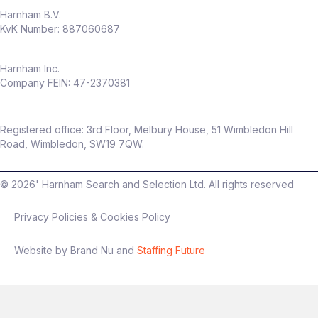
Harnham B.V.
KvK Number: 887060687
Harnham Inc.
Company FEIN: 47-2370381
Registered office: 3rd Floor, Melbury House, 51 Wimbledon Hill
Road, Wimbledon, SW19 7QW.
©
2026
' Harnham Search and Selection Ltd. All rights reserved
Privacy Policies & Cookies Policy
Website by Brand Nu and
Staffing Future