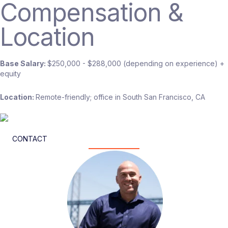
Compensation &
Location
Base Salary:
$250,000 - $288,000 (depending on experience) +
equity
Location:
Remote-friendly; office in South San Francisco, CA
CONTACT