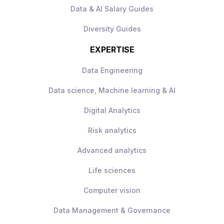
environments are not preferred for this
Data & AI Salary Guides
opportunity
Diversity Guides
EXPERTISE
Data Engineering
Data science, Machine learning & AI
Digital Analytics
Risk analytics
Advanced analytics
Life sciences
Computer vision
Data Management & Governance