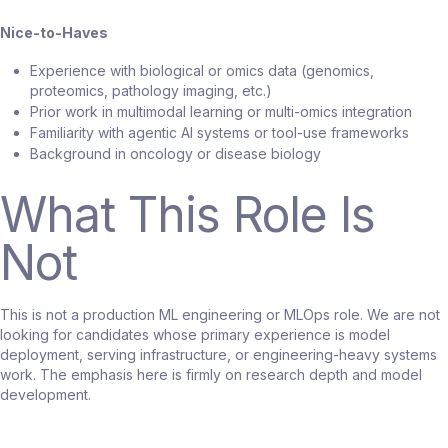
Nice-to-Haves
Experience with biological or omics data (genomics,
proteomics, pathology imaging, etc.)
Prior work in multimodal learning or multi-omics integration
Familiarity with agentic AI systems or tool-use frameworks
Background in oncology or disease biology
What This Role Is
Not
This is not a production ML engineering or MLOps role. We are not
looking for candidates whose primary experience is model
deployment, serving infrastructure, or engineering-heavy systems
work. The emphasis here is firmly on research depth and model
development.