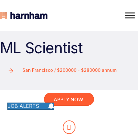
ML Scientist
San Francisco / $200000 - $280000 annum
APPLY NOW
JOB ALERTS