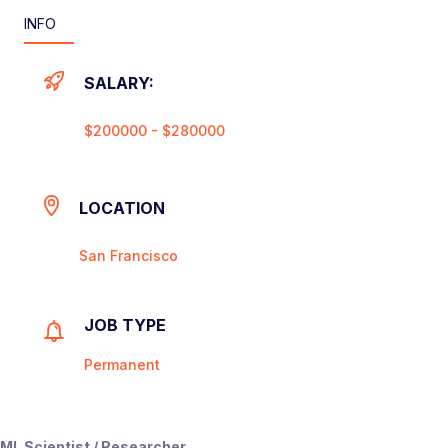
INFO
SALARY:
$200000 - $280000
LOCATION
San Francisco
JOB TYPE
Permanent
ML Scientist / Researcher