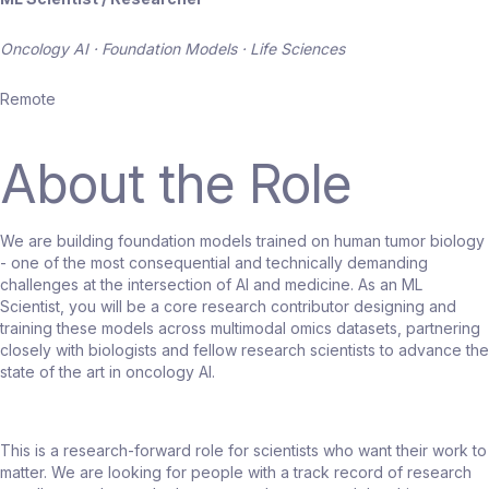
Oncology AI · Foundation Models · Life Sciences
Remote
About the Role
We are building foundation models trained on human tumor biology
- one of the most consequential and technically demanding
challenges at the intersection of AI and medicine. As an ML
Scientist, you will be a core research contributor designing and
training these models across multimodal omics datasets, partnering
closely with biologists and fellow research scientists to advance the
state of the art in oncology AI.
This is a research-forward role for scientists who want their work to
matter. We are looking for people with a track record of research