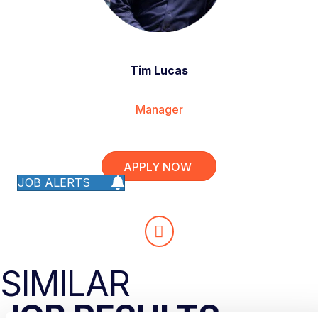
Tim Lucas
Manager
APPLY NOW
JOB ALERTS
SIMILAR
JOB RESULTS