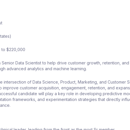
st
tates)
 to $220,000
Senior Data Scientist to help drive customer growth, retention, and 
ough advanced analytics and machine learning.
 the intersection of Data Science, Product, Marketing, and Customer 
to improve customer acquisition, engagement, retention, and expans
uccessful candidate will play a key role in developing predictive mo
ation frameworks, and experimentation strategies that directly infl
mance.
echnical leader, leading from the front as the most Sr member