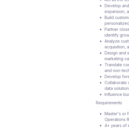
Develop and 
expansion, a
Build custom
personalize
Partner clos
identify gro
Analyze cust
acquisition,
Design and e
marketing ca
Translate co
and non-tech
Develop fore
Collaborate 
data solution
Influence bu
Requirements
Master's or 
Operations Re
4+ years of 