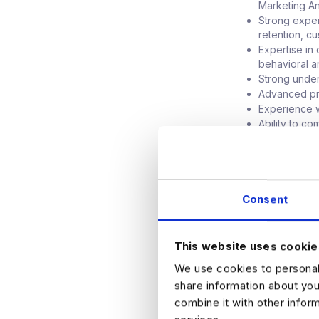
Marketing Ana
Strong exper
retention, c
Expertise in
behavioral a
Strong under
Advanced pr
Experience w
Ability to c
stakeholder
Experience s
highly desir
Preferred Experi
Consent
Experience i
technology, 
Familiarity 
This website uses cookie
TensorFlow
We use cookies to personali
Experience w
share information about you
Knowledge of
combine it with other infor
measuremen