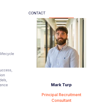
CONTACT
lifecycle
Success,
ion
dels,
Mark Turp
uence
Principal Recruitment
Consultant