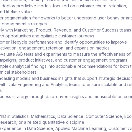
deploy predictive models focused on customer churn, retention,
nd lifetime value
er segmentation frameworks to better understand user behavior an
d engagement strategies
ely with Marketing, Product, Revenue, and Customer Success teams
wth opportunities and optimize customer journeys
omer lifecycle performance and identify opportunities to improve
 activation, engagement, retention, and expansion metrics
valuate A/B tests and experiments to measure the effectiveness of
mpaigns, product initiatives, and customer engagement programs
mplex analytical findings into actionable recommendations for both 
nical stakeholders
casting models and business insights that support strategic decisi
with Data Engineering and Analytics teams to ensure scalable and re
s
siness strategy through data-driven insights and measurable outco
PhD in Statistics, Mathematics, Data Science, Computer Science, Ec
search, or a related quantitative discipline
experience in Data Science, Applied Machine Learning, Customer An