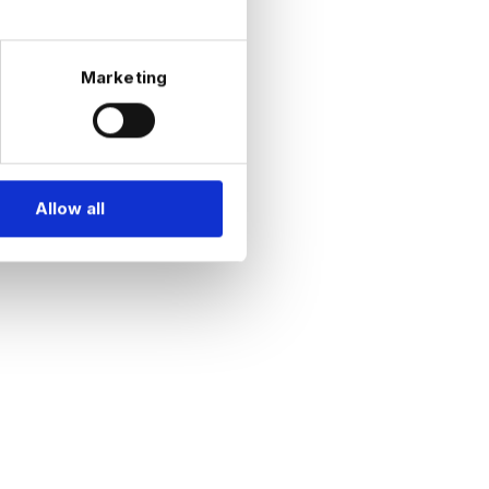
Marketing
Allow all