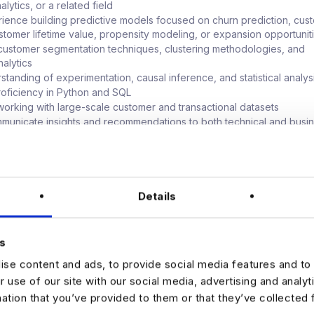
lytics, or a related field
ience building predictive models focused on churn prediction, cus
ustomer lifetime value, propensity modeling, or expansion opportunit
 customer segmentation techniques, clustering methodologies, and
nalytics
standing of experimentation, causal inference, and statistical analys
oficiency in Python and SQL
orking with large-scale customer and transactional datasets
ommunicate insights and recommendations to both technical and busi
s
upporting growth, marketing, customer success, or product organiza
able
ence:
Details
n SaaS, subscription-based businesses, marketplaces, fintech, con
or digital products
with machine learning frameworks such as Scikit-Learn, XGBoost, PyT
s
se content and ads, to provide social media features and to 
ith cloud platforms such as AWS, GCP, Azure, or Databricks
r use of our site with our social media, advertising and analy
 customer journey analytics, attribution modeling, and marketing
mation that you’ve provided to them or that they’ve collected 
t frameworks