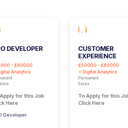
O DEVELOPER
CUSTOMER
EXPERIENCE
OPTIMISATION
5000 - £60000
£50000 - £60000
MANAGER
igital Analytics
+ Digital Analytics
manent
Permanent
shire
Essex
Apply for this Job
To Apply for this Jo
ck Here
Click Here
O Developer
Customer