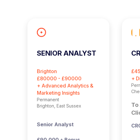
SENIOR ANALYST
CR
Brighton
£4
£80000 - £90000
+ D
+ Advanced Analytics &
Per
Che
Marketing Insights
Permanent
To 
Brighton, East Sussex
Cli
Senior Analyst
CR
£90,000 + Bonus