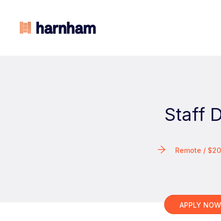
Staff 
Remote / $2
APPLY NO