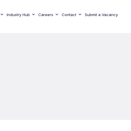
Industry Hub
Careers
Contact
Submit a Vacancy