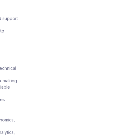
d support
 to
technical
on-making
liable
mes
onomics,
alytics,