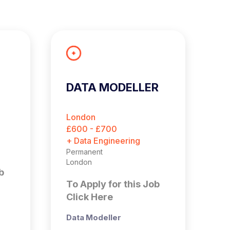
DATA MODELLER
A
E
London
B
£600 - £700
£
+ Data Engineering
+ 
Permanent
Pe
London
Bi
b
To Apply for this Job
T
Click Here
C
Data Modeller