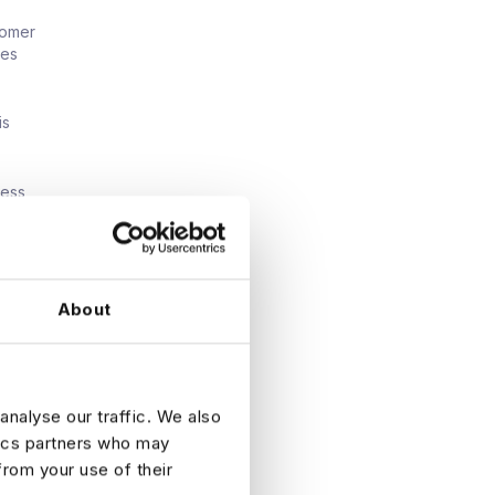
tomer
ies
is
ness
tions is
About
sumer
orch, or
analyse our traffic. We also
tics partners who may
from your use of their