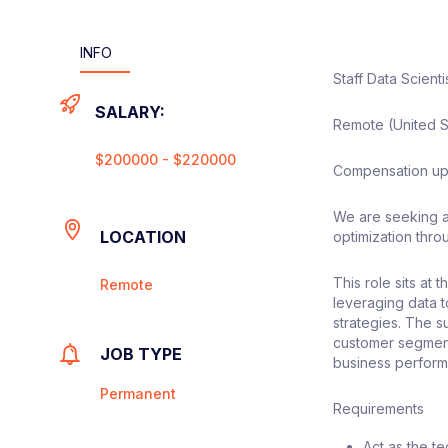
INFO
Staff Data Scienti
SALARY:
Remote (United S
$200000 - $220000
Compensation up
We are seeking a 
LOCATION
optimization thr
This role sits at
Remote
leveraging data 
strategies. The s
customer segment
JOB TYPE
business perfor
Permanent
Requirements
Act as the t