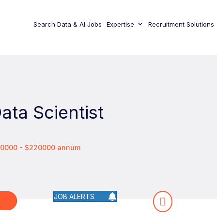
Search Data & AI Jobs
Expertise
Recruitment Solutions
Data Scientist
00000 - $220000 annum
JOB ALERTS
W