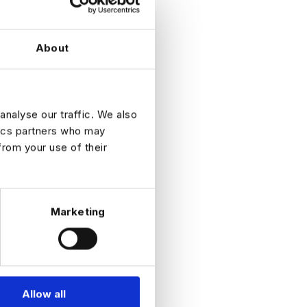
About
analyse our traffic. We also
tics partners who may
from your use of their
Marketing
Allow all