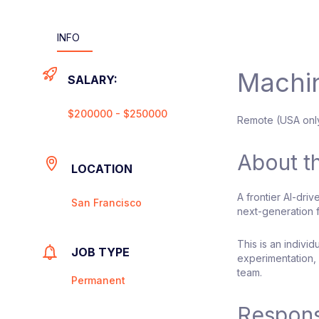
INFO
Machin
SALARY:
$200000 - $250000
Remote (USA onl
About t
LOCATION
A frontier AI-dri
San Francisco
next-generation f
This is an indivi
JOB TYPE
experimentation, 
team.
Permanent
Responsi