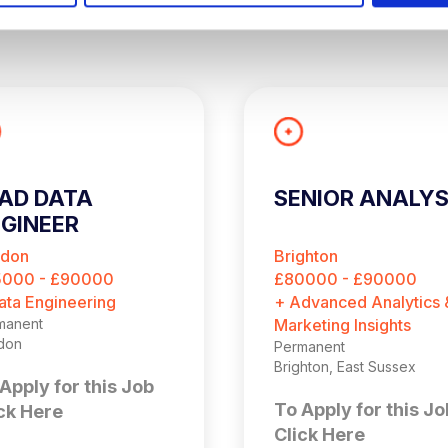
AD DATA
SENIOR ANALY
GINEER
ndon
Brighton
5000 - £90000
£80000 - £90000
ata Engineering
+ Advanced Analytics 
manent
Marketing Insights
don
Permanent
Brighton, East Sussex
Apply for this Job
To Apply for this Jo
ck Here
Click Here