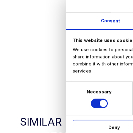
Why Jo
Consent
Work on cutt
Collaborate 
Help shape th
This website uses cookie
We use cookies to personali
share information about you
combine it with other infor
services.
APPLY NO
C
Necessary
o
n
s
e
SIMILAR
n
Deny
t