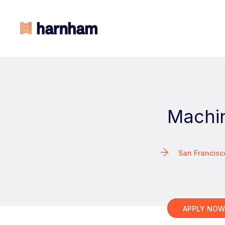
Machin
San Francis
APPLY NO