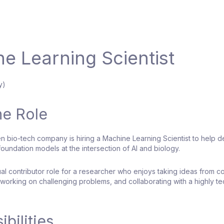
e Learning Scientist
y)
he Role
ven bio-tech company is hiring a Machine Learning Scientist to help 
oundation models at the intersection of AI and biology.
dual contributor role for a researcher who enjoys taking ideas from c
working on challenging problems, and collaborating with a highly te
bilities