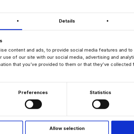
in?
Details
ing-edge machine learning research with real-world impact.
with world-class researchers and scientists.
e future of AI-driven scientific discovery.
s
se content and ads, to provide social media features and to 
r use of our site with our social media, advertising and analy
mation that you’ve provided to them or that they’ve collected 
JOB ALERTS
W
Preferences
Statistics
Allow selection