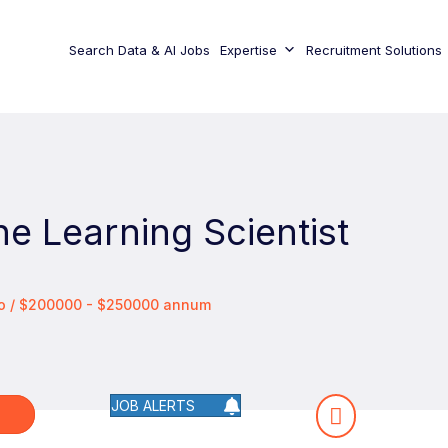
Search Data & AI Jobs
Expertise
Recruitment Solutions
e Learning Scientist
co / $200000 - $250000 annum
JOB ALERTS
W