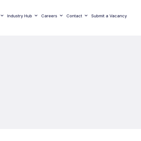
Industry Hub
Careers
Contact
Submit a Vacancy