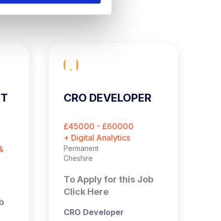
ST
CRO DEVELOPER
C
E
O
£45000 - £60000
£
M
+ Digital Analytics
+ 
&
Permanent
Pe
Cheshire
Es
To Apply for this Job
T
Click Here
C
b
CRO Developer