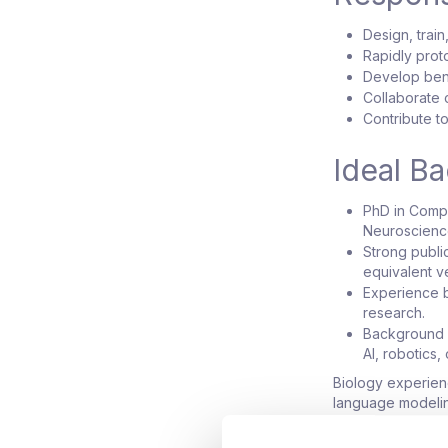
Design, trai
Rapidly prot
Develop ben
Collaborate c
Contribute to
Ideal B
PhD in Compu
Neuroscience,
Strong publi
equivalent v
Experience b
research.
Background i
AI, robotics,
Biology experienc
language modeling
encouraged to ap