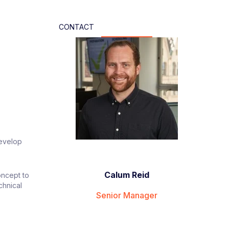
CONTACT
develop
Calum Reid
oncept to
chnical
Senior Manager