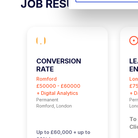
JOB RESULTS
S
e
l
e
c
t
i
o
CONVERSION
LE
n
RATE
EN
OPTIMISATION
Romford
Lo
MANAGER
£50000 - £60000
£7
+ Digital Analytics
+ D
Permanent
Per
Romford, London
Lon
To 
Cli
Up to £60,000 + up to