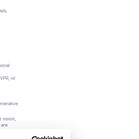
els.
ional
CVPR, or
g
enerative
 vision,
 are