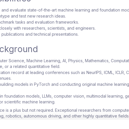
n, and evaluate state-of-the-art machine learning and foundation mod
otype and test new research ideas.
chmark tasks and evaluation frameworks.
losely with researchers, scientists, and engineers.
 publications and technical presentations.
ackground
ter Science, Machine Learning, AI, Physics, Mathematics, Computat
 or a related quantitative field.
cation record at leading conferences such as NeurIPS, ICML, ICLR, 
enues.
uilding models in PyTorch and conducting original machine learnin
n foundation models, LLMs, computer vision, multimodal learning, g
 or scientific machine learning.
e is a plus but not required. Exceptional researchers from computer
, robotics, autonomous driving, and other highly quantitative fields
ply.