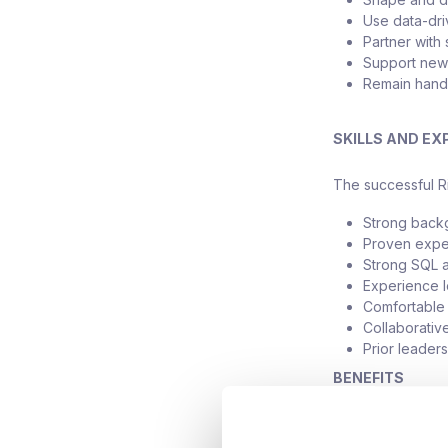
Use data-dri
Partner with
Support new 
Remain hands
SKILLS AND EX
The successful Ri
Strong backgr
Proven exper
Strong SQL a
Experience 
Comfortable 
Collaborativ
Prior leader
BENEFITS
The successful Ri
comprehensive b