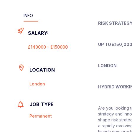
INFO
RISK STRATEG
SALARY:
UP TO £150,000
£140000 - £150000
LONDON
LOCATION
London
HYBRID WORKI
JOB TYPE
Are you looking t
strategy and inn
Permanent
shape risk strat
a rapidly evolvin
launch new produ