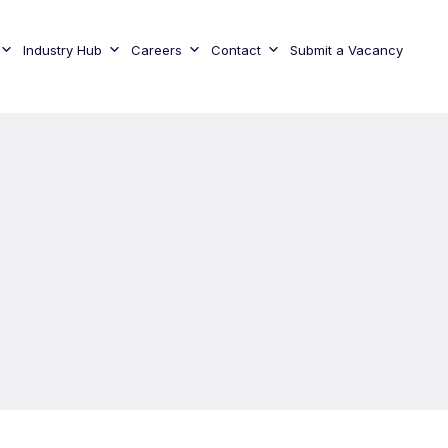
Industry Hub
Careers
Contact
Submit a Vacancy