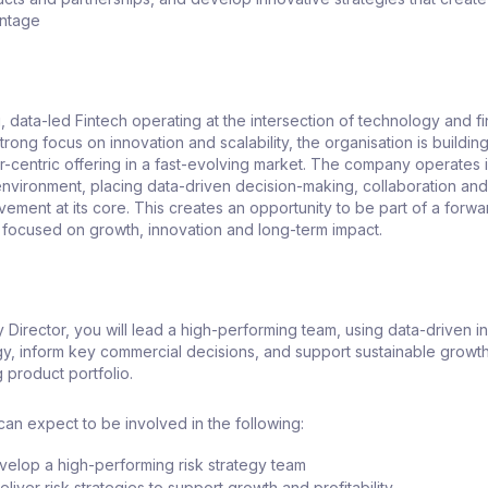
antage
, data-led Fintech operating at the intersection of technology and fi
trong focus on innovation and scalability, the organisation is buildin
-centric offering in a fast-evolving market. The company operates i
 environment, placing data-driven decision-making, collaboration an
ement at its core. This creates an opportunity to be part of a forwa
s focused on growth, innovation and long-term impact.
y Director, you will lead a high-performing team, using data-driven in
gy, inform key commercial decisions, and support sustainable growt
g product portfolio.
 can expect to be involved in the following:
elop a high-performing risk strategy team
iver risk strategies to support growth and profitability