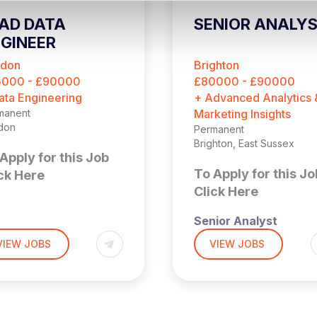
AD DATA
SENIOR ANALY
GINEER
ndon
Brighton
5000 - £90000
£80000 - £90000
ata Engineering
+ Advanced Analytics 
manent
Marketing Insights
don
Permanent
Brighton, East Sussex
Apply for this Job
To Apply for this Jo
ck Here
Click Here
Senior Analyst
,000 + Benefits
don (4 days per week
VIEW JOBS
VIEW JOBS
the office)
£90,000 + Bonus
 is a fantastic
ortunity to join a
Brighton (Hybrid – 3x
idly scaling SaaS
Days a Week in Offic