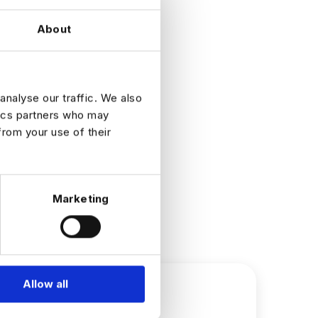
About
analyse our traffic. We also
tics partners who may
from your use of their
Marketing
Allow all