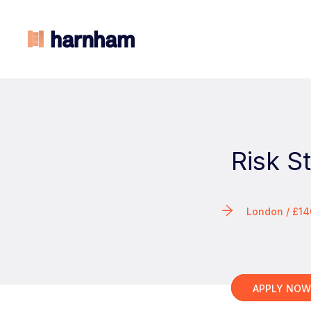
Risk S
London / £1
APPLY NO