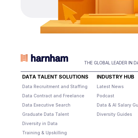
gro
customer experiences in a
dev
d
highly regulated space.
They sit somewhere
clo
between a tech business
s
sol
and a traditional insurer –
Key
meaning
fast‑paced,
inc
data‑driven, and highly
s
ms
Y
commercial
.
A
THE GLOBAL LEADER IN 
),
E
DATA TALENT SOLUTIONS
INDUSTRY HUB
The role
Data Recruitment and Staffing
Latest News
,
You
,
Data Contract and Freelance
Podcast
s
You’ll be responsible for
capa
de
building and owning the
Data Executive Search
Data & AI Salary G
experimentation
Graduate Data Talent
Diversity Guides
strategy
across the
Diversity in Data
business, working across
s.
Training & Upskilling
marketing, customer
ct
ng