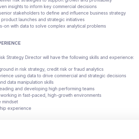
ven insights to inform key commercial decisions
 senior stakeholders to define and influence business strategy
product launches and strategic initiatives
-on with data to solve complex analytical problems
PERIENCE
sk Strategy Director will have the following skills and experience:
ound in risk strategy, credit risk or fraud analytics
ience using data to drive commercial and strategic decisions
nd data manipulation skills
leading and developing high performing teams
working in fast-paced, high-growth environments
e mindset
ship experience
sk Strategy Director will receive a salary up to £150,000 as well as 
enefits package.