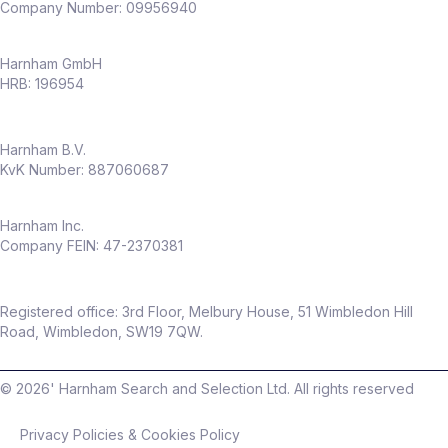
Company Number: 09956940
Harnham GmbH
HRB: 196954
Harnham B.V.
KvK Number: 887060687
Harnham Inc.
Company FEIN: 47-2370381
Registered office: 3rd Floor, Melbury House, 51 Wimbledon Hill
Road, Wimbledon, SW19 7QW.
©
2026
' Harnham Search and Selection Ltd. All rights reserved
Privacy Policies & Cookies Policy