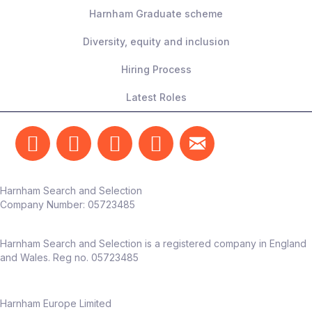
Harnham Graduate scheme
Diversity, equity and inclusion
Hiring Process
Latest Roles
Harnham Search and Selection
Company Number:
05723485
Harnham Search and Selection is a registered company in England
and Wales. Reg no. 05723485
Harnham Europe Limited