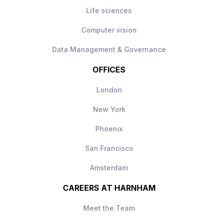
Life sciences
Computer vision
Data Management & Governance
OFFICES
London
New York
Phoenix
San Francisco
Amsterdam
CAREERS AT HARNHAM
Meet the Team