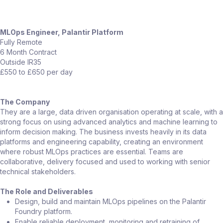
MLOps Engineer, Palantir Platform
Fully Remote
6 Month Contract
Outside IR35
£550 to £650 per day
The Company
They are a large, data driven organisation operating at scale, with a
strong focus on using advanced analytics and machine learning to
inform decision making. The business invests heavily in its data
platforms and engineering capability, creating an environment
where robust MLOps practices are essential. Teams are
collaborative, delivery focused and used to working with senior
technical stakeholders.
The Role and Deliverables
Design, build and maintain MLOps pipelines on the Palantir
Foundry platform.
Enable reliable deployment, monitoring and retraining of