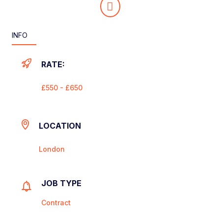
INFO
RATE:
£550 - £650
LOCATION
London
JOB TYPE
Contract