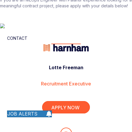
meaningful contract project, please apply with your details below!
CONTACT
Lotte Freeman
Recruitment Executive
APPLY NOW
JOB ALERTS