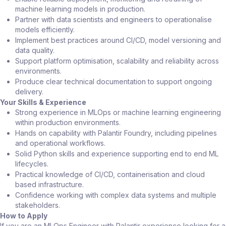
machine learning models in production.
Partner with data scientists and engineers to operationalise
models efficiently.
Implement best practices around CI/CD, model versioning and
data quality.
Support platform optimisation, scalability and reliability across
environments.
Produce clear technical documentation to support ongoing
delivery.
Your Skills & Experience
Strong experience in MLOps or machine learning engineering
within production environments.
Hands on capability with Palantir Foundry, including pipelines
and operational workflows.
Solid Python skills and experience supporting end to end ML
lifecycles.
Practical knowledge of CI/CD, containerisation and cloud
based infrastructure.
Confidence working with complex data systems and multiple
stakeholders.
How to Apply
If you are an MLOps Engineer with Palantir experience looking for a