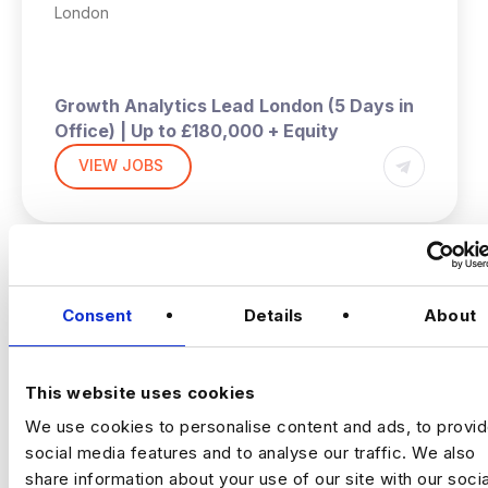
London
Growth Analytics Lead
London (5 Days in
Office) | Up to £180,000 + Equity
VIEW JOBS
A high‑growth tech business is hiring a
Growth Analytics Lead to shape
company‑wide strategy across product,
commercial and customer performance.
You’ll use data to drive adoption, activation,
Previou
Ne
retention and revenue outcomes.
Consent
Details
About
The Company
Fast‑scaling tech business
with strong data foundations. The analytics
team partners across product, commercial
This website uses cookies
and operations to support growth and
We use cookies to personalise content and ads, to provi
improve customer outcomes. They now
social media features and to analyse our traffic. We also
need a commercially minded analytics leader
share information about your use of our site with our socia