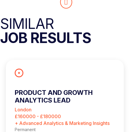
SIMILAR
JOB RESULTS
PRODUCT AND GROWTH
ANALYTICS LEAD
London
£160000 - £180000
+ Advanced Analytics & Marketing Insights
Permanent