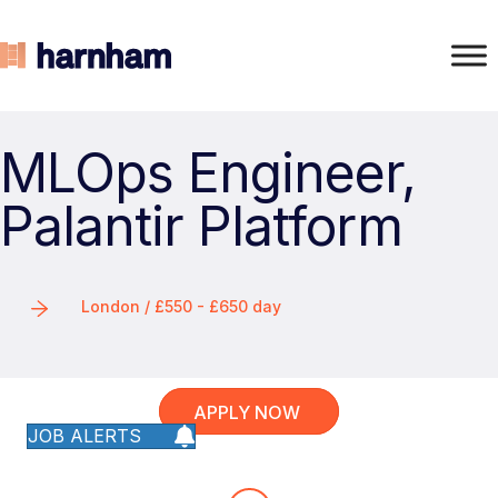
MLOps Engineer,
Palantir Platform
London / £550 - £650 day
APPLY NOW
JOB ALERTS