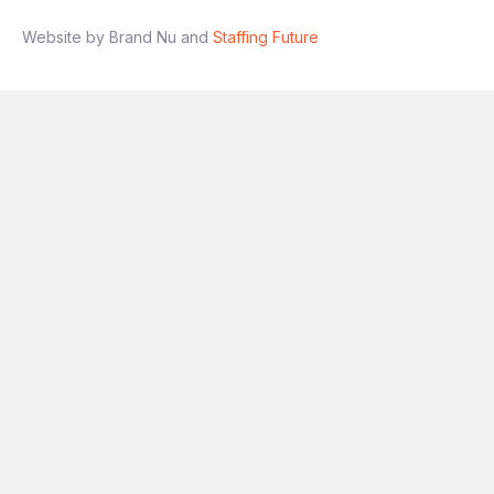
Website by Brand Nu and
Staffing Future