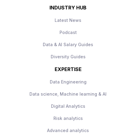
INDUSTRY HUB
Latest News
Podcast
Data & AI Salary Guides
Diversity Guides
EXPERTISE
Data Engineering
Data science, Machine learning & AI
Digital Analytics
Risk analytics
Advanced analytics