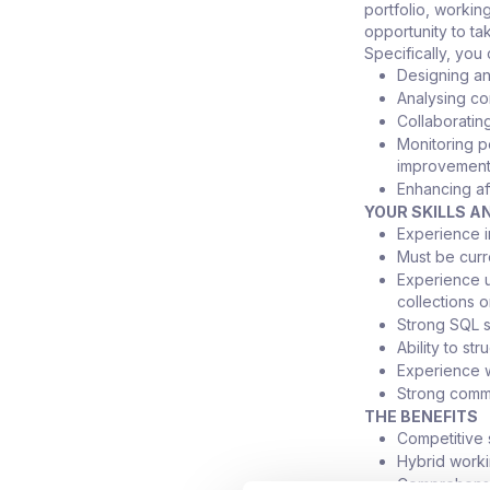
portfolio, workin
opportunity to t
Specifically, you
Designing and
Analysing co
Collaboratin
Monitoring p
improvemen
Enhancing af
YOUR SKILLS A
Experience i
Must be curr
Experience us
collections 
Strong SQL s
Ability to s
Experience w
Strong commun
THE BENEFITS
Competitive 
Hybrid worki
Comprehensiv