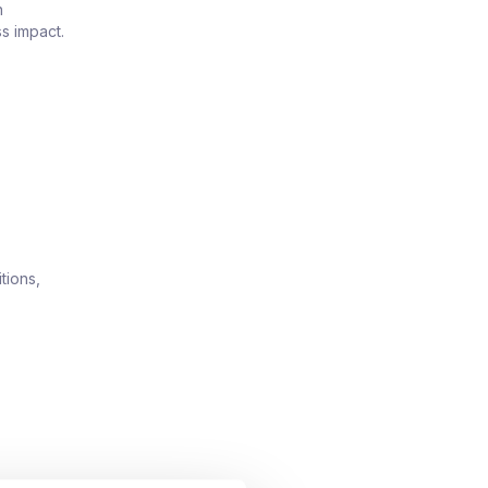
n
s impact.
tions,