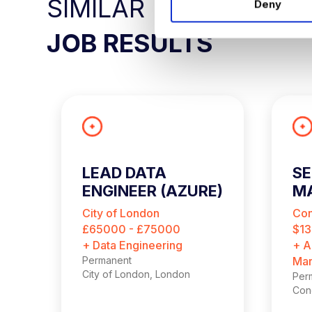
SIMILAR
Deny
t
S
JOB RESULTS
e
l
e
c
t
i
o
n
LEAD DATA
SE
ENGINEER (AZURE)
M
A
City of London
Con
£65000 - £75000
$13
+ Data Engineering
+ A
Permanent
Mar
City of London, London
Per
Conc