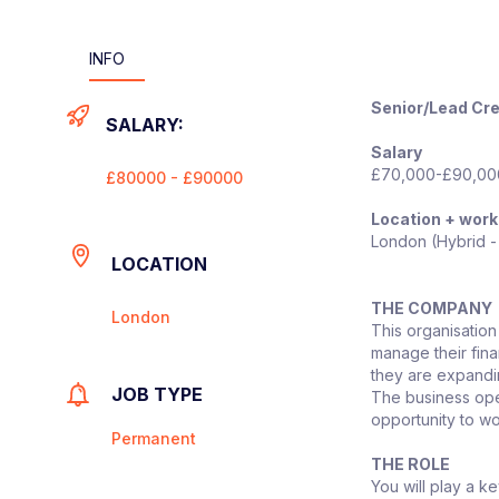
INFO
Senior/Lead Cre
SALARY:
Salary
£70,000-£90,000
£80000 - £90000
Location + work
London (Hybrid -
LOCATION
THE COMPANY
London
This organisation
manage their fina
they are expanding
JOB TYPE
The business oper
opportunity to wo
Permanent
THE ROLE
You will play a k