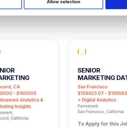
Allow selection
NIOR
SENIOR
ARKETING
MARKETING DA
NALYST
ANALYST
cord, CA
San Francisco
0000 - $160000
$159423.07 - $199583
dvanced Analytics &
+ Digital Analytics
keting Insights
Permanent
San Francisco, California
manent
ord, California
To Apply for this Jo