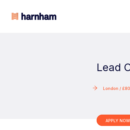
Lead C
London / £8
APPLY NO