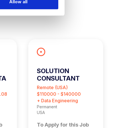
Allow all
SOLUTION
D
TA
CONSULTANT
Remote (USA)
R
.08
$110000 - $140000
$
+ Data Engineering
+ 
Permanent
Pe
USA
Re
b
To Apply for this Job
T