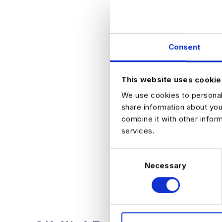
Generous annu
Access to a w
THE PROCESS
Initial conve
Consent
Technical a
Final stage 
Offer!
This website uses cookie
HOW TO APPLY
Please register yo
We use cookies to personali
share information about you
combine it with other infor
services.
C
APPLY NO
Necessary
o
n
s
e
n