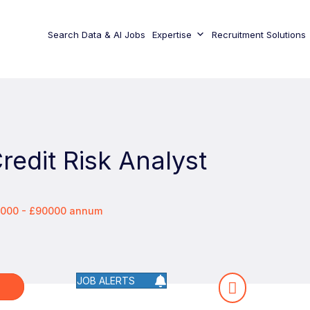
Search Data & AI Jobs
Expertise
Recruitment Solutions
redit Risk Analyst
0000 - £90000 annum
JOB ALERTS
W