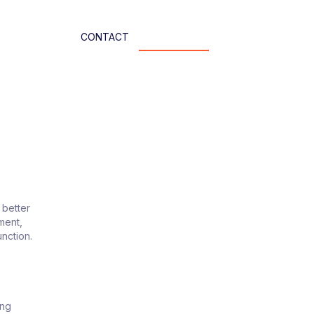
CONTACT
 better
ment,
unction.
ing