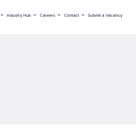
Industry Hub
Careers
Contact
Submit a Vacancy