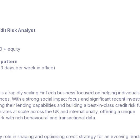
dit Risk Analyst
 + equity
 pattern
 3 days per week in office)
 is a rapidly scaling FinTech business focused on helping individuals
nces. With a strong social impact focus and significant recent invest
 their lending capabilities and building a best-in-class credit risk f
ates at scale across the UK and internationally, offering a unique
rk with rich behavioural and transactional data.
ey role in shaping and optimising credit strategy for an evolving lend