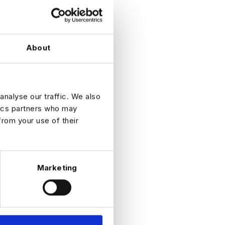
About
analyse our traffic. We also
tics partners who may
from your use of their
Marketing