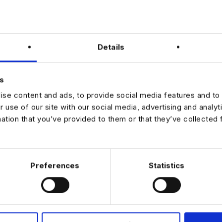
al leave allowance with additional flexibility
ide range of lifestyle and salary sacrifice benefits
rsation with the hiring team
Details
nd competency-based interview
in-person interview
s
ur interest via the apply link on this page.
se content and ads, to provide social media features and to 
r use of our site with our social media, advertising and analy
mation that you’ve provided to them or that they’ve collected 
JOB ALERTS
W
Preferences
Statistics