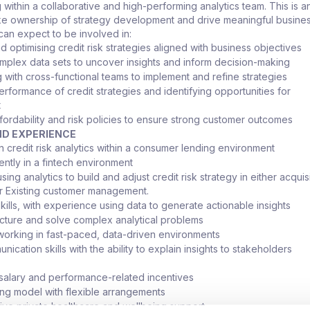
g within a collaborative and high-performing analytics team. This is a
ake ownership of strategy development and drive meaningful busines
 can expect to be involved in:
 optimising credit risk strategies aligned with business objectives
mplex data sets to uncover insights and inform decision-making
g with cross-functional teams to implement and refine strategies
erformance of credit strategies and identifying opportunities for
t
fordability and risk policies to ensure strong customer outcomes
ND EXPERIENCE
n credit risk analytics within a consumer lending environment
ently in a fintech environment
ing analytics to build and adjust credit risk strategy in either acquisi
or Existing customer management.
kills, with experience using data to generate actionable insights
tructure and solve complex analytical problems
orking in fast-paced, data-driven environments
ication skills with the ability to explain insights to stakeholders
salary and performance-related incentives
ng model with flexible arrangements
e private healthcare and wellbeing support