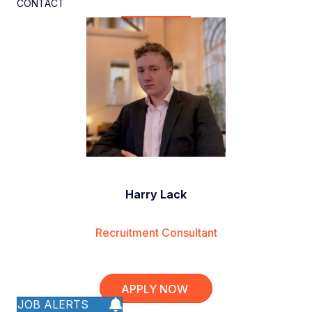
CONTACT
Harry Lack
Recruitment Consultant
APPLY NOW
JOB ALERTS