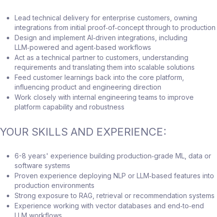
Lead technical delivery for enterprise customers, owning
integrations from initial proof‑of‑concept through to production
Design and implement AI‑driven integrations, including
LLM‑powered and agent‑based workflows
Act as a technical partner to customers, understanding
requirements and translating them into scalable solutions
Feed customer learnings back into the core platform,
influencing product and engineering direction
Work closely with internal engineering teams to improve
platform capability and robustness
YOUR SKILLS AND EXPERIENCE:
6-8 years' experience building production‑grade ML, data or
software systems
Proven experience deploying NLP or LLM‑based features into
production environments
Strong exposure to RAG, retrieval or recommendation systems
Experience working with vector databases and end‑to‑end
LLM workflows