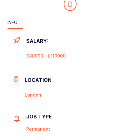
INFO
SALARY:
£80000 - £110000
LOCATION
London
JOB TYPE
Permanent