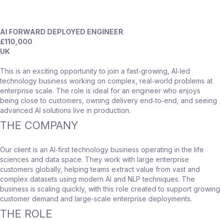
AI FORWARD DEPLOYED ENGINEER
£110,000
UK
This is an exciting opportunity to join a fast‑growing, AI‑led
technology business working on complex, real‑world problems at
enterprise scale. The role is ideal for an engineer who enjoys
being close to customers, owning delivery end‑to‑end, and seeing
advanced AI solutions live in production.
THE COMPANY
Our client is an AI‑first technology business operating in the life
sciences and data space. They work with large enterprise
customers globally, helping teams extract value from vast and
complex datasets using modern AI and NLP techniques. The
business is scaling quickly, with this role created to support growing
customer demand and large‑scale enterprise deployments.
THE ROLE