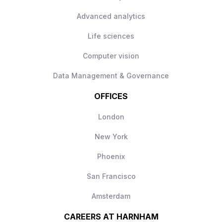
Advanced analytics
Life sciences
Computer vision
Data Management & Governance
OFFICES
London
New York
Phoenix
San Francisco
Amsterdam
CAREERS AT HARNHAM