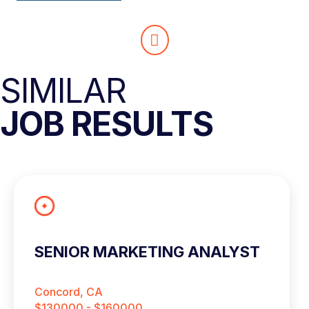
SIMILAR
JOB RESULTS
SENIOR MARKETING ANALYST
Concord, CA
$130000 - $160000