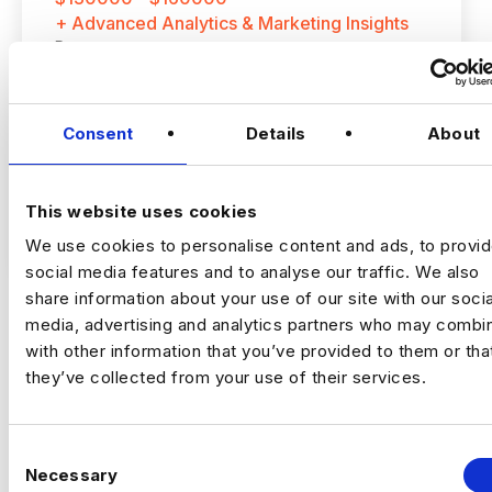
+ Advanced Analytics & Marketing Insights
Permanent
Concord, California
Consent
Details
About
Senior Marketing Analyst
This website uses cookies
Location
: East Bay, California (Hybrid: 3
VIEW JOBS
days onsite per week)
We use cookies to personalise content and ads, to provi
social media features and to analyse our traffic. We also
Compensation
: $130,000 – $160,000 base
share information about your use of our site with our socia
salary + annual bonus opportunity
media, advertising and analytics partners who may combin
Previou
Ne
with other information that you’ve provided to them or tha
Employment Type
: Full-Time
they’ve collected from your use of their services.
C
A well-established financial services
Necessary
o
organization is seeking a Senior Marketing