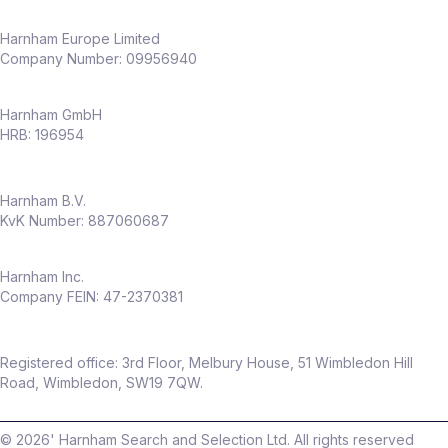
Harnham Europe Limited
Company Number: 09956940
Harnham GmbH
HRB: 196954
Harnham B.V.
KvK Number: 887060687
Harnham Inc.
Company FEIN: 47-2370381
Registered office: 3rd Floor, Melbury House, 51 Wimbledon Hill
Road, Wimbledon, SW19 7QW.
©
2026
' Harnham Search and Selection Ltd. All rights reserved