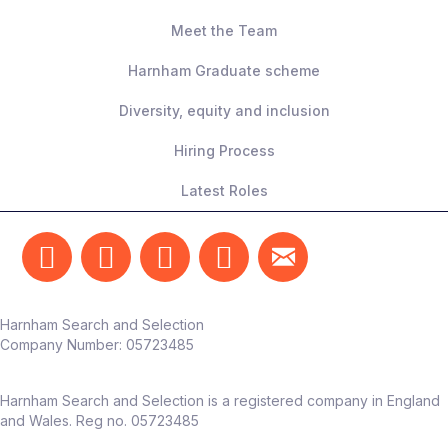
Meet the Team
Harnham Graduate scheme
Diversity, equity and inclusion
Hiring Process
Latest Roles
Harnham Search and Selection
Company Number:
05723485
Harnham Search and Selection is a registered company in England
and Wales. Reg no. 05723485