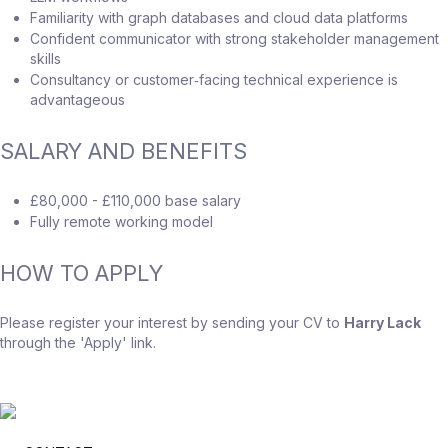
Familiarity with graph databases and cloud data platforms
Confident communicator with strong stakeholder management
skills
Consultancy or customer‑facing technical experience is
advantageous
SALARY AND BENEFITS
£80,000 - £110,000 base salary
Fully remote working model
HOW TO APPLY
Please register your interest by sending your CV to
Harry Lack
through the 'Apply' link.