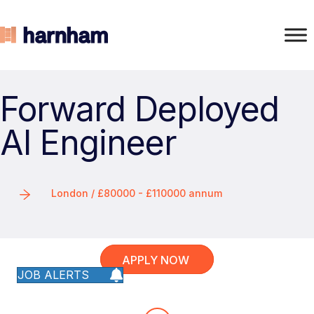
Forward Deployed
AI Engineer
London / £80000 - £110000 annum
APPLY NOW
JOB ALERTS