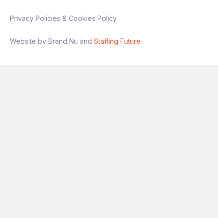
Privacy Policies & Cookies Policy
Website by Brand Nu and
Staffing Future