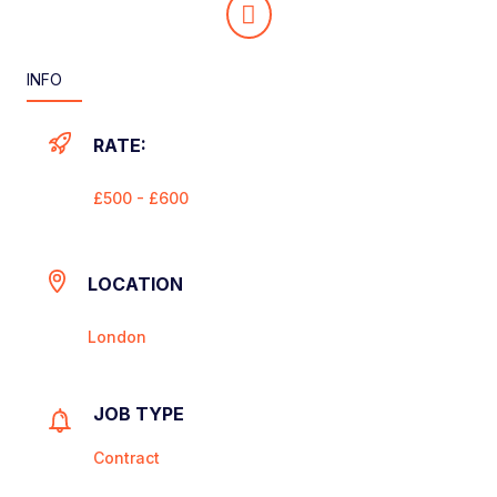
INFO
RATE:
£500 - £600
LOCATION
London
JOB TYPE
Contract