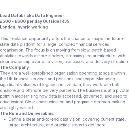
Lead Databricks Data Engineer
£500 - £600 per day Outside IR35
London, hybrid working
This freelance opportunity offers the chance to shape the future-
state data platform for a large, complex financial services
organisation. The focus is on moving from slow, batch-based
analytics towards a more modern, streaming-led architecture, with
clear ownership over data vision, use cases, and delivery direction.
The Company
They are a well-established organisation operating at scale within
the UK financial services and pensions landscape. Managing
significant volumes of legacy and live data, they work with both
onshore and offshore delivery partners. The business is at a pivotal
point in modernising how data is accessed, governed, and used to
drive insight. Clear communication and pragmatic decision-making
are highly valued.
The Role and Deliverables
Define a clear end-to-end data vision, covering current state,
target architecture, and practical steps to get there.