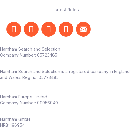
Latest Roles
Harnham Search and Selection
Company Number:
05723485
Harnham Search and Selection is a registered company in England
and Wales. Reg no. 05723485
Harnham Europe Limited
Company Number: 09956940
Harnham GmbH
HRB: 196954