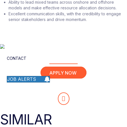
Ability to lead mixed teams across onshore and offshore
models and make effective resource allocation decisions.
Excellent communication skills, with the credibility to engage
senior stakeholders and drive momentum.
CONTACT
APPLY NOW
JOB ALERTS
SIMILAR