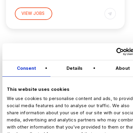
(Hands‑on, LLM Platforms, Technical Lead)
VIEW JOBS
Location:
New York
Working model:
On‑site
Package:
$250,000 + Equity + Bonus
Previou
Ne
The Opportunity
Consent
Details
About
An established, technology‑driven
organisation is building a
central AI
This website uses cookies
engineering capability
to support complex,
data‑intensive decision‑making across the
We use cookies to personalise content and ads, to provi
business.
social media features and to analyse our traffic. We also
share information about your use of our site with our socia
This is a
high‑impact individual contributor
media, advertising and analytics partners who may combin
role
for a Senior AI Engineer who enjoys
with other information that you’ve provided to them or tha