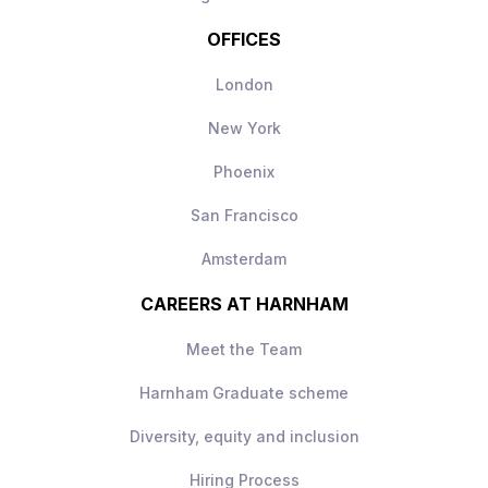
OFFICES
London
New York
Phoenix
San Francisco
Amsterdam
CAREERS AT HARNHAM
Meet the Team
Harnham Graduate scheme
Diversity, equity and inclusion
Hiring Process