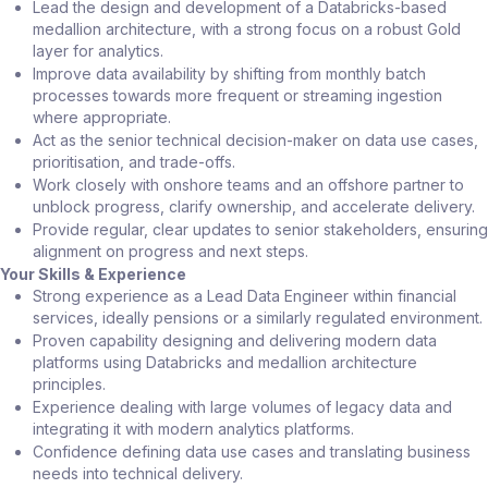
Lead the design and development of a Databricks-based
medallion architecture, with a strong focus on a robust Gold
layer for analytics.
Improve data availability by shifting from monthly batch
processes towards more frequent or streaming ingestion
where appropriate.
Act as the senior technical decision-maker on data use cases,
prioritisation, and trade-offs.
Work closely with onshore teams and an offshore partner to
unblock progress, clarify ownership, and accelerate delivery.
Provide regular, clear updates to senior stakeholders, ensuring
alignment on progress and next steps.
Your Skills & Experience
Strong experience as a Lead Data Engineer within financial
services, ideally pensions or a similarly regulated environment.
Proven capability designing and delivering modern data
platforms using Databricks and medallion architecture
principles.
Experience dealing with large volumes of legacy data and
integrating it with modern analytics platforms.
Confidence defining data use cases and translating business
needs into technical delivery.