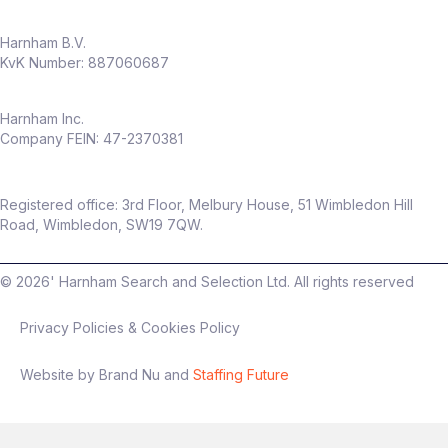
Harnham B.V.
KvK Number: 887060687
Harnham Inc.
Company FEIN: 47-2370381
Registered office: 3rd Floor, Melbury House, 51 Wimbledon Hill
Road, Wimbledon, SW19 7QW.
©
2026
' Harnham Search and Selection Ltd. All rights reserved
Privacy Policies & Cookies Policy
Website by Brand Nu and
Staffing Future