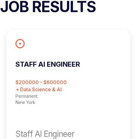
JOB RESULTS
STAFF AI ENGINEER
$200000 - $600000
+ Data Science & AI
Permanent
New York
Staff AI Engineer