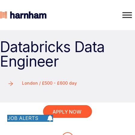
Databricks Data
Engineer
London / £500 - £600 day
APPLY NOW
JOB ALERTS