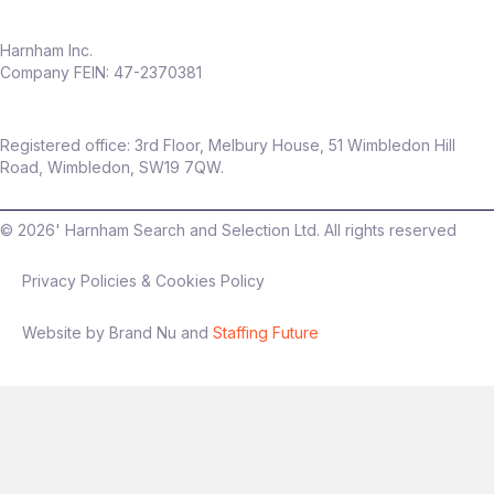
Harnham Inc.
Company FEIN: 47-2370381
Registered office: 3rd Floor, Melbury House, 51 Wimbledon Hill
Road, Wimbledon, SW19 7QW.
©
2026
' Harnham Search and Selection Ltd. All rights reserved
Privacy Policies & Cookies Policy
Website by Brand Nu and
Staffing Future