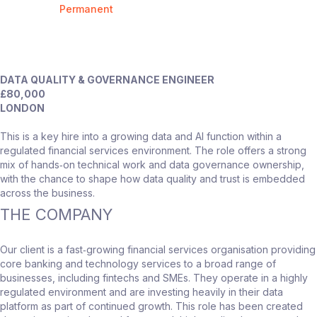
Permanent
DATA QUALITY & GOVERNANCE ENGINEER
£80,000
LONDON
This is a key hire into a growing data and AI function within a
regulated financial services environment. The role offers a strong
mix of hands‑on technical work and data governance ownership,
with the chance to shape how data quality and trust is embedded
across the business.
THE COMPANY
Our client is a fast‑growing financial services organisation providing
core banking and technology services to a broad range of
businesses, including fintechs and SMEs. They operate in a highly
regulated environment and are investing heavily in their data
platform as part of continued growth. This role has been created