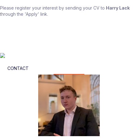
Please register your interest by sending your CV to
Harry Lack
through the 'Apply' link.
CONTACT