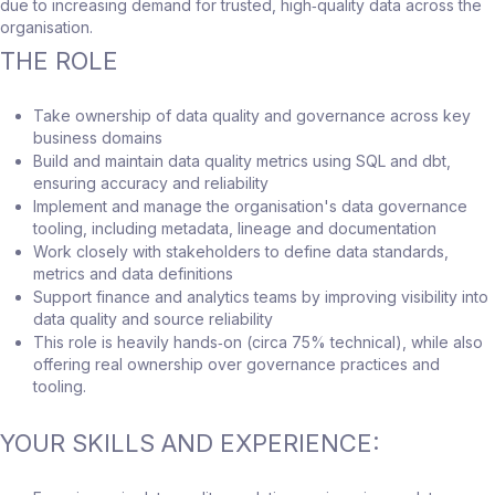
due to increasing demand for trusted, high‑quality data across the
organisation.
THE ROLE
Take ownership of data quality and governance across key
business domains
Build and maintain data quality metrics using SQL and dbt,
ensuring accuracy and reliability
Implement and manage the organisation's data governance
tooling, including metadata, lineage and documentation
Work closely with stakeholders to define data standards,
metrics and data definitions
Support finance and analytics teams by improving visibility into
data quality and source reliability
This role is heavily hands‑on (circa 75% technical), while also
offering real ownership over governance practices and
tooling.
YOUR SKILLS AND EXPERIENCE: