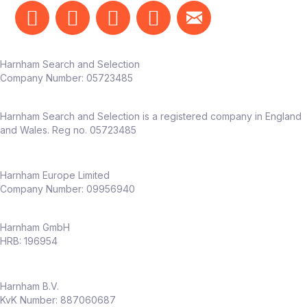
Harnham Search and Selection
Company Number:
05723485
Harnham Search and Selection is a registered company in England
and Wales. Reg no. 05723485
Harnham Europe Limited
Company Number: 09956940
Harnham GmbH
HRB: 196954
Harnham B.V.
KvK Number: 887060687