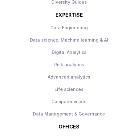
Diversity Guides
EXPERTISE
Data Engineering
Data science, Machine learning & AI
Digital Analytics
Risk analytics
Advanced analytics
Life sciences
Computer vision
Data Management & Governance
OFFICES