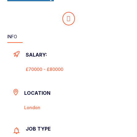
INFO
SALARY:
£70000 - £80000
LOCATION
London
JOB TYPE