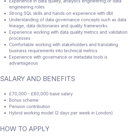
Experience in data quality, analytics engineering or data
engineering roles
Strong SQL skills and hands‑on experience with dbt
Understanding of data governance concepts such as data
lineage, data dictionaries and quality frameworks
Experience working with data quality metrics and validation
processes
Comfortable working with stakeholders and translating
business requirements into technical metrics
Experience with governance or metadata tools is
advantageous
SALARY AND BENEFITS
£70,000 - £80,000 base salary
Bonus scheme
Pension contribution
Hybrid working model (2 days per week in London)
HOW TO APPLY