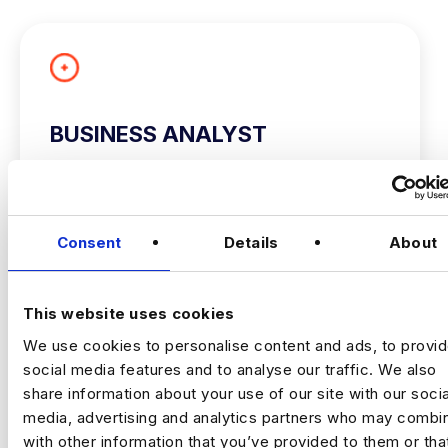
BUSINESS ANALYST
City of London
£60000 - £80000
+ Advanced Analytics & Marketing Insights
Consent
Details
About
Permanent
City of London, London
This website uses cookies
Business Analyst
We use cookies to personalise content and ads, to provi
social media features and to analyse our traffic. We also
London/Bristol/Hybrid
share information about your use of our site with our socia
Up To £80,000
media, advertising and analytics partners who may combin
VIEW JOBS
with other information that you’ve provided to them or tha