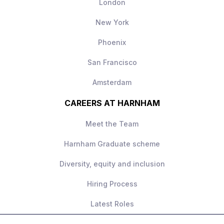
London
New York
Phoenix
San Francisco
Amsterdam
CAREERS AT HARNHAM
Meet the Team
Harnham Graduate scheme
Diversity, equity and inclusion
Hiring Process
Latest Roles