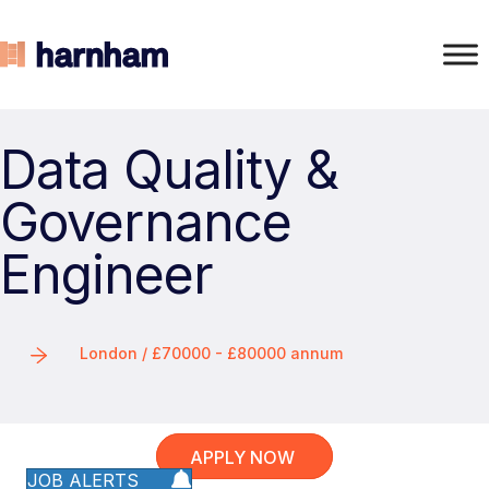
Data Quality &
Governance
Engineer
London / £70000 - £80000 annum
APPLY NOW
JOB ALERTS