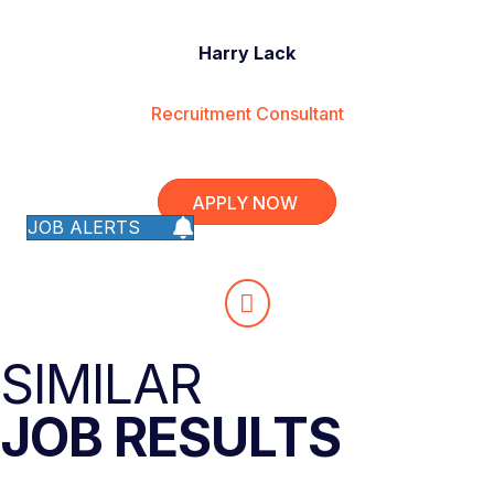
Harry Lack
Recruitment Consultant
APPLY NOW
JOB ALERTS
SIMILAR
JOB RESULTS