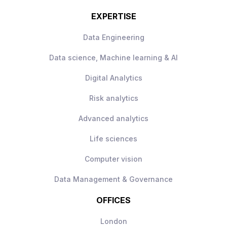
EXPERTISE
Data Engineering
Data science, Machine learning & AI
Digital Analytics
Risk analytics
Advanced analytics
Life sciences
Computer vision
Data Management & Governance
OFFICES
London