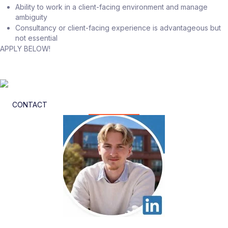
Ability to work in a client-facing environment and manage
ambiguity
Consultancy or client-facing experience is advantageous but
not essential
APPLY BELOW!
CONTACT