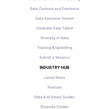
Strong progression
Data Contract and Freelance
Collaborative, data‑driven culture
Data Executive Search
How to Apply
Apply today to learn more.
Graduate Data Talent
Diversity in Data
Training & Upskilling
Submit a Vacancy
INDUSTRY HUB
Latest News
Podcast
Data & AI Salary Guides
Diversity Guides