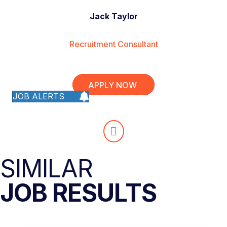
Jack Taylor
Recruitment Consultant
APPLY NOW
JOB ALERTS
SIMILAR
JOB RESULTS