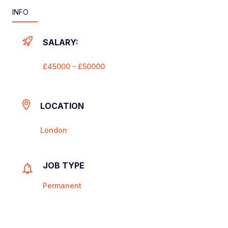
INFO
SALARY:
£45000 - £50000
LOCATION
London
JOB TYPE
Permanent