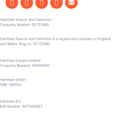
Harnham Search and Selection
Company Number:
05723485
Harnham Search and Selection is a registered company in England
and Wales. Reg no. 05723485
Harnham Europe Limited
Company Number: 09956940
Harnham GmbH
HRB: 196954
Harnham B.V.
KvK Number: 887060687