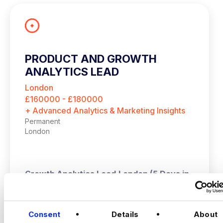
PRODUCT AND GROWTH
ANALYTICS LEAD
London
£160000 - £180000
+ Advanced Analytics & Marketing Insights
Permanent
London
Growth Analytics Lead
London (5 Days in
Office) | Up to £180,000 + Equity
VIEW JOBS
A high‑growth tech business is hiring a
Consent
Details
About
Growth Analytics Lead to shape