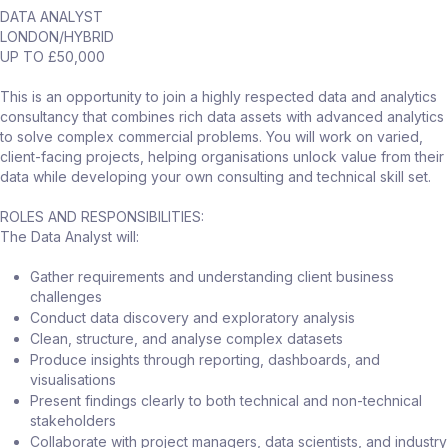
DATA ANALYST
LONDON/HYBRID
UP TO £50,000
This is an opportunity to join a highly respected data and analytics
consultancy that combines rich data assets with advanced analytics
to solve complex commercial problems. You will work on varied,
client-facing projects, helping organisations unlock value from their
data while developing your own consulting and technical skill set.
ROLES AND RESPONSIBILITIES:
The Data Analyst will:
Gather requirements and understanding client business
challenges
Conduct data discovery and exploratory analysis
Clean, structure, and analyse complex datasets
Produce insights through reporting, dashboards, and
visualisations
Present findings clearly to both technical and non-technical
stakeholders
Collaborate with project managers, data scientists, and industry