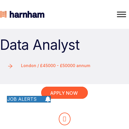
Data Analyst
London / £45000 - £50000 annum
APPLY NOW
JOB ALERTS