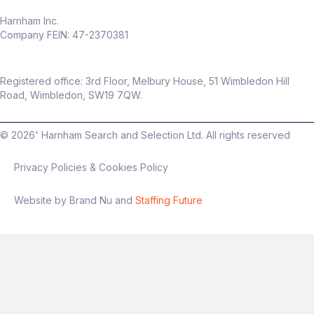
Harnham Inc.
Company FEIN: 47-2370381
Registered office: 3rd Floor, Melbury House, 51 Wimbledon Hill
Road, Wimbledon, SW19 7QW.
©
2026
' Harnham Search and Selection Ltd. All rights reserved
Privacy Policies & Cookies Policy
Website by Brand Nu and
Staffing Future