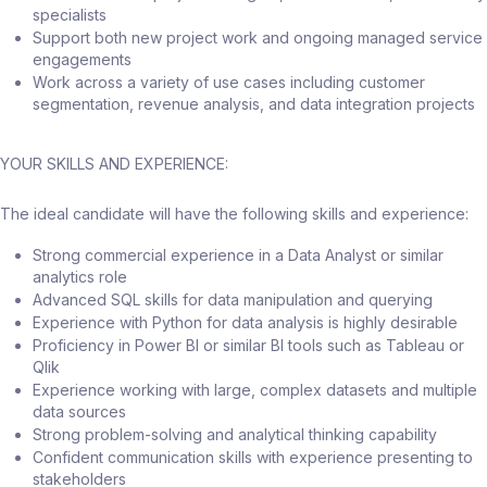
specialists
Support both new project work and ongoing managed service
engagements
Work across a variety of use cases including customer
segmentation, revenue analysis, and data integration projects
YOUR SKILLS AND EXPERIENCE:
The ideal candidate will have the following skills and experience:
Strong commercial experience in a Data Analyst or similar
analytics role
Advanced SQL skills for data manipulation and querying
Experience with Python for data analysis is highly desirable
Proficiency in Power BI or similar BI tools such as Tableau or
Qlik
Experience working with large, complex datasets and multiple
data sources
Strong problem-solving and analytical thinking capability
Confident communication skills with experience presenting to
stakeholders