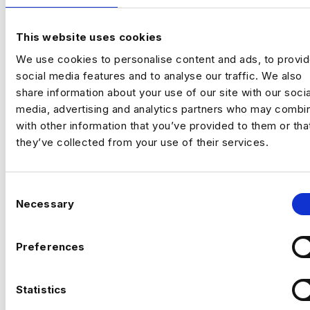
company‑wide strategy across product,
commercial and customer performance.
This website uses cookies
You’ll use data to drive adoption, activation,
Previou
Ne
We use cookies to personalise content and ads, to provi
retention and revenue outcomes.
social media features and to analyse our traffic. We also
The Company
Fast‑scaling tech business
share information about your use of our site with our socia
with strong data foundations. The analytics
media, advertising and analytics partners who may combin
team partners across product, commercial
with other information that you’ve provided to them or tha
and operations to support growth and
they’ve collected from your use of their services.
improve customer outcomes. They now
need a commercially minded analytics leader
for their next phase.
The Role
C
Necessary
o
Drive product adoption, activation and
n
retention through data insights
s
Preferences
e
Analyse customer behaviour to identify
n
growth opportunities
CAN’T FIND THE RIGHT OPPORTUNITY?
t
Statistics
S