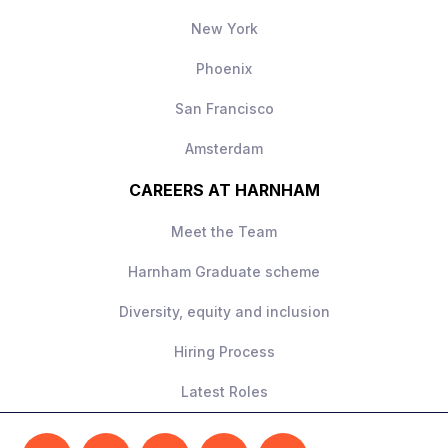
New York
Phoenix
San Francisco
Amsterdam
CAREERS AT HARNHAM
Meet the Team
Harnham Graduate scheme
Diversity, equity and inclusion
Hiring Process
Latest Roles