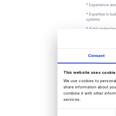
* Experience wor
* Expertise in bu
systems
* Solid understa
* Comfortable wo
* Strong stakehol
Consent
What They Offer
They offer a highl
This website uses cookie
performance relat
We use cookies to personali
working model, wi
an enterprise leve
share information about you
matures across t
combine it with other infor
services.
How to Apply
C
If you are intere