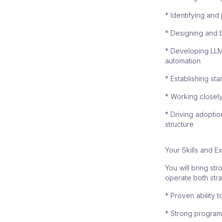
* Identifying and
* Designing and 
* Developing LLM
automation
* Establishing st
* Working closely
* Driving adopti
structure
Your Skills and 
You will bring st
operate both stra
* Proven ability 
* Strong program