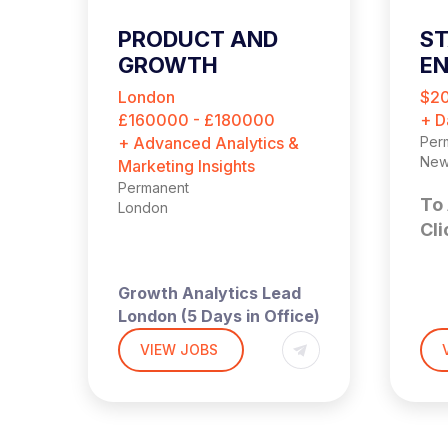
PRODUCT AND
ST
GROWTH
EN
ANALYTICS LEAD
London
$2
£160000 - £180000
+ D
+ Advanced Analytics &
Per
New
Marketing Insights
Permanent
To 
London
Cli
Growth Analytics Lead
St
London (5 Days in Office)
| Up to £180,000 + Equity
VIEW JOBS
E
ay
A high‑growth tech
business is hiring a
(Ha
Growth Analytics Lead to
Tec
jor