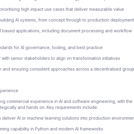
 prioritising high impact use cases that deliver measurable value
building AI systems, from concept through to production deploymen
 based applications, including document processing and workflow
andards for AI governance, tooling, and best practice
 with senior stakeholders to align on transformation initiatives
on and ensuring consistent approaches across a decentralised grou
Experience
rong commercial experience in AI and software engineering, with the a
tegically and hands on. Key requirements include:
to deliver AI or machine learning solutions into production environme
ming capability in Python and modern AI frameworks