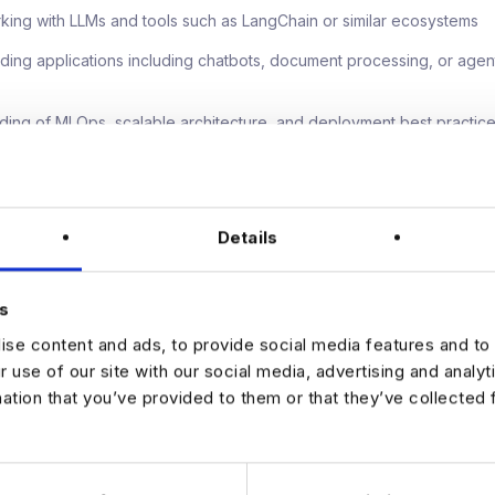
king with LLMs and tools such as LangChain or similar ecosystems
ilding applications including chatbots, document processing, or age
nding of MLOps, scalable architecture, and deployment best practic
rking in ambiguous, greenfield environments with high autonomy
der engagement skills, with experience influencing senior leaders
Details
y competitive salary with flexibility for the right candidate, alongsid
s
ed bonus and private medical cover. You will benefit from a remote 
se content and ads, to provide social media features and to 
th access to senior leadership and the opportunity to shape AI stra
l. This is a high impact role with clear scope for progression as AI c
r use of our site with our social media, advertising and analy
he group.
mation that you’ve provided to them or that they’ve collected 
sted in leading AI innovation in a greenfield environment, apply with