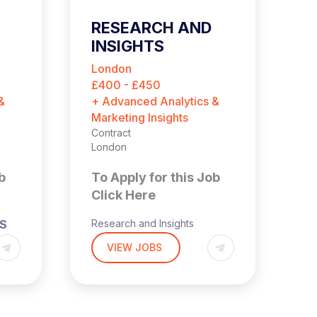
RESEARCH AND
L
INSIGHTS
S
CONSULTANT
London
N
(CONTRACT)
£400 - £450
$9
&
+ Advanced Analytics &
+ 
Marketing Insights
Co
Ne
Contract
London
T
b
To Apply for this Job
C
Click Here
Le
TS
Research and Insights
(
Consultant (Contract)
VIEW JOBS
Ha
Hybrid
re
London-based
Da
pa
£400-450 per day