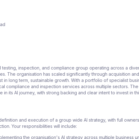
ead
 testing, inspection, and compliance group operating across a dive
ies. The organisation has scaled significantly through acquisition an
t in long term, sustainable growth. With a portfolio of specialist bus
ical compliance and inspection services across multiple sectors. Th
ge in its AI journey, with strong backing and clear intent to invest in t
 definition and execution of a group wide AI strategy, with full owner
tion. Your responsibilities will include:
plementing the organisation's AI strategy across multiple business un