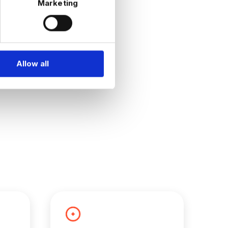
Marketing
Allow all