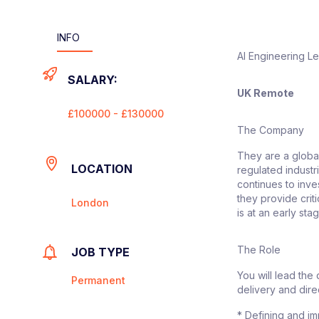
INFO
AI Engineering L
SALARY:
UK Remote
£100000 - £130000
The Company
They are a global
LOCATION
regulated industr
continues to inves
they provide crit
London
is at an early sta
The Role
JOB TYPE
You will lead the
Permanent
delivery and direc
* Defining and im