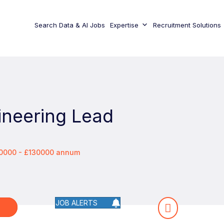
Search Data & AI Jobs
Expertise
Recruitment Solutions
ineering Lead
00000 - £130000 annum
JOB ALERTS
W