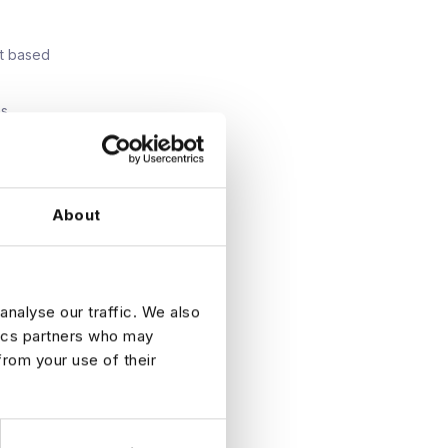
nt based
es
About
e a
first
analyse our traffic. We also
tegy at
apability
tics partners who may
from your use of their
 your CV