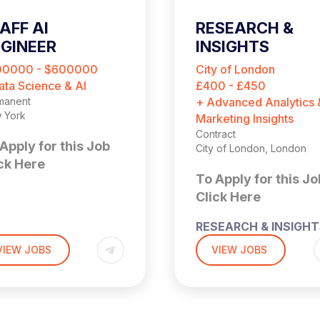
AFF AI
RESEARCH &
GINEER
INSIGHTS
CONSULTANT
00000 - $600000
City of London
ata Science & AI
£400 - £450
manent
+ Advanced Analytics 
 York
Marketing Insights
Contract
Apply for this Job
City of London, London
ck Here
To Apply for this Jo
Click Here
aff AI
RESEARCH & INSIGH
CONSULTANT
VIEW JOBS
VIEW JOBS
ngineer
£400 – £450 PER DAY
nds‑on, LLM Platforms,
OUTSIDE IR35
hnical Lead)