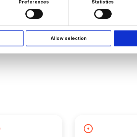
Preferences
Statistics
JOB ALERTS
W
Allow selection