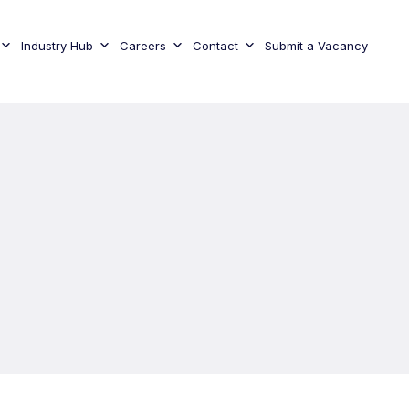
Industry Hub
Careers
Contact
Submit a Vacancy