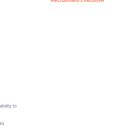
Recruitment Executive
t
p
bility to
nts