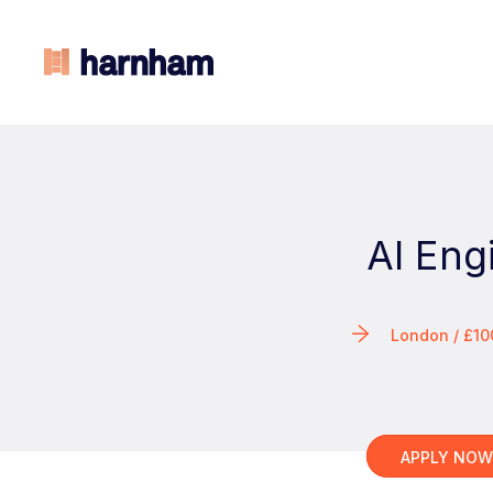
AI Eng
London / £1
APPLY NO