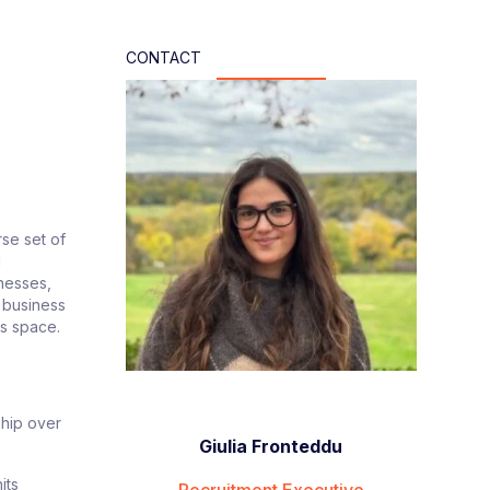
CONTACT
rse set of
d
inesses,
e business
his space.
ship over
Giulia Fronteddu
its