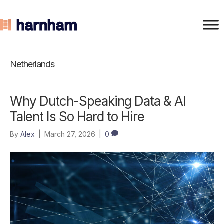
Netherlands
Why Dutch-Speaking Data & AI
Talent Is So Hard to Hire
By
Alex
|
March 27, 2026
|
0