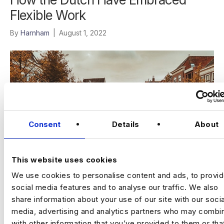
Flexible Work
By
Harnham
|
August 1, 2022
Consent
Details
About
This website uses cookies
We use cookies to personalise content and ads, to provi
social media features and to analyse our traffic. We also
The Netherlands has always been an incredibly forward-
share information about your use of our site with our socia
thinking company when it comes to its implementation of Big
Data solutions. From defending itself from the…
media, advertising and analytics partners who may combin
with other information that you’ve provided to them or tha