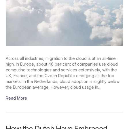
Across all industries, migration to the cloud is at an all-time
high. In Europe, about 46 per cent of companies use cloud
computing technologies and services extensively, with the
UK, France, and the Czech Republic emerging as the top
markets. In the Netherlands, cloud adoption is slightly below
the European average. However, cloud usage in…
Read More
How the Dutch Have Embraced