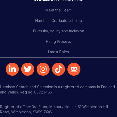
Meet the Team
Harnham Graduate scheme
Diversity, equity and inclusion
Hiring Process
Latest Roles
Harnham Search and Selection is a registered company in England
and Wales. Reg no. 05723485
Registered office: 3rd Floor, Melbury House, 51 Wimbledon Hill
Road, Wimbledon, SW19 7QW.