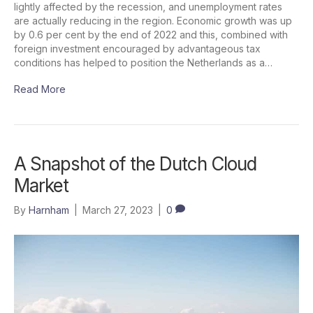
lightly affected by the recession, and unemployment rates
are actually reducing in the region. Economic growth was up
by 0.6 per cent by the end of 2022 and this, combined with
foreign investment encouraged by advantageous tax
conditions has helped to position the Netherlands as a…
Read More
A Snapshot of the Dutch Cloud
Market
By
Harnham
|
March 27, 2023
|
0