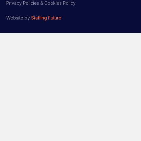
Privacy Policies & Cookies Policy
Website by
Staffing Future