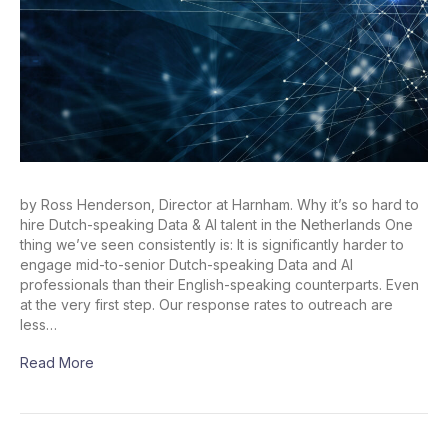
by Ross Henderson, Director at Harnham. Why it’s so hard to
hire Dutch-speaking Data & AI talent in the Netherlands One
thing we’ve seen consistently is: It is significantly harder to
engage mid-to-senior Dutch-speaking Data and AI
professionals than their English-speaking counterparts. Even
at the very first step. Our response rates to outreach are
less…
Read More