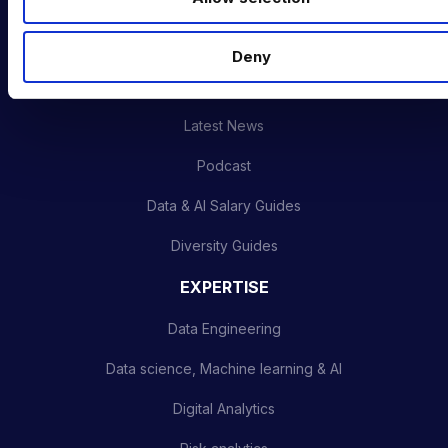
Training & Upskilling
n
Submit a Vacancy
Deny
INDUSTRY HUB
Latest News
Podcast
Data & AI Salary Guides
Diversity Guides
EXPERTISE
Data Engineering
Data science, Machine learning & AI
Digital Analytics