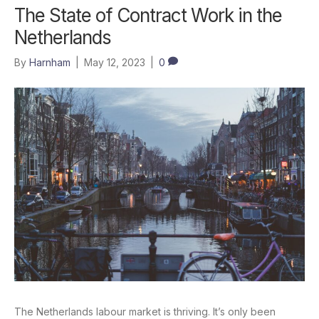
The State of Contract Work in the
Netherlands
By
Harnham
|
May 12, 2023
|
0
The Netherlands labour market is thriving. It’s only been