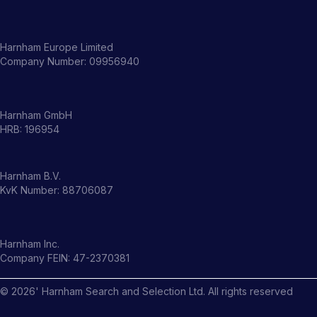
Harnham Europe Limited
Company Number: 09956940
Harnham GmbH
HRB: 196954
Harnham B.V.
KvK Number: 88706087
Harnham Inc.
Company FEIN: 47-2370381
©
2026
' Harnham Search and Selection Ltd. All rights reserved