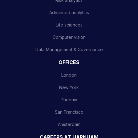
Risk analytics
Advanced analytics
Life sciences
Computer vision
Data Management & Governance
OFFICES
London
New York
Phoenix
San Francisco
Amsterdam
CAREERS AT HARNHAM