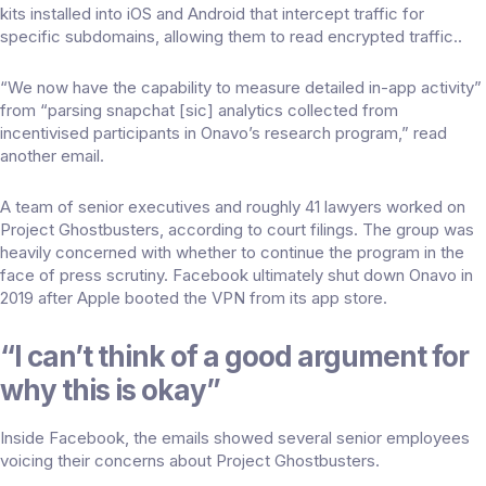
kits installed into iOS and Android that intercept traffic for
specific subdomains, allowing them to read encrypted traffic..
“We now have the capability to measure detailed in-app activity”
from “parsing snapchat [sic] analytics collected from
incentivised participants in Onavo’s research program,” read
another email.
A team of senior executives and roughly 41 lawyers worked on
Project Ghostbusters, according to court filings. The group was
heavily concerned with whether to continue the program in the
face of press scrutiny. Facebook ultimately
shut down Onavo in
2019
after Apple booted the VPN from its app store.
“I can’t think of a good argument for
why this is okay”
Inside Facebook, the emails showed several senior employees
voicing their concerns about Project Ghostbusters.