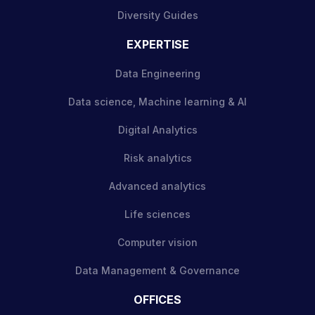
Diversity Guides
EXPERTISE
Data Engineering
Data science, Machine learning & AI
Digital Analytics
Risk analytics
Advanced analytics
Life sciences
Computer vision
Data Management & Governance
OFFICES