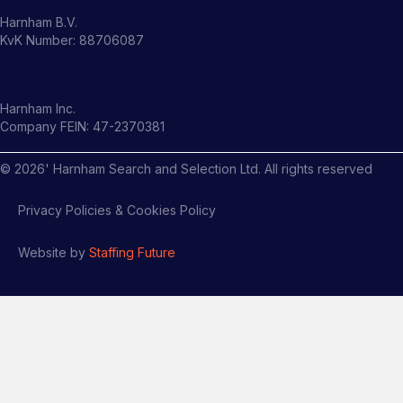
Harnham B.V.
KvK Number: 88706087
Harnham Inc.
Company FEIN: 47-2370381
©
2026
' Harnham Search and Selection Ltd. All rights reserved
Privacy Policies & Cookies Policy
Website by
Staffing Future