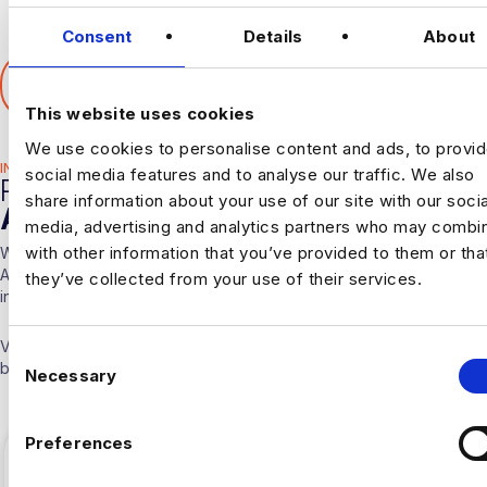
Consent
Details
About
SHARE THIS ARTICLE
𝕏
This website uses cookies
We use cookies to personalise content and ads, to provi
INDUSTRY HUB
social media features and to analyse our traffic. We also
RELATED
share information about your use of our site with our socia
ARTICLES
media, advertising and analytics partners who may combin
with other information that you’ve provided to them or tha
With over 10 years experience working solely in the Data &
Analytics sector our consultants are able to offer detailed insights
they’ve collected from your use of their services.
into the industry.
Visit our
Blogs & News portal
or check out our recent posts
C
below.
Necessary
o
n
s
Preferences
e
n