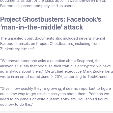
documents as part of the class action lawsuit between Meta,
Facebook’s parent company, and its users.
Project Ghostbusters: Facebook’s
‘man-in-the-middle’ attack
The unsealed court documents also included several internal
Facebook emails on Project Ghostbusters, including from
Zuckerberg himself.
“Whenever someone asks a question about Snapchat, the
answer is usually that because their traffic is encrypted we have
no analytics about them,” Meta chief executive Mark Zuckerberg
wrote in an email dated June 9, 2016, according to
TechCrunch
.
“Given how quickly they’re growing, it seems important to figure
out a new way to get reliable analytics about them. Perhaps we
need to do panels or write custom software. You should figure
out how to do this.”