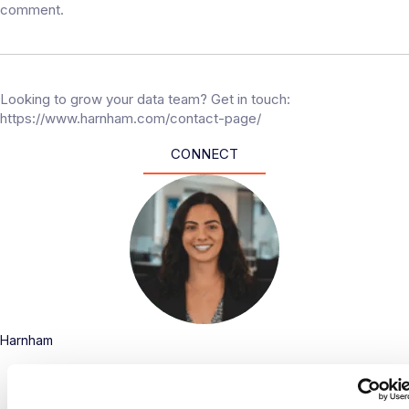
comment.
Looking to grow your data team? Get in touch:
https://www.harnham.com/contact-page/
CONNECT
Harnham