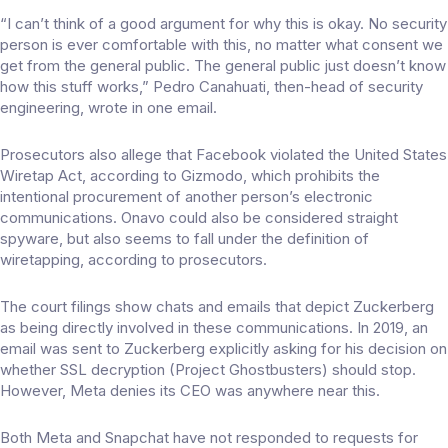
“I can’t think of a good argument for why this is okay. No security
person is ever comfortable with this, no matter what consent we
get from the general public. The general public just doesn’t know
how this stuff works,” Pedro Canahuati, then-head of security
engineering, wrote in one email.
Prosecutors also allege that Facebook violated the United States
Wiretap Act, according to
Gizmodo
, which prohibits the
intentional procurement of another person’s electronic
communications. Onavo could also be considered straight
spyware, but also seems to fall under the definition of
wiretapping, according to prosecutors.
The court filings show chats and emails that depict Zuckerberg
as being directly involved in these communications. In 2019, an
email was sent to Zuckerberg explicitly asking for his decision on
whether SSL decryption (Project Ghostbusters) should stop.
However, Meta denies its CEO was anywhere near this.
Both Meta and Snapchat have not responded to requests for