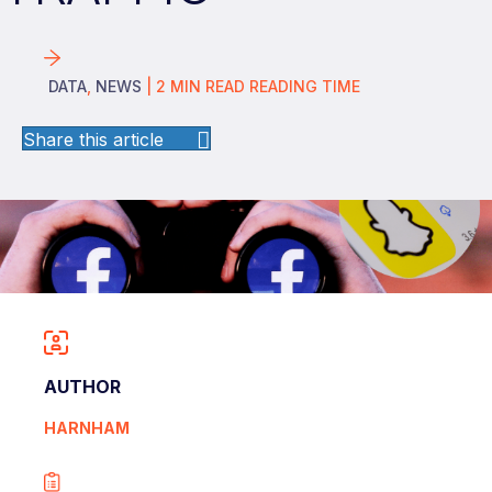
DATA
,
NEWS
|
2
MIN READ
READING TIME
Share this article
AUTHOR
HARNHAM