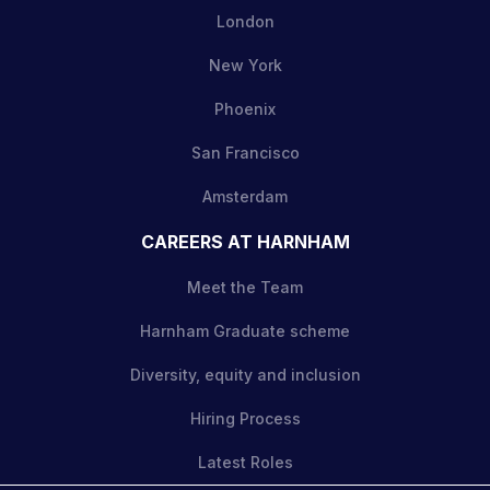
London
New York
Phoenix
San Francisco
Amsterdam
CAREERS AT HARNHAM
Meet the Team
Harnham Graduate scheme
Diversity, equity and inclusion
Hiring Process
Latest Roles