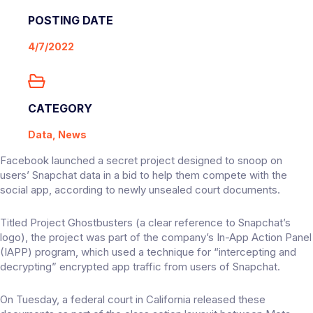
POSTING DATE
4/7/2022
CATEGORY
Data, News
Facebook launched a secret project designed to snoop on
users’ Snapchat data in a bid to help them compete with the
social app, according to newly unsealed court documents.
Titled Project Ghostbusters (a clear reference to Snapchat’s
logo), the project was part of the company’s In-App Action Panel
(IAPP) program, which used a technique for “intercepting and
decrypting” encrypted app traffic from users of Snapchat.
On Tuesday, a federal court in California released these