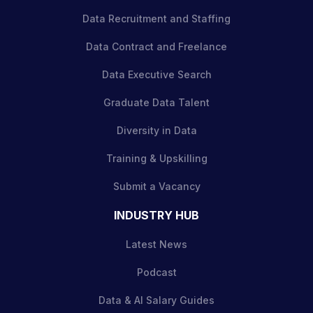
Data Recruitment and Staffing
Data Contract and Freelance
Data Executive Search
Graduate Data Talent
Diversity in Data
Training & Upskilling
Submit a Vacancy
INDUSTRY HUB
Latest News
Podcast
Data & AI Salary Guides