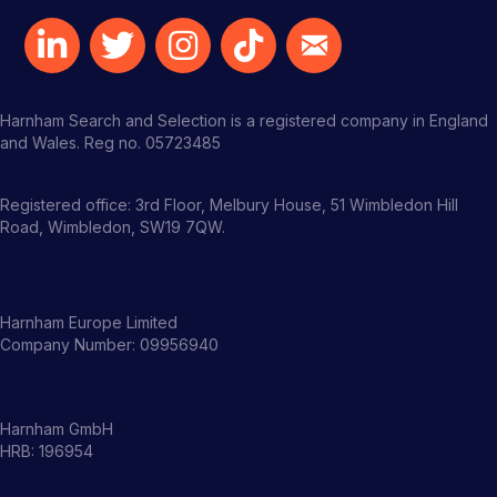
Harnham Search and Selection is a registered company in England
and Wales. Reg no. 05723485
Registered office: 3rd Floor, Melbury House, 51 Wimbledon Hill
Road, Wimbledon, SW19 7QW.
Harnham Europe Limited
Company Number: 09956940
Harnham GmbH
HRB: 196954