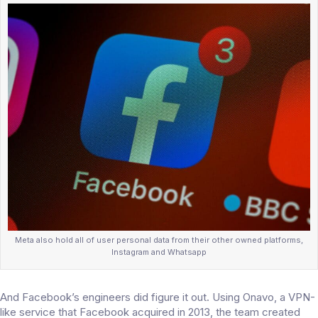
Meta also hold all of user personal data from their other owned platforms,
Instagram and Whatsapp
And Facebook’s engineers did figure it out. Using Onavo, a VPN-
like service that Facebook acquired in 2013, the team created