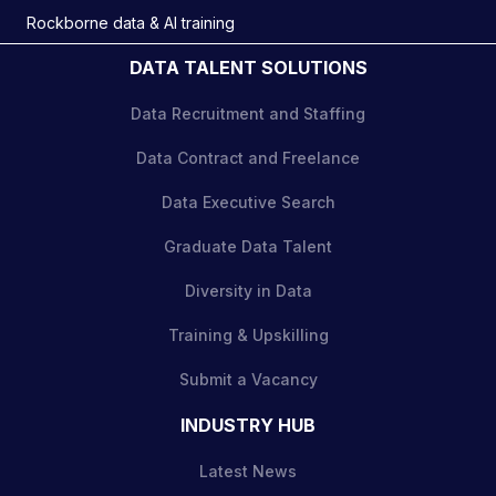
Rockborne data & AI training
DATA TALENT SOLUTIONS
Data Recruitment and Staffing
Data Contract and Freelance
Data Executive Search
Graduate Data Talent
Diversity in Data
Training & Upskilling
Submit a Vacancy
INDUSTRY HUB
Latest News