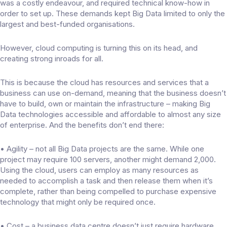
was a costly endeavour, and required technical know-how in
order to set up. These demands kept Big Data limited to only the
largest and best-funded organisations.
However, cloud computing is turning this on its head, and
creating strong inroads for all.
This is because the cloud has resources and services that a
business can use on-demand, meaning that the business doesn’t
have to build, own or maintain the infrastructure – making Big
Data technologies accessible and affordable to almost any size
of enterprise. And the benefits don’t end there:
• Agility – not all Big Data projects are the same. While one
project may require 100 servers, another might demand 2,000.
Using the cloud, users can employ as many resources as
needed to accomplish a task and then release them when it’s
complete, rather than being compelled to purchase expensive
technology that might only be required once.
• Cost – a business data centre doesn’t just require hardware.