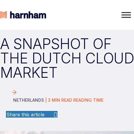
A SNAPSHOT OF
THE DUTCH CLOUD
MARKET
NETHERLANDS
|
3
MIN READ
READING TIME
Share this article