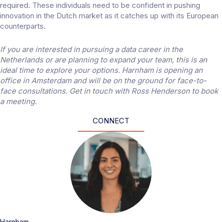
required. These individuals need to be confident in pushing
innovation in the Dutch market as it catches up with its European
counterparts.
If you are interested in pursuing a data career in the
Netherlands or are planning to expand your team, this is an
ideal time to explore your options. Harnham is opening an
office in Amsterdam and will be on the ground for face-to-
face consultations.
Get in touch
with Ross Henderson to book
a meeting.
CONNECT
Harnham