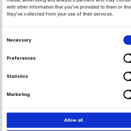
with other information that you’ve provided to them or tha
they’ve collected from your use of their services.
C
Necessary
o
n
s
Preferences
e
n
t
Statistics
,
ARTIFICAL INTELLIGENCE
FINTECH
S
e
Marketing
Why Fintech’s AI Talent Pool Is
l
Smaller Than It Looks
e
c
t
Allow all
By Luc Simpson-Kent, Business Manager –
i
Harnham The share of US job postings requiring AI