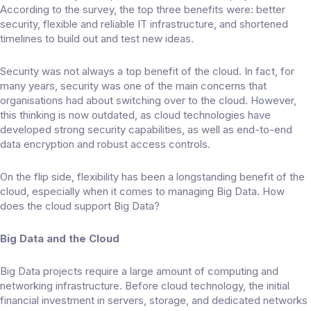
According to the survey, the top three benefits were: better
security, flexible and reliable IT infrastructure, and shortened
timelines to build out and test new ideas.
Security was not always a top benefit of the cloud. In fact, for
many years, security was one of the main concerns that
organisations had about switching over to the cloud. However,
this thinking is now outdated, as cloud technologies have
developed strong security capabilities, as well as end-to-end
data encryption and robust access controls.
On the flip side, flexibility has been a longstanding benefit of the
cloud, especially when it comes to managing Big Data. How
does the cloud support Big Data?
Big Data and the Cloud
Big Data projects require a large amount of computing and
networking infrastructure. Before cloud technology, the initial
financial investment in servers, storage, and dedicated networks