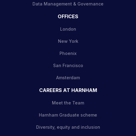
Data Management & Governance
OFFICES
London
New York
Phoenix
San Francisco
Amsterdam
CAREERS AT HARNHAM
Meet the Team
Harnham Graduate scheme
Diversity, equity and inclusion