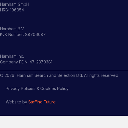
Harnham GmbH
HRB: 196954
Harnham B.V.
KvK Number: 88706087
Harnham Inc.
Company FEIN: 47-2370381
©
2026
' Harnham Search and Selection Ltd. All rights reserved
Privacy Policies & Cookies Policy
Website by
Staffing Future