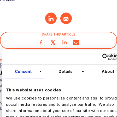
SHARE THIS ARTICLE
𝕏
INDUSTRY HUB
RELATED
ARTICLES
Consent
Details
About
With over 10 years experience working solely in the Data &
Analytics sector our consultants are able to offer detailed insights
This website uses cookies
into the industry.
We use cookies to personalise content and ads, to provi
Visit our
Blogs & News portal
or check out our recent posts
social media features and to analyse our traffic. We also
below.
share information about your use of our site with our socia
media, advertising and analytics partners who may combin