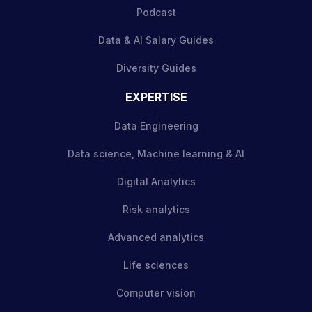
Podcast
Data & AI Salary Guides
Diversity Guides
EXPERTISE
Data Engineering
Data science, Machine learning & AI
Digital Analytics
Risk analytics
Advanced analytics
Life sciences
Computer vision