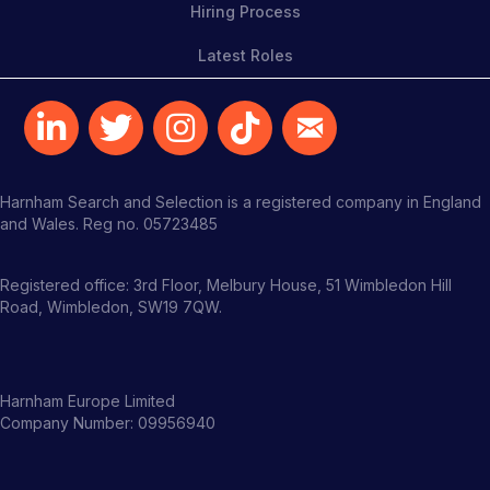
Hiring Process
Latest Roles
Harnham Search and Selection is a registered company in England
and Wales. Reg no. 05723485
Registered office: 3rd Floor, Melbury House, 51 Wimbledon Hill
Road, Wimbledon, SW19 7QW.
Harnham Europe Limited
Company Number: 09956940