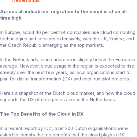
Netherlands
Across all industries, migration to the cloud is at an all-
time high.
In Europe, about
46 per cent
of companies use cloud computing
technologies and services extensively, with the UK, France, and
the Czech Republic emerging as the top markets.
In the Netherlands, cloud adoption is slightly below the European
average. However, cloud usage in the region is expected to rise
steeply over the next few years, as local organisations start to
plan for digital transformation (DX) and even run pilot projects.
Here’s a snapshot of the Dutch cloud market, and how the cloud
supports the DX of enterprises across the Netherlands.
The Top Benefits of the Cloud in DX
In a
recent report
by IDC, over 200 Dutch organisations were
asked to identify the top benefits that the cloud plays in DX.