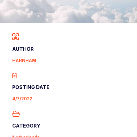
AUTHOR
HARNHAM
POSTING DATE
4/7/2022
CATEGORY