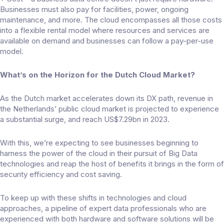
Businesses must also pay for facilities, power, ongoing
maintenance, and more. The cloud encompasses all those costs
into a flexible rental model where resources and services are
available on demand and businesses can follow a pay-per-use
model.
What’s on the Horizon for the Dutch Cloud Market?
As the Dutch market accelerates down its DX path, revenue in
the Netherlands’ public cloud market is projected to experience
a substantial surge, and reach
US$7.29bn
in 2023.
With this, we’re expecting to see businesses beginning to
harness the power of the cloud in their pursuit of Big Data
technologies and reap the host of benefits it brings in the form of
security efficiency and cost saving.
To keep up with these shifts in technologies and cloud
approaches, a pipeline of expert data professionals who are
experienced with both hardware and software solutions will be