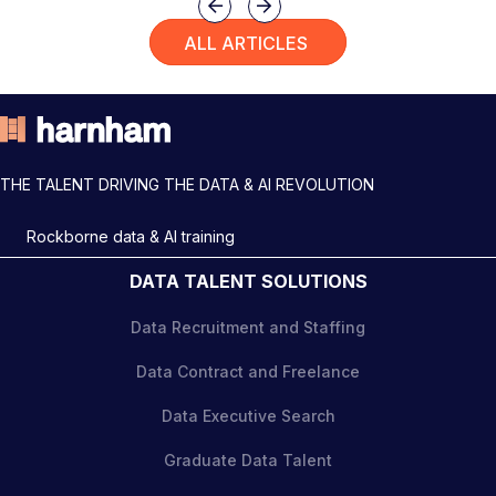
Previous
Next
ALL ARTICLES
THE TALENT DRIVING THE DATA & AI REVOLUTION
Rockborne data & AI training
DATA TALENT SOLUTIONS
Data Recruitment and Staffing
Data Contract and Freelance
Data Executive Search
Graduate Data Talent