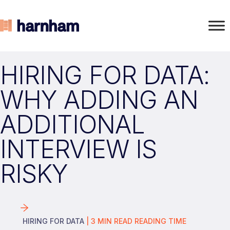
HIRING FOR DATA:
WHY ADDING AN
ADDITIONAL
INTERVIEW IS
RISKY
HIRING FOR DATA
|
3
MIN READ
READING TIME