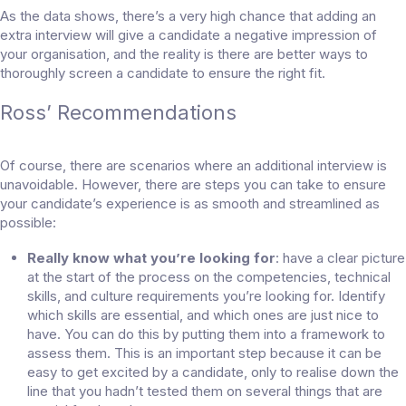
As the data shows, there’s a very high chance that adding an
extra interview will give a candidate a negative impression of
your organisation, and the reality is there are better ways to
thoroughly screen a candidate to ensure the right fit.
Ross’ Recommendations
Of course, there are scenarios where an additional interview is
unavoidable. However, there are steps you can take to ensure
your candidate’s experience is as smooth and streamlined as
possible:
Really know what you’re looking for
: have a clear picture
at the start of the process on the competencies, technical
skills, and culture requirements you’re looking for. Identify
which skills are essential, and which ones are just nice to
have. You can do this by putting them into a framework to
assess them. This is an important step because it can be
easy to get excited by a candidate, only to realise down the
line that you hadn’t tested them on several things that are