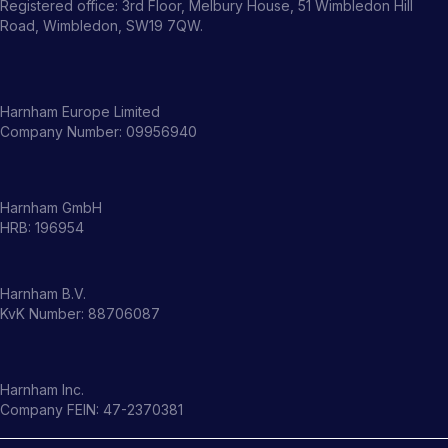
Registered office: 3rd Floor, Melbury House, 51 Wimbledon Hill
Road, Wimbledon, SW19 7QW.
Harnham Europe Limited
Company Number: 09956940
Harnham GmbH
HRB: 196954
Harnham B.V.
KvK Number: 88706087
Harnham Inc.
Company FEIN: 47-2370381