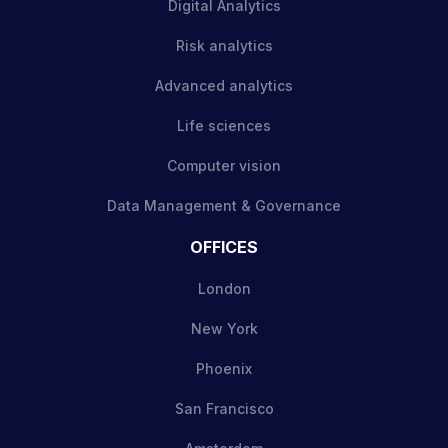
Digital Analytics
Risk analytics
Advanced analytics
Life sciences
Computer vision
Data Management & Governance
OFFICES
London
New York
Phoenix
San Francisco