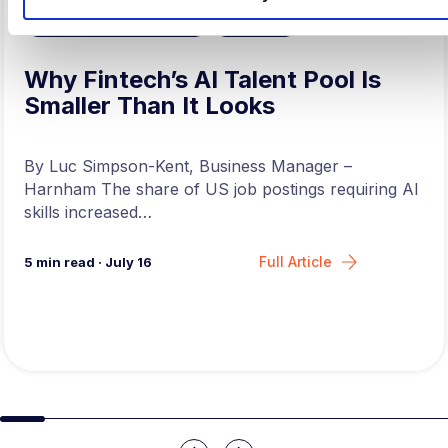
,
ARTIFICAL INTELLIGENCE
FINTECH
Why Fintech’s AI Talent Pool Is
Smaller Than It Looks
By Luc Simpson-Kent, Business Manager –
Harnham The share of US job postings requiring AI
skills increased…
Full Article
5
min read
·
July 16
Slide group 1
Slide group 2
Slide group 3
Slide group 4
Slide group 5
Slide group 6
Slide group 7
Slide group 8
Slide group 
Slide 