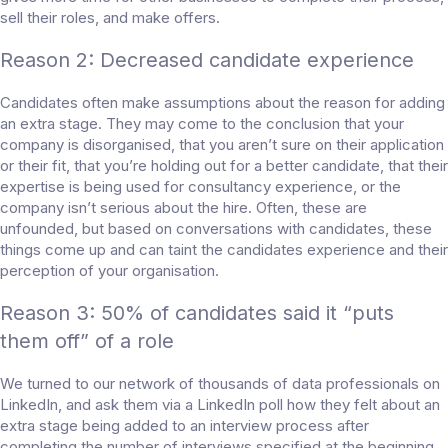
sell their roles, and make offers.
Reason 2: Decreased candidate experience
Candidates often make assumptions about the reason for adding
an extra stage. They may come to the conclusion that your
company is disorganised, that you aren’t sure on their application
or their fit, that you’re holding out for a better candidate, that their
expertise is being used for consultancy experience, or the
company isn’t serious about the hire. Often, these are
unfounded, but based on conversations with candidates, these
things come up and can taint the candidates experience and their
perception of your organisation.
Reason 3: 50% of candidates said it “puts
them off” of a role
We turned to our network of thousands of data professionals on
LinkedIn, and ask them via a
LinkedIn poll
how they felt about an
extra stage being added to an interview process after
completing the number of interviews specified at the beginning