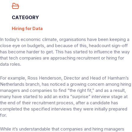
CATEGORY
Hiring for Data
In today’s economic climate, organisations have been keeping a
close eye on budgets, and because of this, headcount sign-off
has become harder to get. This has started to influence the way
that tech companies are approaching recruitment or hiring for
data roles.
For example, Ross Henderson, Director and Head of Harnham’s
Netherlands branch, has noticed a growing concern among hiring
managers and companies to find “the right fit,” and as a result,
many have started to add an extra “surprise” interview stage at
the end of their recruitment process, after a candidate has
completed the specified interviews they were initially prepared
for.
While it’s understandable that companies and hiring managers