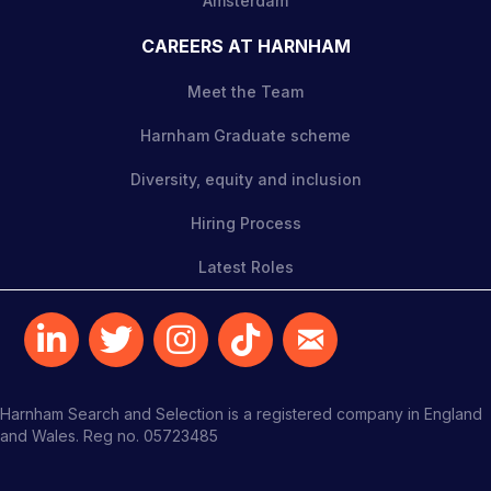
Amsterdam
CAREERS AT HARNHAM
Meet the Team
Harnham Graduate scheme
Diversity, equity and inclusion
Hiring Process
Latest Roles
Harnham Search and Selection is a registered company in England
and Wales. Reg no. 05723485