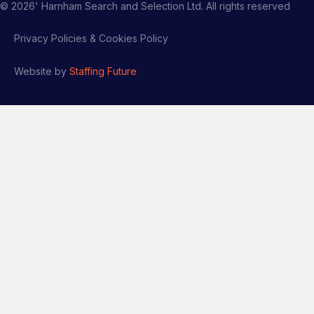
©
2026
' Harnham Search and Selection Ltd. All rights reserved
Privacy Policies & Cookies Policy
Website by
Staffing Future