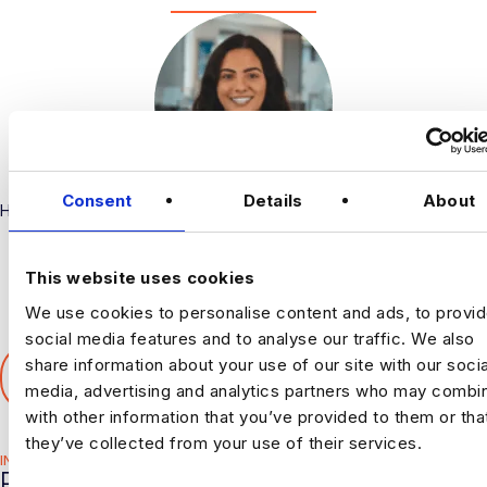
Consent
Details
About
Harnham
This website uses cookies
We use cookies to personalise content and ads, to provi
social media features and to analyse our traffic. We also
SHARE THIS ARTICLE
share information about your use of our site with our socia
𝕏
media, advertising and analytics partners who may combin
with other information that you’ve provided to them or tha
they’ve collected from your use of their services.
INDUSTRY HUB
RELATED