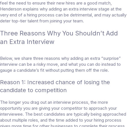
feel the need to ensure their new hires are a good match,
Henderson explains why adding an extra interview stage at the
very end of a hiring process can be detrimental, and may actually
deter top-tier talent from joining your team.
Three Reasons Why You Shouldn’t Add
an Extra Interview
Below, we share three reasons why adding an extra “surprise”
interview can be a risky move, and what you can do instead to
gauge a candidate’s fit without putting them off the role.
Reason 1: Increased chance of losing the
candidate to competition
The longer you drag out an interview process, the more
opportunity you are giving your competitor to approach your
interviewee. The best candidates are typically being approached
about multiple roles, and the time added to your hiring process
gives more time for other businesses to complete their process,