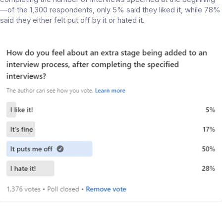
—of the 1,300 respondents, only 5% said they liked it, while 78%
said they either felt put off by it or hated it.