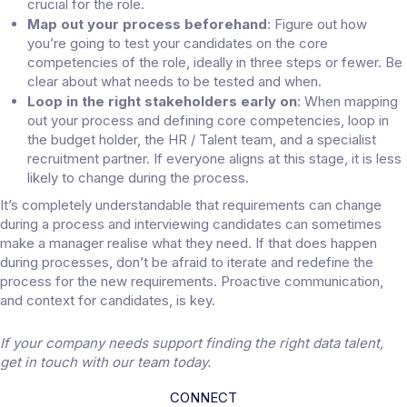
crucial for the role.
Map out your process beforehand
: Figure out how
you’re going to test your candidates on the core
competencies of the role, ideally in three steps or fewer. Be
clear about what needs to be tested and when.
Loop in the right stakeholders early on
: When mapping
out your process and defining core competencies, loop in
the budget holder, the HR / Talent team, and a specialist
recruitment partner. If everyone aligns at this stage, it is less
likely to change during the process.
It’s completely understandable that requirements can change
during a process and interviewing candidates can sometimes
make a manager realise what they need. If that does happen
during processes, don’t be afraid to iterate and redefine the
process for the new requirements. Proactive communication,
and context for candidates, is key.
If your company needs support finding the right data talent,
get in touch
with our team today.
CONNECT