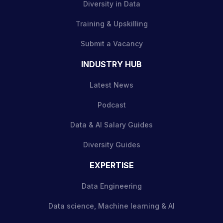
Diversity in Data
Training & Upskilling
Submit a Vacancy
INDUSTRY HUB
Latest News
Podcast
Data & AI Salary Guides
Diversity Guides
EXPERTISE
Data Engineering
Data science, Machine learning & AI