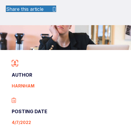
Share this article
AUTHOR
HARNHAM
POSTING DATE
4/7/2022