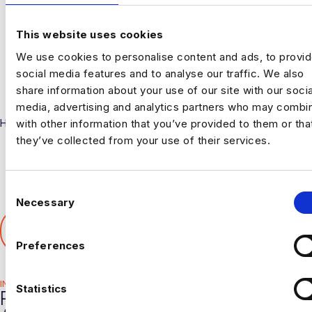
This website uses cookies
We use cookies to personalise content and ads, to provi
social media features and to analyse our traffic. We also
share information about your use of our site with our socia
media, advertising and analytics partners who may combin
with other information that you’ve provided to them or tha
Harnham
they’ve collected from your use of their services.
C
Necessary
o
SHARE THIS ARTICLE
n
𝕏
s
Preferences
e
n
INDUSTRY HUB
t
Statistics
RELATED
S