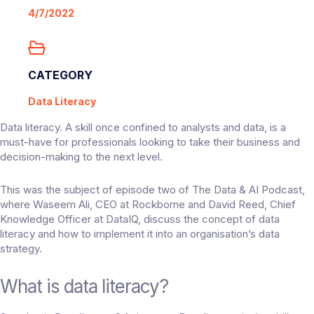
4/7/2022
CATEGORY
Data Literacy
Data literacy. A skill once confined to analysts and data, is a
must-have for professionals looking to take their business and
decision-making to the next level.
This was the subject of episode two of
The Data & AI Podcast
,
where Waseem Ali, CEO at Rockborne and David Reed, Chief
Knowledge Officer at DataIQ, discuss the concept of data
literacy and how to implement it into an organisation’s data
strategy.
What is data literacy?