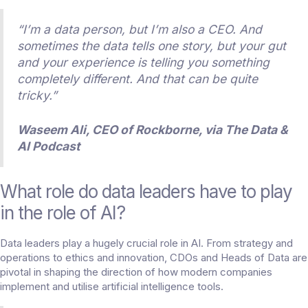
“I’m a data person, but I’m also a CEO. And
sometimes the data tells one story, but your gut
and your experience is telling you something
completely different. And that can be quite
tricky.”
Waseem Ali, CEO of Rockborne, via
The Data &
AI Podcast
What role do data leaders have to play
in the role of AI?
Data leaders play a hugely crucial role in AI. From strategy and
operations to ethics and innovation, CDOs and Heads of Data are
pivotal in shaping the direction of how modern companies
implement and utilise artificial intelligence tools.