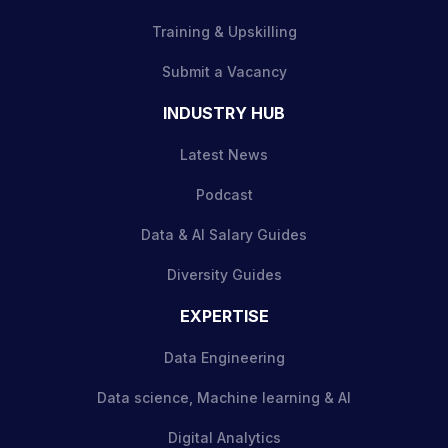
Training & Upskilling
Submit a Vacancy
INDUSTRY HUB
Latest News
Podcast
Data & AI Salary Guides
Diversity Guides
EXPERTISE
Data Engineering
Data science, Machine learning & AI
Digital Analytics