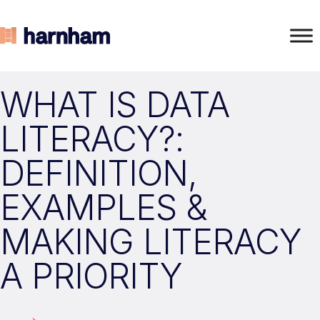
WHAT IS DATA
LITERACY?:
DEFINITION,
EXAMPLES &
MAKING LITERACY
A PRIORITY