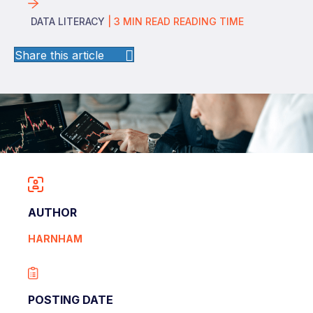
DATA LITERACY
|
3
MIN READ
READING TIME
Share this article
AUTHOR
HARNHAM
POSTING DATE