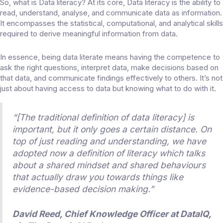
So, what is Data literacy? At its core, Data literacy is the ability to
read, understand, analyse, and communicate data as information.
It encompasses the statistical, computational, and analytical skills
required to derive meaningful information from data.
In essence, being data literate means having the competence to
ask the right questions, interpret data, make decisions based on
that data, and communicate findings effectively to others. It’s not
just about having access to data but knowing what to do with it.
“[The traditional definition of data literacy] is
important, but it only goes a certain distance. On
top of just reading and understanding, we have
adopted now a definition of literacy which talks
about a shared mindset and shared behaviours
that actually draw you towards things like
evidence-based decision making.”
David Reed, Chief Knowledge Officer at DataIQ,