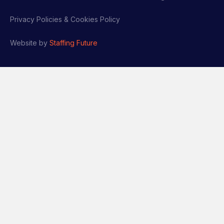
Privacy Policies & Cookies Policy
Website by
Staffing Future