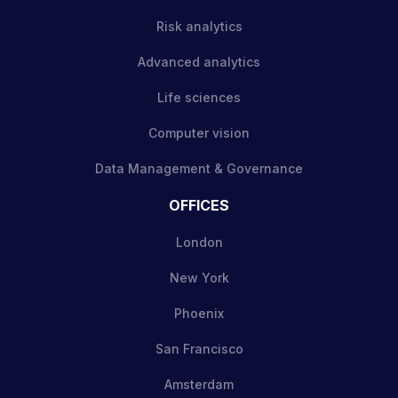
Risk analytics
Advanced analytics
Life sciences
Computer vision
Data Management & Governance
OFFICES
London
New York
Phoenix
San Francisco
Amsterdam