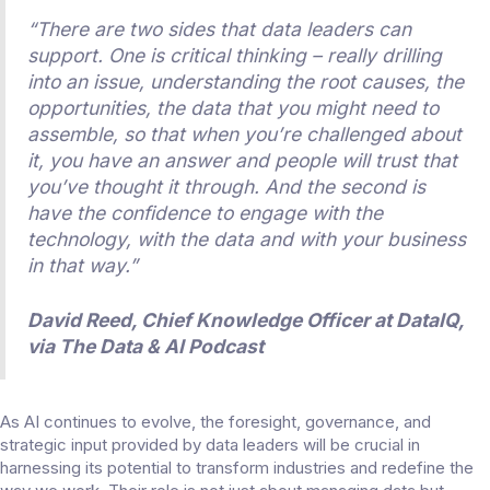
“There are two sides that data leaders can
support. One is critical thinking – really drilling
into an issue, understanding the root causes, the
opportunities, the data that you might need to
assemble, so that when you’re challenged about
it, you have an answer and people will trust that
you’ve thought it through. And the second is
have the confidence to engage with the
technology, with the data and with your business
in that way.”
David Reed, Chief Knowledge Officer at DataIQ,
via
The Data & AI Podcast
As AI continues to evolve, the foresight, governance, and
strategic input provided by data leaders will be crucial in
harnessing its potential to transform industries and redefine the