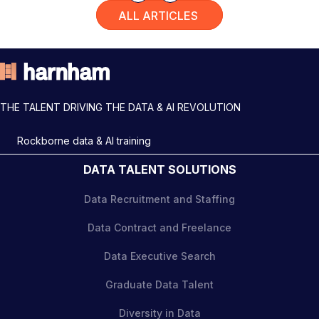
ALL ARTICLES
THE TALENT DRIVING THE DATA & AI REVOLUTION
Rockborne data & AI training
DATA TALENT SOLUTIONS
Data Recruitment and Staffing
Data Contract and Freelance
Data Executive Search
Graduate Data Talent
Diversity in Data