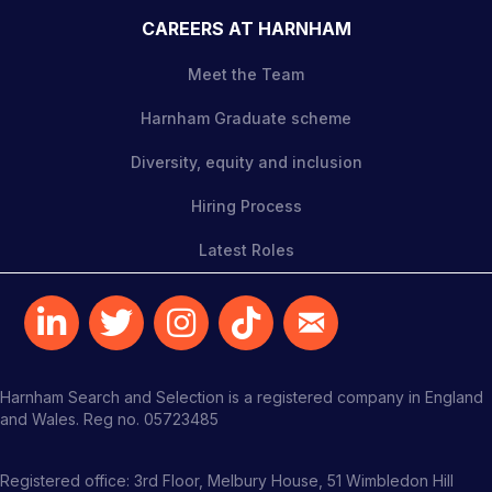
CAREERS AT HARNHAM
Meet the Team
Harnham Graduate scheme
Diversity, equity and inclusion
Hiring Process
Latest Roles
Harnham Search and Selection is a registered company in England
and Wales. Reg no. 05723485
Registered office: 3rd Floor, Melbury House, 51 Wimbledon Hill