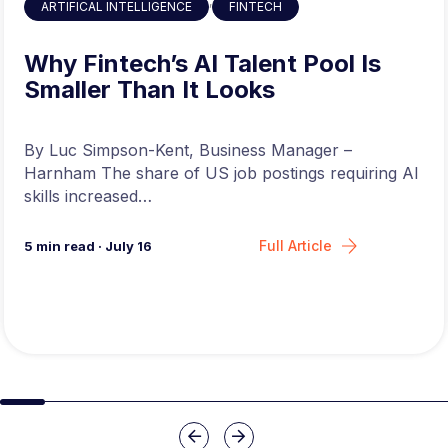
,
ARTIFICAL INTELLIGENCE
FINTECH
Why Fintech’s AI Talent Pool Is
Smaller Than It Looks
By Luc Simpson-Kent, Business Manager –
Harnham The share of US job postings requiring AI
skills increased…
Full Article
5
min read
·
July 16
Slide group 1
Slide group 2
Slide group 3
Slide group 4
Slide group 5
Slide group 6
Slide group 7
Slide group 8
Slide group 
Slide 
Previous
Next