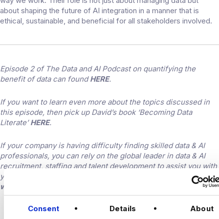
way we work. Their role is not just about managing data but
about shaping the future of AI integration in a manner that is
ethical, sustainable, and beneficial for all stakeholders involved.
Episode 2 of The Data and AI Podcast on quantifying the
benefit of data can found
HERE
.
If you want to learn even more about the topics discussed in
this episode, then pick up David’s book ‘Becoming Data
Literate’
HERE
.
If your company is having difficulty finding skilled data & AI
professionals, you can rely on the global leader in data & AI
recruitment, staffing and talent development to assist you with
your hiring needs. Find out more by visiting the
Harnham
website
.
CONNECT
Consent
Details
About