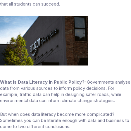
that all students can succeed.
What is Data Literacy in Public Policy?:
Governments analyse
data from various sources to inform policy decisions. For
example, traffic data can help in designing safer roads, while
environmental data can inform climate change strategies.
But when does data literacy become more complicated?
Sometimes you can be literate enough with data and business to
come to two different conclusions.