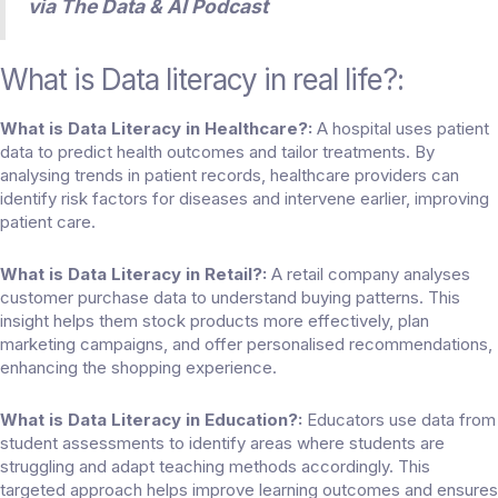
via
The Data & AI Podcast
What is Data literacy in real life
?:
What is Data Literacy in Healthcare?:
A hospital uses patient
data to predict health outcomes and tailor treatments. By
analysing trends in patient records, healthcare providers can
identify risk factors for diseases and intervene earlier, improving
patient care.
What is Data Literacy in Retail?:
A retail company analyses
customer purchase data to understand buying patterns. This
insight helps them stock products more effectively, plan
marketing campaigns, and offer personalised recommendations,
enhancing the shopping experience.
What is Data Literacy in Education?:
Educators use data from
student assessments to identify areas where students are
struggling and adapt teaching methods accordingly. This
targeted approach helps improve learning outcomes and ensures