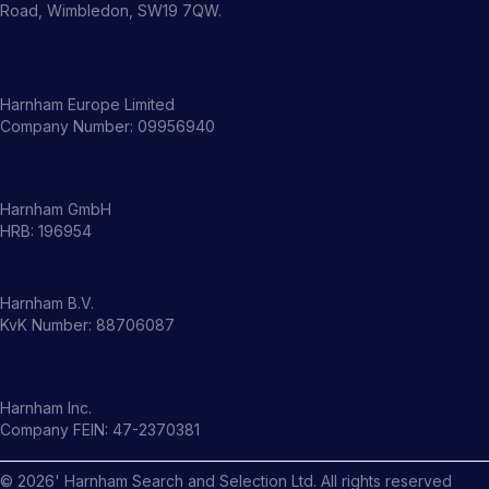
Road, Wimbledon, SW19 7QW.
Harnham Europe Limited
Company Number: 09956940
Harnham GmbH
HRB: 196954
Harnham B.V.
KvK Number: 88706087
Harnham Inc.
Company FEIN: 47-2370381
©
2026
' Harnham Search and Selection Ltd. All rights reserved