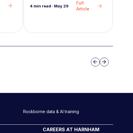
Full
6
min 
4
min read
·
May 29
Article
Slide group 3
Previous
Next
Rockborne data & AI training
CAREERS AT HARNHAM