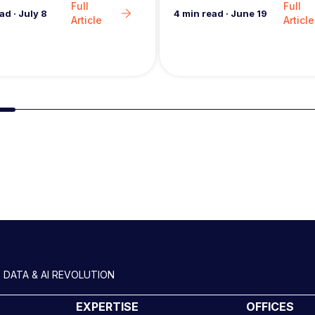
Full
Full
4
min read
·
June 19
ead
·
July 8
Article
Article
Slide group 2
 DATA & AI REVOLUTION
EXPERTISE
OFFICES