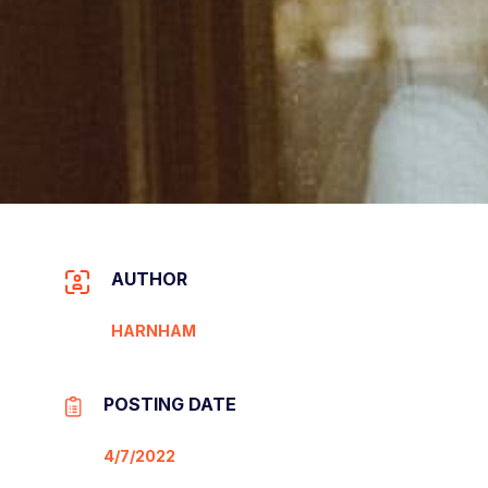
AUTHOR
HARNHAM
POSTING DATE
4/7/2022