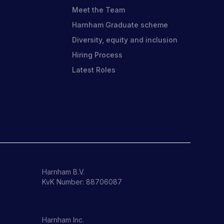
Meet the Team
Harnham Graduate scheme
Diversity, equity and inclusion
o
Hiring Process
Latest Roles
Harnham B.V.
KvK Number: 88706087
Harnham Inc.