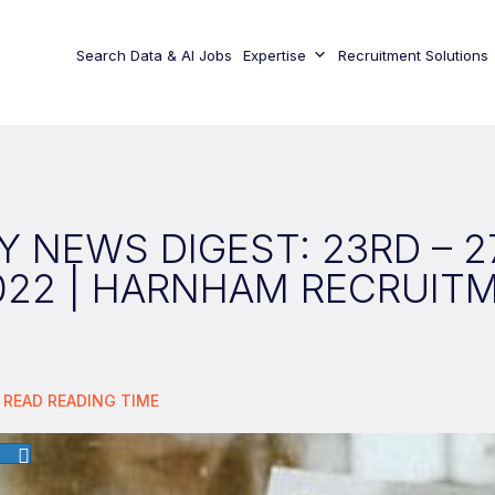
Search Data & AI Jobs
Expertise
Recruitment Solutions
 NEWS DIGEST: 23RD – 
022 | HARNHAM RECRUIT
 READ
READING TIME