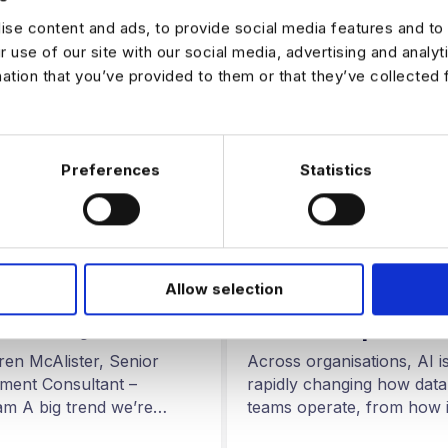
se content and ads, to provide social media features and to 
r use of our site with our social media, advertising and analy
mation that you’ve provided to them or that they’ve collected 
Preferences
Statistics
ARTIFICAL INTELLIGENCE
G FOR DATA
AI Driven Data – 
 Growing Demand
Allow selection
in the North and
Commercially
Midlands | How 
en Analysts
Engineers are Us
Across organisations, AI i
ren McAlister, Senior
AI to Build Better
rapidly changing how data
tment Consultant –
Data Pipelines
teams operate, from how i
m A big trend we’re
are generated to how…
in the analytics market…