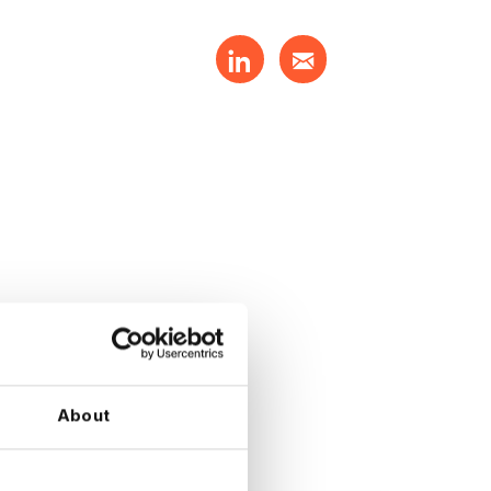
About