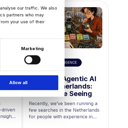
analyse our traffic. We also
tics partners who may
from your use of their
Marketing
HIRING ADVICE
,
ART
ARTIFICAL INTELLIGENCE
Built
AI 
Hiring for Agentic AI
Allow all
in 
in the Netherlands:
Data
Mid
What We’re Seeing
ing
and
s
Acros
Recently, we’ve been running a
-driven
rapid
few searches in the Netherlands
nsights
teams
for people with experience in
are g
agentic AI….