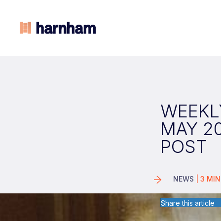
WEEKLY
MAY 2
POST
NEWS
|
3
MIN
Share this article