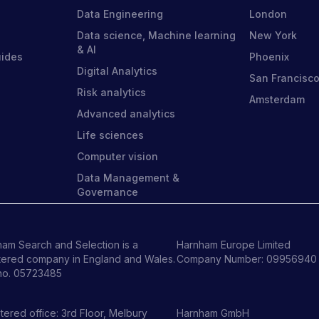
Data Engineering
London
Data science, Machine learning
New York
& AI
uides
Phoenix
Digital Analytics
San Francisc
Risk analytics
Amsterdam
Advanced analytics
Life sciences
Computer vision
Data Management &
Governance
am Search and Selection is a
Harnham Europe Limited
tered company in England and Wales.
Company Number: 09956940
no. 05723485
tered office: 3rd Floor, Melbury
Harnham GmbH