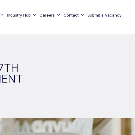
Industry Hub
Careers
Contact
Submit a Vacancy
27TH
MENT