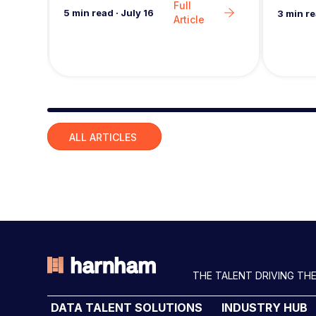
Full
i
5
min read
·
July 16
3
min r
Article
o
n
Slide group 1
ALL ARTICLES
THE TALENT DRIVING THE
DATA TALENT SOLUTIONS
INDUSTRY HUB