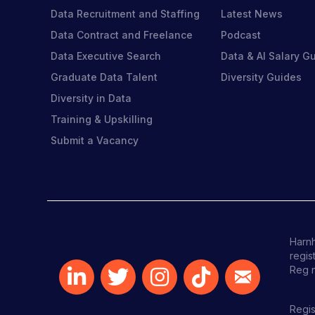
Data Recruitment and Staffing
Latest News
Data Contract and Freelance
Podcast
Data Executive Search
Data & AI Salary G
Graduate Data Talent
Diversity Guides
Diversity in Data
Training & Upskilling
Submit a Vacancy
Harnh
regis
Reg 
Regis