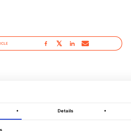
𝕏
ICLE
With over 10 years experience working solely in the Data
& Analytics sector our consultants are able to offer
detailed insights into the industry.
Details
Visit our
Blogs & News portal
or check out our recent
posts below.
s