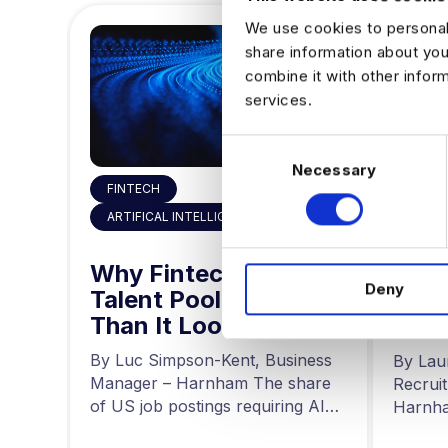
We use cookies to personali
share information about you
combine it with other infor
services.
C
Necessary
o
FINTECH
n
,
s
ARTIFICAL INTELLIGENCE
HIRIN
e
 the
n
Why Fintech’s AI
ty
The
Deny
t
Talent Pool Is Smaller
g
for 
S
Than It Looks
he
Driv
r at
e
a
news,
By Luc Simpson-Kent, Business
By Lau
l
ing…
Manager – Harnham The share
Recrui
e
of US job postings requiring AI
Harnha
c
skills increased…
seeing 
t