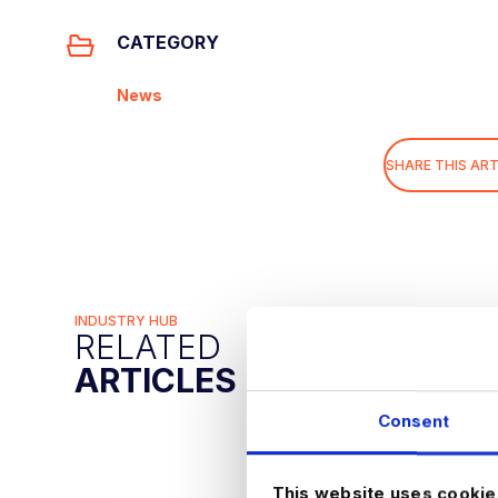
CATEGORY
News
SHARE THIS ART
INDUSTRY HUB
RELATED
ARTICLES
Consent
This website uses cookie