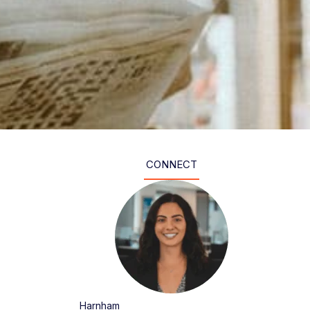
CONNECT
Harnham