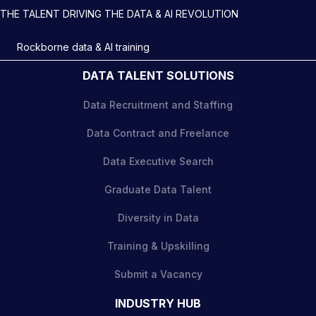
THE TALENT DRIVING THE DATA & AI REVOLUTION
Rockborne data & AI training
DATA TALENT SOLUTIONS
Data Recruitment and Staffing
Data Contract and Freelance
Data Executive Search
Graduate Data Talent
Diversity in Data
Training & Upskilling
Submit a Vacancy
INDUSTRY HUB