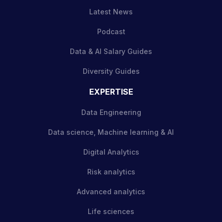
Latest News
Podcast
Data & AI Salary Guides
Diversity Guides
EXPERTISE
Data Engineering
Data science, Machine learning & AI
Digital Analytics
Risk analytics
Advanced analytics
Life sciences