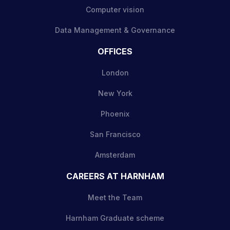
Computer vision
Data Management & Governance
OFFICES
London
New York
Phoenix
San Francisco
Amsterdam
CAREERS AT HARNHAM
Meet the Team
Harnham Graduate scheme