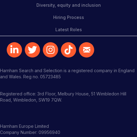
Diversity, equity and inclusion
Hiring Process
Latest Roles
Harnham Search and Selection is a registered company in England
and Wales. Reg no. 05723485
Registered office: 3rd Floor, Melbury House, 51 Wimbledon Hill
Road, Wimbledon, SW19 7QW.
Harnham Europe Limited
Company Number: 09956940