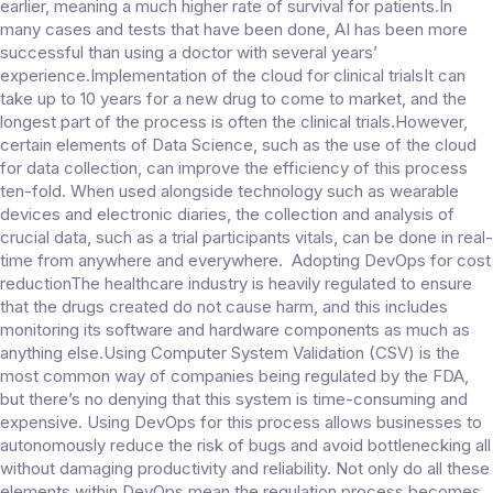
earlier, meaning a much higher rate of survival for patients.In
many cases and tests that have been done, AI has been more
successful than using a doctor with several years’
experience.Implementation of the cloud for clinical trialsIt can
take up to 10 years for a new drug to come to market, and the
longest part of the process is often the clinical trials.However,
certain elements of Data Science, such as the use of the cloud
for data collection, can improve the efficiency of this process
ten-fold. When used alongside technology such as wearable
devices and electronic diaries, the collection and analysis of
crucial data, such as a trial participants vitals, can be done in real-
time from anywhere and everywhere. Adopting DevOps for cost
reductionThe healthcare industry is heavily regulated to ensure
that the drugs created do not cause harm, and this includes
monitoring its software and hardware components as much as
anything else.Using Computer System Validation (CSV) is the
most common way of companies being regulated by the FDA,
but there’s no denying that this system is time-consuming and
expensive. Using DevOps for this process allows businesses to
autonomously reduce the risk of bugs and avoid bottlenecking all
without damaging productivity and reliability. Not only do all these
elements within DevOps mean the regulation process becomes