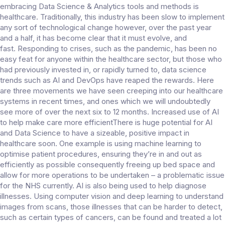
embracing Data Science & Analytics tools and methods is
healthcare. Traditionally, this industry has been slow to implement
any sort of technological change however, over the past year
and a half, it has become clear that it must evolve, and
fast. Responding to crises, such as the pandemic, has been no
easy feat for anyone within the healthcare sector, but those who
had previously invested in, or rapidly turned to, data science
trends such as AI and DevOps have reaped the rewards. Here
are three movements we have seen creeping into our healthcare
systems in recent times, and ones which we will undoubtedly
see more of over the next six to 12 months. Increased use of AI
to help make care more efficientThere is huge potential for AI
and Data Science to have a sizeable, positive impact in
healthcare soon. One example is using machine learning to
optimise patient procedures, ensuring they’re in and out as
efficiently as possible consequently freeing up bed space and
allow for more operations to be undertaken – a problematic issue
for the NHS currently. AI is also being used to help diagnose
illnesses. Using computer vision and deep learning to understand
images from scans, those illnesses that can be harder to detect,
such as certain types of cancers, can be found and treated a lot