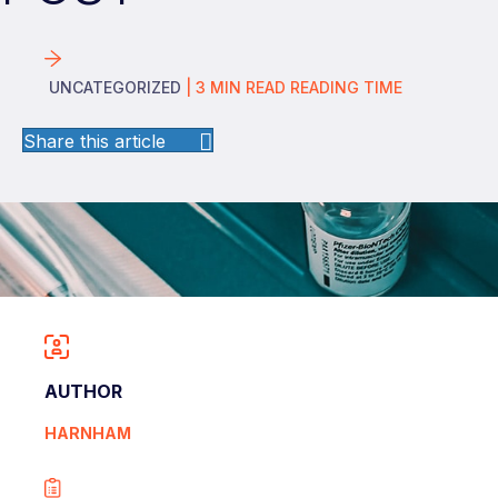
UNCATEGORIZED
|
3
MIN READ
READING TIME
Share this article
AUTHOR
HARNHAM