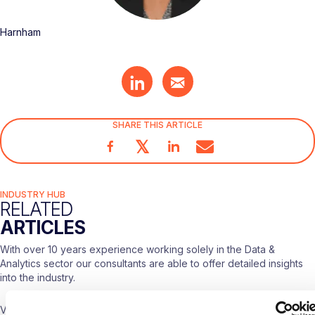
Harnham
SHARE THIS ARTICLE
𝕏
INDUSTRY HUB
RELATED
ARTICLES
With over 10 years experience working solely in the Data &
Analytics sector our consultants are able to offer detailed insights
into the industry.
Visit our
Blogs & News portal
or check out our recent posts