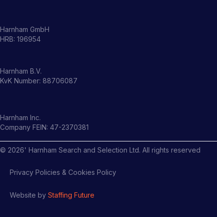
Harnham GmbH
HRB: 196954
Harnham B.V.
KvK Number: 88706087
Harnham Inc.
Company FEIN: 47-2370381
©
2026
' Harnham Search and Selection Ltd. All rights reserved
Privacy Policies & Cookies Policy
Website by
Staffing Future