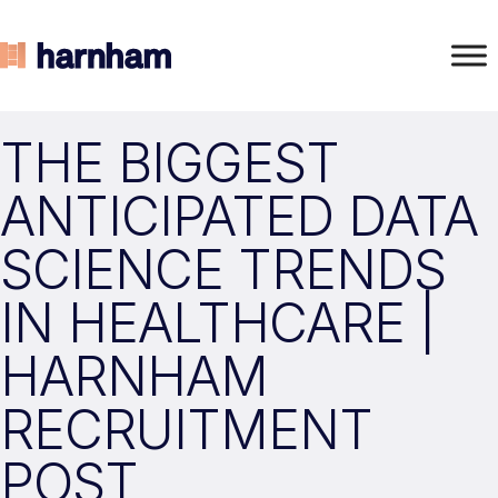
THE BIGGEST
ANTICIPATED DATA
SCIENCE TRENDS
IN HEALTHCARE |
HARNHAM
RECRUITMENT
POST