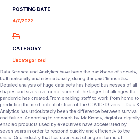
POSTING DATE
4/7/2022
CATEGORY
Uncategorized
Data Science and Analytics have been the backbone of society,
both nationally and internationally, during the past 18 months.
Detailed analysis of huge data sets has helped businesses of all
shapes and sizes overcome some of the largest challenges the
pandemic has created.From enabling staff to work from home to
predicting the next potential strain of the COVID-19 virus – Data &
Analytics has undoubtedly been the difference between survival
and failure. According to research by McKinsey, digital or digitally
enabled products used by executives have accelerated by
seven years in order to respond quickly and efficiently to the
crisis. One industry that has seen vast change in terms of