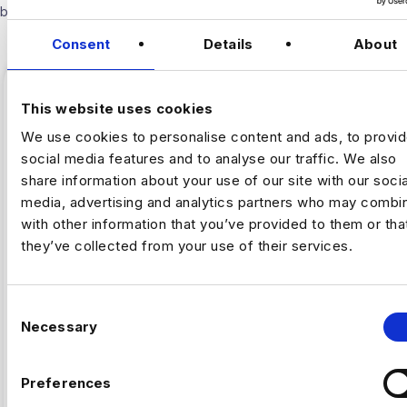
below.
Consent
Details
About
This website uses cookies
We use cookies to personalise content and ads, to provi
social media features and to analyse our traffic. We also
share information about your use of our site with our socia
media, advertising and analytics partners who may combin
with other information that you’ve provided to them or tha
they’ve collected from your use of their services.
,
ARTIFICAL INTELLIGENCE
FINTECH
C
Necessary
o
Why Fintech’s AI Talent Pool Is
n
Smaller Than It Looks
s
Preferences
e