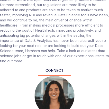
far more streamlined, but regulations are more likely to be
adhered to and products are able to be taken to market much
faster, improving ROI and revenue.Data Science tools have been,
and will continue to be, the main driver of change within
healthcare. From making medical processes more efficient to
reducing the cost of HealthTech, improving productivity, and
anticipating big potential changes within the sector, the
importance of Data & Analytics has never been clearer.If you’re
looking for your next role, or are looking to build out your Data
Science team, Harnham can help. Take a look at our latest data
science jobs or get in touch with one of our expert consultants to
find out more.
CONNECT