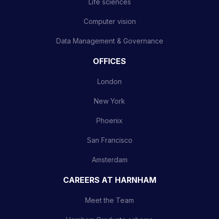
Life sciences
Computer vision
Data Management & Governance
OFFICES
London
New York
Phoenix
San Francisco
Amsterdam
CAREERS AT HARNHAM
Meet the Team