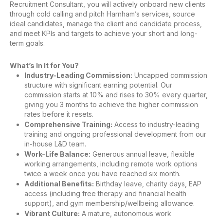
Recruitment Consultant, you will actively onboard new clients
through cold calling and pitch Harnham’s services, source
ideal candidates, manage the client and candidate process,
and meet KPIs and targets to achieve your short and long-
term goals.
What’s In It for You?
Industry-Leading Commission:
Uncapped commission
structure with significant earning potential. Our
commission starts at 10% and rises to 30% every quarter,
giving you 3 months to achieve the higher commission
rates before it resets.
Comprehensive Training:
Access to industry-leading
training and ongoing professional development from our
in-house L&D team.
Work-Life Balance:
Generous annual leave, flexible
working arrangements, including remote work options
twice a week once you have reached six month.
Additional Benefits:
Birthday leave, charity days, EAP
access (including free therapy and financial health
support), and gym membership/wellbeing allowance.
Vibrant Culture:
A mature, autonomous work