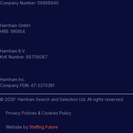
Company Number: 09956940
Harnham GmbH
HRB: 196954
Harnham B.V.
KvK Number: 88706087
Harnham Inc.
Company FEIN: 47-2370381
©
2026
' Harnham Search and Selection Ltd. All rights reserved
Privacy Policies & Cookies Policy
Website by
Staffing Future