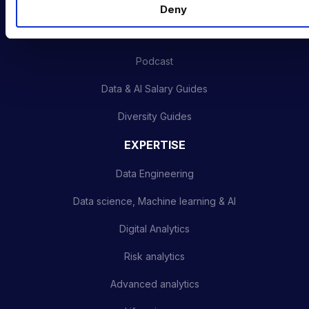
INDUSTRY HUB
Deny
Latest News
Podcast
Data & AI Salary Guides
Diversity Guides
EXPERTISE
Data Engineering
Data science, Machine learning & AI
Digital Analytics
Risk analytics
Advanced analytics