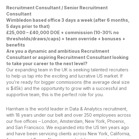
Recruitment Consultant / Senior Recruitment
Consultant
Wimbledon based office 3 days a week (after 6 months,
5 days prior to that)
£25,000 – £40,000 DOE + commission (10-30% no
thresholds/draws/caps) + team override + bonuses +
benefits
Are you a dynamic and ambitious Recruitment
Consultant or aspiring Recruitment Consultant looking
to take your career to the next level?
Our expanding team in the UK is seeking talented recruiters
to help us tap into the exciting and lucrative US market. If
you’re ready for bigger commissions (the average deal size
is $45k) and the opportunity to grow with a successful and
supportive team, this is the perfect role for you.
Harnham is the world leader in Data & Analytics recruitment,
with 18 years under our belt and over 250 employees across
our five offices – London, Amsterdam, New York, Phoenix,
and San Francisco. We expanded into the US ten years ago
and have been servicing clients across New York, California,