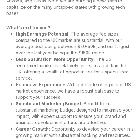
Arizona, and Texas. Now, we are building a new team to
capitalize on the many untapped states with growing tech
bases.
What’s in it for you?
High Earnings Potential:
The average fee sizes
compared to the UK market are substantial, with our
average deal being between $40-50k, and our largest
over the last year being in the $150k range.
Less Saturation, More Opportunity:
The US
recruitment market is relatively less saturated than the
UK, offering a wealth of opportunities for a specialized
service.
Extensive Experience:
With a decade of in-person US
market experience, we have a robust database to
support your success.
Significant Marketing Budget:
Benefit from a
substantial marketing budget designed to maximize your
impact, with expert support to ensure your brand and
business development efforts are effective.
Career Growth:
Opportunity to develop your career in a
growing market with substantial backing and resources.