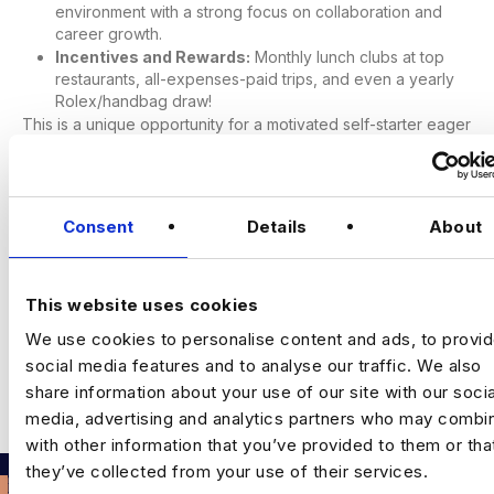
environment with a strong focus on collaboration and
career growth.
Incentives and Rewards:
Monthly lunch clubs at top
restaurants, all-expenses-paid trips, and even a yearly
Rolex/handbag draw!
This is a unique opportunity for a motivated self-starter eager
to propel their career within a business unit with significant
backing to develop new territory. If you’re ready to make a
significant impact and grow with us, apply now.
Consent
Details
About
This website uses cookies
We use cookies to personalise content and ads, to provi
Leave a Comment
social media features and to analyse our traffic. We also
share information about your use of our site with our socia
You must be
logged in
to post a comment.
media, advertising and analytics partners who may combin
with other information that you’ve provided to them or tha
they’ve collected from your use of their services.