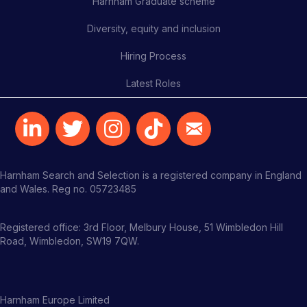
Harnham Graduate scheme
Diversity, equity and inclusion
Hiring Process
Latest Roles
Harnham Search and Selection is a registered company in England
and Wales. Reg no. 05723485
Registered office: 3rd Floor, Melbury House, 51 Wimbledon Hill
Road, Wimbledon, SW19 7QW.
Harnham Europe Limited