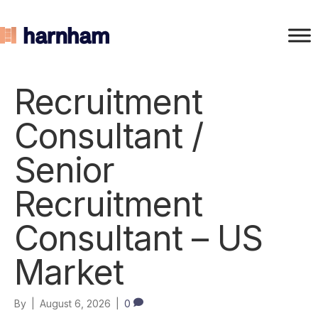
Recruitment
Consultant /
Senior
Recruitment
Consultant – US
Market
By
|
August 6, 2026
|
0