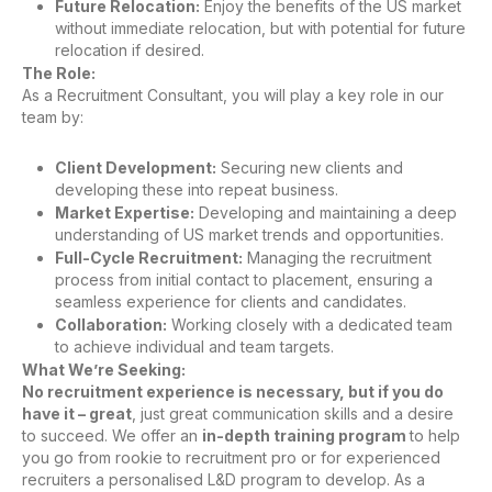
Future Relocation:
Enjoy the benefits of the US market
without immediate relocation, but with potential for future
relocation if desired.
The Role:
As a Recruitment Consultant, you will play a key role in our
team by:
Client Development:
Securing new clients and
developing these into repeat business.
Market Expertise:
Developing and maintaining a deep
understanding of US market trends and opportunities.
Full-Cycle Recruitment:
Managing the recruitment
process from initial contact to placement, ensuring a
seamless experience for clients and candidates.
Collaboration:
Working closely with a dedicated team
to achieve individual and team targets.
What We’re Seeking:
No recruitment experience is necessary, but if you do
have it – great
, just great communication skills and a desire
to succeed. We offer an
in-depth training program
to help
you go from rookie to recruitment pro or for experienced
recruiters a personalised L&D program to develop. As a