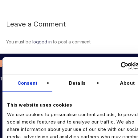
Leave a Comment
You must be
logged in
to post a comment.
THE TALENT DRIVING THE DATA & AI REVOLUTION
Consent
Details
About
Rockborne data & AI training
This website uses cookies
DATA TALENT SOLUTIONS
We use cookies to personalise content and ads, to provi
Data Recruitment and Staffing
social media features and to analyse our traffic. We also
share information about your use of our site with our socia
Data Contract and Freelance
media, advertising and analytics partners who may combin