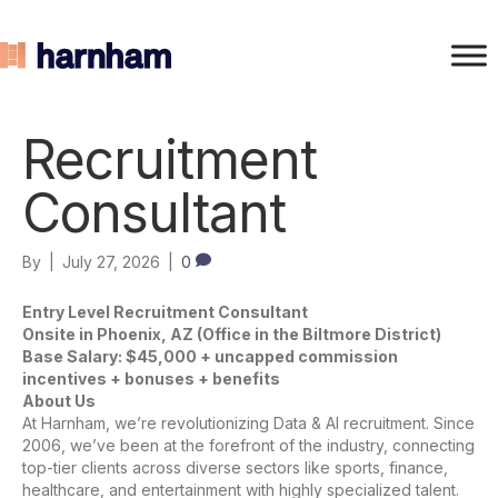
Recruitment
Consultant
By
|
July 27, 2026
|
0
Entry Level Recruitment Consultant
Onsite in Phoenix, AZ (Office in the Biltmore District)
Base Salary: $45,000 + uncapped commission
incentives + bonuses + benefits
About Us
At Harnham, we’re revolutionizing Data & AI recruitment. Since
2006, we’ve been at the forefront of the industry, connecting
top-tier clients across diverse sectors like sports, finance,
healthcare, and entertainment with highly specialized talent.