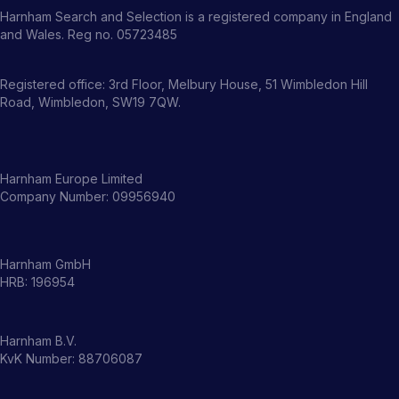
Harnham Search and Selection is a registered company in England
and Wales. Reg no. 05723485
Registered office: 3rd Floor, Melbury House, 51 Wimbledon Hill
Road, Wimbledon, SW19 7QW.
Harnham Europe Limited
Company Number: 09956940
Harnham GmbH
HRB: 196954
Harnham B.V.
KvK Number: 88706087