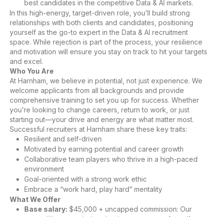
best candidates in the competitive Data & AI markets.
In this high-energy, target-driven role, you’ll build strong
relationships with both clients and candidates, positioning
yourself as the go-to expert in the Data & AI recruitment
space. While rejection is part of the process, your resilience
and motivation will ensure you stay on track to hit your targets
and excel.
Who You Are
At Harnham, we believe in potential, not just experience. We
welcome applicants from all backgrounds and provide
comprehensive training to set you up for success. Whether
you’re looking to change careers, return to work, or just
starting out—your drive and energy are what matter most.
Successful recruiters at Harnham share these key traits:
Resilient and self-driven
Motivated by earning potential and career growth
Collaborative team players who thrive in a high-paced
environment
Goal-oriented with a strong work ethic
Embrace a “work hard, play hard” mentality
What We Offer
Base salary:
$45,000 + uncapped commission: Our