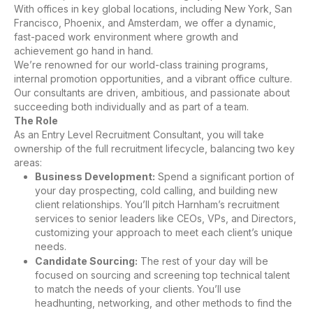
With offices in key global locations, including New York, San
Francisco, Phoenix, and Amsterdam, we offer a dynamic,
fast-paced work environment where growth and
achievement go hand in hand.
We’re renowned for our world-class training programs,
internal promotion opportunities, and a vibrant office culture.
Our consultants are driven, ambitious, and passionate about
succeeding both individually and as part of a team.
The Role
As an Entry Level Recruitment Consultant, you will take
ownership of the full recruitment lifecycle, balancing two key
areas:
Business Development:
Spend a significant portion of
your day prospecting, cold calling, and building new
client relationships. You’ll pitch Harnham’s recruitment
services to senior leaders like CEOs, VPs, and Directors,
customizing your approach to meet each client’s unique
needs.
Candidate Sourcing:
The rest of your day will be
focused on sourcing and screening top technical talent
to match the needs of your clients. You’ll use
headhunting, networking, and other methods to find the