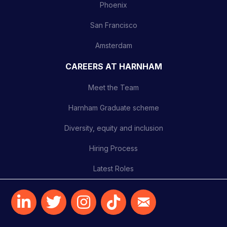
Phoenix
San Francisco
Amsterdam
CAREERS AT HARNHAM
Meet the Team
Harnham Graduate scheme
Diversity, equity and inclusion
Hiring Process
Latest Roles