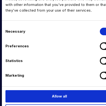
Data Executive Search
with other information that you’ve provided to them or tha
they’ve collected from your use of their services.
Graduate Data Talent
Diversity in Data
C
Necessary
o
Training & Upskilling
n
Submit a Vacancy
s
Preferences
e
INDUSTRY HUB
n
t
Statistics
Latest News
S
Podcast
e
Marketing
l
Data & AI Salary Guides
e
c
Diversity Guides
t
Allow all
EXPERTISE
i