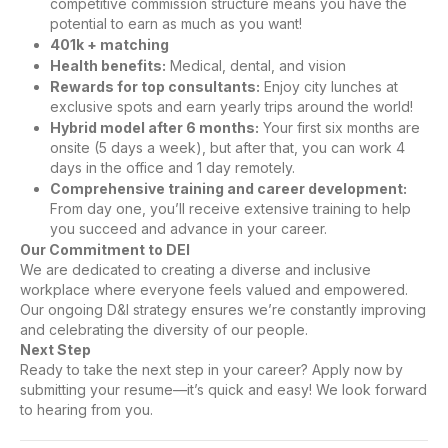
competitive commission structure means you have the
potential to earn as much as you want!
401k + matching
Health benefits:
Medical, dental, and vision
Rewards for top consultants:
Enjoy city lunches at
exclusive spots and earn yearly trips around the world!
Hybrid model after 6 months:
Your first six months are
onsite (5 days a week), but after that, you can work 4
days in the office and 1 day remotely.
Comprehensive training and career development:
From day one, you’ll receive extensive training to help
you succeed and advance in your career.
Our Commitment to DEI
We are dedicated to creating a diverse and inclusive
workplace where everyone feels valued and empowered.
Our ongoing D&I strategy ensures we’re constantly improving
and celebrating the diversity of our people.
Next Step
Ready to take the next step in your career? Apply now by
submitting your resume—it’s quick and easy! We look forward
to hearing from you.