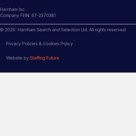
Harnham Inc.
Company FEIN: 47-2370381
©
2026
' Harnham Search and Selection Ltd. All rights reserved
Privacy Policies & Cookies Policy
Website by
Staffing Future